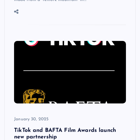
January 30, 2025
TikTok and BAFTA Film Awards launch
new partnership