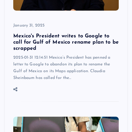
January 31, 2025
Mexico's President writes to Google to
call for Gulf of Mexico rename plan to be
scrapped
2025-01-31 12:14:51 Mexico’s President has penned a
letter to Google to abandon its plan to rename the
Gulf of Mexico on its Maps application. Claudia
Sheinbaum has called for the…