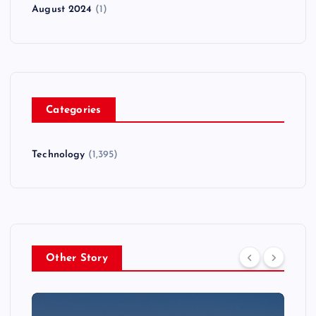
August 2024
(1)
Categories
Technology
(1,395)
Other Story