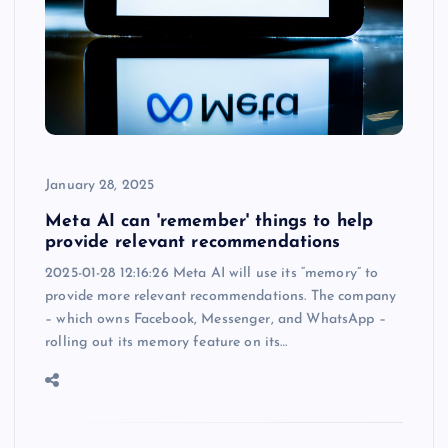
January 28, 2025
Meta AI can 'remember' things to help
provide relevant recommendations
2025-01-28 12:16:26 Meta AI will use its “memory” to
provide more relevant recommendations. The company
– which owns Facebook, Messenger, and WhatsApp –
rolling out its memory feature on its…