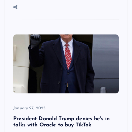
January 27, 2025
President Donald Trump denies he's in
talks with Oracle to buy TikTok