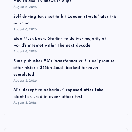
movies and TV shows in clips
s
August 6, 2026
Self-driving taxis set to hit London streets 'later this
p
summer'
August 6, 2026
a
Elon Musk backs Starlink to deliver majority of
world's internet within the next decade
g
August 6, 2026
Sims publisher EA’s ‘transformative future’ promise
i
after historic $55bn Saudi-backed takeover
completed
n
August 5, 2026
AI’s ‘deceptive behaviour’ exposed after fake
a
identities used in cyber attack test
August 5, 2026
t
i