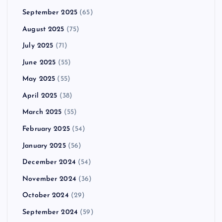
September 2025
(65)
August 2025
(75)
July 2025
(71)
June 2025
(55)
May 2025
(55)
April 2025
(38)
March 2025
(55)
February 2025
(54)
January 2025
(56)
December 2024
(54)
November 2024
(36)
October 2024
(29)
September 2024
(59)