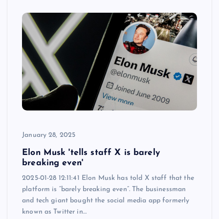
January 28, 2025
Elon Musk 'tells staff X is barely
breaking even'
2025-01-28 12:11:41 Elon Musk has told X staff that the
platform is “barely breaking even”. The businessman
and tech giant bought the social media app formerly
known as Twitter in…