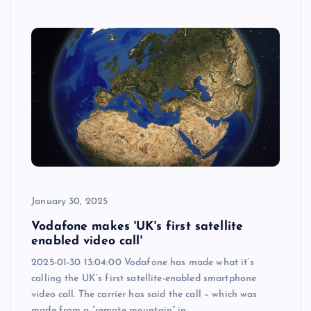
January 30, 2025
Vodafone makes 'UK's first satellite
enabled video call'
2025-01-30 13:04:00 Vodafone has made what it’s
calling the UK’s first satellite-enabled smartphone
video call. The carrier has said the call – which was
made from a “remote mountain” in…