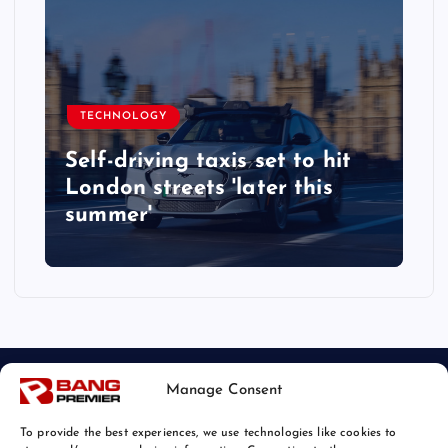
TECHNOLOGY
Self-driving taxis set to hit
London streets 'later this
summer'
Manage Consent
To provide the best experiences, we use technologies like cookies to