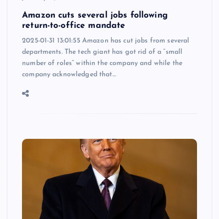
Amazon cuts several jobs following
return-to-office mandate
2025-01-31 13:01:55 Amazon has cut jobs from several
departments. The tech giant has got rid of a “small
number of roles” within the company and while the
company acknowledged that…