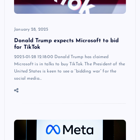
January 28, 2025
Donald Trump expects Microsoft to bid
for TikTok
2025-01-28 12:18:00 Donald Trump has claimed
Microsoft is in talks to buy TikTok. The President of the
United States is keen to see a “bidding war” for the
social media…