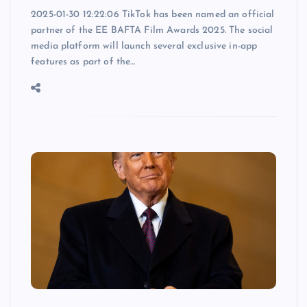
2025-01-30 12:22:06 TikTok has been named an official
partner of the EE BAFTA Film Awards 2025. The social
media platform will launch several exclusive in-app
features as part of the…