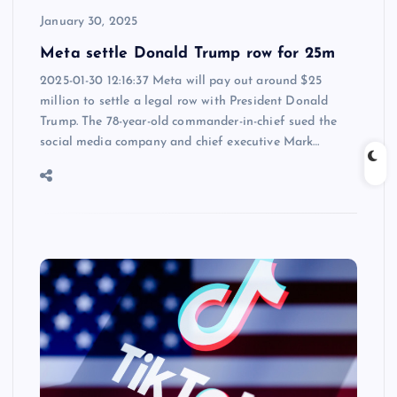
January 30, 2025
Meta settle Donald Trump row for 25m
2025-01-30 12:16:37 Meta will pay out around $25
million to settle a legal row with President Donald
Trump. The 78-year-old commander-in-chief sued the
social media company and chief executive Mark…