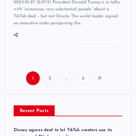
2025-01-27 12:07:21 President Donald Trump is in talks
with “numerous, very substantial people” about a
TikTok deal – but not Oracle. The world leader signed
an executive order postponing the…
1
2
…
6
P
o
Recent Posts
s
t
Disney agrees deal to let TikTok creators use its