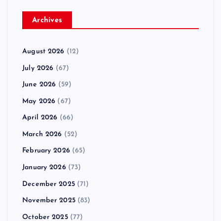
o
Archives
n
August 2026
(12)
July 2026
(67)
June 2026
(59)
May 2026
(67)
April 2026
(66)
March 2026
(52)
February 2026
(65)
January 2026
(73)
December 2025
(71)
November 2025
(83)
October 2025
(77)