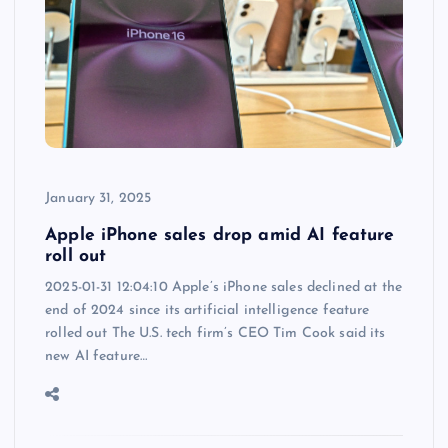
January 31, 2025
Apple iPhone sales drop amid AI feature
roll out
2025-01-31 12:04:10 Apple’s iPhone sales declined at the
end of 2024 since its artificial intelligence feature
rolled out The U.S. tech firm’s CEO Tim Cook said its
new AI feature…