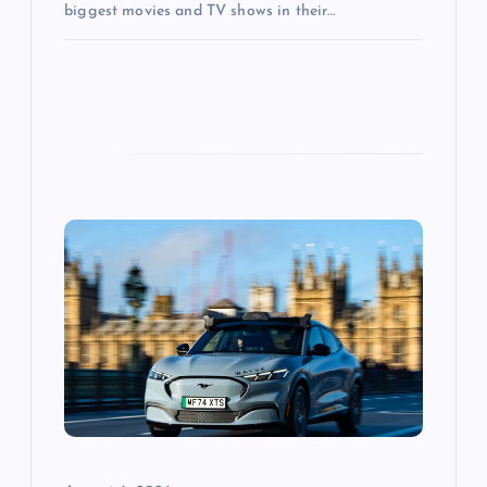
biggest movies and TV shows in their…