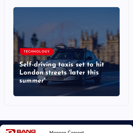
TECHNOLOGY
Self-driving taxis set to hit
London streets 'later this
summer'
Manage Consent