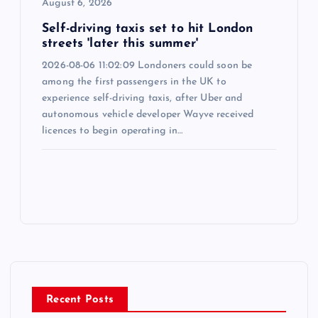
August 6, 2026
Self-driving taxis set to hit London
streets 'later this summer'
2026-08-06 11:02:09 Londoners could soon be
among the first passengers in the UK to
experience self-driving taxis, after Uber and
autonomous vehicle developer Wayve received
licences to begin operating in…
Recent Posts