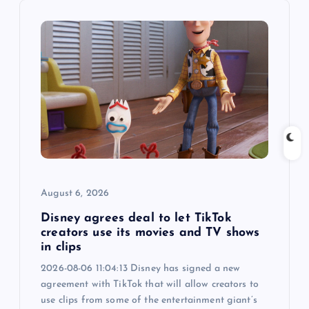
i
g
a
t
i
o
August 6, 2026
n
Disney agrees deal to let TikTok
creators use its movies and TV shows
in clips
2026-08-06 11:04:13 Disney has signed a new
agreement with TikTok that will allow creators to
use clips from some of the entertainment giant’s