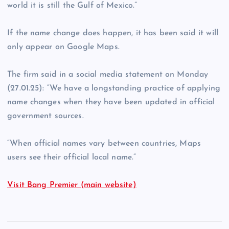
world it is still the Gulf of Mexico.”
If the name change does happen, it has been said it will
only appear on Google Maps.
The firm said in a social media statement on Monday
(27.01.25): “We have a longstanding practice of applying
name changes when they have been updated in official
government sources.
“When official names vary between countries, Maps
users see their official local name.”
Visit Bang Premier (main website)