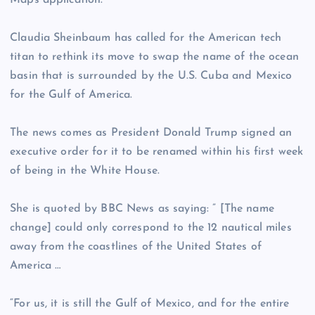
Maps application.
Claudia Sheinbaum has called for the American tech
titan to rethink its move to swap the name of the ocean
basin that is surrounded by the U.S. Cuba and Mexico
for the Gulf of America.
The news comes as President Donald Trump signed an
executive order for it to be renamed within his first week
of being in the White House.
She is quoted by BBC News as saying: ” [The name
change] could only correspond to the 12 nautical miles
away from the coastlines of the United States of
America …
“For us, it is still the Gulf of Mexico, and for the entire