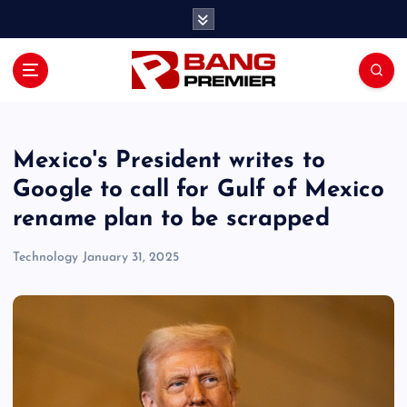
S
k
i
p
t
o
c
o
Mexico's President writes to
n
Google to call for Gulf of Mexico
t
rename plan to be scrapped
e
n
Technology
January 31, 2025
t