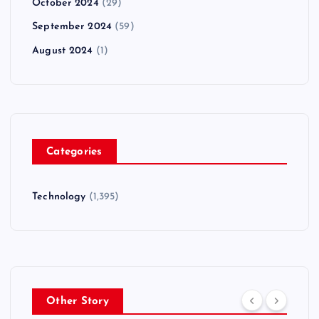
October 2024
(29)
September 2024
(59)
August 2024
(1)
Categories
Technology
(1,395)
Other Story