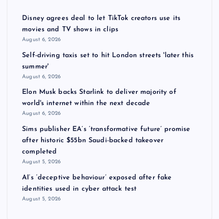
Disney agrees deal to let TikTok creators use its
movies and TV shows in clips
August 6, 2026
Self-driving taxis set to hit London streets 'later this
summer'
August 6, 2026
Elon Musk backs Starlink to deliver majority of
world's internet within the next decade
August 6, 2026
Sims publisher EA’s ‘transformative future’ promise
after historic $55bn Saudi-backed takeover
completed
August 5, 2026
AI’s ‘deceptive behaviour’ exposed after fake
identities used in cyber attack test
August 5, 2026