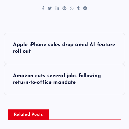
P
Apple iPhone sales drop amid AI feature
o
roll out
s
Amazon cuts several jobs following
t
return-to-office mandate
n
a
Related Posts
v