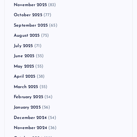
November 2025
(83)
October 2025
(77)
September 2025
(65)
August 2025
(75)
July 2025
(71)
June 2025
(55)
May 2025
(55)
April 2025
(38)
March 2025
(55)
February 2025
(54)
January 2025
(56)
December 2024
(54)
November 2024
(36)