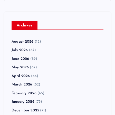
Archives
August 2026
(12)
July 2026
(67)
June 2026
(59)
May 2026
(67)
April 2026
(66)
March 2026
(52)
February 2026
(65)
January 2026
(73)
December 2025
(71)