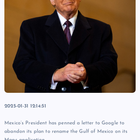
2025-01-31 12:14:51
Mexico’s President has penned a letter to Google to
abandon its plan to rename the Gulf of Mexico on its