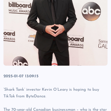
2025-01-07 13:09:15
‘Shark Tank’ investor Kevin O’Leary is hoping to buy
TikTok from ByteDance.
The 70-year-old Canadian businessman – who is the star