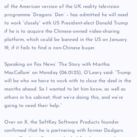
of the American version of the UK reality television
programme ‘Dragons’ Den’ – has admitted he will need
to work “closely” with US President-elect Donald Trump
if he is to acquire the Chinese-owned video-sharing
platform, which could be banned in the US on January
19, if it fails to find a non-Chinese buyer.
Speaking on Fox News’ ‘The Story with Martha
MacCallum’ on Monday (06.01.25), O’Leary said: “Trump
will be who we have to work with to close the deal in the
months ahead. So I wanted to let him know, as well as
others in his cabinet, that we’re doing this, and we’re
going to need their help.”
Over on X, the SoftKey Software Products founder
confirmed that he is partnering with former Dodgers