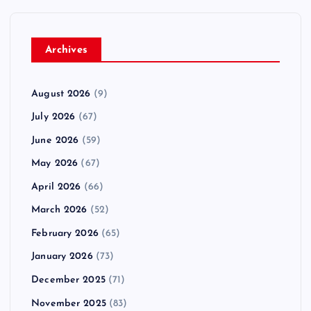
Archives
August 2026
(9)
July 2026
(67)
June 2026
(59)
May 2026
(67)
April 2026
(66)
March 2026
(52)
February 2026
(65)
January 2026
(73)
December 2025
(71)
November 2025
(83)