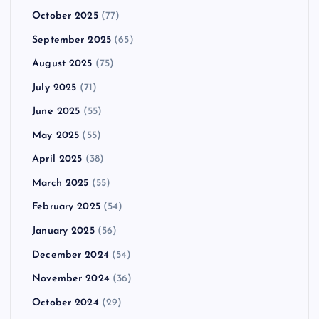
October 2025
(77)
September 2025
(65)
August 2025
(75)
July 2025
(71)
June 2025
(55)
May 2025
(55)
April 2025
(38)
March 2025
(55)
February 2025
(54)
January 2025
(56)
December 2024
(54)
November 2024
(36)
October 2024
(29)