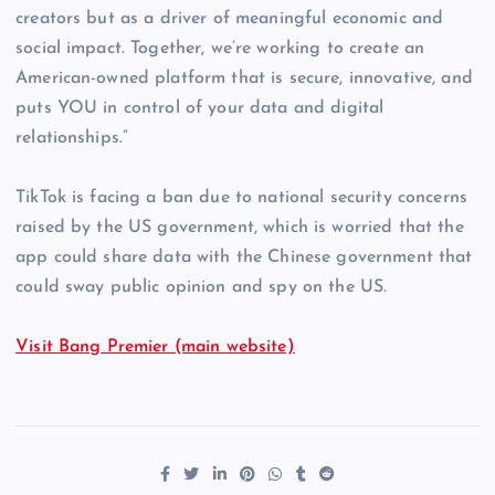
creators but as a driver of meaningful economic and
social impact. Together, we’re working to create an
American-owned platform that is secure, innovative, and
puts YOU in control of your data and digital
relationships.”
TikTok is facing a ban due to national security concerns
raised by the US government, which is worried that the
app could share data with the Chinese government that
could sway public opinion and spy on the US.
Visit Bang Premier (main website)