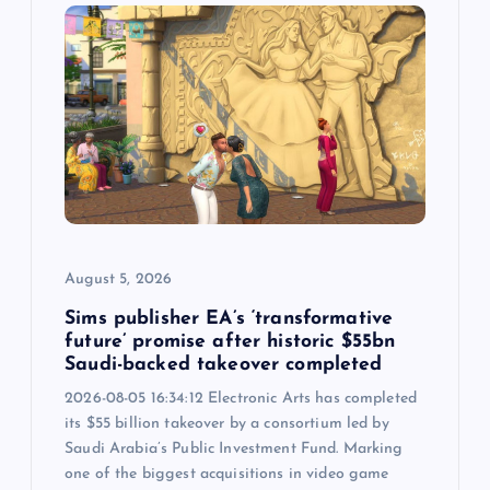
g
a
t
i
o
August 5, 2026
n
Sims publisher EA’s ‘transformative
future’ promise after historic $55bn
Saudi-backed takeover completed
2026-08-05 16:34:12 Electronic Arts has completed
its $55 billion takeover by a consortium led by
Saudi Arabia’s Public Investment Fund. Marking
one of the biggest acquisitions in video game