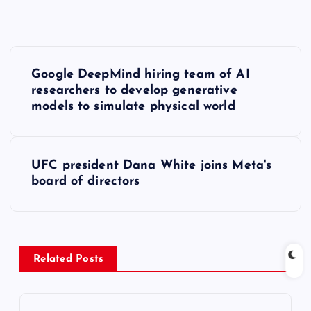
P
Google DeepMind hiring team of AI
o
researchers to develop generative
models to simulate physical world
s
t
UFC president Dana White joins Meta's
board of directors
n
a
v
Related Posts
i