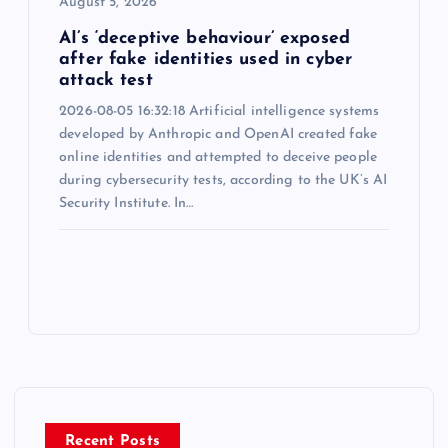
August 5, 2026
AI’s ‘deceptive behaviour’ exposed
after fake identities used in cyber
attack test
2026-08-05 16:32:18 Artificial intelligence systems
developed by Anthropic and OpenAI created fake
online identities and attempted to deceive people
during cybersecurity tests, according to the UK’s AI
Security Institute. In…
Recent Posts