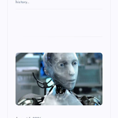
history…