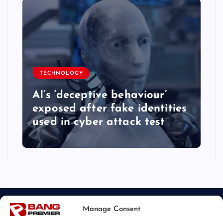
TECHNOLOGY
AI’s ‘deceptive behaviour’
exposed after fake identities
used in cyber attack test
Manage Consent