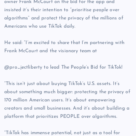
owner Frank McCourt on the bid for the app and
insisted it’s their intention to “prioritise people over
algorithms” and protect the privacy of the millions of
Americans who use TikTok daily.
He said: “I’m excited to share that I’m partnering with
Frank McCourt and the visionary team at
@pro_jectliberty to lead The People’s Bid for TikTok!
“This isn’t just about buying TikTok’s U.S. assets. It’s
about something much bigger: protecting the privacy of
170 million American users. It’s about empowering
creators and small businesses. And it’s about building a
platform that prioritizes PEOPLE over algorithms.
“TikTok has immense potential, not just as a tool for