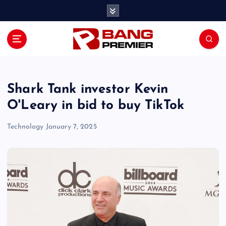
S
k
i
p
t
o
c
o
Shark Tank investor Kevin
n
O'Leary in bid to buy TikTok
t
e
Technology
January 7, 2025
n
t