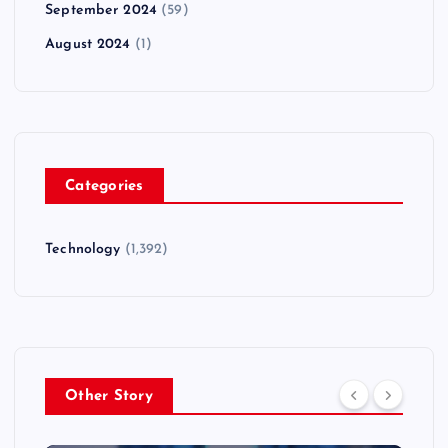
September 2024
(59)
August 2024
(1)
Categories
Technology
(1,392)
Other Story