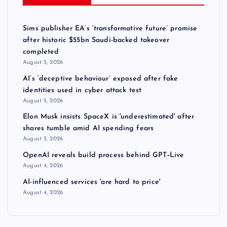
Sims publisher EA’s ‘transformative future’ promise
after historic $55bn Saudi-backed takeover
completed
August 5, 2026
AI’s ‘deceptive behaviour’ exposed after fake
identities used in cyber attack test
August 5, 2026
Elon Musk insists SpaceX is 'underestimated' after
shares tumble amid AI spending fears
August 5, 2026
OpenAI reveals build process behind GPT‑Live
August 4, 2026
AI-influenced services 'are hard to price'
August 4, 2026