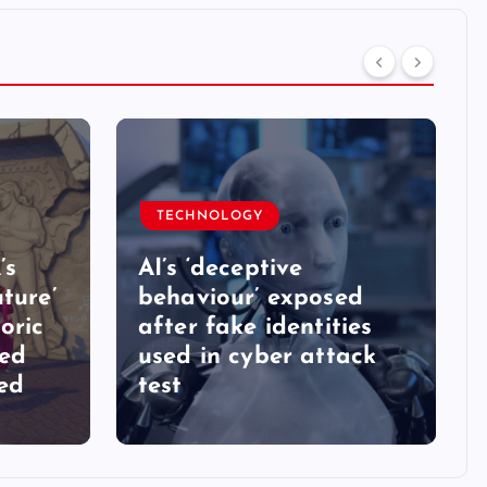
TECHNOLOGY
’s
AI’s ‘deceptive
ture’
behaviour’ exposed
oric
after fake identities
ked
used in cyber attack
ed
test