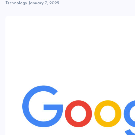
Technology
January 7, 2025