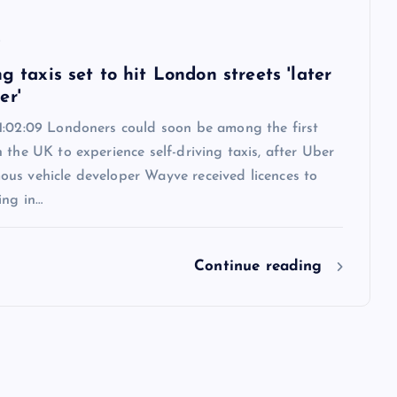
6
ng taxis set to hit London streets 'later
er'
1:02:09 Londoners could soon be among the first
 the UK to experience self-driving taxis, after Uber
us vehicle developer Wayve received licences to
ing in…
Continue reading