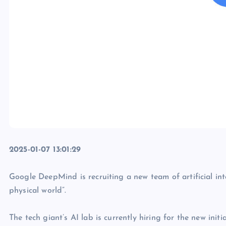
2025-01-07 13:01:29
Google DeepMind is recruiting a new team of artificial int
physical world”.
The tech giant’s AI lab is currently hiring for the new ini