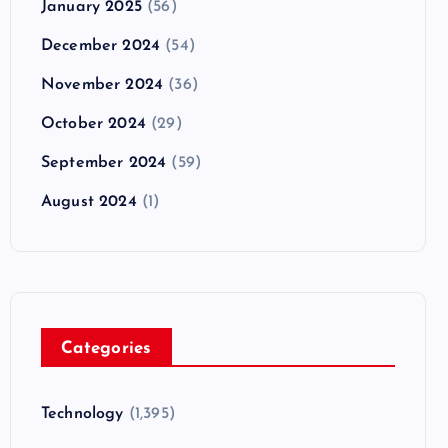
January 2025
(56)
December 2024
(54)
November 2024
(36)
October 2024
(29)
September 2024
(59)
August 2024
(1)
Categories
Technology
(1,395)