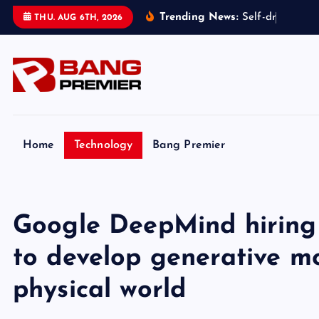
S
Trending News:
S
e
l
f
-
d
r
i
v
i
n
g
t
THU. AUG 6TH, 2026
k
i
p
t
o
c
o
Home
Technology
Bang Premier
n
t
e
Google DeepMind hiring 
n
t
to develop generative mo
physical world