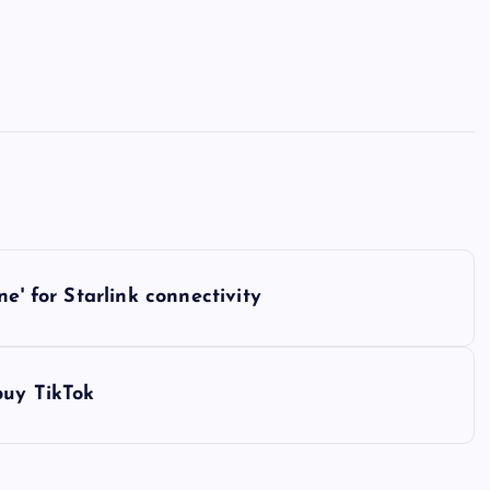
e' for Starlink connectivity
buy TikTok