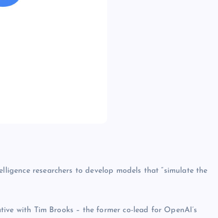
elligence researchers to develop models that “simulate the
tiative with Tim Brooks – the former co-lead for OpenAI’s