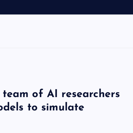
team of AI researchers
dels to simulate