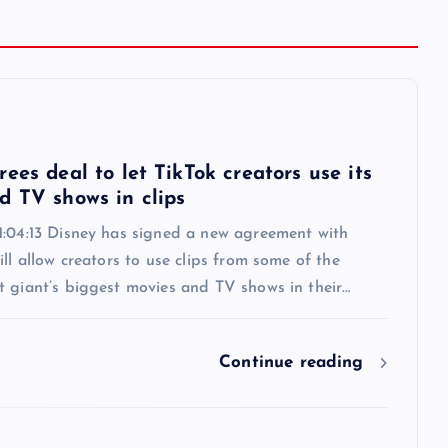
6
ees deal to let TikTok creators use its
d TV shows in clips
1:04:13 Disney has signed a new agreement with
ill allow creators to use clips from some of the
t giant’s biggest movies and TV shows in their…
Continue reading