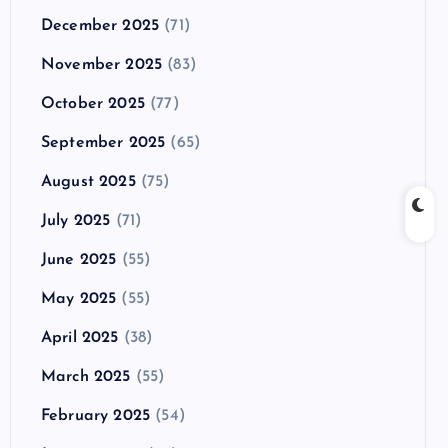
December 2025
(71)
November 2025
(83)
October 2025
(77)
September 2025
(65)
August 2025
(75)
July 2025
(71)
June 2025
(55)
May 2025
(55)
April 2025
(38)
March 2025
(55)
February 2025
(54)