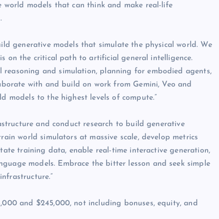
e world models that can think and make real-life
.
uild generative models that simulate the physical world. We
on the critical path to artificial general intelligence.
l reasoning and simulation, planning for embodied agents,
llaborate with and build on work from Gemini, Veo and
ld models to the highest levels of compute.”
rastructure and conduct research to build generative
train world simulators at massive scale, develop metrics
tate training data, enable real-time interactive generation,
nguage models. Embrace the bitter lesson and seek simple
nfrastructure.”
6,000 and $245,000, not including bonuses, equity, and