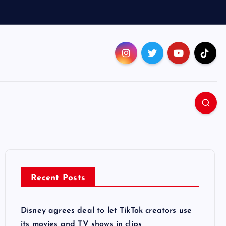
Recent Posts
Disney agrees deal to let TikTok creators use
its movies and TV shows in clips