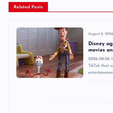
n
Related Posts
a
v
August 6, 202
Disney agr
i
movies an
2026-08-06 1
g
TikTok that w
entertainmen
a
t
i