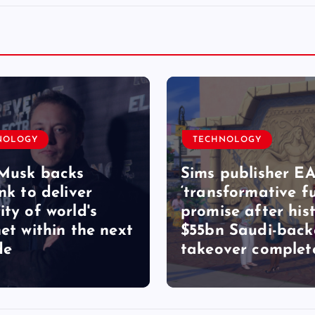
NOLOGY
TECHNOLOGY
Musk backs
Sims publisher EA
nk to deliver
‘transformative fu
ity of world's
promise after hist
net within the next
$55bn Saudi-bac
de
takeover complet