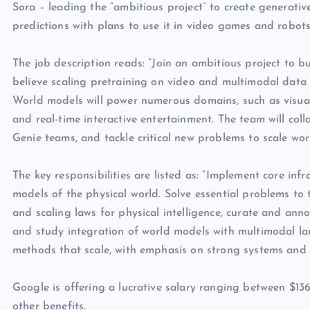
Sora – leading the “ambitious project” to create generativ
predictions with plans to use it in video games and robots
The job description reads: “Join an ambitious project to b
believe scaling pretraining on video and multimodal data is 
World models will power numerous domains, such as visua
and real-time interactive entertainment. The team will co
Genie teams, and tackle critical new problems to scale wor
The key responsibilities are listed as: “Implement core inf
models of the physical world. Solve essential problems to 
and scaling laws for physical intelligence, curate and anno
and study integration of world models with multimodal la
methods that scale, with emphasis on strong systems and i
Google is offering a lucrative salary ranging between $13
other benefits.