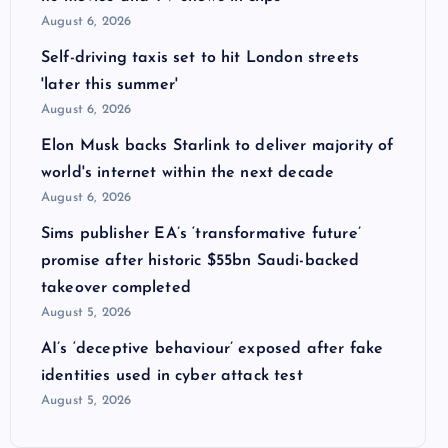
August 6, 2026
Self-driving taxis set to hit London streets
'later this summer'
August 6, 2026
Elon Musk backs Starlink to deliver majority of
world's internet within the next decade
August 6, 2026
Sims publisher EA’s ‘transformative future’
promise after historic $55bn Saudi-backed
takeover completed
August 5, 2026
AI’s ‘deceptive behaviour’ exposed after fake
identities used in cyber attack test
August 5, 2026