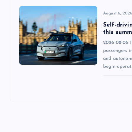
o
August 6, 202
n
Self-drivi
this summ
2026-08-06 1
passengers in
and autonomo
begin operat