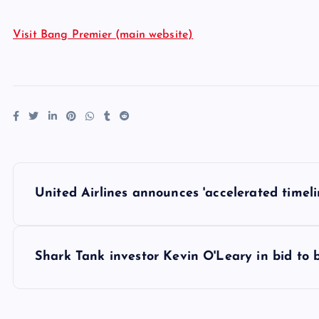
Visit Bang Premier (main website)
P
United Airlines announces 'accelerated timelin
o
s
Shark Tank investor Kevin O'Leary in bid to 
t