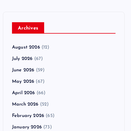
Archives
August 2026
(12)
July 2026
(67)
June 2026
(59)
May 2026
(67)
April 2026
(66)
March 2026
(52)
February 2026
(65)
January 2026
(73)