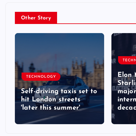
Other Story
TECH
Elon 
TECHNOLOGY
Starli
Self-driving taxis set to
major
hit London streets
inter
'later this summer'
deca