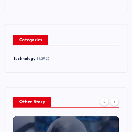
Categories
Technology
(1,392)
Other Story