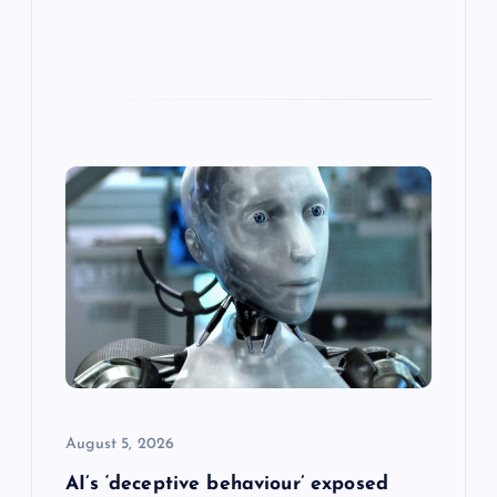
August 5, 2026
AI’s ‘deceptive behaviour’ exposed