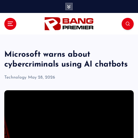
S
k
i
p
t
o
c
o
Microsoft warns about
n
cybercriminals using AI chatbots
t
e
Technology
May 28, 2026
n
t