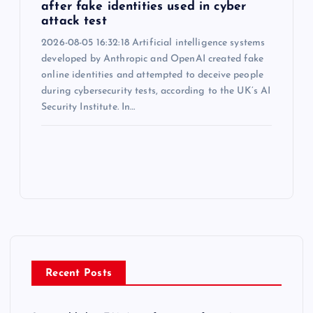
after fake identities used in cyber
attack test
2026-08-05 16:32:18 Artificial intelligence systems
developed by Anthropic and OpenAI created fake
online identities and attempted to deceive people
during cybersecurity tests, according to the UK’s AI
Security Institute. In…
Recent Posts