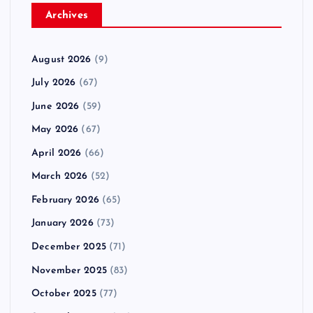
Archives
August 2026
(9)
July 2026
(67)
June 2026
(59)
May 2026
(67)
April 2026
(66)
March 2026
(52)
February 2026
(65)
January 2026
(73)
December 2025
(71)
November 2025
(83)
October 2025
(77)