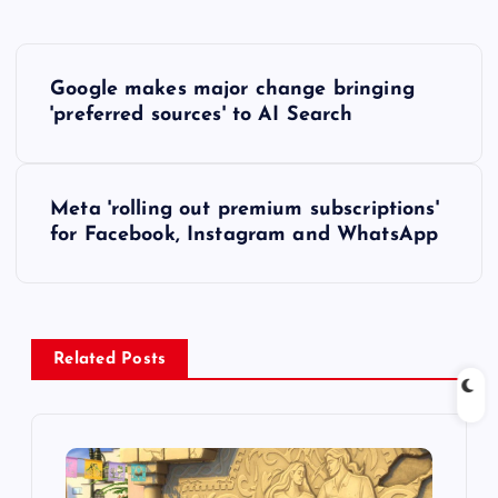
P
Google makes major change bringing
o
'preferred sources' to AI Search
s
Meta 'rolling out premium subscriptions'
t
for Facebook, Instagram and WhatsApp
n
a
Related Posts
v
i