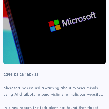
2026-05-28 11:04:55
Microsoft has issued a warning about cybercriminals
using AI chatbots to send victims to malicious websites.
In a new report, the tech giant has found that threat