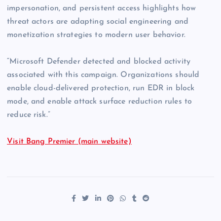
impersonation, and persistent access highlights how
threat actors are adapting social engineering and
monetization strategies to modern user behavior.
“Microsoft Defender detected and blocked activity
associated with this campaign. Organizations should
enable cloud-delivered protection, run EDR in block
mode, and enable attack surface reduction rules to
reduce risk.”
Visit Bang Premier (main website)