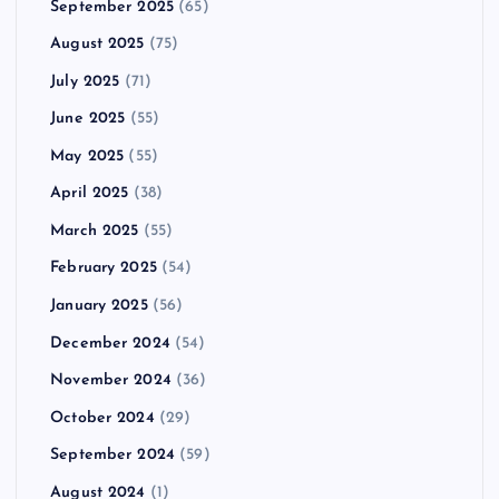
September 2025
(65)
August 2025
(75)
July 2025
(71)
June 2025
(55)
May 2025
(55)
April 2025
(38)
March 2025
(55)
February 2025
(54)
January 2025
(56)
December 2024
(54)
November 2024
(36)
October 2024
(29)
September 2024
(59)
August 2024
(1)