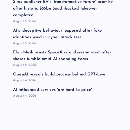
Sims publisher EA’s ‘transformative future’ promise
after historic $55bn Saudi-backed takeover
completed
August 5, 2026
AI’s ‘deceptive behaviour’ exposed after fake
identities used in cyber attack test
August 5, 2026
Elon Musk insists SpaceX is 'underestimated' after
shares tumble amid AI spending fears
August 5, 2026
OpenAI reveals build process behind GPT‑Live
August 4, 2026
AI-influenced services 'are hard to price'
August 4, 2026