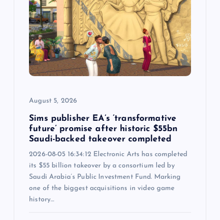
g
a
t
i
o
August 5, 2026
n
Sims publisher EA’s ‘transformative
future’ promise after historic $55bn
Saudi-backed takeover completed
2026-08-05 16:34:12 Electronic Arts has completed
its $55 billion takeover by a consortium led by
Saudi Arabia’s Public Investment Fund. Marking
one of the biggest acquisitions in video game
history…