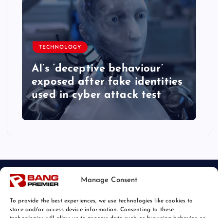
TECHNOLOGY
AI’s ‘deceptive behaviour’
exposed after fake identities
used in cyber attack test
Manage Consent
To provide the best experiences, we use technologies like cookies to
store and/or access device information. Consenting to these