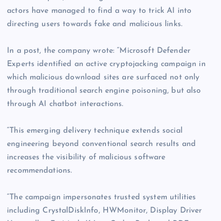
actors have managed to find a way to trick AI into
directing users towards fake and malicious links.
In a post, the company wrote: “Microsoft Defender
Experts identified an active cryptojacking campaign in
which malicious download sites are surfaced not only
through traditional search engine poisoning, but also
through AI chatbot interactions.
“This emerging delivery technique extends social
engineering beyond conventional search results and
increases the visibility of malicious software
recommendations.
“The campaign impersonates trusted system utilities
including CrystalDiskInfo, HWMonitor, Display Driver