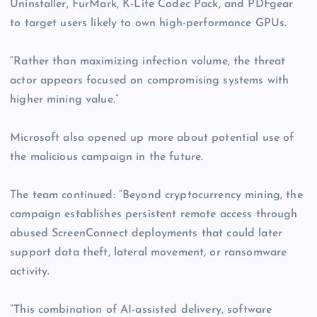
Uninstaller, FurMark, K-Lite Codec Pack, and PDFgear
to target users likely to own high-performance GPUs.
“Rather than maximizing infection volume, the threat
actor appears focused on compromising systems with
higher mining value.”
Microsoft also opened up more about potential use of
the malicious campaign in the future.
The team continued: “Beyond cryptocurrency mining, the
campaign establishes persistent remote access through
abused ScreenConnect deployments that could later
support data theft, lateral movement, or ransomware
activity.
“This combination of AI-assisted delivery, software