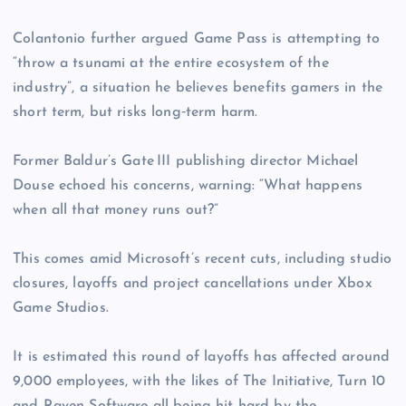
Colantonio further argued Game Pass is attempting to
“throw a tsunami at the entire ecosystem of the
industry”, a situation he believes benefits gamers in the
short term, but risks long‑term harm.
Former Baldur’s Gate III publishing director Michael
Douse echoed his concerns, warning: “What happens
when all that money runs out?”
This comes amid Microsoft’s recent cuts, including studio
closures, layoffs and project cancellations under Xbox
Game Studios.
It is estimated this round of layoffs has affected around
9,000 employees, with the likes of The Initiative, Turn 10