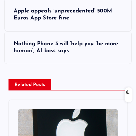
P
Apple appeals ‘unprecedented’ 500M
o
Euros App Store fine
s
Nothing Phone 3 will ‘help you ‘be more
t
human’, AI boss says
n
a
Related Posts
v
i
g