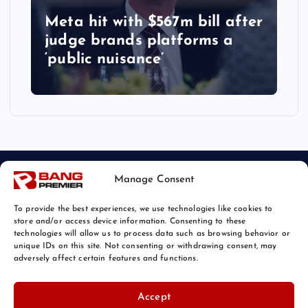
Meta hit with $567m bill after
judge brands platforms a
‘public nuisance’
Manage Consent
To provide the best experiences, we use technologies like cookies to
store and/or access device information. Consenting to these
technologies will allow us to process data such as browsing behavior or
unique IDs on this site. Not consenting or withdrawing consent, may
© 2026 Bang Tech News | Powered by
Bang Premier
adversely affect certain features and functions.
Accept