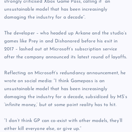
strongly criticised Xbox Game Pass, calling it “an
unsustainable model that has been increasingly
damaging the industry for a decade”.
The developer – who headed up Arkane and the studio’s
games like Prey in and Dishonored before his exit in
2017 – lashed out at Microsoft’s subscription service
after the company announced its latest round of layoffs.
Reflecting on Microsoft’s redundancy announcement, he
wrote on social media: “I think Gamepass is an
unsustainable model that has been increasingly
damaging the industry for a decade, subsidized by MS’s
‘infinite money,’ but at some point reality has to hit.
“I don’t think GP can co-exist with other models, they’ll
either kill everyone else, or give up.”