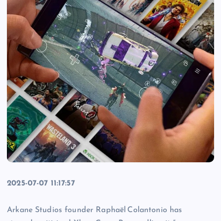
2025-07-07 11:17:57
Arkane Studios founder Raphaël Colantonio has