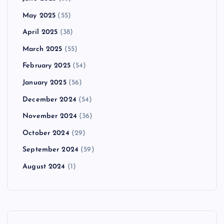
May 2025
(55)
April 2025
(38)
March 2025
(55)
February 2025
(54)
January 2025
(56)
December 2024
(54)
November 2024
(36)
October 2024
(29)
September 2024
(59)
August 2024
(1)