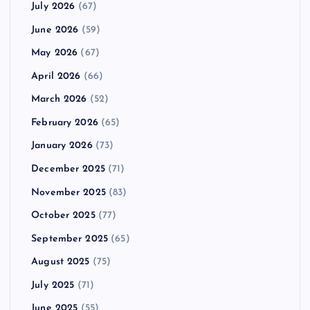
July 2026
(67)
June 2026
(59)
May 2026
(67)
April 2026
(66)
March 2026
(52)
February 2026
(65)
January 2026
(73)
December 2025
(71)
November 2025
(83)
October 2025
(77)
September 2025
(65)
August 2025
(75)
July 2025
(71)
June 2025
(55)