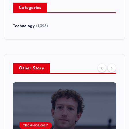
Categories
Technology
(1,398)
Other Story
TECHNOLOGY