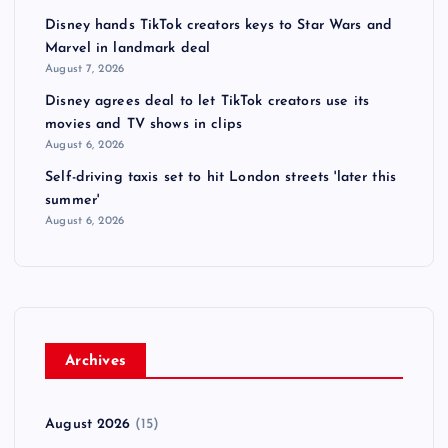
Disney hands TikTok creators keys to Star Wars and
Marvel in landmark deal
August 7, 2026
Disney agrees deal to let TikTok creators use its
movies and TV shows in clips
August 6, 2026
Self-driving taxis set to hit London streets 'later this
summer'
August 6, 2026
Archives
August 2026
(15)