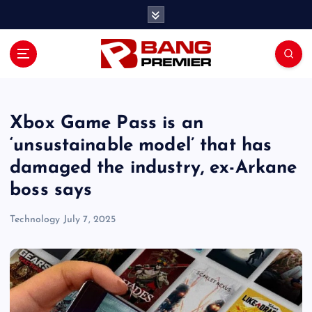
S
k
i
p
t
o
c
o
Xbox Game Pass is an
n
‘unsustainable model’ that has
t
damaged the industry, ex-Arkane
e
n
boss says
t
Technology
July 7, 2025