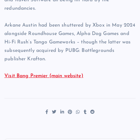
and Raven Software all being hit hard by the
redundancies.
Arkane Austin had been shuttered by Xbox in May 2024
alongside Roundhouse Games, Alpha Dog Games and
Hi-Fi Rush’s Tango Gameworks – though the latter was
subsequently acquired by PUBG: Battlegrounds
publisher Krafton.
Visit Bang Premier (main website)