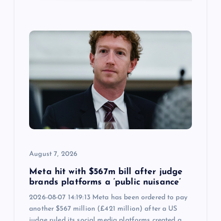
August 7, 2026
Meta hit with $567m bill after judge
brands platforms a ‘public nuisance’
2026-08-07 14:19:13 Meta has been ordered to pay
another $567 million (£421 million) after a US
judge ruled its social media platforms created a