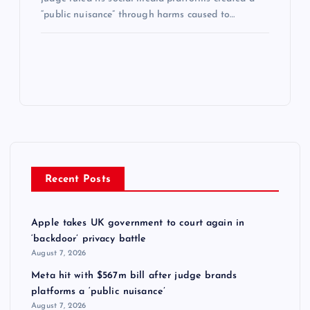
“public nuisance” through harms caused to…
Recent Posts
Apple takes UK government to court again in
‘backdoor’ privacy battle
August 7, 2026
Meta hit with $567m bill after judge brands
platforms a ‘public nuisance’
August 7, 2026