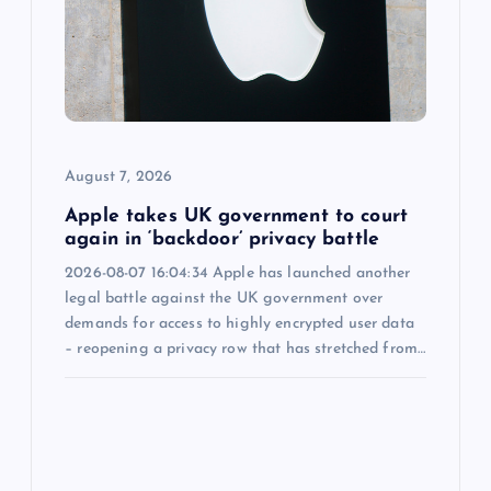
a
t
i
o
August 7, 2026
n
Apple takes UK government to court
again in ‘backdoor’ privacy battle
2026-08-07 16:04:34 Apple has launched another
legal battle against the UK government over
demands for access to highly encrypted user data
– reopening a privacy row that has stretched from…