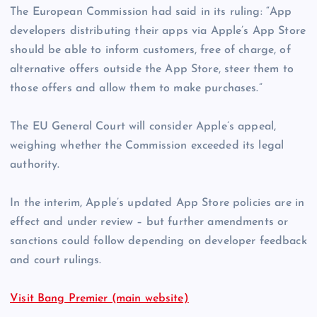
The European Commission had said in its ruling: “App
developers distributing their apps via Apple’s ‌App Store‌
should be able to inform customers, free of charge, of
alternative offers outside the ‌App Store‌, steer them to
those offers and allow them to make purchases.”
The EU General Court will consider Apple’s appeal,
weighing whether the Commission exceeded its legal
authority.
In the interim, Apple’s updated App Store policies are in
effect and under review – but further amendments or
sanctions could follow depending on developer feedback
and court rulings.
Visit Bang Premier (main website)