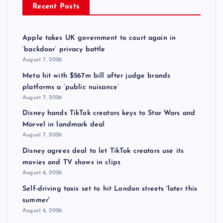
Recent Posts
Apple takes UK government to court again in
‘backdoor’ privacy battle
August 7, 2026
Meta hit with $567m bill after judge brands
platforms a ‘public nuisance’
August 7, 2026
Disney hands TikTok creators keys to Star Wars and
Marvel in landmark deal
August 7, 2026
Disney agrees deal to let TikTok creators use its
movies and TV shows in clips
August 6, 2026
Self-driving taxis set to hit London streets 'later this
summer'
August 6, 2026