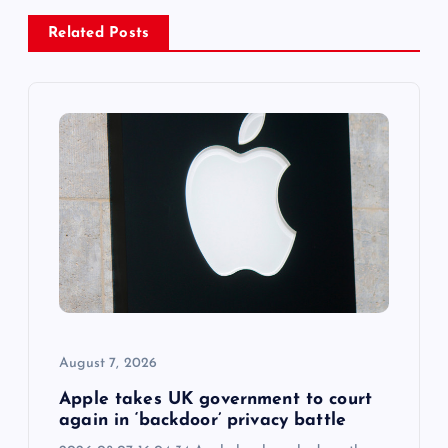
v
Related Posts
i
g
a
t
i
o
August 7, 2026
n
Apple takes UK government to court
again in ‘backdoor’ privacy battle