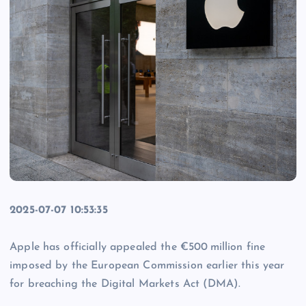
2025-07-07 10:53:35
Apple has officially appealed the €500 million fine
imposed by the European Commission earlier this year
for breaching the Digital Markets Act (DMA).