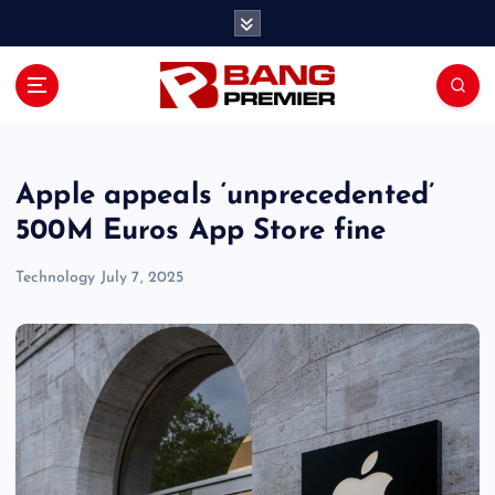
S
k
i
p
t
o
c
o
Apple appeals ‘unprecedented’
n
500M Euros App Store fine
t
e
Technology
July 7, 2025
n
t