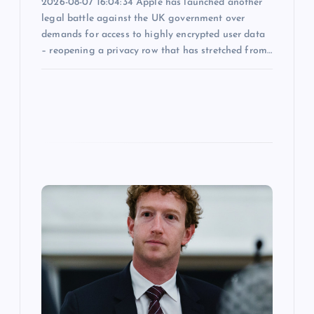
2026-08-07 16:04:34 Apple has launched another
legal battle against the UK government over
demands for access to highly encrypted user data
– reopening a privacy row that has stretched from…