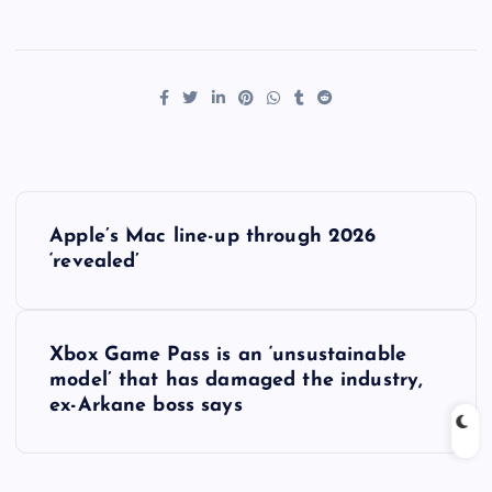
P
Apple’s Mac line-up through 2026
o
‘revealed’
s
Xbox Game Pass is an ‘unsustainable
t
model’ that has damaged the industry,
ex-Arkane boss says
n
a