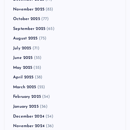
November 2025
(83)
October 2025
(77)
September 2025
(65)
August 2025
(75)
July 2025
(71)
June 2025
(55)
May 2025
(55)
April 2025
(38)
March 2025
(55)
February 2025
(54)
January 2025
(56)
December 2024
(54)
November 2024
(36)