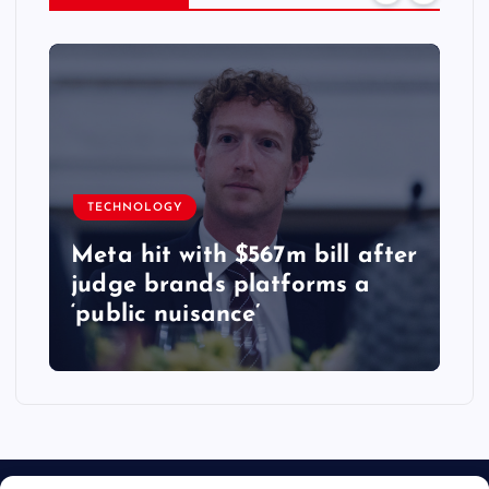
TECHNOLOGY
Meta hit with $567m bill after
judge brands platforms a
‘public nuisance’