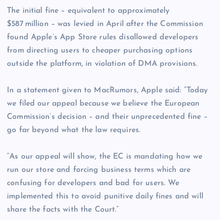
The initial fine – equivalent to approximately
$587 million – was levied in April after the Commission
found Apple’s App Store rules disallowed developers
from directing users to cheaper purchasing options
outside the platform, in violation of DMA provisions.
In a statement given to MacRumors, Apple said: “Today
we filed our appeal because we believe the European
Commission’s decision – and their unprecedented fine –
go far beyond what the law requires.
“As our appeal will show, the EC is mandating how we
run our store and forcing business terms which are
confusing for developers and bad for users. We
implemented this to avoid punitive daily fines and will
share the facts with the Court.”