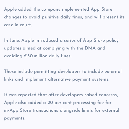
Apple added the company implemented App Store
changes to avoid punitive daily fines, and will present its
case in court,
In June, Apple introduced a series of App Store policy
updates aimed at complying with the DMA and
avoiding €50 million daily fines.
These include permitting developers to include external
links and implement alternative payment systems.
It was reported that after developers raised concerns,
Apple also added a 20 per cent processing fee for
in‑App Store transactions alongside limits for external
payments.