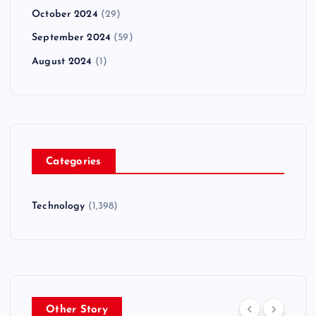
October 2024
(29)
September 2024
(59)
August 2024
(1)
Categories
Technology
(1,398)
Other Story