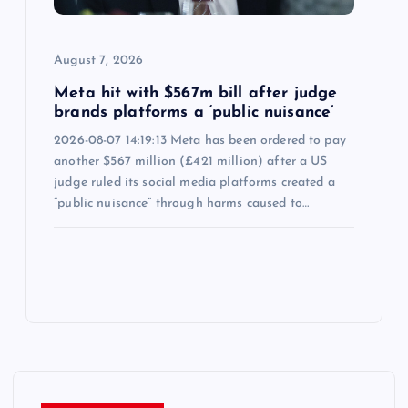
August 7, 2026
Meta hit with $567m bill after judge
brands platforms a ‘public nuisance’
2026-08-07 14:19:13 Meta has been ordered to pay
another $567 million (£421 million) after a US
judge ruled its social media platforms created a
“public nuisance” through harms caused to…