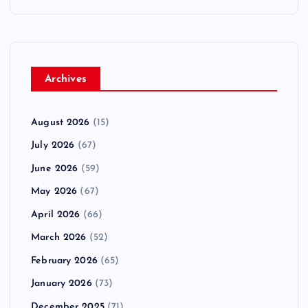
Archives
August 2026
(15)
July 2026
(67)
June 2026
(59)
May 2026
(67)
April 2026
(66)
March 2026
(52)
February 2026
(65)
January 2026
(73)
December 2025
(71)