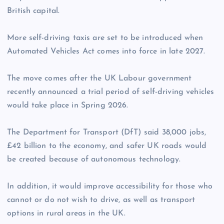
British capital.
More self-driving taxis are set to be introduced when
Automated Vehicles Act comes into force in late 2027.
The move comes after the UK Labour government
recently announced a trial period of self-driving vehicles
would take place in Spring 2026.
The Department for Transport (DfT) said 38,000 jobs,
£42 billion to the economy, and safer UK roads would
be created because of autonomous technology.
In addition, it would improve accessibility for those who
cannot or do not wish to drive, as well as transport
options in rural areas in the UK.