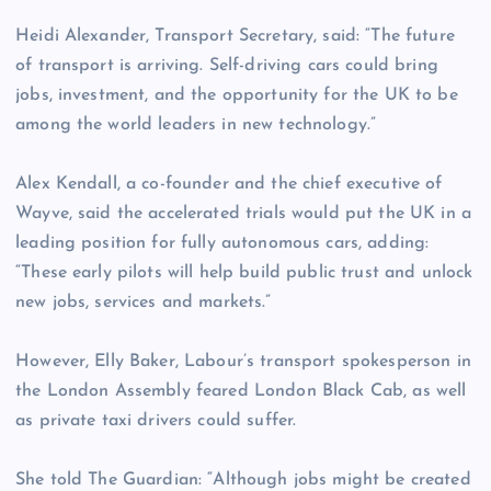
Heidi Alexander, Transport Secretary, said: “The future
of transport is arriving. Self-driving cars could bring
jobs, investment, and the opportunity for the UK to be
among the world leaders in new technology.”
Alex Kendall, a co-founder and the chief executive of
Wayve, said the accelerated trials would put the UK in a
leading position for fully autonomous cars, adding:
“These early pilots will help build public trust and unlock
new jobs, services and markets.”
However, Elly Baker, Labour’s transport spokesperson in
the London Assembly feared London Black Cab, as well
as private taxi drivers could suffer.
She told The Guardian: “Although jobs might be created