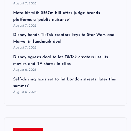
August 7, 2026
Meta hit with $567m bill after judge brands
platforms a ‘public nuisance’
August 7, 2026
Disney hands TikTok creators keys to Star Wars and
Marvel in landmark deal
August 7, 2026
Disney agrees deal to let TikTok creators use its
movies and TV shows in clips
August 6, 2026
Self-driving taxis set to hit London streets 'later this
summer'
August 6, 2026