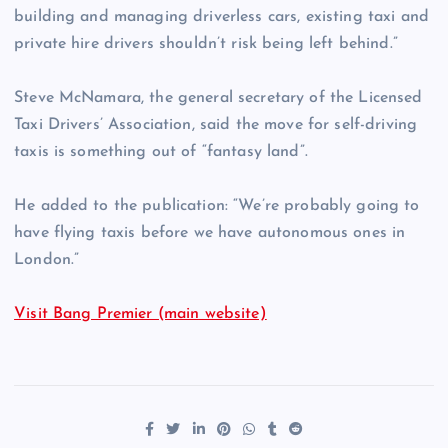
building and managing driverless cars, existing taxi and
private hire drivers shouldn’t risk being left behind.”
Steve McNamara, the general secretary of the Licensed
Taxi Drivers’ Association, said the move for self-driving
taxis is something out of “fantasy land”.
He added to the publication: “We’re probably going to
have flying taxis before we have autonomous ones in
London.”
Visit Bang Premier (main website)