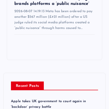
brands platforms a ‘public nuisance’
2026-08-07 14:19:13 Meta has been ordered to pay
another $567 million (£421 million) after a US
judge ruled its social media platforms created a
“public nuisance” through harms caused to…
Recent Posts
Apple takes UK government to court again in
‘backdoor’ privacy battle