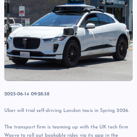
2025-06-14 09:28:38
Uber will trial self-driving London taxis in Spring 2026.
The transport firm is teaming up with the UK tech firm
Wayve to roll out bookable rides via its app in the