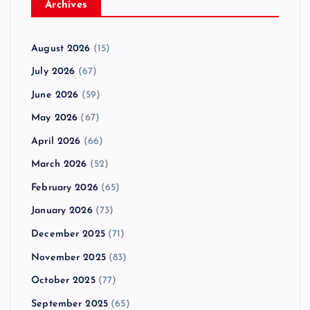
Archives
August 2026
(15)
July 2026
(67)
June 2026
(59)
May 2026
(67)
April 2026
(66)
March 2026
(52)
February 2026
(65)
January 2026
(73)
December 2025
(71)
November 2025
(83)
October 2025
(77)
September 2025
(65)