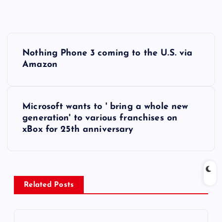
P
Nothing Phone 3 coming to the U.S. via
o
Amazon
s
Microsoft wants to ' bring a whole new
t
generation' to various franchises on
xBox for 25th anniversary
n
a
v
Related Posts
i