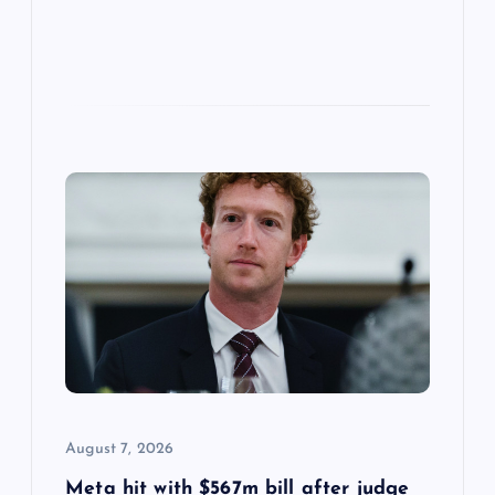
August 7, 2026
Meta hit with $567m bill after judge