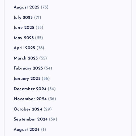
August 2025
(75)
July 2025
(71)
June 2025
(55)
May 2025
(55)
April 2025
(38)
March 2025
(55)
February 2025
(54)
January 2025
(56)
December 2024
(54)
November 2024
(36)
October 2024
(29)
September 2024
(59)
August 2024
(1)