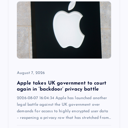
g
a
t
i
o
August 7, 2026
n
Apple takes UK government to court
again in ‘backdoor’ privacy battle
2026-08-07 16:04:34 Apple has launched another
legal battle against the UK government over
demands for access to highly encrypted user data
– reopening a privacy row that has stretched from…