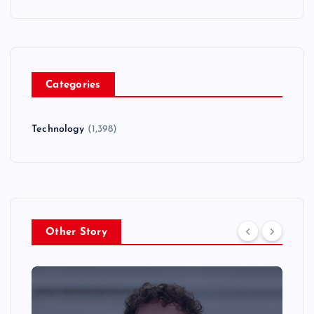
Categories
Technology
(1,398)
Other Story