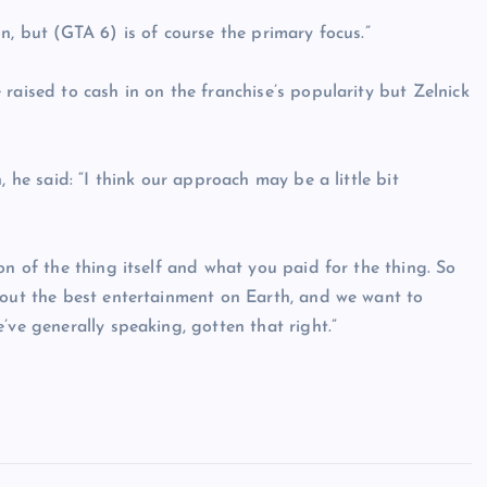
n, but (GTA 6) is of course the primary focus.”
raised to cash in on the franchise’s popularity but Zelnick
, he said: “I think our approach may be a little bit
on of the thing itself and what you paid for the thing. So
 out the best entertainment on Earth, and we want to
’ve generally speaking, gotten that right.”