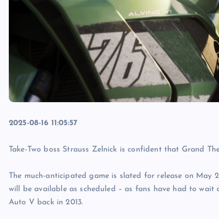
2025-08-16 11:05:57
Take-Two boss Strauss Zelnick is confident that Grand The
The much-anticipated game is slated for release on May 2
will be available as scheduled – as fans have had to wait 
Auto V back in 2013.