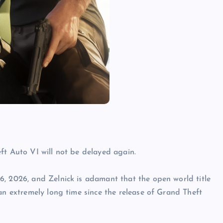
ft Auto VI will not be delayed again.
6, 2026, and Zelnick is adamant that the open world title
an extremely long time since the release of Grand Theft