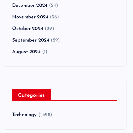
December 2024
(54)
November 2024
(36)
October 2024
(29)
September 2024
(59)
August 2024
(1)
Categories
Technology
(1,398)