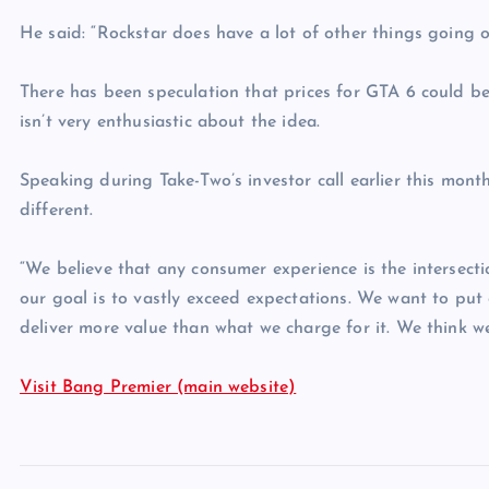
He said: “Rockstar does have a lot of other things going o
There has been speculation that prices for GTA 6 could be 
isn’t very enthusiastic about the idea.
Speaking during Take-Two’s investor call earlier this month
different.
“We believe that any consumer experience is the intersecti
our goal is to vastly exceed expectations. We want to put
deliver more value than what we charge for it. We think we
Visit Bang Premier (main website)