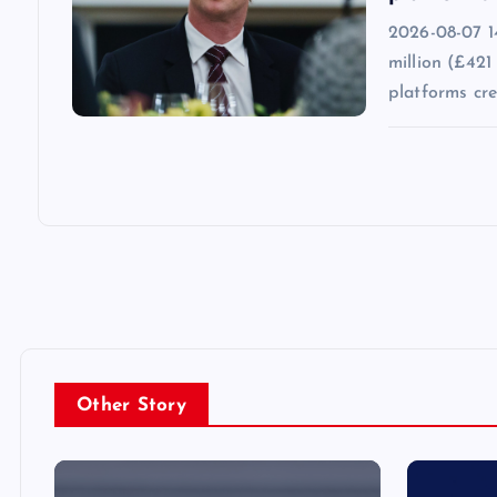
2026-08-07 1
million (£421
platforms cr
Other Story