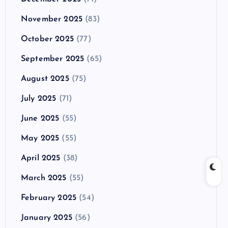
November 2025
(83)
October 2025
(77)
September 2025
(65)
August 2025
(75)
July 2025
(71)
June 2025
(55)
May 2025
(55)
April 2025
(38)
March 2025
(55)
February 2025
(54)
January 2025
(56)