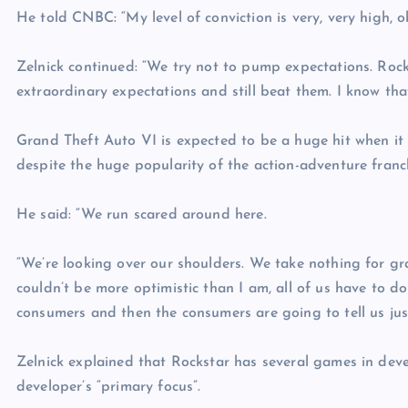
He told CNBC: “My level of conviction is very, very high, o
Zelnick continued: “We try not to pump expectations. Rock
extraordinary expectations and still beat them. I know tha
Grand Theft Auto VI is expected to be a huge hit when it i
despite the huge popularity of the action-adventure franc
He said: “We run scared around here.
“We’re looking over our shoulders. We take nothing for gra
couldn’t be more optimistic than I am, all of us have to d
consumers and then the consumers are going to tell us just
Zelnick explained that Rockstar has several games in dev
developer’s “primary focus”.