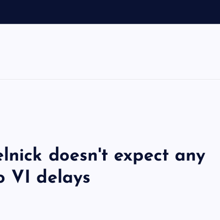
lnick doesn't expect any
o VI delays