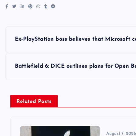
P
Ex-PlayStation boss believes that Microsoft 
o
s
Battlefield 6: DICE outlines plans for Open 
t
n
Related Posts
a
August 7, 202