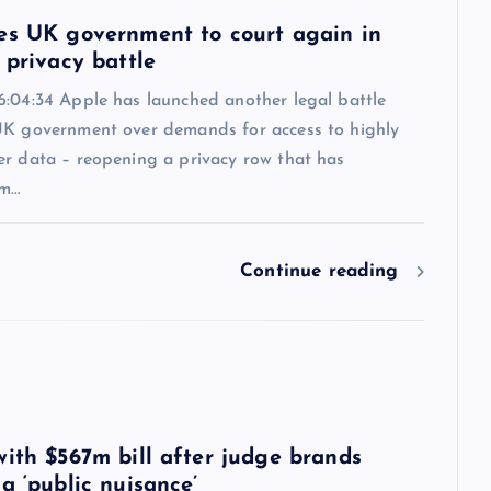
es UK government to court again in
 privacy battle
6:04:34 Apple has launched another legal battle
UK government over demands for access to highly
er data – reopening a privacy row that has
om…
Continue reading
6
with $567m bill after judge brands
a ‘public nuisance’