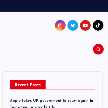
Recent Posts
Apple takes UK government to court again in
‘backdoor’ privacy battle