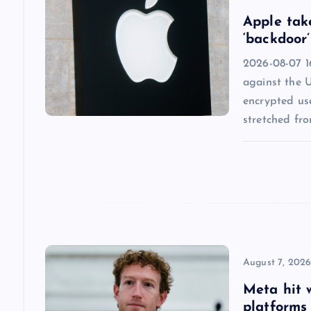
v
Apple tak
i
‘backdoor’
2026-08-07 1
g
against the 
encrypted us
a
stretched fr
t
i
o
n
August 7, 202
Meta hit 
platforms 