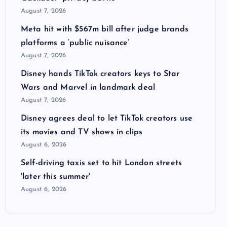
August 7, 2026
Meta hit with $567m bill after judge brands
platforms a ‘public nuisance’
August 7, 2026
Disney hands TikTok creators keys to Star
Wars and Marvel in landmark deal
August 7, 2026
Disney agrees deal to let TikTok creators use
its movies and TV shows in clips
August 6, 2026
Self-driving taxis set to hit London streets
'later this summer'
August 6, 2026