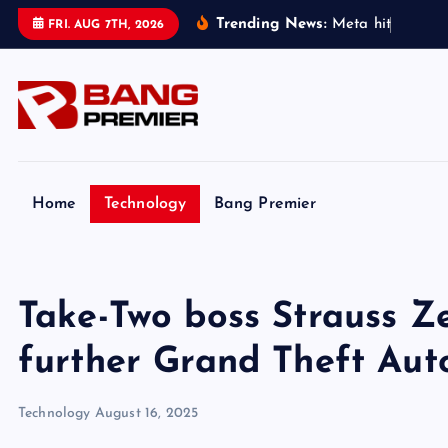
S
Trending News:
M
e
t
a
h
i
t
w
i
t
h
$
5
FRI. AUG 7TH, 2026
k
i
p
t
o
c
o
Home
Technology
Bang Premier
n
t
e
Take-Two boss Strauss Ze
n
t
further Grand Theft Aut
Technology
August 16, 2025