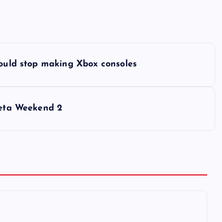
could stop making Xbox consoles
Beta Weekend 2
6