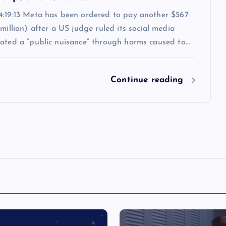
4:19:13 Meta has been ordered to pay another $567
 million) after a US judge ruled its social media
eated a “public nuisance” through harms caused to…
Continue reading