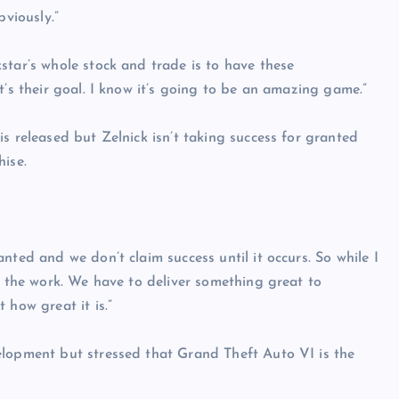
bviously.”
star’s whole stock and trade is to have these
t’s their goal. I know it’s going to be an amazing game.”
s released but Zelnick isn’t taking success for granted
hise.
nted and we don’t claim success until it occurs. So while I
o the work. We have to deliver something great to
 how great it is.”
elopment but stressed that Grand Theft Auto VI is the