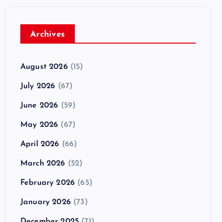
Archives
August 2026
(15)
July 2026
(67)
June 2026
(59)
May 2026
(67)
April 2026
(66)
March 2026
(52)
February 2026
(65)
January 2026
(73)
December 2025
(71)