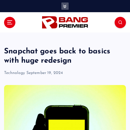
S
k
i
p
t
o
c
o
Snapchat goes back to basics
n
with huge redesign
t
e
Technology
September 19, 2024
n
t