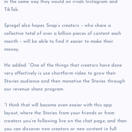
in the same way they would on rivals Instagram and
TikTok.
Spiegel also hopes Snap’s creators – who share a
collective total of over a billion pieces of content each
month – will be able to find it easier to make their
money.
He added: “One of the things that creators have done
very effectively is use shortform video to grow their
Stories audience and then monetise the Stories through
our revenue share program.
“I think that will become even easier with this app
layout, where the Stories from your friends or from
creators you’re following live on the chat page, and then
you can discover new creators or new content in full