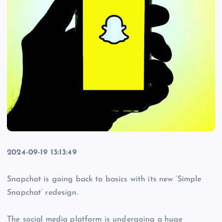
2024-09-19 13:13:49
Snapchat is going back to basics with its new ‘Simple
Snapchat’ redesign.
The social media platform is undergoing a huge