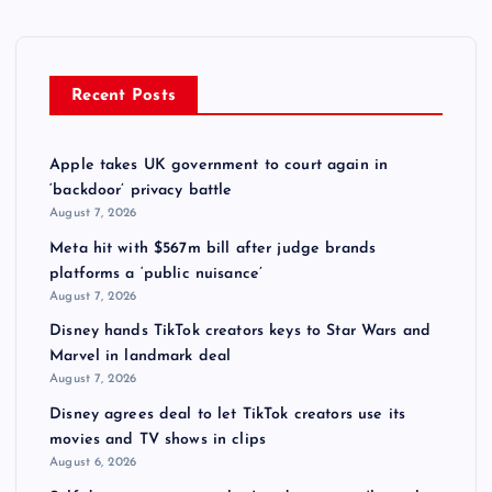
Recent Posts
Apple takes UK government to court again in
‘backdoor’ privacy battle
August 7, 2026
Meta hit with $567m bill after judge brands
platforms a ‘public nuisance’
August 7, 2026
Disney hands TikTok creators keys to Star Wars and
Marvel in landmark deal
August 7, 2026
Disney agrees deal to let TikTok creators use its
movies and TV shows in clips
August 6, 2026