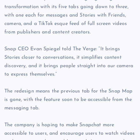
transformation with its five tabs going down to three,
with one each for messages and Stories with Friends,
camera, and a TikTok esque feed of full screen videos
from publishers and content creators.
Snap CEO Evan Spiegel told The Verge: “It brings
Stories closer to conversations, it simplifies content
discovery, and it brings people straight into our camera
to express themselves.”
The redesign means the previous tab for the Snap Map
is gone, with the feature soon to be accessible from the
messaging tab.
The company is hoping to make Snapchat more
accessible to users, and encourage users to watch videos