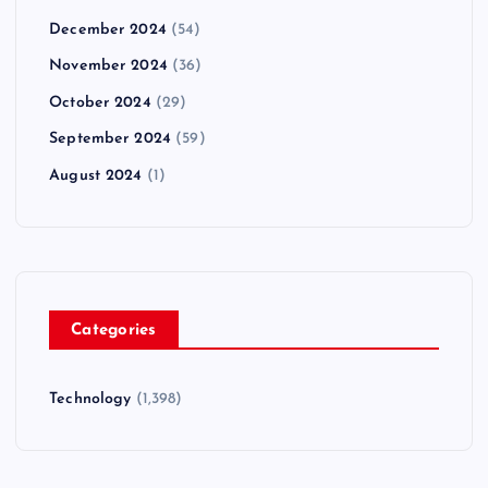
December 2024
(54)
November 2024
(36)
October 2024
(29)
September 2024
(59)
August 2024
(1)
Categories
Technology
(1,398)