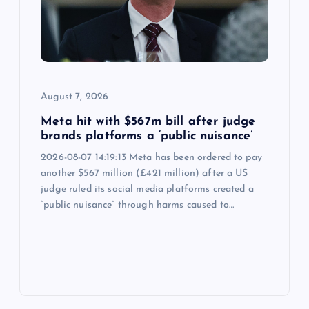
August 7, 2026
Meta hit with $567m bill after judge
brands platforms a ‘public nuisance’
2026-08-07 14:19:13 Meta has been ordered to pay
another $567 million (£421 million) after a US
judge ruled its social media platforms created a
“public nuisance” through harms caused to…