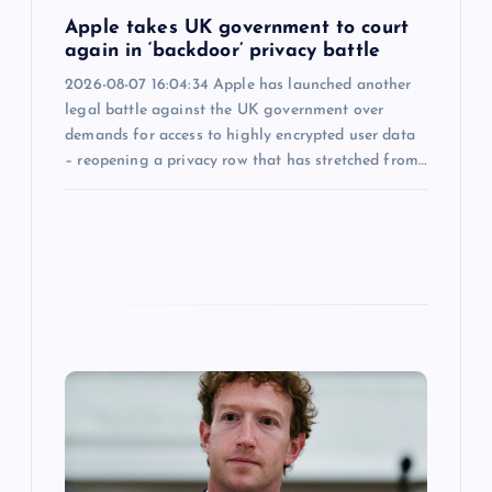
n
Apple takes UK government to court
again in ‘backdoor’ privacy battle
2026-08-07 16:04:34 Apple has launched another
legal battle against the UK government over
demands for access to highly encrypted user data
– reopening a privacy row that has stretched from…