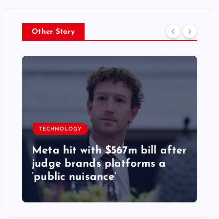
Other Story
TECHNOLOGY
Meta hit with $567m bill after
judge brands platforms a
‘public nuisance’