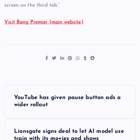
screen on the third tab.”
Visit Bang Premier (main website)
P
YouTube has given pause button ads a
o
wider rollout
s
Lionsgate signs deal to let AI model use
t
train with its movies and shows