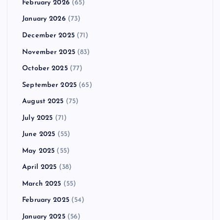
February 2026
(65)
January 2026
(73)
December 2025
(71)
November 2025
(83)
October 2025
(77)
September 2025
(65)
August 2025
(75)
July 2025
(71)
June 2025
(55)
May 2025
(55)
April 2025
(38)
March 2025
(55)
February 2025
(54)
January 2025
(56)