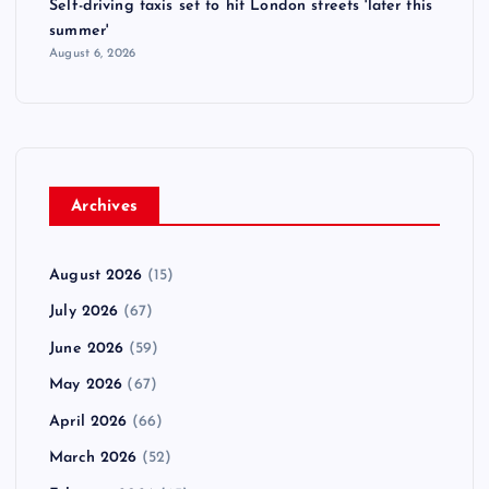
Self-driving taxis set to hit London streets 'later this
summer'
August 6, 2026
Archives
August 2026
(15)
July 2026
(67)
June 2026
(59)
May 2026
(67)
April 2026
(66)
March 2026
(52)