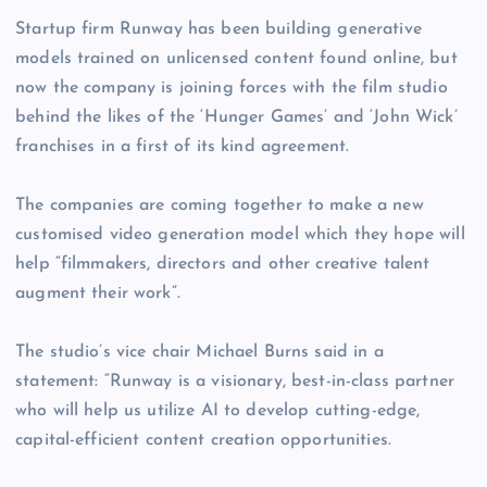
Startup firm Runway has been building generative
models trained on unlicensed content found online, but
now the company is joining forces with the film studio
behind the likes of the ‘Hunger Games’ and ‘John Wick’
franchises in a first of its kind agreement.
The companies are coming together to make a new
customised video generation model which they hope will
help “filmmakers, directors and other creative talent
augment their work”.
The studio’s vice chair Michael Burns said in a
statement: “Runway is a visionary, best-in-class partner
who will help us utilize AI to develop cutting-edge,
capital-efficient content creation opportunities.