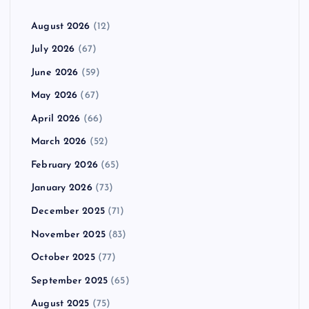
August 2026
(12)
July 2026
(67)
June 2026
(59)
May 2026
(67)
April 2026
(66)
March 2026
(52)
February 2026
(65)
January 2026
(73)
December 2025
(71)
November 2025
(83)
October 2025
(77)
September 2025
(65)
August 2025
(75)