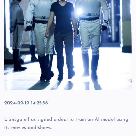
2024-09-19 14:25:36
Lionsgate has signed a deal to train an AI model using
its movies and shows.