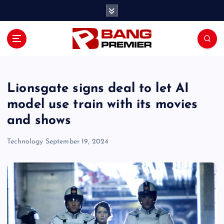
S
k
i
p
t
o
c
o
Lionsgate signs deal to let AI
n
model use train with its movies
t
and shows
e
n
Technology
September 19, 2024
t