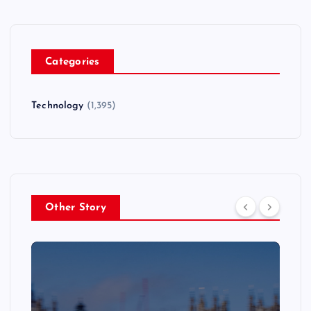
Categories
Technology
(1,395)
Other Story