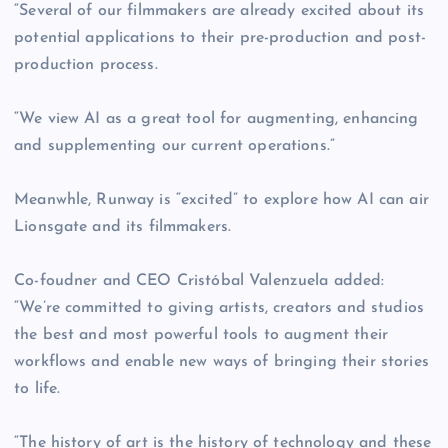
“Several of our filmmakers are already excited about its
potential applications to their pre-production and post-
production process.
“We view AI as a great tool for augmenting, enhancing
and supplementing our current operations.”
Meanwhle, Runway is “excited” to explore how AI can air
Lionsgate and its filmmakers.
Co-foudner and CEO Cristóbal Valenzuela added:
“We’re committed to giving artists, creators and studios
the best and most powerful tools to augment their
workflows and enable new ways of bringing their stories
to life.
“The history of art is the history of technology and these