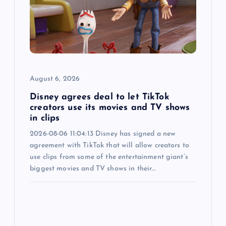
a
t
i
o
August 6, 2026
n
Disney agrees deal to let TikTok
creators use its movies and TV shows
in clips
2026-08-06 11:04:13 Disney has signed a new
agreement with TikTok that will allow creators to
use clips from some of the entertainment giant’s
biggest movies and TV shows in their…