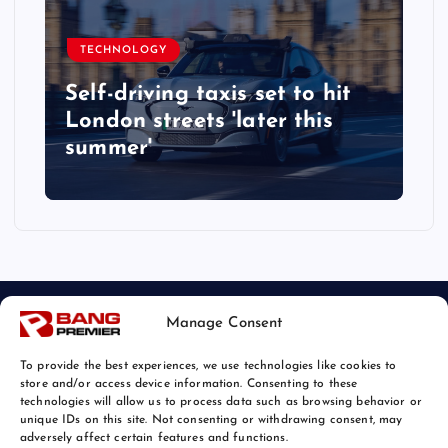
TECHNOLOGY
Self-driving taxis set to hit
London streets 'later this
summer'
Manage Consent
To provide the best experiences, we use technologies like cookies to
store and/or access device information. Consenting to these
technologies will allow us to process data such as browsing behavior or
unique IDs on this site. Not consenting or withdrawing consent, may
© 2026 Bang Tech News | Powered by
Bang Premier
adversely affect certain features and functions.