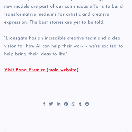
new models are part of our continuous efforts to build
transformative mediums for artistic and creative
expression. The best stories are yet to be told.
“Lionsgate has an incredible creative team and a clear
vision for how AI can help their work – we’re excited to
help bring their ideas to life.”
Visit Bang Premier (main website)