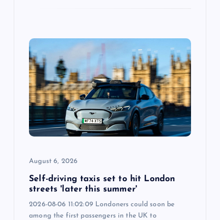
August 6, 2026
Self-driving taxis set to hit London
streets 'later this summer'
2026-08-06 11:02:09 Londoners could soon be
among the first passengers in the UK to