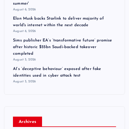
summer'
August 6, 2026
Elon Musk backs Starlink to deliver majority of
world's internet within the next decade
August 6, 2026
Sims publisher EA’s ‘transformative future’ promise
after historic $55bn Saudi-backed takeover
completed
August 5, 2026
AI’s ‘deceptive behaviour’ exposed after fake
identities used in cyber attack test
August 5, 2026
Archives