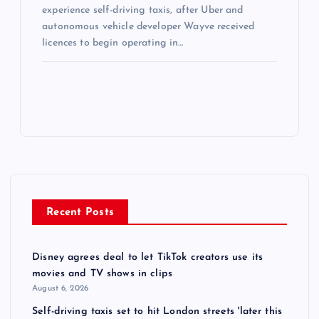
experience self-driving taxis, after Uber and
autonomous vehicle developer Wayve received
licences to begin operating in…
Recent Posts
Disney agrees deal to let TikTok creators use its
movies and TV shows in clips
August 6, 2026
Self-driving taxis set to hit London streets 'later this