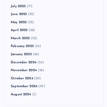
July 2025
(71)
June 2025
(55)
May 2025
(55)
April 2025
(38)
March 2025
(55)
February 2025
(54)
January 2025
(56)
December 2024
(54)
November 2024
(36)
October 2024
(29)
September 2024
(59)
August 2024
(1)