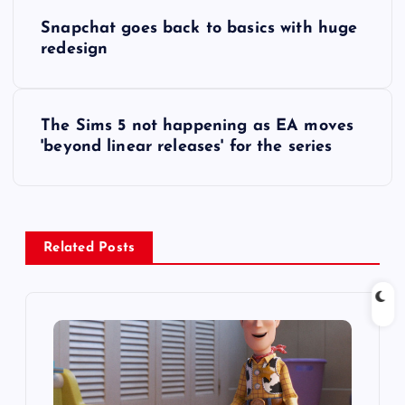
P
Snapchat goes back to basics with huge
o
redesign
s
The Sims 5 not happening as EA moves
t
'beyond linear releases' for the series
n
a
Related Posts
v
i
g