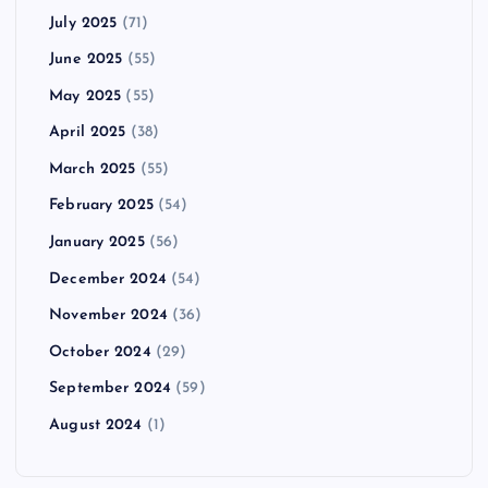
July 2025
(71)
June 2025
(55)
May 2025
(55)
April 2025
(38)
March 2025
(55)
February 2025
(54)
January 2025
(56)
December 2024
(54)
November 2024
(36)
October 2024
(29)
September 2024
(59)
August 2024
(1)