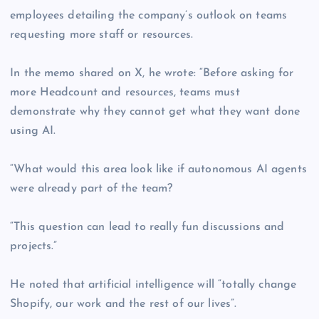
employees detailing the company’s outlook on teams
requesting more staff or resources.
In the memo shared on X, he wrote: “Before asking for
more Headcount and resources, teams must
demonstrate why they cannot get what they want done
using AI.
“What would this area look like if autonomous AI agents
were already part of the team?
“This question can lead to really fun discussions and
projects.”
He noted that artificial intelligence will “totally change
Shopify, our work and the rest of our lives”.