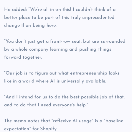
He added: “We’re all in on this! I couldn’t think of a
better place to be part of this truly unprecedented
change than being here.
“You don’t just get a front-row seat, but are surrounded
by a whole company learning and pushing things
forward together.
“Our job is to figure out what entrepreneurship looks
like in a world where AI is universally available.
“And I intend for us to do the best possible job of that,
and to do that I need everyone’s help.”
The memo notes that “reflexive AI usage” is a “baseline
expectation” for Shopify.