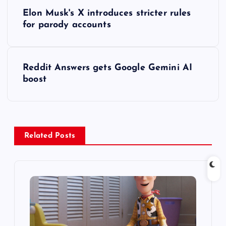
P
Elon Musk's X introduces stricter rules
o
for parody accounts
s
Reddit Answers gets Google Gemini AI
t
boost
n
a
Related Posts
v
i
g