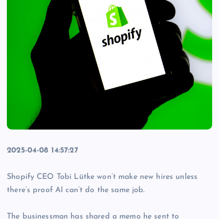
2025-04-08 14:57:27
Shopify CEO Tobi Lütke won’t make new hires unless
there’s proof AI can’t do the same job.
The businessman has shared a memo he sent to