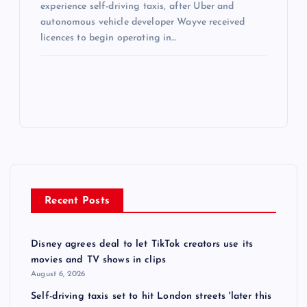
experience self-driving taxis, after Uber and
autonomous vehicle developer Wayve received
licences to begin operating in…
Recent Posts
Disney agrees deal to let TikTok creators use its
movies and TV shows in clips
August 6, 2026
Self-driving taxis set to hit London streets 'later this