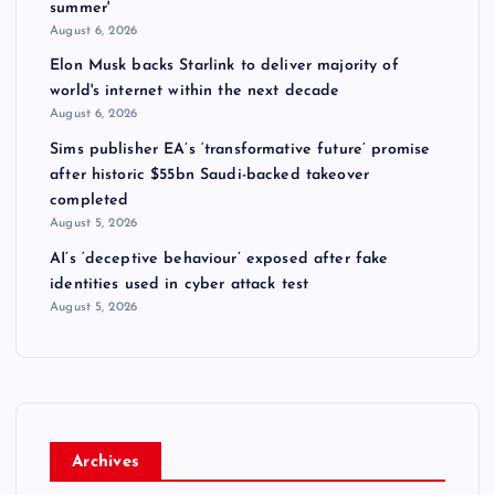
summer'
August 6, 2026
Elon Musk backs Starlink to deliver majority of
world's internet within the next decade
August 6, 2026
Sims publisher EA’s ‘transformative future’ promise
after historic $55bn Saudi-backed takeover
completed
August 5, 2026
AI’s ‘deceptive behaviour’ exposed after fake
identities used in cyber attack test
August 5, 2026
Archives