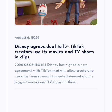
a
t
i
o
August 6, 2026
n
Disney agrees deal to let TikTok
creators use its movies and TV shows
in clips
2026-08-06 11:04:13 Disney has signed a new
agreement with TikTok that will allow creators to
use clips from some of the entertainment giant’s
biggest movies and TV shows in their…