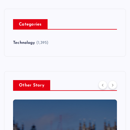
Categories
Technology
(1,395)
Other Story