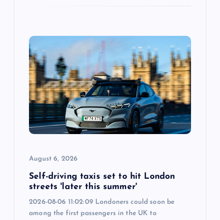
August 6, 2026
Self-driving taxis set to hit London
streets 'later this summer'
2026-08-06 11:02:09 Londoners could soon be
among the first passengers in the UK to