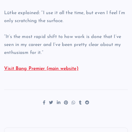
Lütke explained: “I use it all the time, but even I feel I’m
only scratching the surface.
“It’s the most rapid shift to how work is done that I’ve
seen in my career and I’ve been pretty clear about my
enthusiasm for it.”
Visit Bang Premier (main website)