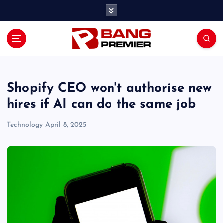
S
k
i
p
t
o
c
o
Shopify CEO won't authorise new
n
hires if AI can do the same job
t
e
Technology
April 8, 2025
n
t