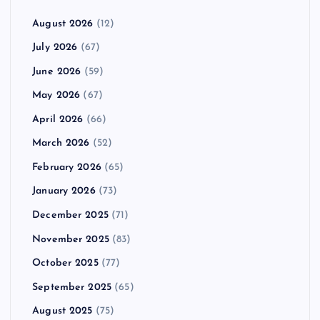
August 2026
(12)
July 2026
(67)
June 2026
(59)
May 2026
(67)
April 2026
(66)
March 2026
(52)
February 2026
(65)
January 2026
(73)
December 2025
(71)
November 2025
(83)
October 2025
(77)
September 2025
(65)
August 2025
(75)