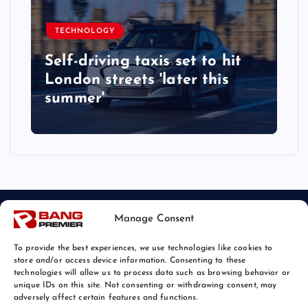
TECHNOLOGY
Self-driving taxis set to hit
London streets 'later this
summer'
Manage Consent
To provide the best experiences, we use technologies like cookies to
store and/or access device information. Consenting to these
technologies will allow us to process data such as browsing behavior or
unique IDs on this site. Not consenting or withdrawing consent, may
© 2026 Bang Tech News | Powered by
Bang Premier
adversely affect certain features and functions.