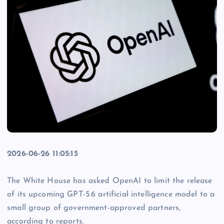
2026-06-26 11:05:15
The White House has asked OpenAI to limit the release
of its upcoming GPT-5.6 artificial intelligence model to a
small group of government-approved partners,
according to reports.