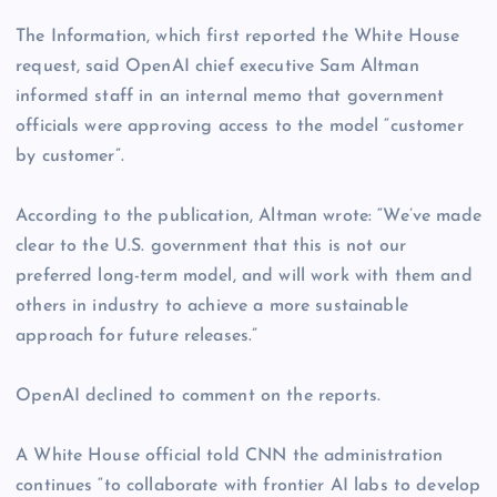
The Information, which first reported the White House
request, said OpenAI chief executive Sam Altman
informed staff in an internal memo that government
officials were approving access to the model “customer
by customer”.
According to the publication, Altman wrote: “We’ve made
clear to the U.S. government that this is not our
preferred long-term model, and will work with them and
others in industry to achieve a more sustainable
approach for future releases.”
OpenAI declined to comment on the reports.
A White House official told CNN the administration
continues “to collaborate with frontier AI labs to develop