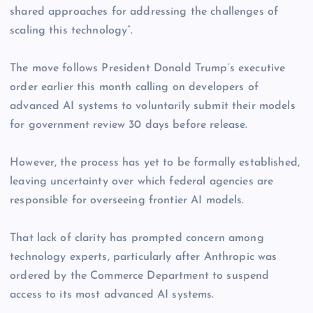
shared approaches for addressing the challenges of
scaling this technology”.
The move follows President Donald Trump’s executive
order earlier this month calling on developers of
advanced AI systems to voluntarily submit their models
for government review 30 days before release.
However, the process has yet to be formally established,
leaving uncertainty over which federal agencies are
responsible for overseeing frontier AI models.
That lack of clarity has prompted concern among
technology experts, particularly after Anthropic was
ordered by the Commerce Department to suspend
access to its most advanced AI systems.