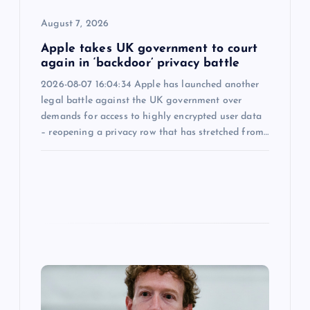
o
August 7, 2026
n
Apple takes UK government to court
again in ‘backdoor’ privacy battle
2026-08-07 16:04:34 Apple has launched another
legal battle against the UK government over
demands for access to highly encrypted user data
– reopening a privacy row that has stretched from…