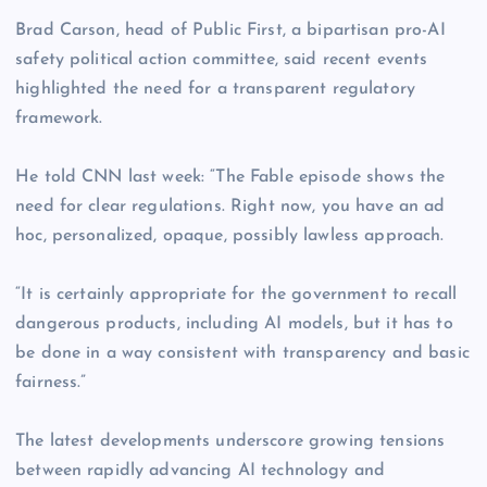
Brad Carson, head of Public First, a bipartisan pro-AI
safety political action committee, said recent events
highlighted the need for a transparent regulatory
framework.
He told CNN last week: “The Fable episode shows the
need for clear regulations. Right now, you have an ad
hoc, personalized, opaque, possibly lawless approach.
“It is certainly appropriate for the government to recall
dangerous products, including AI models, but it has to
be done in a way consistent with transparency and basic
fairness.”
The latest developments underscore growing tensions
between rapidly advancing AI technology and