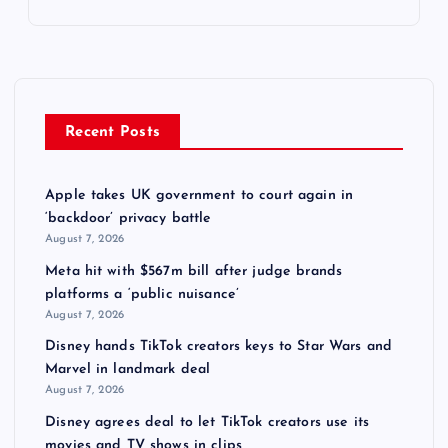
Recent Posts
Apple takes UK government to court again in
‘backdoor’ privacy battle
August 7, 2026
Meta hit with $567m bill after judge brands
platforms a ‘public nuisance’
August 7, 2026
Disney hands TikTok creators keys to Star Wars and
Marvel in landmark deal
August 7, 2026
Disney agrees deal to let TikTok creators use its
movies and TV shows in clips