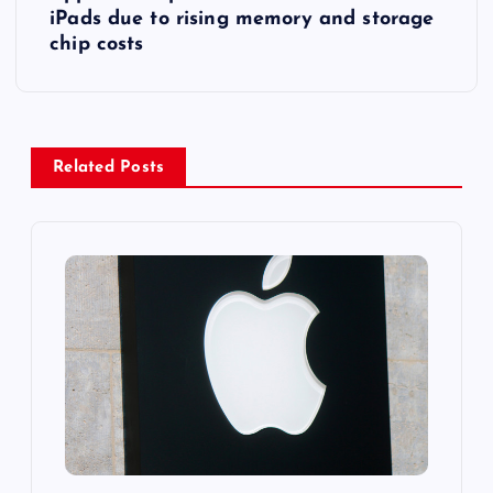
t
iPads due to rising memory and storage
chip costs
n
a
v
Related Posts
i
g
a
t
i