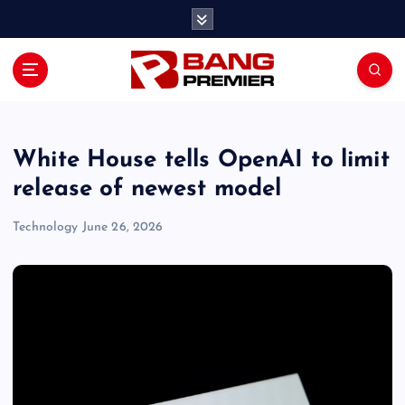
S
k
i
p
t
o
c
o
White House tells OpenAI to limit
n
release of newest model
t
e
Technology
June 26, 2026
n
t