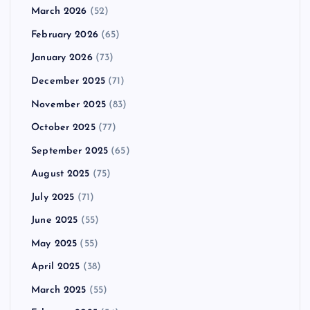
March 2026
(52)
February 2026
(65)
January 2026
(73)
December 2025
(71)
November 2025
(83)
October 2025
(77)
September 2025
(65)
August 2025
(75)
July 2025
(71)
June 2025
(55)
May 2025
(55)
April 2025
(38)
March 2025
(55)