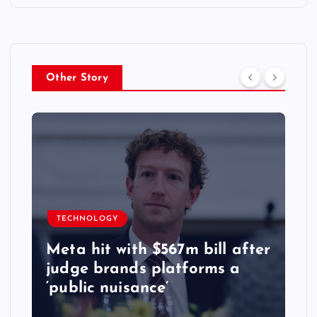
Other Story
TECHNOLOGY
Meta hit with $567m bill after
judge brands platforms a
‘public nuisance’