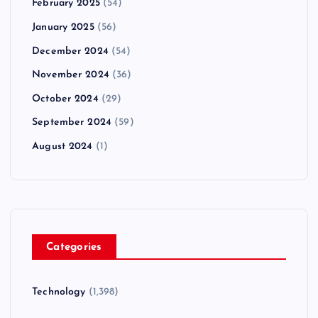
February 2025
(54)
January 2025
(56)
December 2024
(54)
November 2024
(36)
October 2024
(29)
September 2024
(59)
August 2024
(1)
Categories
Technology
(1,398)