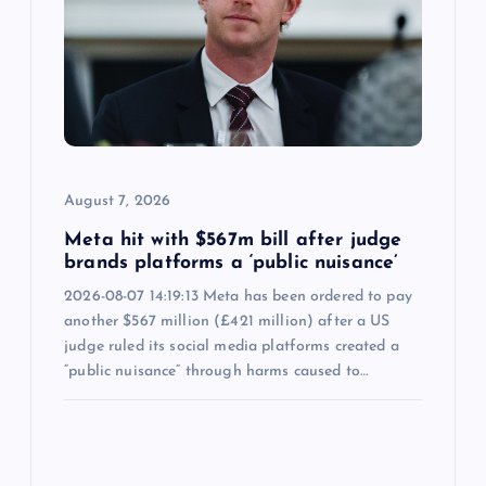
August 7, 2026
Meta hit with $567m bill after judge
brands platforms a ‘public nuisance’
2026-08-07 14:19:13 Meta has been ordered to pay
another $567 million (£421 million) after a US
judge ruled its social media platforms created a
“public nuisance” through harms caused to…