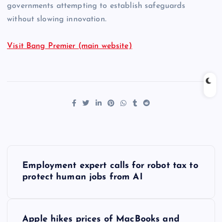
governments attempting to establish safeguards
without slowing innovation.
Visit Bang Premier (main website)
P
Employment expert calls for robot tax to
o
protect human jobs from AI
s
Apple hikes prices of MacBooks and