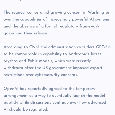
The request comes amid growing concern in Washington
over the capabilities of increasingly powerful AI systems
and the absence of a formal regulatory framework
governing their release.
According to CNN, the administration considers GPT-5.6
to be comparable in capability to Anthropic’s latest
Mythos and Fable models, which were recently
withdrawn after the US government imposed export
restrictions over cybersecurity concerns.
OpenAI has reportedly agreed to the temporary
arrangement as a way to eventually launch the model
publicly while discussions continue over how advanced
AI should be regulated.