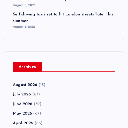
August 6, 2026
Self-driving taxis set to hit London streets 'later this
summer'
August 6, 2026
Archives
August 2026
(15)
July 2026
(67)
June 2026
(59)
May 2026
(67)
April 2026
(66)