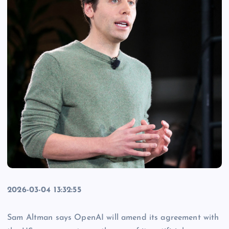
2026-03-04 13:32:55
Sam Altman says OpenAI will amend its agreement with