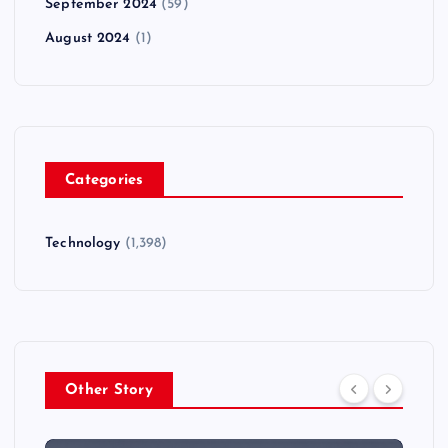
September 2024
(59)
August 2024
(1)
Categories
Technology
(1,398)
Other Story