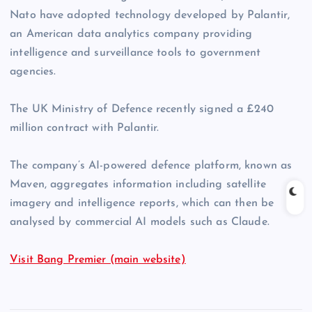
Nato have adopted technology developed by Palantir,
an American data analytics company providing
intelligence and surveillance tools to government
agencies.
The UK Ministry of Defence recently signed a £240
million contract with Palantir.
The company’s AI-powered defence platform, known as
Maven, aggregates information including satellite
imagery and intelligence reports, which can then be
analysed by commercial AI models such as Claude.
Visit Bang Premier (main website)