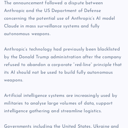
The announcement followed a dispute between
Anthropic and the US Department of Defense
concerning the potential use of Anthropic’s AI model
Claude in mass surveillance systems and fully
autonomous weapons.
Anthropic’s technology had previously been blacklisted
by the Donald Trump administration after the company
refused to abandon a corporate “red-line” principle that
its AI should not be used to build fully autonomous
weapons.
Artificial intelligence systems are increasingly used by
militaries to analyse large volumes of data, support
intelligence gathering and streamline logistics.
Governments including the United States, Ukraine and