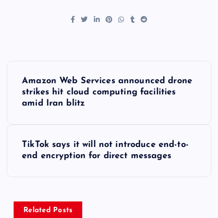
P
Amazon Web Services announced drone
o
strikes hit cloud computing facilities
amid Iran blitz
s
t
TikTok says it will not introduce end-to-
end encryption for direct messages
n
a
v
Related Posts