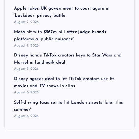
Apple takes UK government to court again in
‘backdoor’ privacy battle
August 7, 2026
Meta hit with $567m bill after judge brands
platforms a ‘public nuisance’
August 7, 2026
Disney hands TikTok creators keys to Star Wars and
Marvel in landmark deal
August 7, 2026
Disney agrees deal to let TikTok creators use its
movies and TV shows in clips
August 6, 2026
Self-driving taxis set to hit London streets 'later this
summer'
August 6, 2026