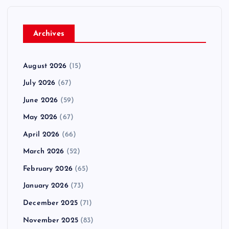
Archives
August 2026
(15)
July 2026
(67)
June 2026
(59)
May 2026
(67)
April 2026
(66)
March 2026
(52)
February 2026
(65)
January 2026
(73)
December 2025
(71)
November 2025
(83)