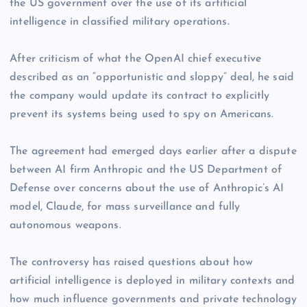
the US government over the use of its artificial
intelligence in classified military operations.
After criticism of what the OpenAI chief executive
described as an “opportunistic and sloppy” deal, he said
the company would update its contract to explicitly
prevent its systems being used to spy on Americans.
The agreement had emerged days earlier after a dispute
between AI firm Anthropic and the US Department of
Defense over concerns about the use of Anthropic’s AI
model, Claude, for mass surveillance and fully
autonomous weapons.
The controversy has raised questions about how
artificial intelligence is deployed in military contexts and
how much influence governments and private technology