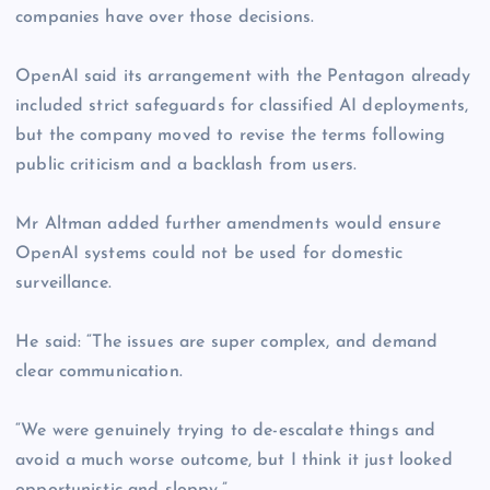
companies have over those decisions.
OpenAI said its arrangement with the Pentagon already
included strict safeguards for classified AI deployments,
but the company moved to revise the terms following
public criticism and a backlash from users.
Mr Altman added further amendments would ensure
OpenAI systems could not be used for domestic
surveillance.
He said: “The issues are super complex, and demand
clear communication.
“We were genuinely trying to de-escalate things and
avoid a much worse outcome, but I think it just looked