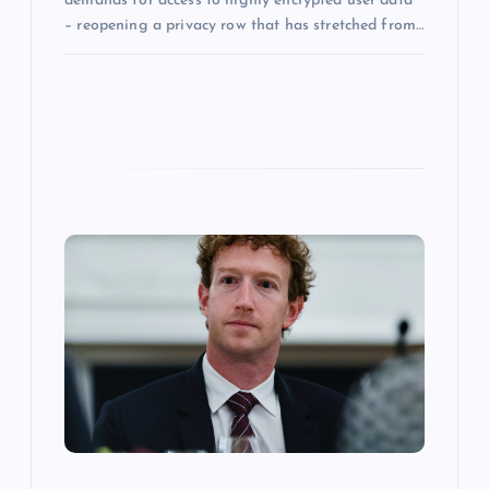
demands for access to highly encrypted user data
– reopening a privacy row that has stretched from…