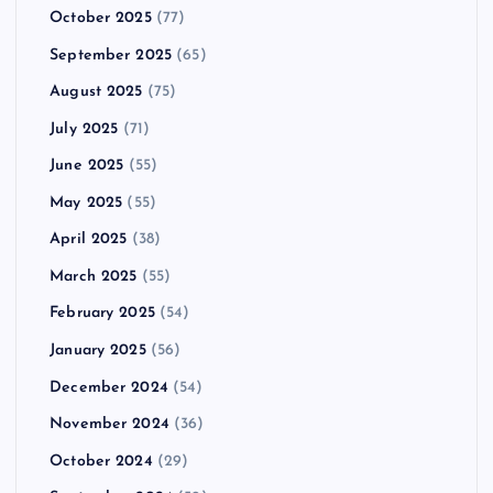
October 2025
(77)
September 2025
(65)
August 2025
(75)
July 2025
(71)
June 2025
(55)
May 2025
(55)
April 2025
(38)
March 2025
(55)
February 2025
(54)
January 2025
(56)
December 2024
(54)
November 2024
(36)
October 2024
(29)