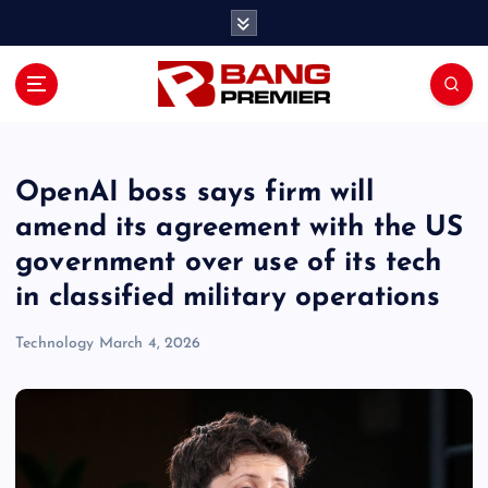
S
k
i
p
t
o
c
o
OpenAI boss says firm will
n
amend its agreement with the US
t
government over use of its tech
e
n
in classified military operations
t
Technology
March 4, 2026