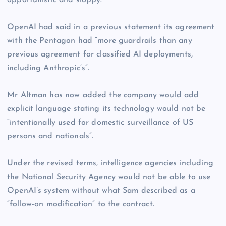
opportunistic and sloppy.”
OpenAI had said in a previous statement its agreement
with the Pentagon had “more guardrails than any
previous agreement for classified AI deployments,
including Anthropic’s”.
Mr Altman has now added the company would add
explicit language stating its technology would not be
“intentionally used for domestic surveillance of US
persons and nationals”.
Under the revised terms, intelligence agencies including
the National Security Agency would not be able to use
OpenAI’s system without what Sam described as a
“follow-on modification” to the contract.