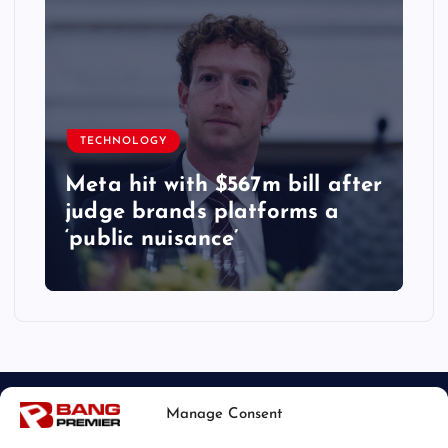
TECHNOLOGY
Meta hit with $567m bill after
judge brands platforms a
‘public nuisance’
Manage Consent