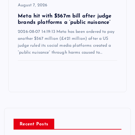
August 7, 2026
Meta hit with $567m bill after judge
brands platforms a ‘public nuisance’
2026-08-07 14:19:13 Meta has been ordered to pay
another $567 million (£421 million) after a US
judge ruled its social media platforms created a
“public nuisance” through harms caused to…
Recent Posts