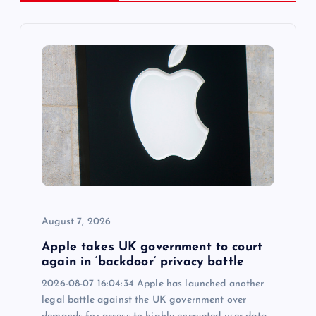
i
g
a
t
i
o
August 7, 2026
n
Apple takes UK government to court
again in ‘backdoor’ privacy battle
2026-08-07 16:04:34 Apple has launched another
legal battle against the UK government over