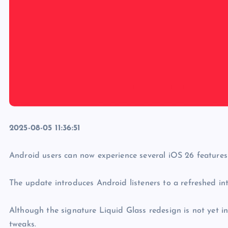
2025-08-05 11:36:51
Android users can now experience several iOS 26 features
The update introduces Android listeners to a refreshed in
Although the signature Liquid Glass redesign is not yet i
tweaks.