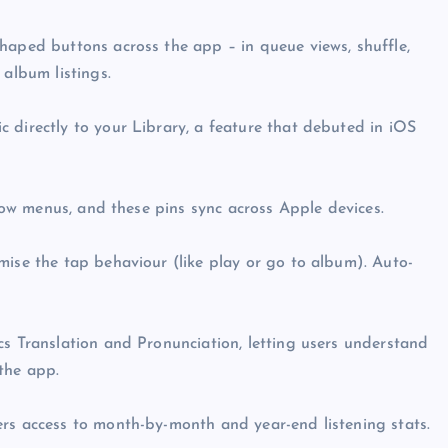
haped buttons across the app – in queue views, shuffle,
 album listings.
 directly to your Library, a feature that debuted in iOS
flow menus, and these pins sync across Apple devices.
mise the tap behaviour (like play or go to album). Auto-
cs Translation and Pronunciation, letting users understand
the app.
ers access to month-by-month and year-end listening stats.