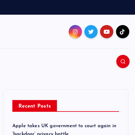
Recent Posts
Apple takes UK government to court again in
‘backdoor’ privacy battle