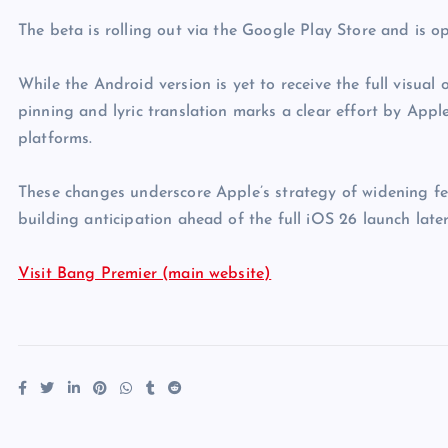
The beta is rolling out via the Google Play Store and is 
While the Android version is yet to receive the full visual
pinning and lyric translation marks a clear effort by Appl
platforms.
These changes underscore Apple’s strategy of widening fe
building anticipation ahead of the full iOS 26 launch later
Visit Bang Premier (main website)