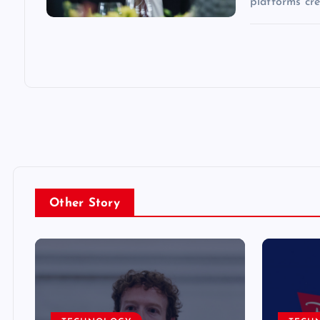
platforms cr
Other Story