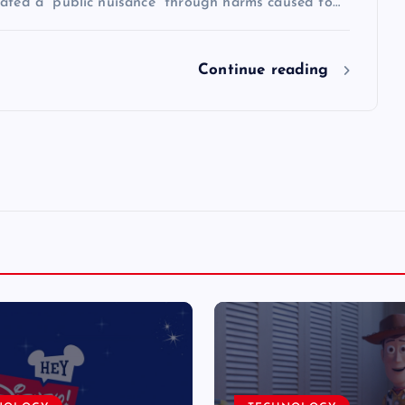
eated a “public nuisance” through harms caused to…
Continue reading