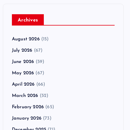
Archives
August 2026
(15)
July 2026
(67)
June 2026
(59)
May 2026
(67)
April 2026
(66)
March 2026
(52)
February 2026
(65)
January 2026
(73)
December 2025
(71)