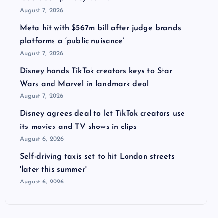
August 7, 2026
Meta hit with $567m bill after judge brands
platforms a ‘public nuisance’
August 7, 2026
Disney hands TikTok creators keys to Star
Wars and Marvel in landmark deal
August 7, 2026
Disney agrees deal to let TikTok creators use
its movies and TV shows in clips
August 6, 2026
Self-driving taxis set to hit London streets
'later this summer'
August 6, 2026