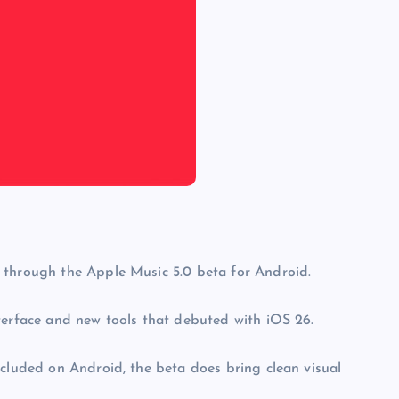
 through the Apple Music 5.0 beta for Android.
terface and new tools that debuted with iOS 26.
ncluded on Android, the beta does bring clean visual