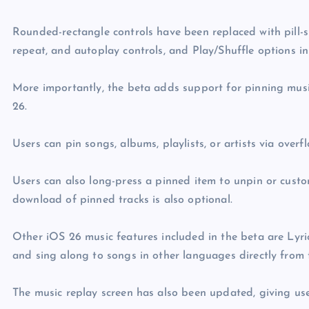
Rounded-rectangle controls have been replaced with pill-s
repeat, and autoplay controls, and Play/Shuffle options in
More importantly, the beta adds support for pinning music
26.
Users can pin songs, albums, playlists, or artists via over
Users can also long-press a pinned item to unpin or custo
download of pinned tracks is also optional.
Other iOS 26 music features included in the beta are Lyri
and sing along to songs in other languages directly from 
The music replay screen has also been updated, giving us