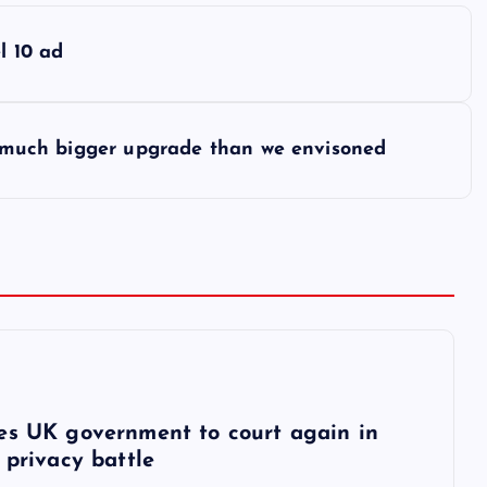
l 10 ad
t ‘much bigger upgrade than we envisoned
6
es UK government to court again in
 privacy battle