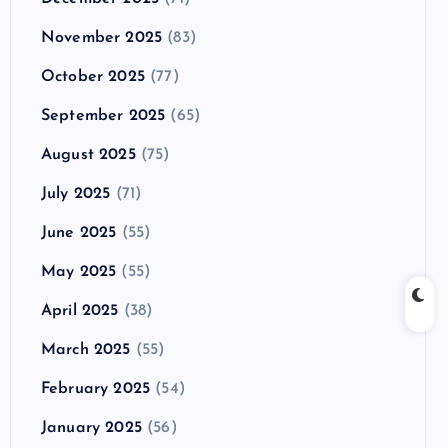
November 2025
(83)
October 2025
(77)
September 2025
(65)
August 2025
(75)
July 2025
(71)
June 2025
(55)
May 2025
(55)
April 2025
(38)
March 2025
(55)
February 2025
(54)
January 2025
(56)