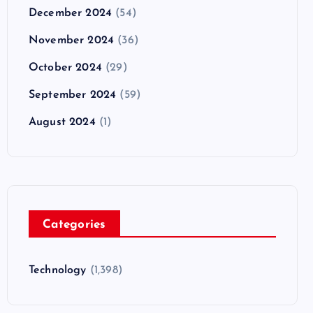
December 2024
(54)
November 2024
(36)
October 2024
(29)
September 2024
(59)
August 2024
(1)
Categories
Technology
(1,398)