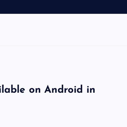
lable on Android in