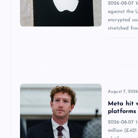
2026-08-07 1
g
against the 
encrypted us
a
stretched fr
t
i
o
n
August 7, 202
Meta hit 
platforms 
2026-08-07 1
million (£421