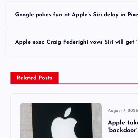
P
Google pokes fun at Apple’s Siri delay in Pixe
o
s
Apple exec Craig Federighi vows Siri will ge
t
n
Related Posts
a
v
August 7, 202
Apple tak
i
‘backdoor’