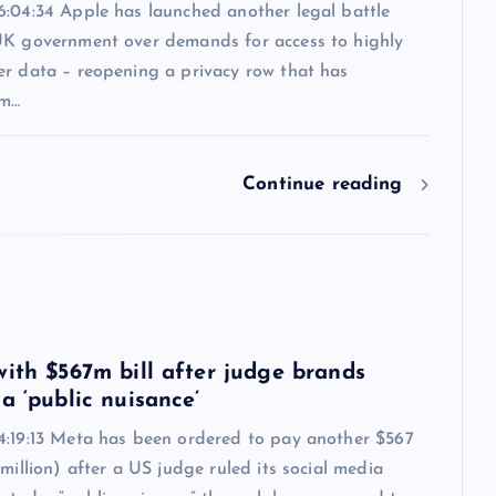
6:04:34 Apple has launched another legal battle
UK government over demands for access to highly
er data – reopening a privacy row that has
om…
Continue reading
6
with $567m bill after judge brands
a ‘public nuisance’
4:19:13 Meta has been ordered to pay another $567
 million) after a US judge ruled its social media