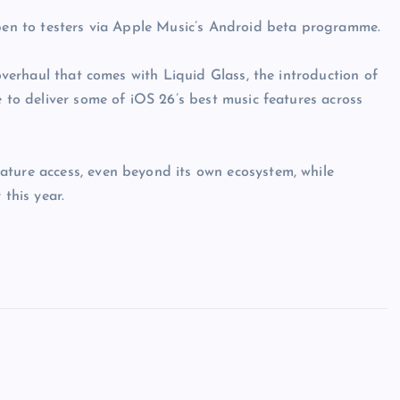
open to testers via Apple Music’s Android beta programme.
 overhaul that comes with Liquid Glass, the introduction of
e to deliver some of iOS 26’s best music features across
ature access, even beyond its own ecosystem, while
 this year.