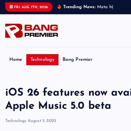
S
Trending News:
M
e
t
a
h
i
t
w
i
t
h
FRI. AUG 7TH, 2026
k
i
p
t
o
c
o
Home
Technology
Bang Premier
n
t
e
iOS 26 features now avai
n
t
Apple Music 5.0 beta
Technology
August 5, 2025