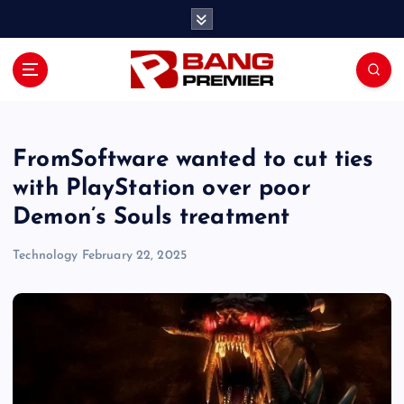
S
k
i
p
t
o
c
o
FromSoftware wanted to cut ties
n
with PlayStation over poor
t
Demon’s Souls treatment
e
n
Technology
February 22, 2025
t