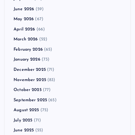
June 2026
(59)
May 2026
(67)
April 2026
(66)
March 2026
(52)
February 2026
(65)
January 2026
(73)
December 2025
(71)
November 2025
(83)
October 2025
(77)
September 2025
(65)
August 2025
(75)
July 2025
(71)
June 2025
(55)