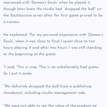
impressed with ‘Demon’s Souls’ when he played it,
though later knew the studio had “dropped the ball” on
the Soulsbourne series after the first game proved to be
a success.
He explained: “For my personal experience with ‘Demon’s
Souls’, when it was close to final I spent close to two
hours playing it and after two hours I was still standing
at the beginning at the game.
“I said, ‘This is crap. This is an unbelievably bad game.’
So I put it aside.
“We definitely dropped the ball from a publishing
standpoint, including studio management side.
“We were not able to see the value of the product we