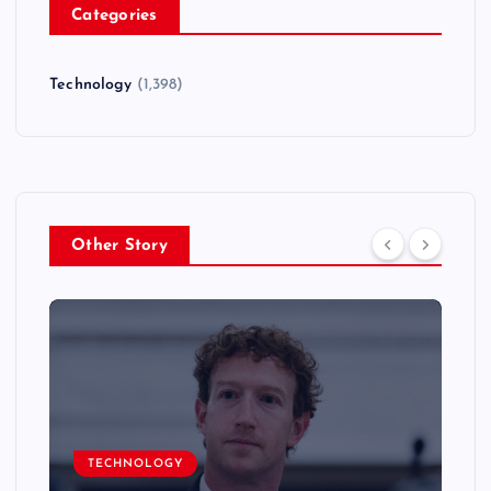
Categories
Technology
(1,398)
Other Story
TECHNOLOGY