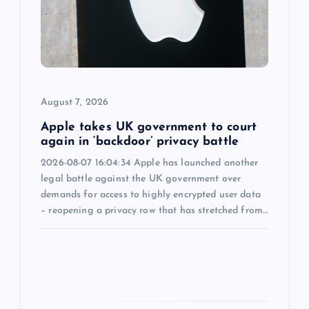
t
i
o
n
August 7, 2026
Apple takes UK government to court
again in ‘backdoor’ privacy battle
2026-08-07 16:04:34 Apple has launched another
legal battle against the UK government over
demands for access to highly encrypted user data
– reopening a privacy row that has stretched from…