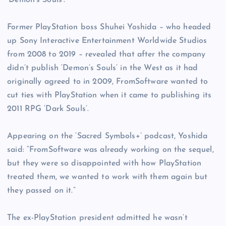
‘Demon’s Souls’.
Former PlayStation boss Shuhei Yoshida – who headed
up Sony Interactive Entertainment Worldwide Studios
from 2008 to 2019 – revealed that after the company
didn’t publish ‘Demon’s Souls’ in the West as it had
originally agreed to in 2009, FromSoftware wanted to
cut ties with PlayStation when it came to publishing its
2011 RPG ‘Dark Souls’.
Appearing on the ‘Sacred Symbols+’ podcast, Yoshida
said: “FromSoftware was already working on the sequel,
but they were so disappointed with how PlayStation
treated them, we wanted to work with them again but
they passed on it.”
The ex-PlayStation president admitted he wasn’t