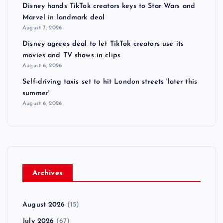
Disney hands TikTok creators keys to Star Wars and
Marvel in landmark deal
August 7, 2026
Disney agrees deal to let TikTok creators use its
movies and TV shows in clips
August 6, 2026
Self-driving taxis set to hit London streets 'later this
summer'
August 6, 2026
Archives
August 2026
(15)
July 2026
(67)