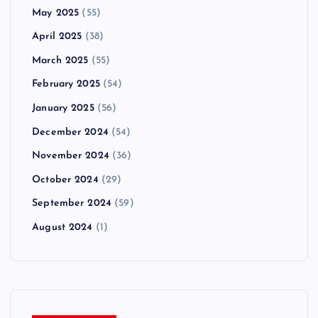
May 2025
(55)
April 2025
(38)
March 2025
(55)
February 2025
(54)
January 2025
(56)
December 2024
(54)
November 2024
(36)
October 2024
(29)
September 2024
(59)
August 2024
(1)