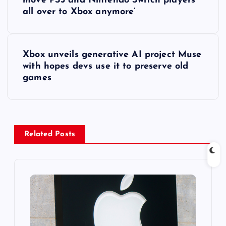
o
move PS5 and Nintendo Switch players
all over to Xbox anymore’
s
t
Xbox unveils generative AI project Muse
with hopes devs use it to preserve old
n
games
a
v
Related Posts
i
g
a