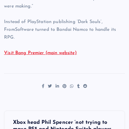
were making.”
Instead of PlayStation publishing ‘Dark Souls’,
FromSoftware turned to Bandai Namco to handle its
RPG.
Visit Bang Premier (main website)
P
Xbox head Phil Spencer ‘not trying to