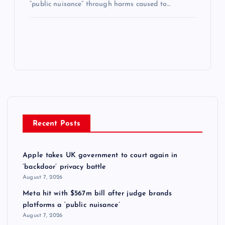
“public nuisance” through harms caused to…
Recent Posts
Apple takes UK government to court again in
‘backdoor’ privacy battle
August 7, 2026
Meta hit with $567m bill after judge brands
platforms a ‘public nuisance’
August 7, 2026