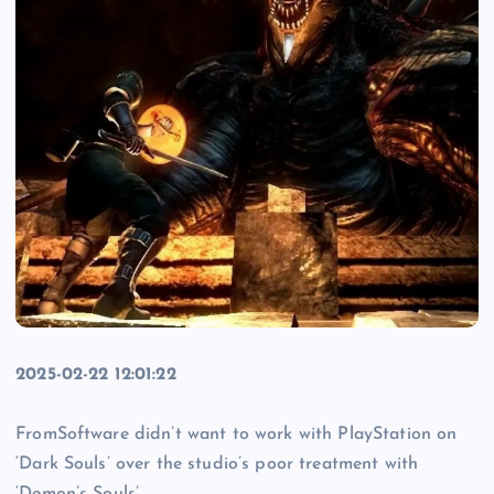
2025-02-22 12:01:22
FromSoftware didn’t want to work with PlayStation on
‘Dark Souls’ over the studio’s poor treatment with