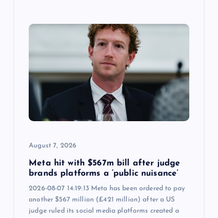
August 7, 2026
Meta hit with $567m bill after judge
brands platforms a ‘public nuisance’
2026-08-07 14:19:13 Meta has been ordered to pay
another $567 million (£421 million) after a US
judge ruled its social media platforms created a