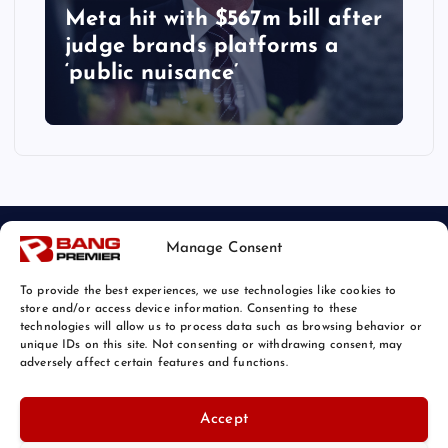
Meta hit with $567m bill after
judge brands platforms a
‘public nuisance’
Manage Consent
To provide the best experiences, we use technologies like cookies to
store and/or access device information. Consenting to these
technologies will allow us to process data such as browsing behavior or
unique IDs on this site. Not consenting or withdrawing consent, may
© 2026 Bang Tech News | Powered by
Bang Premier
adversely affect certain features and functions.
Accept