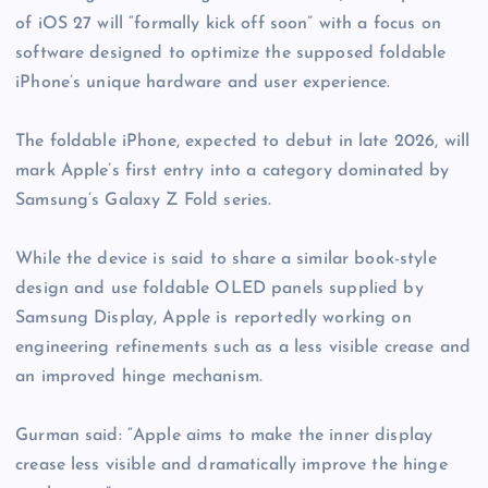
of iOS 27 will “formally kick off soon” with a focus on
software designed to optimize the supposed foldable
iPhone’s unique hardware and user experience.
The foldable iPhone, expected to debut in late 2026, will
mark Apple’s first entry into a category dominated by
Samsung’s Galaxy Z Fold series.
While the device is said to share a similar book-style
design and use foldable OLED panels supplied by
Samsung Display, Apple is reportedly working on
engineering refinements such as a less visible crease and
an improved hinge mechanism.
Gurman said: “Apple aims to make the inner display
crease less visible and dramatically improve the hinge