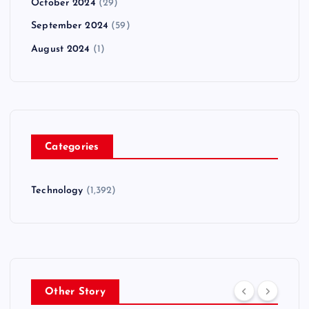
October 2024
(29)
September 2024
(59)
August 2024
(1)
Categories
Technology
(1,392)
Other Story