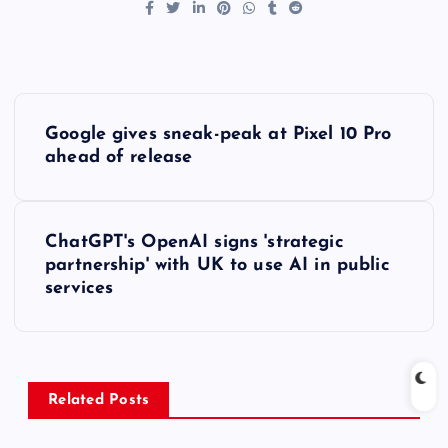
P
Google gives sneak-peak at Pixel 10 Pro
o
ahead of release
s
ChatGPT's OpenAI signs 'strategic
t
partnership' with UK to use AI in public
services
n
a
v
Related Posts