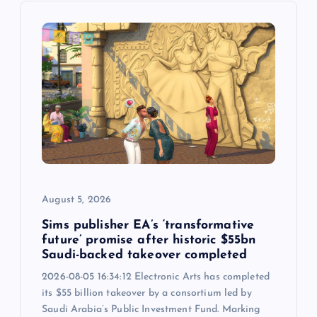
i
g
a
t
i
o
August 5, 2026
n
Sims publisher EA’s ‘transformative
future’ promise after historic $55bn
Saudi-backed takeover completed
2026-08-05 16:34:12 Electronic Arts has completed
its $55 billion takeover by a consortium led by
Saudi Arabia’s Public Investment Fund. Marking