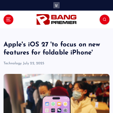
S
k
i
p
t
o
c
o
Apple's iOS 27 'to focus on new
n
features for foldable iPhone'
t
e
Technology
July 22, 2025
n
t