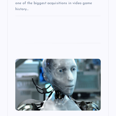
one of the biggest acquisitions in video game
history…