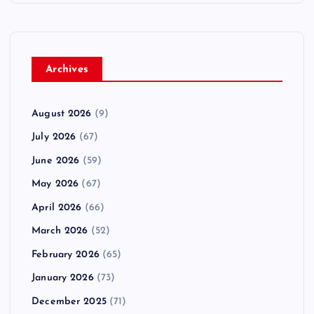
Archives
August 2026
(9)
July 2026
(67)
June 2026
(59)
May 2026
(67)
April 2026
(66)
March 2026
(52)
February 2026
(65)
January 2026
(73)
December 2025
(71)