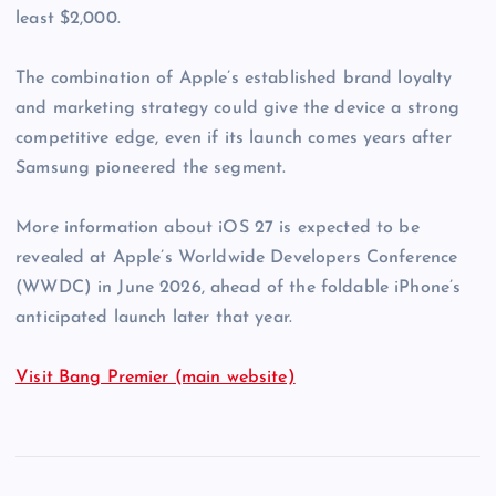
least $2,000.
The combination of Apple’s established brand loyalty
and marketing strategy could give the device a strong
competitive edge, even if its launch comes years after
Samsung pioneered the segment.
More information about iOS 27 is expected to be
revealed at Apple’s Worldwide Developers Conference
(WWDC) in June 2026, ahead of the foldable iPhone’s
anticipated launch later that year.
Visit Bang Premier (main website)