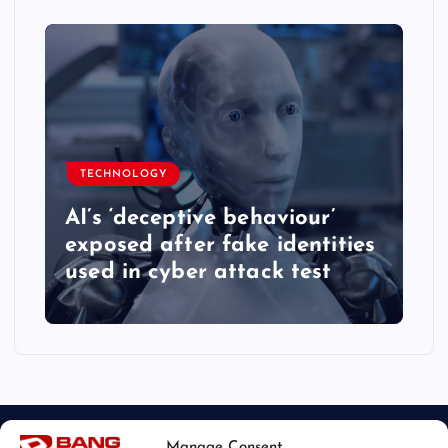
TECHNOLOGY
AI’s ‘deceptive behaviour’
exposed after fake identities
used in cyber attack test
Manage Consent