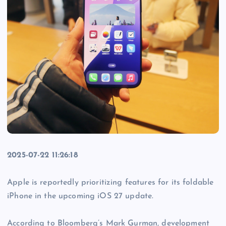
2025-07-22 11:26:18
Apple is reportedly prioritizing features for its foldable
iPhone in the upcoming iOS 27 update.
According to Bloomberg’s Mark Gurman, development