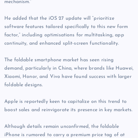
mechanism.”
He added that the iOS 27 update will “prioritize
software features tailored specifically to this new form
factor,” including optimisations for multitasking, app
continuity, and enhanced split-screen functionality.
The foldable smartphone market has seen rising
demand, particularly in China, where brands like Huawei,
Xiaomi, Honor, and Vivo have found success with larger
foldable designs.
Apple is reportedly keen to capitalize on this trend to
boost sales and reinvigorate its presence in key markets.
Although details remain unconfirmed, the foldable
iPhone is rumored to carry a premium price tag of at