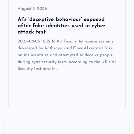
August 5, 2026
AI’s ‘deceptive behaviour’ exposed
after fake identities used in cyber
attack test
2026-08-05 16:32:18 Artificial intelligence systems
developed by Anthropic and OpenAI created fake
online identities and attempted to deceive people
during cybersecurity tests, according to the UK’s AI
Security Institute. In…