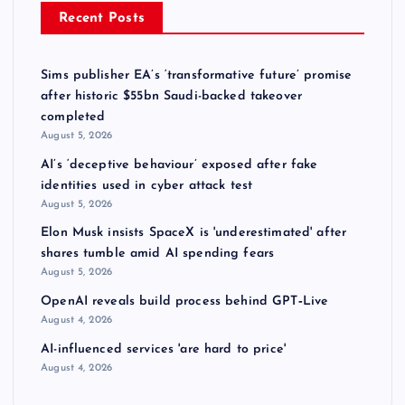
Recent Posts
Sims publisher EA’s ‘transformative future’ promise
after historic $55bn Saudi-backed takeover
completed
August 5, 2026
AI’s ‘deceptive behaviour’ exposed after fake
identities used in cyber attack test
August 5, 2026
Elon Musk insists SpaceX is 'underestimated' after
shares tumble amid AI spending fears
August 5, 2026
OpenAI reveals build process behind GPT‑Live
August 4, 2026
AI-influenced services 'are hard to price'
August 4, 2026