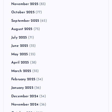
November 2025
(83)
October 2025
(77)
September 2025
(65)
August 2025
(75)
July 2025
(71)
June 2025
(55)
May 2025
(55)
April 2025
(38)
March 2025
(55)
February 2025
(54)
January 2025
(56)
December 2024
(54)
November 2024
(36)