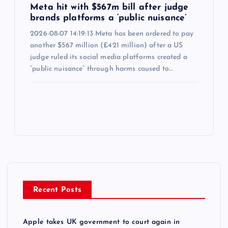
Meta hit with $567m bill after judge
brands platforms a ‘public nuisance’
2026-08-07 14:19:13 Meta has been ordered to pay
another $567 million (£421 million) after a US
judge ruled its social media platforms created a
“public nuisance” through harms caused to…
Recent Posts
Apple takes UK government to court again in