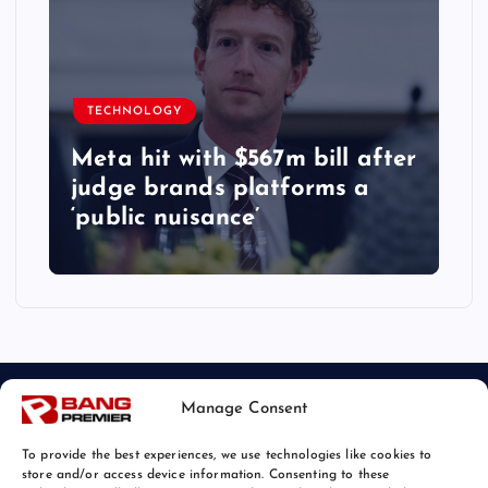
TECHNOLOGY
Meta hit with $567m bill after
judge brands platforms a
‘public nuisance’
Manage Consent
To provide the best experiences, we use technologies like cookies to
store and/or access device information. Consenting to these