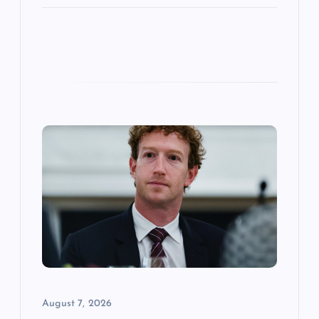
August 7, 2026