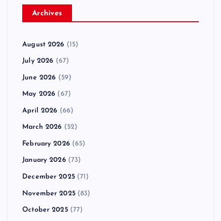
Archives
August 2026
(15)
July 2026
(67)
June 2026
(59)
May 2026
(67)
April 2026
(66)
March 2026
(52)
February 2026
(65)
January 2026
(73)
December 2025
(71)
November 2025
(83)
October 2025
(77)