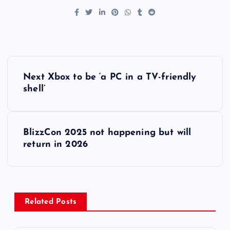
P
Next Xbox to be ‘a PC in a TV-friendly
o
shell’
s
BlizzCon 2025 not happening but will
t
return in 2026
n
a
Related Posts
v