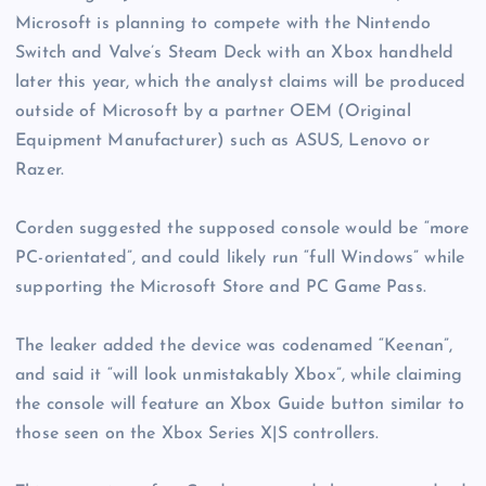
Microsoft is planning to compete with the Nintendo
Switch and Valve’s Steam Deck with an Xbox handheld
later this year, which the analyst claims will be produced
outside of Microsoft by a partner OEM (Original
Equipment Manufacturer) such as ASUS, Lenovo or
Razer.
Corden suggested the supposed console would be “more
PC-orientated”, and could likely run “full Windows” while
supporting the Microsoft Store and PC Game Pass.
The leaker added the device was codenamed “Keenan”,
and said it “will look unmistakably Xbox”, while claiming
the console will feature an Xbox Guide button similar to
those seen on the Xbox Series X|S controllers.