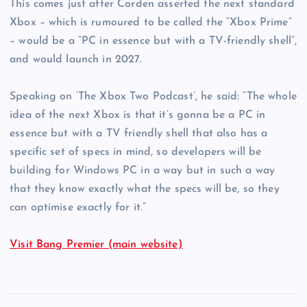
This comes just after Corden asserted the next standard
Xbox – which is rumoured to be called the “Xbox Prime”
– would be a “PC in essence but with a TV-friendly shell”,
and would launch in 2027.
Speaking on ‘The Xbox Two Podcast’, he said: “The whole
idea of the next Xbox is that it’s gonna be a PC in
essence but with a TV friendly shell that also has a
specific set of specs in mind, so developers will be
building for Windows PC in a way but in such a way
that they know exactly what the specs will be, so they
can optimise exactly for it.”
Visit Bang Premier (main website)