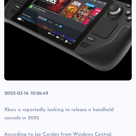
2025-03-16 10:26:49
Xbox is reportedly looking to release a handheld
console in 2025.
According to Jez Corden from Windows Central,