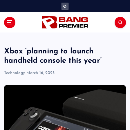
S
k
i
p
t
o
c
o
Xbox ‘planning to launch
n
handheld console this year’
t
e
Technology
March 16, 2025
n
t