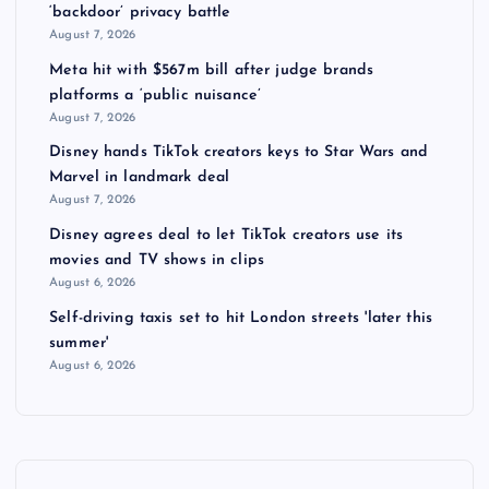
‘backdoor’ privacy battle
August 7, 2026
Meta hit with $567m bill after judge brands
platforms a ‘public nuisance’
August 7, 2026
Disney hands TikTok creators keys to Star Wars and
Marvel in landmark deal
August 7, 2026
Disney agrees deal to let TikTok creators use its
movies and TV shows in clips
August 6, 2026
Self-driving taxis set to hit London streets 'later this
summer'
August 6, 2026