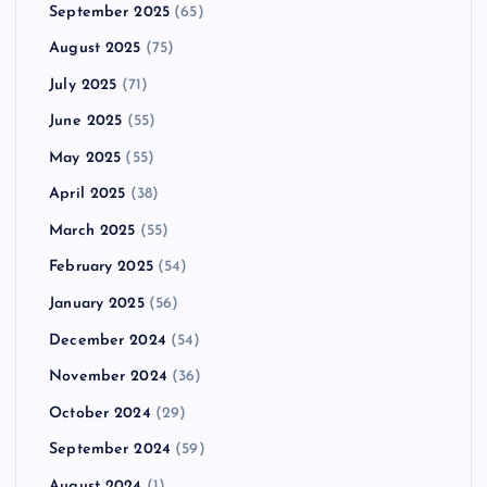
September 2025
(65)
August 2025
(75)
July 2025
(71)
June 2025
(55)
May 2025
(55)
April 2025
(38)
March 2025
(55)
February 2025
(54)
January 2025
(56)
December 2024
(54)
November 2024
(36)
October 2024
(29)
September 2024
(59)
August 2024
(1)