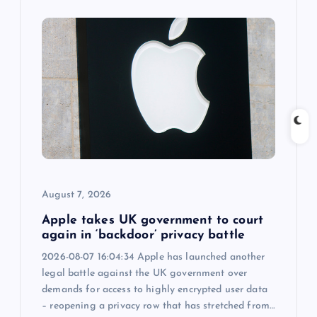
i
g
a
t
i
o
August 7, 2026
n
Apple takes UK government to court
again in ‘backdoor’ privacy battle
2026-08-07 16:04:34 Apple has launched another
legal battle against the UK government over
demands for access to highly encrypted user data
– reopening a privacy row that has stretched from…