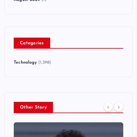
Categories
Technology
(1,398)
Other Story