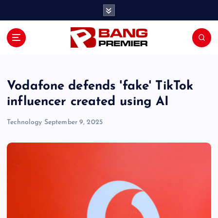
S
k
i
p
t
o
c
o
Vodafone defends 'fake' TikTok
n
influencer created using AI
t
e
Technology
September 9, 2025
n
t