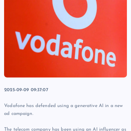
2025-09-09 09:37:07
Vodafone has defended using a generative AI in a new
ad campaign.
The telecom company has been using an AI influencer as