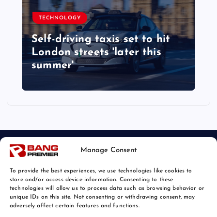
TECHNOLOGY
Self-driving taxis set to hit
London streets 'later this
summer'
Manage Consent
To provide the best experiences, we use technologies like cookies to
store and/or access device information. Consenting to these
technologies will allow us to process data such as browsing behavior or
unique IDs on this site. Not consenting or withdrawing consent, may
© 2026 Bang Tech News | Powered by
Bang Premier
adversely affect certain features and functions.