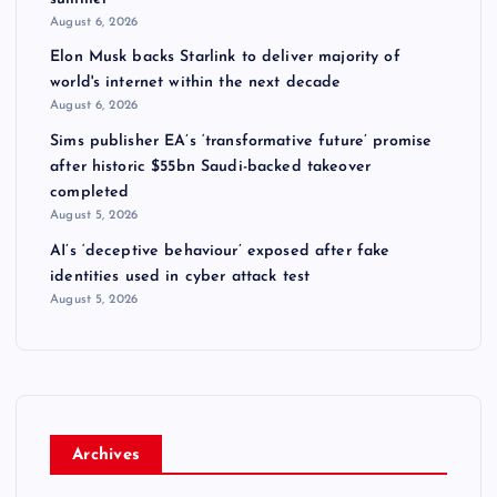
August 6, 2026
Elon Musk backs Starlink to deliver majority of
world's internet within the next decade
August 6, 2026
Sims publisher EA’s ‘transformative future’ promise
after historic $55bn Saudi-backed takeover
completed
August 5, 2026
AI’s ‘deceptive behaviour’ exposed after fake
identities used in cyber attack test
August 5, 2026
Archives