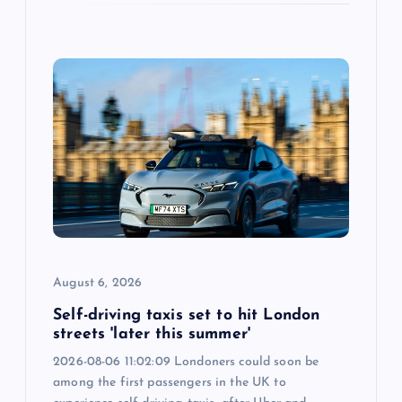
August 6, 2026
Self-driving taxis set to hit London
streets 'later this summer'
2026-08-06 11:02:09 Londoners could soon be
among the first passengers in the UK to