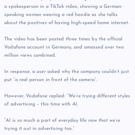
a spokesperson in a TikTok video, showing a German-
speaking woman wearing a red hoodie as she talks
about the positives of having high-speed home internet.
The video has been posted three times by the official
Vodafone account in Germany, and amassed over two
million views combined.
In response, a user asked why the company couldn’t just
put “a real person in front of the camera”.
However, Vodafone replied: “We’re trying different styles
of advertising – this time with AI.
“AI is so much a part of everyday life now that we’re
trying it out in advertising too.”