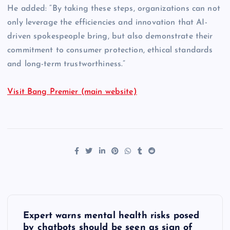
He added: “By taking these steps, organizations can not
only leverage the efficiencies and innovation that AI-
driven spokespeople bring, but also demonstrate their
commitment to consumer protection, ethical standards
and long-term trustworthiness.”
Visit Bang Premier (main website)
P
Expert warns mental health risks posed
by chatbots should be seen as sign of