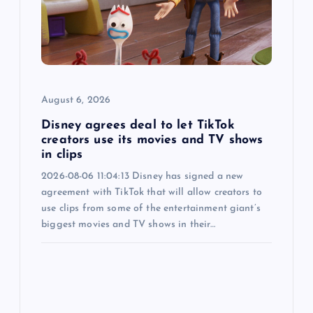
i
o
n
August 6, 2026
Disney agrees deal to let TikTok
creators use its movies and TV shows
in clips
2026-08-06 11:04:13 Disney has signed a new
agreement with TikTok that will allow creators to
use clips from some of the entertainment giant’s
biggest movies and TV shows in their…