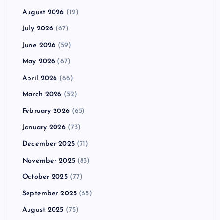
August 2026
(12)
July 2026
(67)
June 2026
(59)
May 2026
(67)
April 2026
(66)
March 2026
(52)
February 2026
(65)
January 2026
(73)
December 2025
(71)
November 2025
(83)
October 2025
(77)
September 2025
(65)
August 2025
(75)