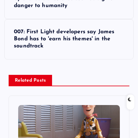
o
danger to humanity
s
t
007: First Light developers say James
Bond has to 'earn his themes' in the
n
soundtrack
a
v
Related Posts
i
g
a
t