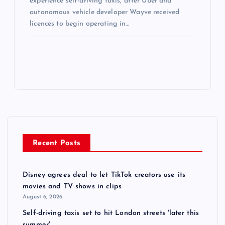
experience self-driving taxis, after Uber and
autonomous vehicle developer Wayve received
licences to begin operating in…
Recent Posts
Disney agrees deal to let TikTok creators use its
movies and TV shows in clips
August 6, 2026
Self-driving taxis set to hit London streets 'later this
summer'