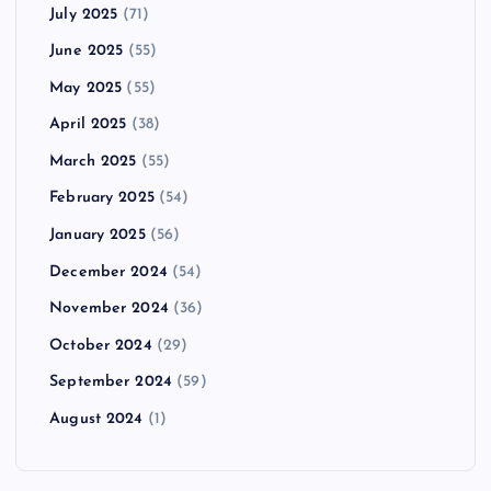
July 2025
(71)
June 2025
(55)
May 2025
(55)
April 2025
(38)
March 2025
(55)
February 2025
(54)
January 2025
(56)
December 2024
(54)
November 2024
(36)
October 2024
(29)
September 2024
(59)
August 2024
(1)