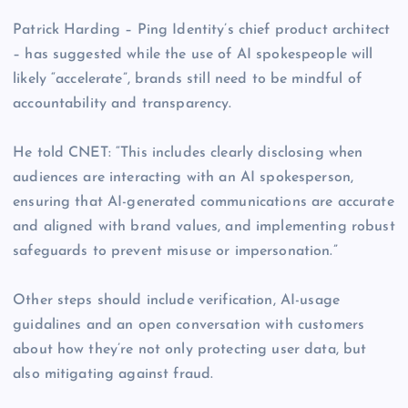
Patrick Harding – Ping Identity’s chief product architect
– has suggested while the use of AI spokespeople will
likely “accelerate”, brands still need to be mindful of
accountability and transparency.
He told CNET: “This includes clearly disclosing when
audiences are interacting with an AI spokesperson,
ensuring that AI-generated communications are accurate
and aligned with brand values, and implementing robust
safeguards to prevent misuse or impersonation.”
Other steps should include verification, AI-usage
guidalines and an open conversation with customers
about how they’re not only protecting user data, but
also mitigating against fraud.