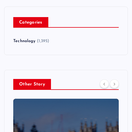
Categories
Technology
(1,395)
Other Story