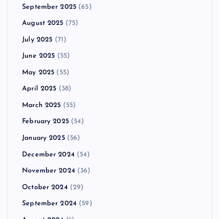
September 2025
(65)
August 2025
(75)
July 2025
(71)
June 2025
(55)
May 2025
(55)
April 2025
(38)
March 2025
(55)
February 2025
(54)
January 2025
(56)
December 2024
(54)
November 2024
(36)
October 2024
(29)
September 2024
(59)