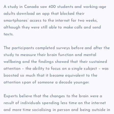
A study in Canada saw 400 students and working-age
adults download an app that blocked their
smartphones’ access to the internet for two weeks,
although they were still able to make calls and send
texts.
The participants completed surveys before and after the
study to measure their brain function and mental
wellbeing and the findings showed that their sustained
attention – the ability to focus on a single subject – was
boosted so much that it became equivalent to the
attention span of someone a decade younger.
Experts believe that the changes to the brain were a
result of individuals spending less time on the internet
and more time socialising in person and being outside in