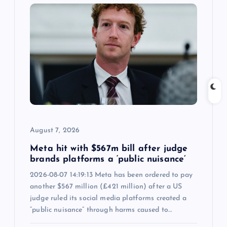
i
g
a
t
i
August 7, 2026
o
Meta hit with $567m bill after judge
n
brands platforms a ‘public nuisance’
2026-08-07 14:19:13 Meta has been ordered to pay
another $567 million (£421 million) after a US
judge ruled its social media platforms created a
“public nuisance” through harms caused to…