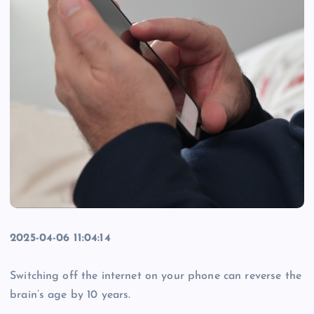
2025-04-06 11:04:14
Switching off the internet on your phone can reverse the
brain’s age by 10 years.