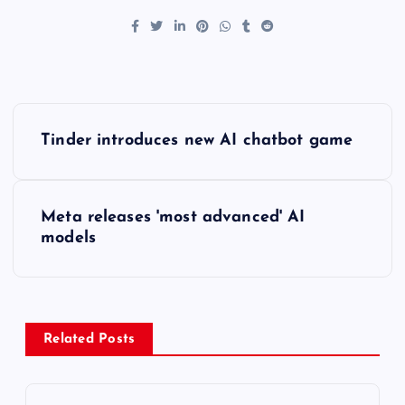
P
Tinder introduces new AI chatbot game
o
s
Meta releases 'most advanced' AI
models
t
n
a
Related Posts
v