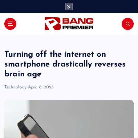
S
k
i
p
t
o
c
o
Turning off the internet on
n
smartphone drastically reverses
t
brain age
e
n
Technology
April 6, 2025
t