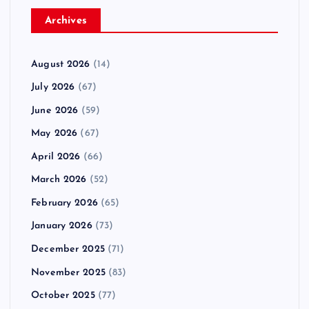
Archives
August 2026
(14)
July 2026
(67)
June 2026
(59)
May 2026
(67)
April 2026
(66)
March 2026
(52)
February 2026
(65)
January 2026
(73)
December 2025
(71)
November 2025
(83)
October 2025
(77)