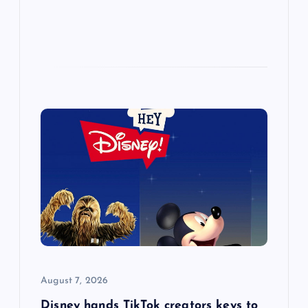
August 7, 2026
Disney hands TikTok creators keys to