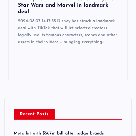
Star Wars and Marvel in landmark
deal
2026-08-07 14:17:35 Disney has struck a landmark
deal with TikTok that will let selected creators
legally use its famous characters, scenes and other
assets in their videos – bringing everything…
Recent Posts
Meta hit with $567m bill after judge brands