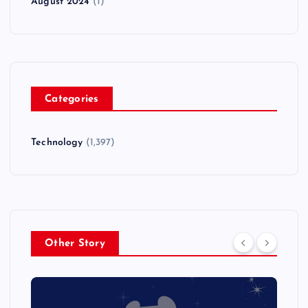
August 2024
(1)
Categories
Technology
(1,397)
Other Story