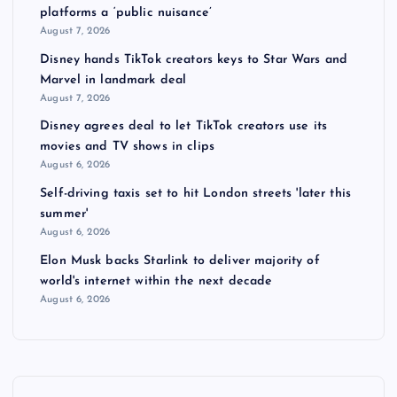
platforms a ‘public nuisance’
August 7, 2026
Disney hands TikTok creators keys to Star Wars and
Marvel in landmark deal
August 7, 2026
Disney agrees deal to let TikTok creators use its
movies and TV shows in clips
August 6, 2026
Self-driving taxis set to hit London streets 'later this
summer'
August 6, 2026
Elon Musk backs Starlink to deliver majority of
world's internet within the next decade
August 6, 2026