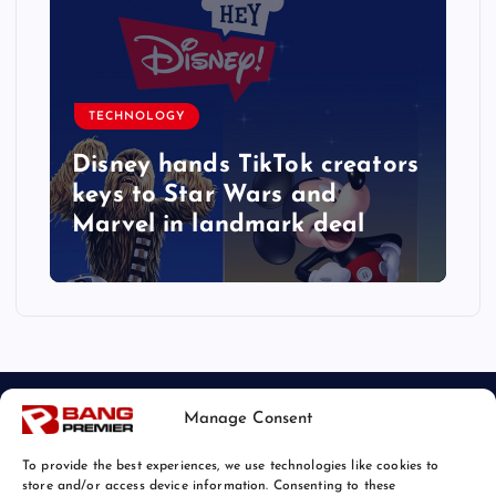
TECHNOLOGY
r
Disney hands TikTok creators
keys to Star Wars and
Marvel in landmark deal
Manage Consent
To provide the best experiences, we use technologies like cookies to
store and/or access device information. Consenting to these