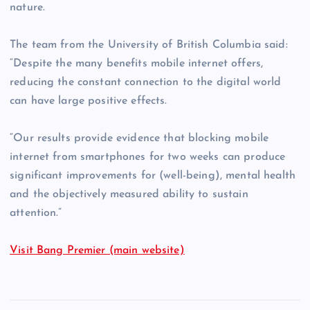
nature.
The team from the University of British Columbia said:
“Despite the many benefits mobile internet offers,
reducing the constant connection to the digital world
can have large positive effects.
“Our results provide evidence that blocking mobile
internet from smartphones for two weeks can produce
significant improvements for (well-being), mental health
and the objectively measured ability to sustain
attention.”
Visit Bang Premier (main website)