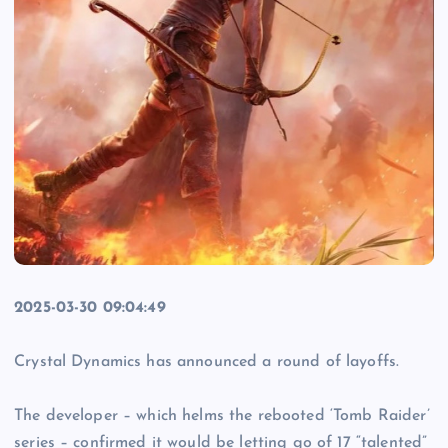
2025-03-30 09:04:49
Crystal Dynamics has announced a round of layoffs.
The developer – which helms the rebooted ‘Tomb Raider’
series – confirmed it would be letting go of 17 “talented”