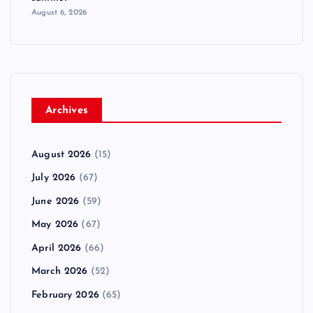
August 6, 2026
Archives
August 2026
(15)
July 2026
(67)
June 2026
(59)
May 2026
(67)
April 2026
(66)
March 2026
(52)
February 2026
(65)