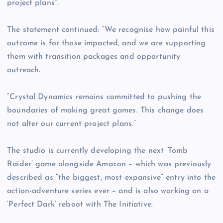
project plans”.
The statement continued: “We recognise how painful this
outcome is for those impacted, and we are supporting
them with transition packages and opportunity
outreach.
“Crystal Dynamics remains committed to pushing the
boundaries of making great games. This change does
not alter our current project plans.”
The studio is currently developing the next ‘Tomb
Raider’ game alongside Amazon – which was previously
described as “the biggest, most expansive” entry into the
action-adventure series ever – and is also working on a
‘Perfect Dark’ reboot with The Initiative.