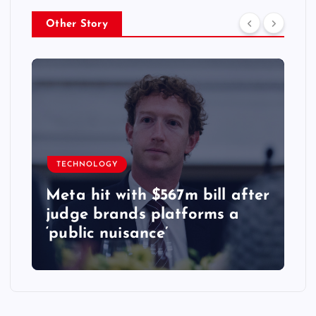
Other Story
TECHNOLOGY
Meta hit with $567m bill after
judge brands platforms a
‘public nuisance’