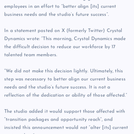
employees in an effort to “better align [its] current
business needs and the studio’s future success”.
In a statement posted on X (formerly Twitter) Crystal
Dynamics wrote: “This morning, Crystal Dynamics made
the difficult decision to reduce our workforce by 17
talented team members.
“We did not make this decision lightly. Ultimately, this
step was necessary to better align our current business
needs and the studio’s future success. It is not a
reflection of the dedication or ability of those affected.”
The studio added it would support those affected with
“transition packages and opportunity reach”, and
insisted this announcement would not “alter [its] current