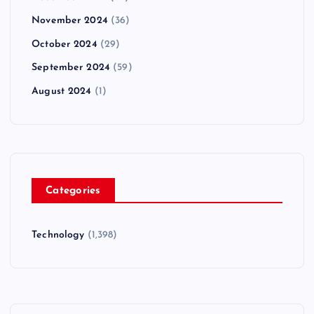
November 2024
(36)
October 2024
(29)
September 2024
(59)
August 2024
(1)
Categories
Technology
(1,398)