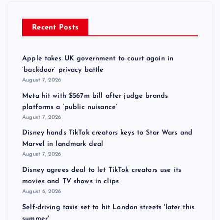
Recent Posts
Apple takes UK government to court again in
‘backdoor’ privacy battle
August 7, 2026
Meta hit with $567m bill after judge brands
platforms a ‘public nuisance’
August 7, 2026
Disney hands TikTok creators keys to Star Wars and
Marvel in landmark deal
August 7, 2026
Disney agrees deal to let TikTok creators use its
movies and TV shows in clips
August 6, 2026
Self-driving taxis set to hit London streets 'later this
summer'