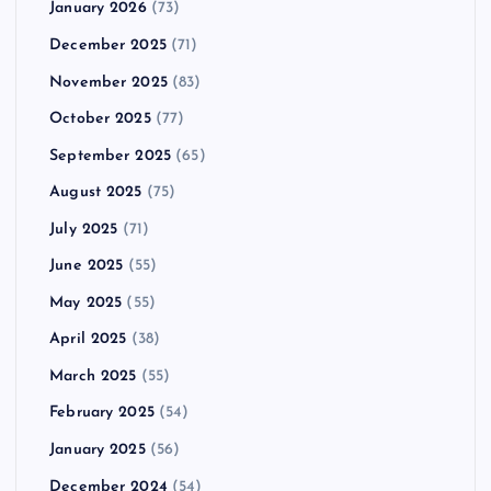
January 2026
(73)
December 2025
(71)
November 2025
(83)
October 2025
(77)
September 2025
(65)
August 2025
(75)
July 2025
(71)
June 2025
(55)
May 2025
(55)
April 2025
(38)
March 2025
(55)
February 2025
(54)
January 2025
(56)
December 2024
(54)