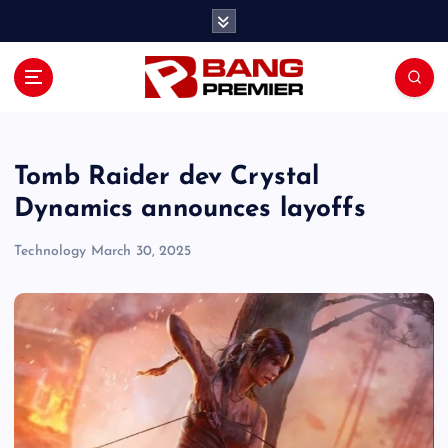
S
k
i
p
t
o
c
o
Tomb Raider dev Crystal
n
Dynamics announces layoffs
t
e
Technology
March 30, 2025
n
t