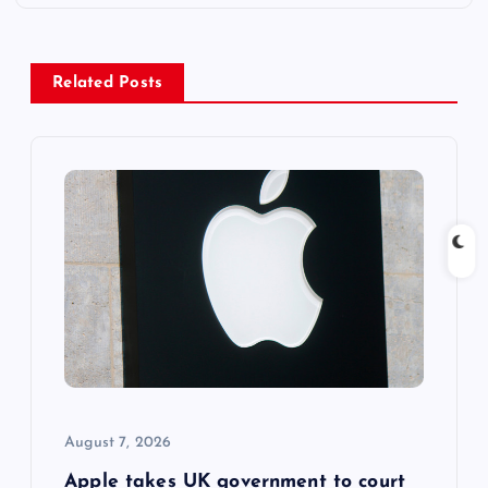
a
v
Related Posts
i
g
a
t
i
o
August 7, 2026
n
Apple takes UK government to court