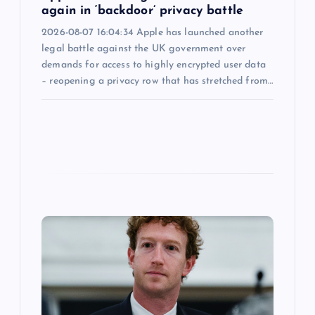
again in ‘backdoor’ privacy battle
2026-08-07 16:04:34 Apple has launched another
legal battle against the UK government over
demands for access to highly encrypted user data
– reopening a privacy row that has stretched from…