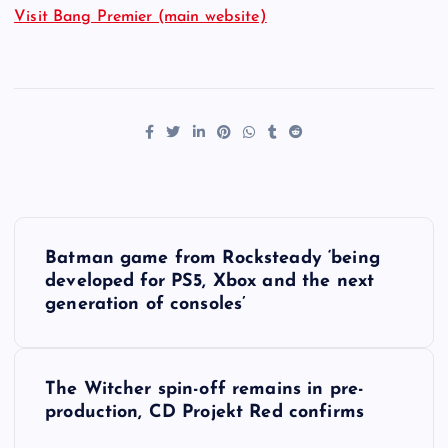
Visit Bang Premier (main website)
P
Batman game from Rocksteady ‘being
o
developed for PS5, Xbox and the next
generation of consoles’
s
t
The Witcher spin-off remains in pre-
production, CD Projekt Red confirms
n