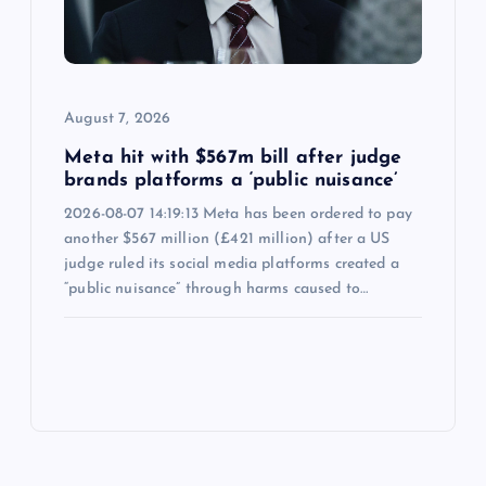
August 7, 2026
Meta hit with $567m bill after judge
brands platforms a ‘public nuisance’
2026-08-07 14:19:13 Meta has been ordered to pay
another $567 million (£421 million) after a US
judge ruled its social media platforms created a
“public nuisance” through harms caused to…