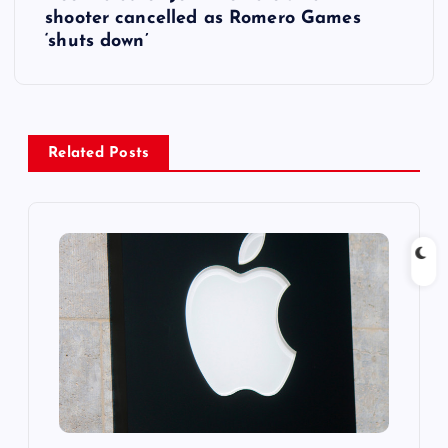
shooter cancelled as Romero Games
n
‘shuts down’
a
v
Related Posts
i
g
a
t
i
o