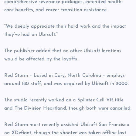
comprehensive severance packages, extended health-
care benefits, and career transition assistance.
“We deeply appreciate their hard work and the impact
they’ve had on Ubisoft.”
The publisher added that no other Ubisoft locations
would be affected by the layoffs.
Red Storm – based in Cary, North Carolina – employs
around 180 staff, and was acquired by Ubisoft in 2000.
The studio recently worked on a Splinter Cell VR title
and The Division Heartland, though both were cancelled.
Red Storm most recently assisted Ubisoft San Francisco
on XDefiant, though the shooter was taken offline last