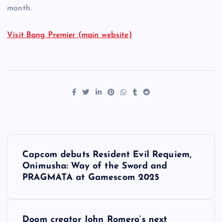
month.
Visit Bang Premier (main website)
P
Capcom debuts Resident Evil Requiem,
o
Onimusha: Way of the Sword and
PRAGMATA at Gamescom 2025
s
t
Doom creator John Romero’s next