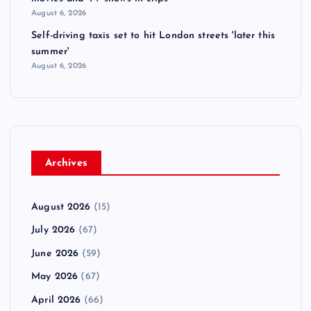
August 6, 2026
Self-driving taxis set to hit London streets 'later this
summer'
August 6, 2026
Archives
August 2026
(15)
July 2026
(67)
June 2026
(59)
May 2026
(67)
April 2026
(66)