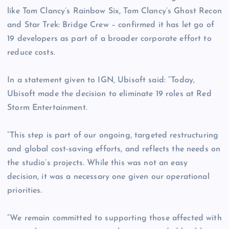
like Tom Clancy’s Rainbow Six, Tom Clancy’s Ghost Recon
and Star Trek: Bridge Crew – confirmed it has let go of
19 developers as part of a broader corporate effort to
reduce costs.
In a statement given to IGN, Ubisoft said: “Today,
Ubisoft made the decision to eliminate 19 roles at Red
Storm Entertainment.
“This step is part of our ongoing, targeted restructuring
and global cost-saving efforts, and reflects the needs on
the studio’s projects. While this was not an easy
decision, it was a necessary one given our operational
priorities.
“We remain committed to supporting those affected with