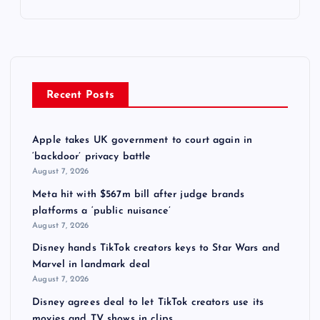
Recent Posts
Apple takes UK government to court again in
‘backdoor’ privacy battle
August 7, 2026
Meta hit with $567m bill after judge brands
platforms a ‘public nuisance’
August 7, 2026
Disney hands TikTok creators keys to Star Wars and
Marvel in landmark deal
August 7, 2026
Disney agrees deal to let TikTok creators use its
movies and TV shows in clips