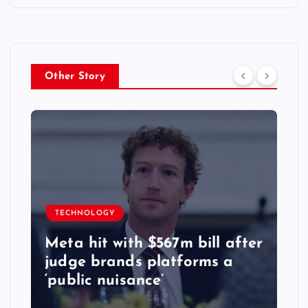
Other Story
TECHNOLOGY
Meta hit with $567m bill after
judge brands platforms a
‘public nuisance’