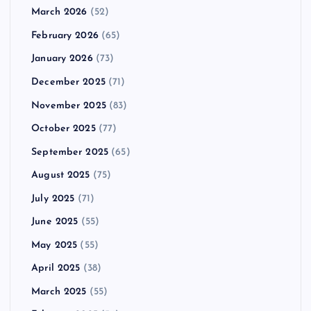
March 2026
(52)
February 2026
(65)
January 2026
(73)
December 2025
(71)
November 2025
(83)
October 2025
(77)
September 2025
(65)
August 2025
(75)
July 2025
(71)
June 2025
(55)
May 2025
(55)
April 2025
(38)
March 2025
(55)