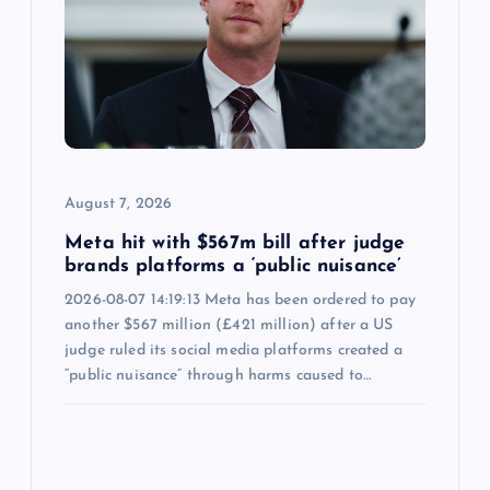
August 7, 2026
Meta hit with $567m bill after judge
brands platforms a ‘public nuisance’
2026-08-07 14:19:13 Meta has been ordered to pay
another $567 million (£421 million) after a US
judge ruled its social media platforms created a
“public nuisance” through harms caused to…