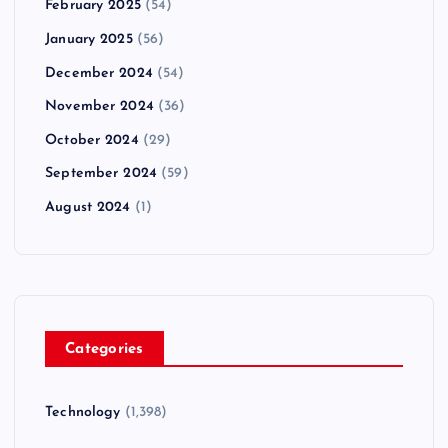
February 2025
(54)
January 2025
(56)
December 2024
(54)
November 2024
(36)
October 2024
(29)
September 2024
(59)
August 2024
(1)
Categories
Technology
(1,398)