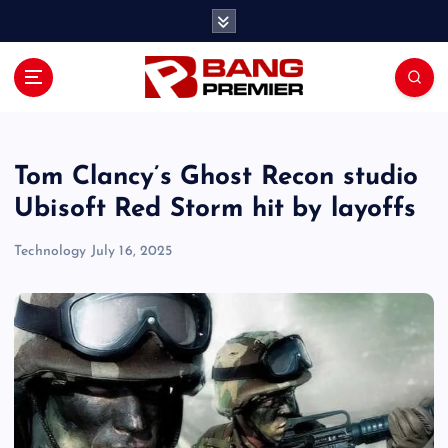
S
k
i
p
t
o
c
o
Tom Clancy’s Ghost Recon studio
n
Ubisoft Red Storm hit by layoffs
t
e
Technology
July 16, 2025
n
t