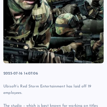
2025-07-16 14:07:06
Ubisoft’s Red Storm Entertainment has laid off 19
employees.
The studio – which is best known for working on titles