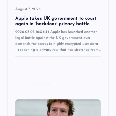
n
August 7, 2026
Apple takes UK government to court
again in ‘backdoor’ privacy battle
2026-08-07 16:04:34 Apple has launched another
legal battle against the UK government over
demands for access to highly encrypted user data
– reopening a privacy row that has stretched from…