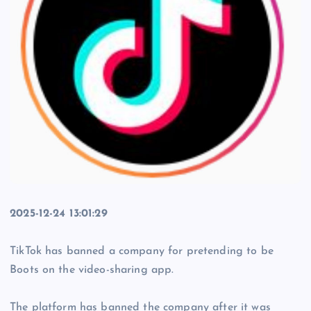
2025-12-24 13:01:29
TikTok has banned a company for pretending to be
Boots on the video-sharing app.
The platform has banned the company after it was