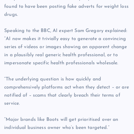
found to have been posting fake adverts for weight loss
drugs.
Speaking to the BBC, AI expert Sam Gregory explained:
“AI now makes it trivially easy to generate a convincing
series of videos or images showing an apparent change
in a plausibly real generic health professional, or to
impersonate specific health professionals wholesale.
“The underlying question is how quickly and
comprehensively platforms act when they detect – or are
notified of – scams that clearly breach their terms of
service.
“Major brands like Boots will get prioritised over an
individual business owner who’s been targeted.”