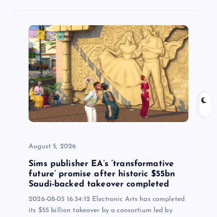
v
i
g
a
t
i
o
August 5, 2026
n
Sims publisher EA’s ‘transformative
future’ promise after historic $55bn
Saudi-backed takeover completed
2026-08-05 16:34:12 Electronic Arts has completed
its $55 billion takeover by a consortium led by