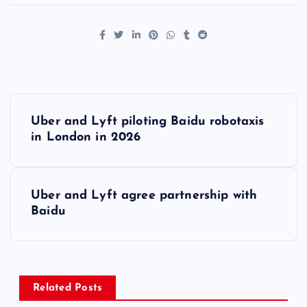
P
Uber and Lyft piloting Baidu robotaxis
o
in London in 2026
s
Uber and Lyft agree partnership with
t
Baidu
n
a
Related Posts