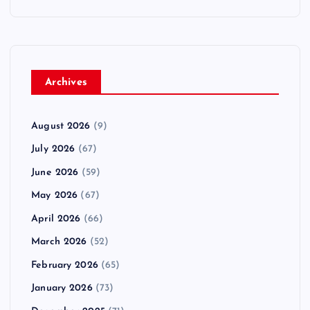
Archives
August 2026
(9)
July 2026
(67)
June 2026
(59)
May 2026
(67)
April 2026
(66)
March 2026
(52)
February 2026
(65)
January 2026
(73)