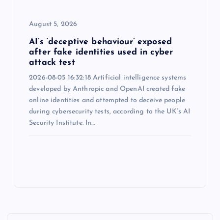
August 5, 2026
AI’s ‘deceptive behaviour’ exposed
after fake identities used in cyber
attack test
2026-08-05 16:32:18 Artificial intelligence systems
developed by Anthropic and OpenAI created fake
online identities and attempted to deceive people
during cybersecurity tests, according to the UK’s AI
Security Institute. In…