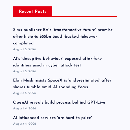
Recent Posts
Sims publisher EA’s ‘transformative future’ promise
after historic $55bn Saudi-backed takeover
completed
August 5, 2026
AI’s ‘deceptive behaviour’ exposed after fake
identities used in cyber attack test
August 5, 2026
Elon Musk insists SpaceX is 'underestimated' after
shares tumble amid AI spending fears
August 5, 2026
OpenAI reveals build process behind GPT‑Live
August 4, 2026
AI-influenced services 'are hard to price'
August 4, 2026