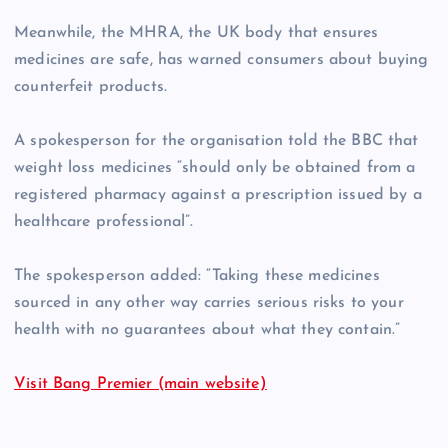
Meanwhile, the MHRA, the UK body that ensures
medicines are safe, has warned consumers about buying
counterfeit products.
A spokesperson for the organisation told the BBC that
weight loss medicines “should only be obtained from a
registered pharmacy against a prescription issued by a
healthcare professional”.
The spokesperson added: “Taking these medicines
sourced in any other way carries serious risks to your
health with no guarantees about what they contain.”
Visit Bang Premier (main website)