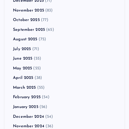
December 2025
(71)
November 2025
(83)
October 2025
(77)
September 2025
(65)
August 2025
(75)
July 2025
(71)
June 2025
(55)
May 2025
(55)
April 2025
(38)
March 2025
(55)
February 2025
(54)
January 2025
(56)
December 2024
(54)
November 2024
(36)