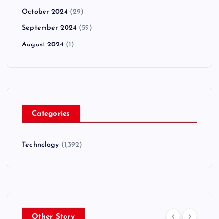
October 2024
(29)
September 2024
(59)
August 2024
(1)
Categories
Technology
(1,392)
Other Story