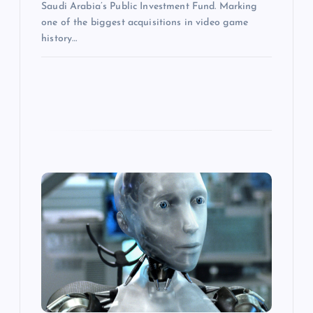
Saudi Arabia’s Public Investment Fund. Marking
one of the biggest acquisitions in video game
history…