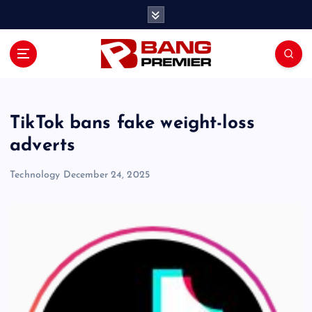
S
k
i
p
t
o
c
o
TikTok bans fake weight-loss
n
adverts
t
e
Technology
December 24, 2025
n
t