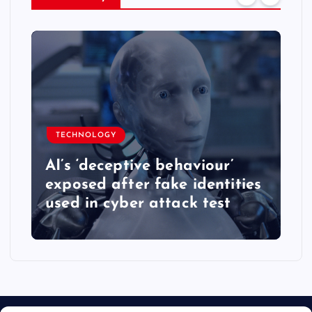
TECHNOLOGY
AI’s ‘deceptive behaviour’
exposed after fake identities
used in cyber attack test