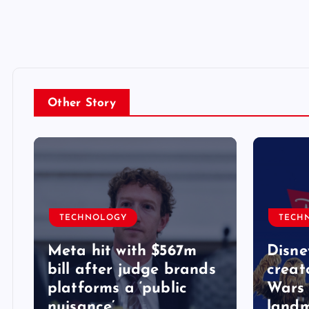
Other Story
TECHNOLOGY
TECH
Meta hit with $567m
Disne
bill after judge brands
creat
platforms a ‘public
Wars 
nuisance’
landm