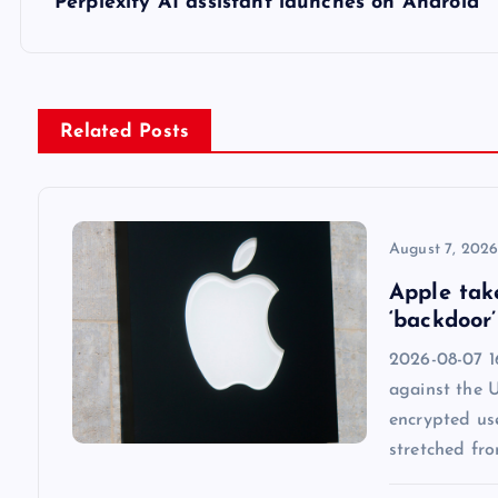
s
Perplexity AI assistant launches on Android
t
n
Related Posts
a
v
August 7, 202
Apple tak
i
‘backdoor’
2026-08-07 1
g
against the 
encrypted us
a
stretched fr