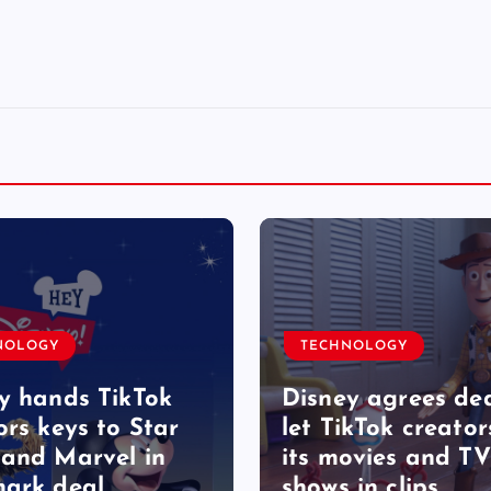
NOLOGY
TECHNOLOGY
y hands TikTok
Disney agrees dea
ors keys to Star
let TikTok creator
and Marvel in
its movies and TV
ark deal
shows in clips