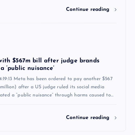
Continue reading
6
with $567m bill after judge brands
a ‘public nuisance’
4:19:13 Meta has been ordered to pay another $567
 million) after a US judge ruled its social media
eated a “public nuisance” through harms caused to…
Continue reading