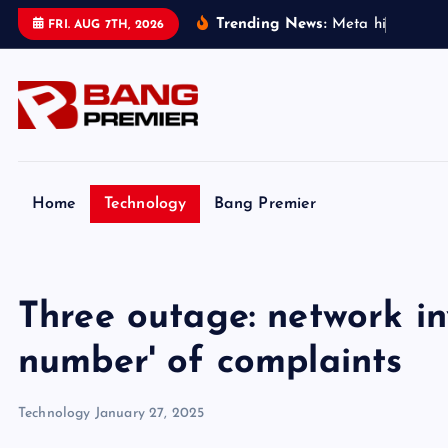
S
Trending News:
M
e
t
a
h
i
t
w
i
t
h
FRI. AUG 7TH, 2026
k
i
p
t
o
c
o
Home
Technology
Bang Premier
n
t
e
Three outage: network in
n
t
number' of complaints
Technology
January 27, 2025