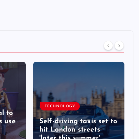
TECHNOLOGY
l to
s use
Self-driving taxis set to
hit London streets
'later this summer'