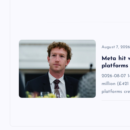
t
i
o
n
August 7, 202
Meta hit 
platforms 
2026-08-07 1
million (£421
platforms cr