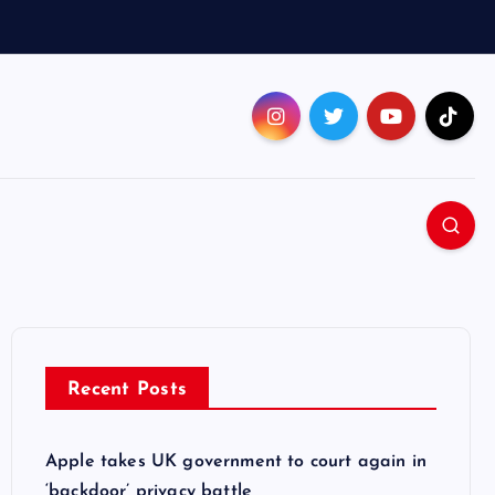
Recent Posts
Apple takes UK government to court again in
‘backdoor’ privacy battle