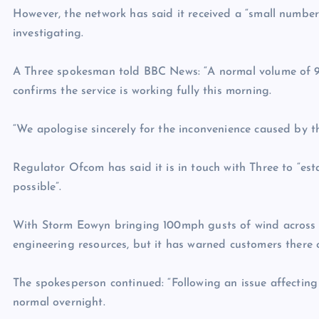
However, the network has said it received a “small number”
investigating.
A Three spokesman told BBC News: “A normal volume of 9
confirms the service is working fully this morning.
“We apologise sincerely for the inconvenience caused by th
Regulator Ofcom has said it is in touch with Three to “es
possible”.
With Storm Eowyn bringing 100mph gusts of wind across t
engineering resources, but it has warned customers there co
The spokesperson continued: “Following an issue affecting 
normal overnight.