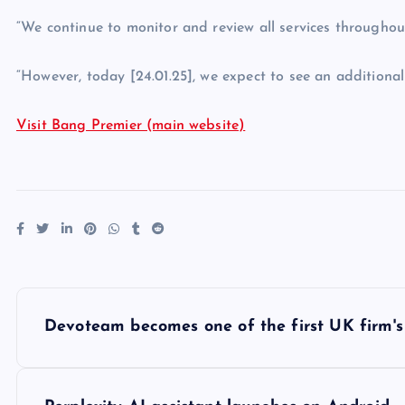
“We continue to monitor and review all services throughout 
“However, today [24.01.25], we expect to see an additiona
Visit Bang Premier (main website)
P
Devoteam becomes one of the first UK firm's 
o