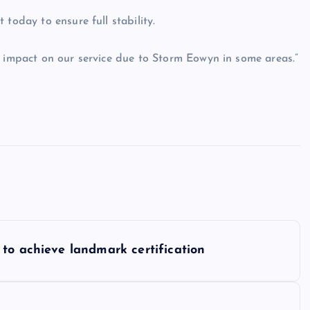
today to ensure full stability.
l impact on our service due to Storm Eowyn in some areas.”
to achieve landmark certification