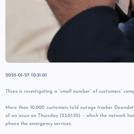
2025-01-27 10:31:01
Three is investigating a “small number” of customers’ com
More than 10,000 customers told outage tracker Downdete
of an issue on Thursday (23.01.25) – which the network h
phone the emergency services.