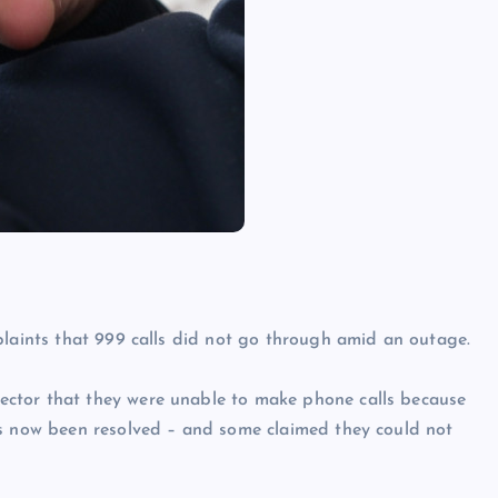
plaints that 999 calls did not go through amid an outage.
ctor that they were unable to make phone calls because
as now been resolved – and some claimed they could not