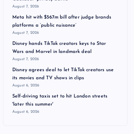
August 7, 2026
Meta hit with $567m bill after judge brands
platforms a ‘public nuisance’
August 7, 2026
Disney hands TikTok creators keys to Star
Wars and Marvel in landmark deal
August 7, 2026
Disney agrees deal to let TikTok creators use
its movies and TV shows in clips
August 6, 2026
Self-driving taxis set to hit London streets
'later this summer'
August 6, 2026