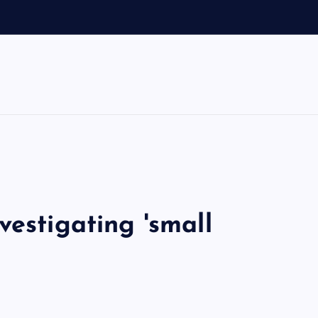
vestigating 'small