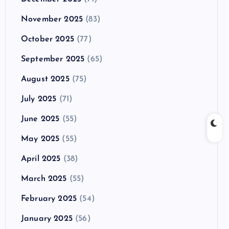
November 2025
(83)
October 2025
(77)
September 2025
(65)
August 2025
(75)
July 2025
(71)
June 2025
(55)
May 2025
(55)
April 2025
(38)
March 2025
(55)
February 2025
(54)
January 2025
(56)