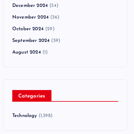
December 2024
(54)
November 2024
(36)
October 2024
(29)
September 2024
(59)
August 2024
(1)
Categories
Technology
(1,398)