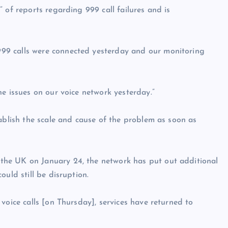
 of reports regarding 999 call failures and is
99 calls were connected yesterday and our monitoring
e issues on our voice network yesterday.”
tablish the scale and cause of the problem as soon as
he UK on January 24, the network has put out additional
uld still be disruption.
voice calls [on Thursday], services have returned to