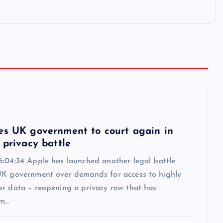
6
es UK government to court again in
 privacy battle
6:04:34 Apple has launched another legal battle
UK government over demands for access to highly
er data – reopening a privacy row that has
om…