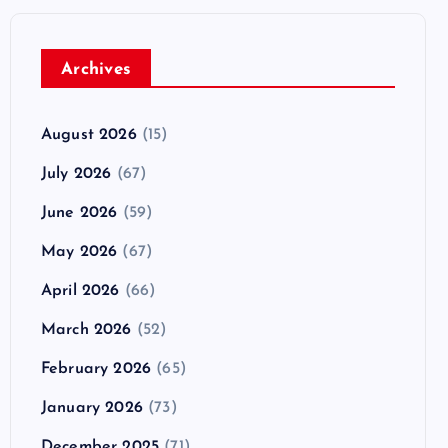
Archives
August 2026
(15)
July 2026
(67)
June 2026
(59)
May 2026
(67)
April 2026
(66)
March 2026
(52)
February 2026
(65)
January 2026
(73)
December 2025
(71)