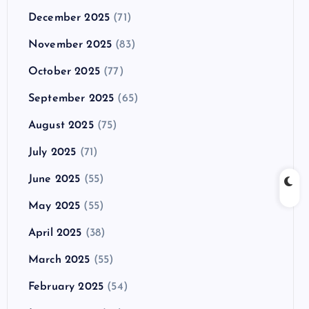
December 2025
(71)
November 2025
(83)
October 2025
(77)
September 2025
(65)
August 2025
(75)
July 2025
(71)
June 2025
(55)
May 2025
(55)
April 2025
(38)
March 2025
(55)
February 2025
(54)