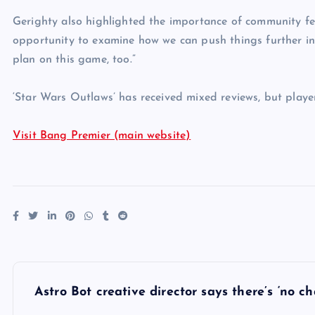
Gerighty also highlighted the importance of community fe
opportunity to examine how we can push things further in 
plan on this game, too.”
‘Star Wars Outlaws’ has received mixed reviews, but player
Visit Bang Premier (main website)
P
Astro Bot creative director says there’s ‘no 