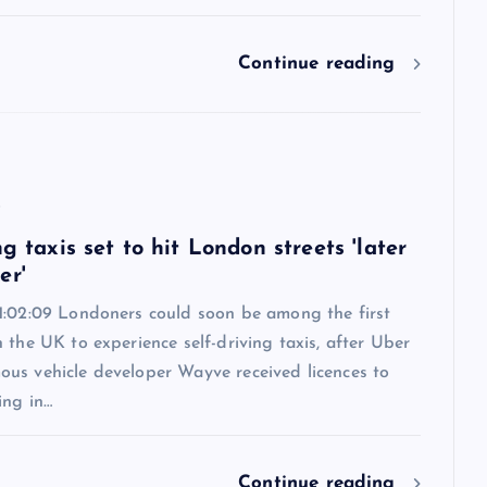
Continue reading
6
ng taxis set to hit London streets 'later
er'
1:02:09 Londoners could soon be among the first
 the UK to experience self-driving taxis, after Uber
us vehicle developer Wayve received licences to
ing in…
Continue reading