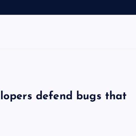
elopers defend bugs that