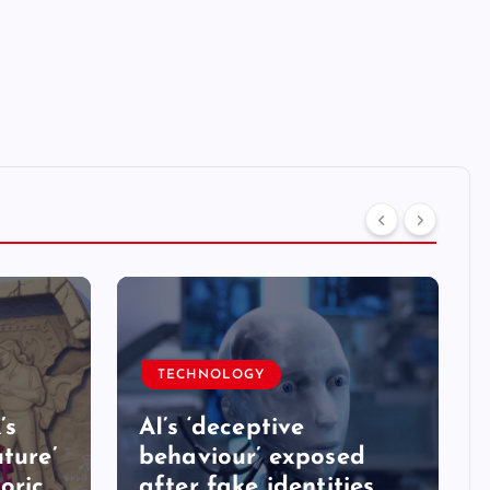
TECHNOLOGY
’s
AI’s ‘deceptive
ture’
behaviour’ exposed
oric
after fake identities