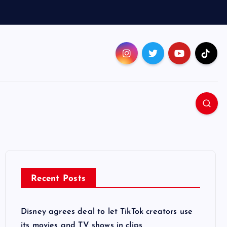
Recent Posts
Disney agrees deal to let TikTok creators use
its movies and TV shows in clips