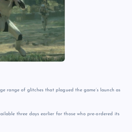
ge range of glitches that plagued the game’s launch as
ailable three days earlier for those who pre-ordered its