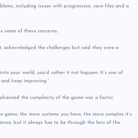
ems, including issues with progression, save files and a
ss some of these concerns.
nt, acknowledged the challenges but said they were a
nto your world, you’d rather it not happen. It’s one of
, and keep improving.”
mphasised the complexity of the game was a factor.
e game, the more systems you have, the more complex it’s
ience, but it always has to be through the lens of the