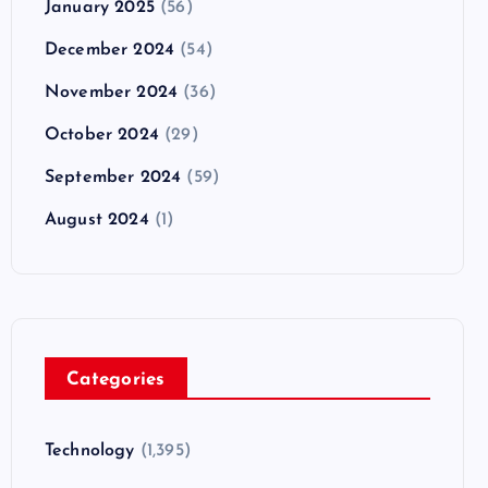
January 2025
(56)
December 2024
(54)
November 2024
(36)
October 2024
(29)
September 2024
(59)
August 2024
(1)
Categories
Technology
(1,395)