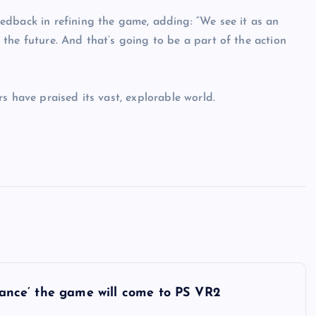
edback in refining the game, adding: “We see it as an
the future. And that’s going to be a part of the action
s have praised its vast, explorable world.
chance’ the game will come to PS VR2