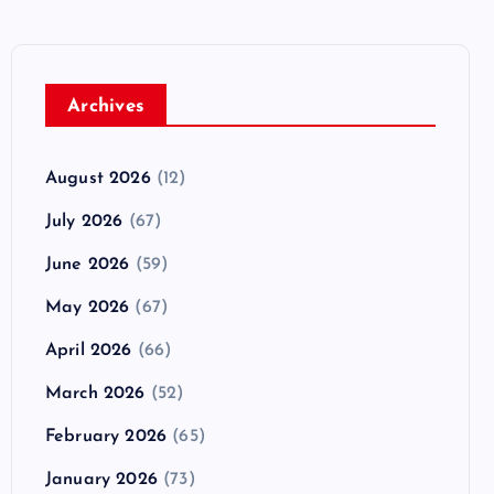
Archives
August 2026
(12)
July 2026
(67)
June 2026
(59)
May 2026
(67)
April 2026
(66)
March 2026
(52)
February 2026
(65)
January 2026
(73)