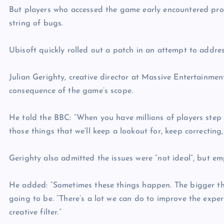
But players who accessed the game early encountered probl
string of bugs.
Ubisoft quickly rolled out a patch in an attempt to addre
Julian Gerighty, creative director at Massive Entertainme
consequence of the game’s scope.
He told the BBC: “When you have millions of players step i
those things that we’ll keep a lookout for, keep correcting
Gerighty also admitted the issues were “not ideal”, but e
He added: “Sometimes these things happen. The bigger th
going to be. “There’s a lot we can do to improve the exper
creative filter.”