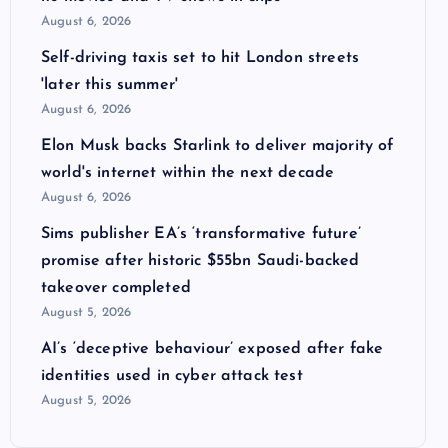
August 6, 2026
Self-driving taxis set to hit London streets
'later this summer'
August 6, 2026
Elon Musk backs Starlink to deliver majority of
world's internet within the next decade
August 6, 2026
Sims publisher EA’s ‘transformative future’
promise after historic $55bn Saudi-backed
takeover completed
August 5, 2026
AI’s ‘deceptive behaviour’ exposed after fake
identities used in cyber attack test
August 5, 2026