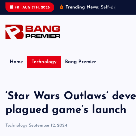
S
Trending News:
S
e
l
f
-
d
r
i
v
i
n
g
t
a
FRI. AUG 7TH, 2026
k
i
p
t
o
c
o
Home
Technology
Bang Premier
n
t
e
‘Star Wars Outlaws’ dev
n
t
plagued game’s launch
Technology
September 12, 2024