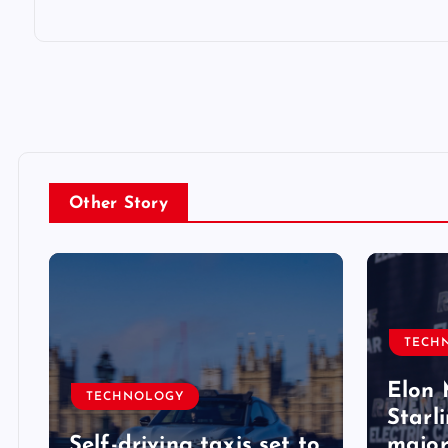
Other Story
TECH
Elon 
TECHNOLOGY
Starli
Self-driving taxis set to
major