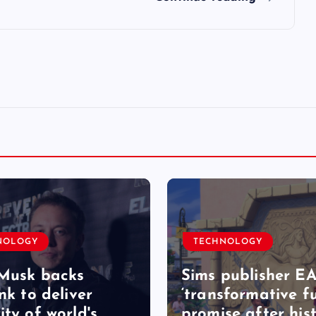
NOLOGY
TECHNOLOGY
Musk backs
Sims publisher EA
nk to deliver
‘transformative fu
ity of world's
promise after hist