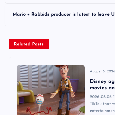
o
s
Mario + Rabbids producer is latest to leave U
t
n
Related Posts
a
v
August 6, 202
Disney agr
i
movies an
2026-08-06 1
g
TikTok that w
entertainmen