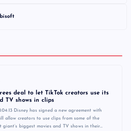
bisoft
6
ees deal to let TikTok creators use its
d TV shows in clips
1:04:13 Disney has signed a new agreement with
ill allow creators to use clips from some of the
t giant’s biggest movies and TV shows in their…