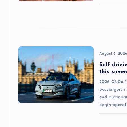
a
t
i
o
August 6, 202
n
Self-drivi
this summ
2026-08-06 1
passengers in
and autonomo
begin operat