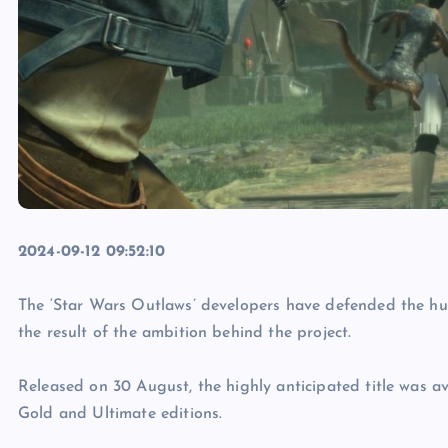
2024-09-12 09:52:10
The ‘Star Wars Outlaws’ developers have defended the hu
the result of the ambition behind the project.
Released on 30 August, the highly anticipated title was av
Gold and Ultimate editions.