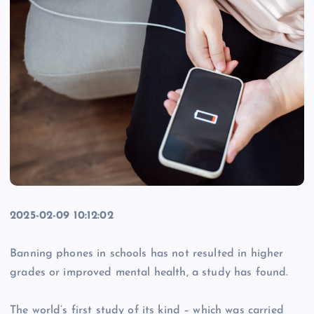
2025-02-09 10:12:02
Banning phones in schools has not resulted in higher
grades or improved mental health, a study has found.
The world’s first study of its kind – which was carried