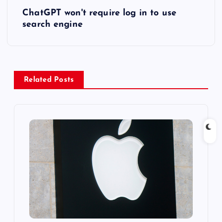
ChatGPT won't require log in to use
t
search engine
n
a
Related Posts
v
i
g
a
t
i