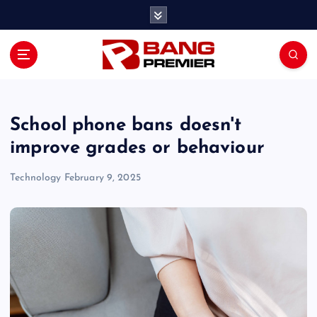
S
k
i
p
t
o
c
o
School phone bans doesn't
n
improve grades or behaviour
t
e
Technology
February 9, 2025
n
t