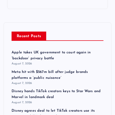
Recent Posts
Apple takes UK government to court again in
‘backdoor’ privacy battle
August 7, 2026
Meta hit with $567m bill after judge brands
platforms a ‘public nuisance’
August 7, 2026
Disney hands TikTok creators keys to Star Wars and
Marvel in landmark deal
August 7, 2026
Disney agrees deal to let TikTok creators use its