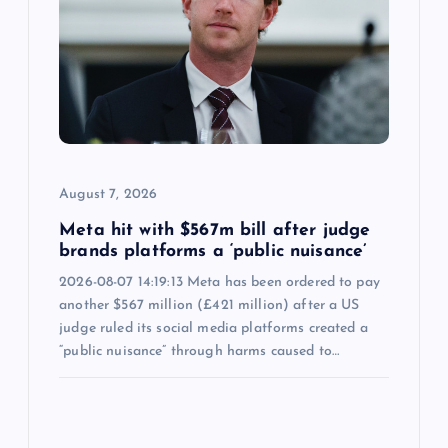
August 7, 2026
Meta hit with $567m bill after judge
brands platforms a ‘public nuisance’
2026-08-07 14:19:13 Meta has been ordered to pay
another $567 million (£421 million) after a US
judge ruled its social media platforms created a
“public nuisance” through harms caused to…