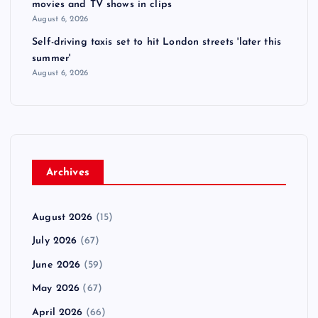
movies and TV shows in clips
August 6, 2026
Self-driving taxis set to hit London streets 'later this
summer'
August 6, 2026
Archives
August 2026
(15)
July 2026
(67)
June 2026
(59)
May 2026
(67)
April 2026
(66)