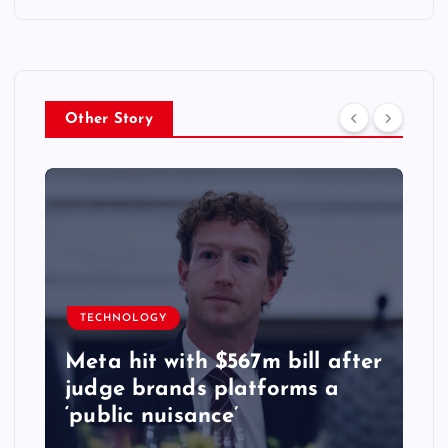
Other Story
TECHNOLOGY
Meta hit with $567m bill after
judge brands platforms a
‘public nuisance’