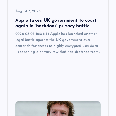
o
August 7, 2026
n
Apple takes UK government to court
again in ‘backdoor’ privacy battle
2026-08-07 16:04:34 Apple has launched another
legal battle against the UK government over
demands for access to highly encrypted user data
– reopening a privacy row that has stretched from…