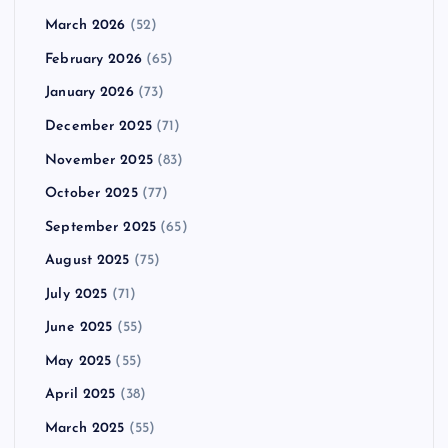
March 2026
(52)
February 2026
(65)
January 2026
(73)
December 2025
(71)
November 2025
(83)
October 2025
(77)
September 2025
(65)
August 2025
(75)
July 2025
(71)
June 2025
(55)
May 2025
(55)
April 2025
(38)
March 2025
(55)