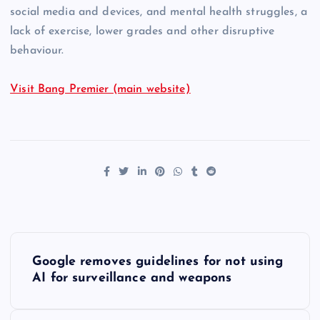
social media and devices, and mental health struggles, a
lack of exercise, lower grades and other disruptive
behaviour.
Visit Bang Premier (main website)
P
Google removes guidelines for not using
o
AI for surveillance and weapons
s