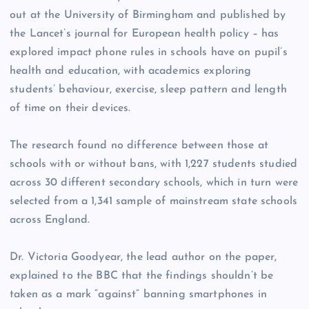
out at the University of Birmingham and published by
the Lancet’s journal for European health policy – has
explored impact phone rules in schools have on pupil’s
health and education, with academics exploring
students’ behaviour, exercise, sleep pattern and length
of time on their devices.
The research found no difference between those at
schools with or without bans, with 1,227 students studied
across 30 different secondary schools, which in turn were
selected from a 1,341 sample of mainstream state schools
across England.
Dr. Victoria Goodyear, the lead author on the paper,
explained to the BBC that the findings shouldn’t be
taken as a mark “against” banning smartphones in