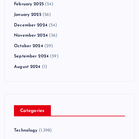
February 2025
(54)
January 2025
(56)
December 2024
(54)
November 2024
(36)
October 2024
(29)
September 2024
(59)
August 2024
(1)
Categories
Technology
(1,398)