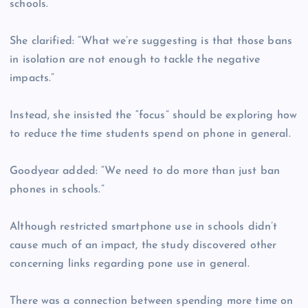
schools.
She clarified: “What we’re suggesting is that those bans
in isolation are not enough to tackle the negative
impacts.”
Instead, she insisted the “focus” should be exploring how
to reduce the time students spend on phone in general.
Goodyear added: “We need to do more than just ban
phones in schools.”
Although restricted smartphone use in schools didn’t
cause much of an impact, the study discovered other
concerning links regarding pone use in general.
There was a connection between spending more time on