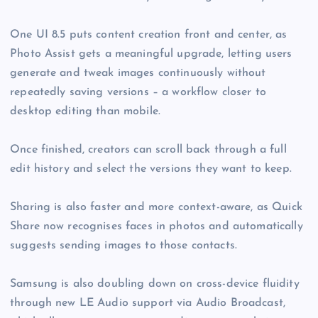
One UI 8.5 puts content creation front and center, as
Photo Assist gets a meaningful upgrade, letting users
generate and tweak images continuously without
repeatedly saving versions – a workflow closer to
desktop editing than mobile.
Once finished, creators can scroll back through a full
edit history and select the versions they want to keep.
Sharing is also faster and more context-aware, as Quick
Share now recognises faces in photos and automatically
suggests sending images to those contacts.
Samsung is also doubling down on cross-device fluidity
through new LE Audio support via Audio Broadcast,