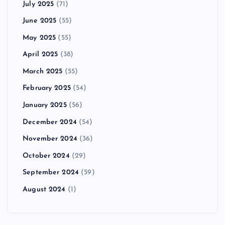
July 2025
(71)
June 2025
(55)
May 2025
(55)
April 2025
(38)
March 2025
(55)
February 2025
(54)
January 2025
(56)
December 2024
(54)
November 2024
(36)
October 2024
(29)
September 2024
(59)
August 2024
(1)