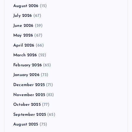
August 2026
(15)
July 2026
(67)
June 2026
(59)
May 2026
(67)
April 2026
(66)
March 2026
(52)
February 2026
(65)
January 2026
(73)
December 2025
(71)
November 2025
(83)
October 2025
(77)
September 2025
(65)
August 2025
(75)