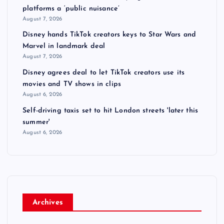
platforms a ‘public nuisance’
August 7, 2026
Disney hands TikTok creators keys to Star Wars and
Marvel in landmark deal
August 7, 2026
Disney agrees deal to let TikTok creators use its
movies and TV shows in clips
August 6, 2026
Self-driving taxis set to hit London streets 'later this
summer'
August 6, 2026
Archives