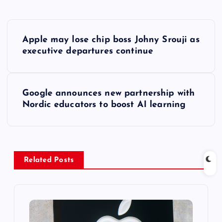
P
Apple may lose chip boss Johny Srouji as
o
executive departures continue
s
Google announces new partnership with
t
Nordic educators to boost AI learning
n
a
Related Posts
v
i