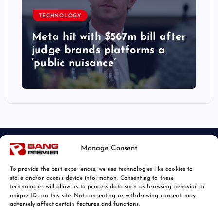
TECHNOLOGY
Meta hit with $567m bill after
judge brands platforms a
‘public nuisance’
Manage Consent
To provide the best experiences, we use technologies like cookies to
store and/or access device information. Consenting to these
technologies will allow us to process data such as browsing behavior or
unique IDs on this site. Not consenting or withdrawing consent, may
© 2026 Bang Tech News | Powered by
Bang Premier
adversely affect certain features and functions.