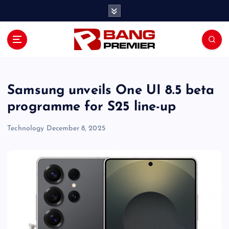
S
k
i
p
t
o
c
o
Samsung unveils One UI 8.5 beta
n
programme for S25 line-up
t
e
Technology
December 8, 2025
n
t