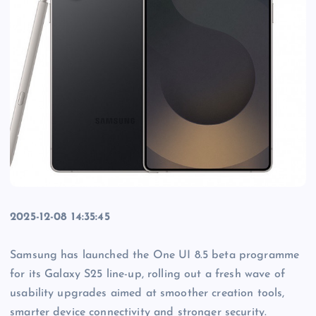
2025-12-08 14:35:45
Samsung has launched the One UI 8.5 beta programme
for its Galaxy S25 line-up, rolling out a fresh wave of
usability upgrades aimed at smoother creation tools,
smarter device connectivity and stronger security.