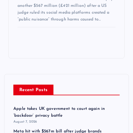
another $567 million (£421 million) after a US
judge ruled its social media platforms created a
“public nuisance” through harms caused to…
Recent Posts
Apple takes UK government to court again in
‘backdoor’ privacy battle
August 7, 2026
Meta hit with $567m bill after judge brands