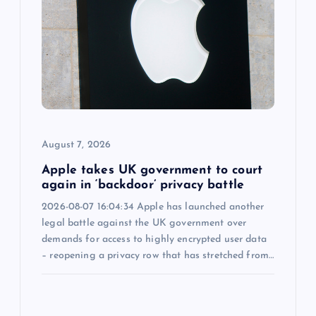
g
a
t
i
o
August 7, 2026
n
Apple takes UK government to court
again in ‘backdoor’ privacy battle
2026-08-07 16:04:34 Apple has launched another
legal battle against the UK government over
demands for access to highly encrypted user data
– reopening a privacy row that has stretched from…