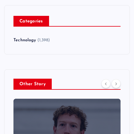
Categories
Technology
(1,398)
Other Story