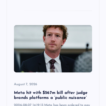
August 7, 2026
Meta hit with $567m bill after judge
brands platforms a ‘public nuisance’
2026-08-07 14:19:13 Meta has been ordered to pay