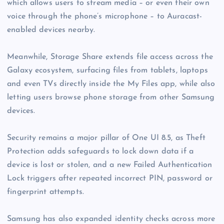
which allows users to stream media – or even their own
voice through the phone’s microphone – to Auracast-
enabled devices nearby.
Meanwhile, Storage Share extends file access across the
Galaxy ecosystem, surfacing files from tablets, laptops
and even TVs directly inside the My Files app, while also
letting users browse phone storage from other Samsung
devices.
Security remains a major pillar of One UI 8.5, as Theft
Protection adds safeguards to lock down data if a
device is lost or stolen, and a new Failed Authentication
Lock triggers after repeated incorrect PIN, password or
fingerprint attempts.
Samsung has also expanded identity checks across more