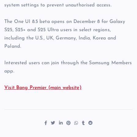
system settings to prevent unauthorised access.
The One UI 8.5 beta opens on December 8 for Galaxy
S25, S25+ and S25 Ultra users in select regions,
including the U.S., UK, Germany, India, Korea and
Poland.
Interested users can join through the Samsung Members
app.
Visit Bang Premier (main website)