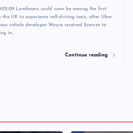
1:02:09 Londoners could soon be among the first
 the UK to experience self-driving taxis, after Uber
us vehicle developer Wayve received licences to
ing in…
Continue reading