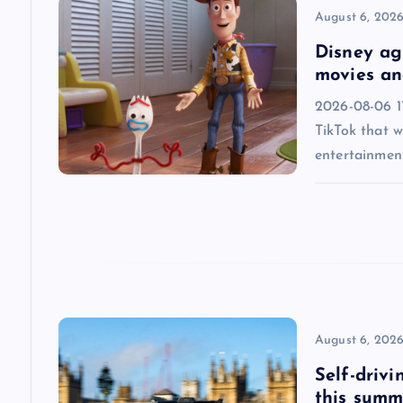
v
August 6, 202
i
Disney agr
movies an
g
2026-08-06 1
TikTok that w
a
entertainmen
t
i
o
n
August 6, 202
Self-drivi
this summ