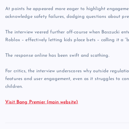
At points he appeared more eager to highlight engagement
acknowledge safety failures, dodging questions about pr
The interview veered further off-course when Baszucki ent
Roblox – effectively letting kids place bets – calling it a “
The response online has been swift and scathing.
For critics, the interview underscores why outside regula
features and user engagement, even as it struggles to conv
children.
Visit Bang Premier (main website)