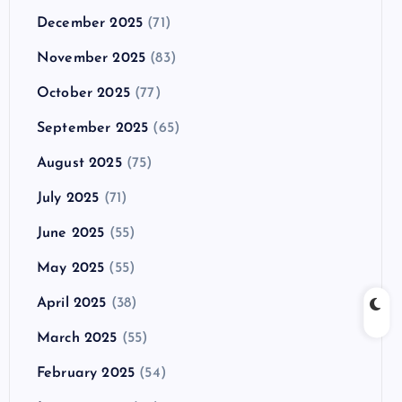
December 2025
(71)
November 2025
(83)
October 2025
(77)
September 2025
(65)
August 2025
(75)
July 2025
(71)
June 2025
(55)
May 2025
(55)
April 2025
(38)
March 2025
(55)
February 2025
(54)