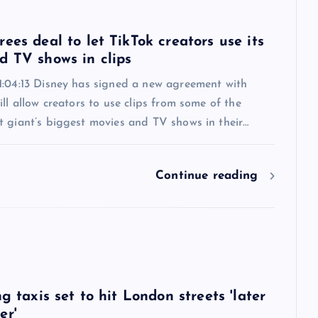
6
ees deal to let TikTok creators use its
d TV shows in clips
1:04:13 Disney has signed a new agreement with
ill allow creators to use clips from some of the
t giant’s biggest movies and TV shows in their…
Continue reading
6
ng taxis set to hit London streets 'later
er'