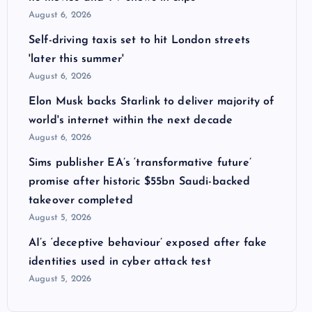
August 6, 2026
Self-driving taxis set to hit London streets
'later this summer'
August 6, 2026
Elon Musk backs Starlink to deliver majority of
world's internet within the next decade
August 6, 2026
Sims publisher EA’s ‘transformative future’
promise after historic $55bn Saudi-backed
takeover completed
August 5, 2026
AI’s ‘deceptive behaviour’ exposed after fake
identities used in cyber attack test
August 5, 2026