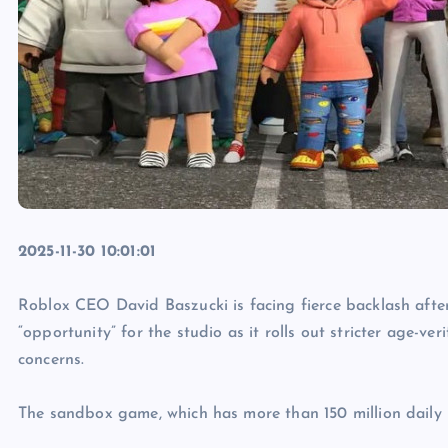
2025-11-30 10:01:01
Roblox CEO David Baszucki is facing fierce backlash afte
“opportunity” for the studio as it rolls out stricter age-v
concerns.
The sandbox game, which has more than 150 million daily 