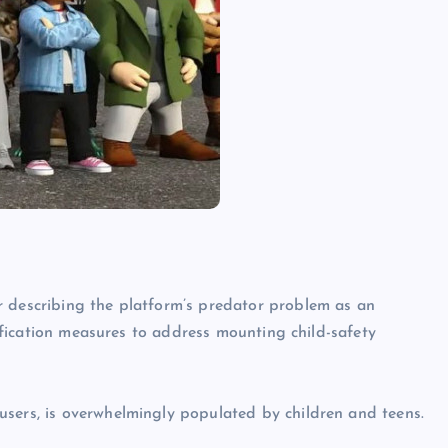
r describing the platform’s predator problem as an
erification measures to address mounting child-safety
users, is overwhelmingly populated by children and teens.