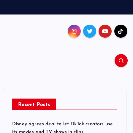
Recent Posts
Disney agrees deal to let TikTok creators use
its movies and TV shows in clips