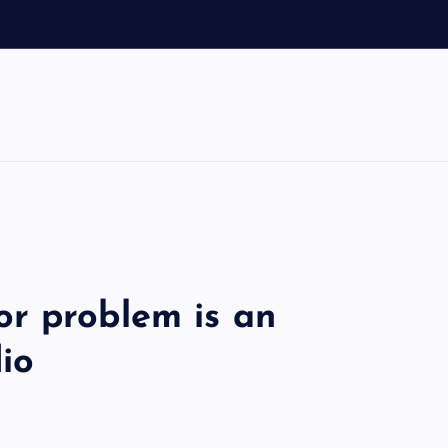
r problem is an
dio