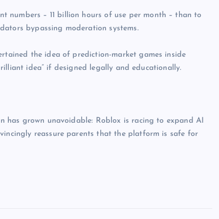
 numbers – 11 billion hours of use per month – than to
edators bypassing moderation systems.
ertained the idea of prediction-market games inside
brilliant idea” if designed legally and educationally.
tion has grown unavoidable: Roblox is racing to expand AI
incingly reassure parents that the platform is safe for