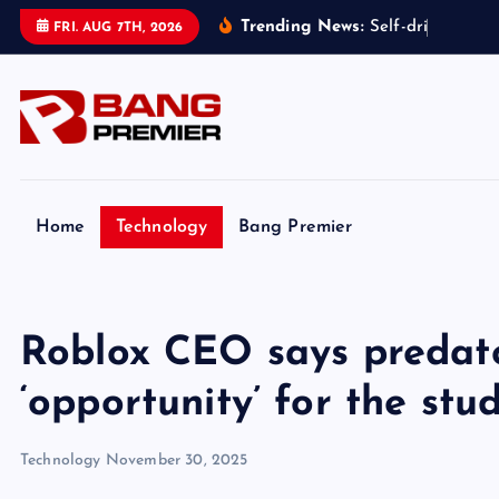
S
Trending News:
S
e
l
f
-
d
r
i
v
i
n
g
t
a
x
FRI. AUG 7TH, 2026
k
i
p
t
o
c
o
Home
Technology
Bang Premier
n
t
e
Roblox CEO says predato
n
t
‘opportunity’ for the stu
Technology
November 30, 2025