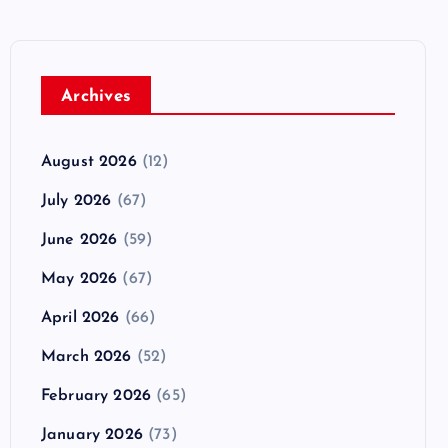
Archives
August 2026
(12)
July 2026
(67)
June 2026
(59)
May 2026
(67)
April 2026
(66)
March 2026
(52)
February 2026
(65)
January 2026
(73)