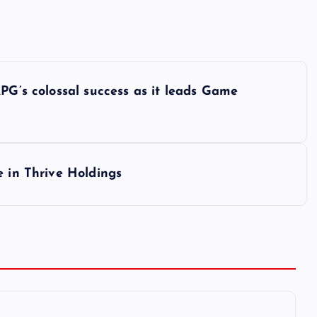
PG’s colossal success as it leads Game
e in Thrive Holdings