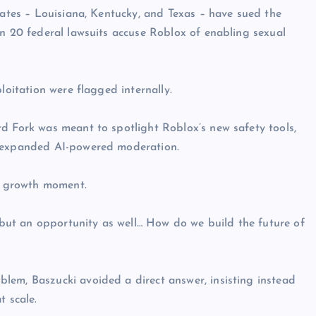
tates – Louisiana, Kentucky, and Texas – have sued the
an 20 federal lawsuits accuse Roblox of enabling sexual
loitation were flagged internally.
d Fork was meant to spotlight Roblox’s new safety tools,
d expanded AI-powered moderation.
 a growth moment.
, but an opportunity as well… How do we build the future of
lem, Baszucki avoided a direct answer, insisting instead
t scale.