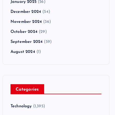
January 2025
(56)
December 2024
(54)
November 2024
(36)
October 2024
(29)
September 2024
(59)
August 2024
(1)
Categories
Technology
(1,395)