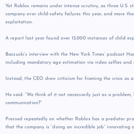
Yet Roblox remains under intense scrutiny, as three U.S. s
company over child-safety failures this year, and more th
exploitation.
A report last year found over 13,000 instances of child exp
Baszucki’s interview with the New York Times’ podcast Har
including mandatory age estimation via video selfies an
Instead, the CEO drew criticism for framing the crisis as
He said: “We think of it not necessarily just as a problem
communication?”
Pressed repeatedly on whether Roblox has a predator prob
that the company is “doing an incredible job” innovating a