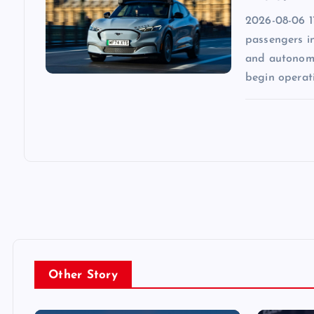
2026-08-06 1
passengers in
and autonomo
begin operat
Other Story