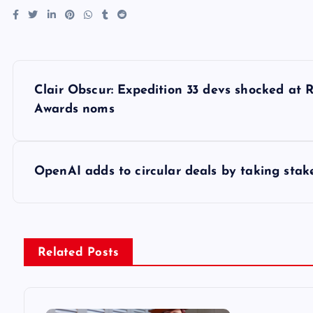
P
Clair Obscur: Expedition 33 devs shocked at R
o
Awards noms
s
OpenAI adds to circular deals by taking stak
t
n
Related Posts
a