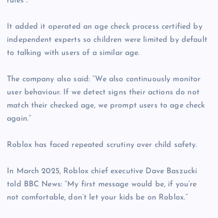
rules”.
It added it operated an age check process certified by
independent experts so children were limited by default
to talking with users of a similar age.
The company also said: “We also continuously monitor
user behaviour. If we detect signs their actions do not
match their checked age, we prompt users to age check
again.”
Roblox has faced repeated scrutiny over child safety.
In March 2025, Roblox chief executive Dave Baszucki
told BBC News: “My first message would be, if you’re
not comfortable, don’t let your kids be on Roblox.”