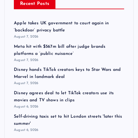
Recent Posts
Apple takes UK government to court again in
‘backdoor’ privacy battle
August 7, 2026
Meta hit with $567m bill after judge brands
platforms a ‘public nuisance’
August 7, 2026
Disney hands TikTok creators keys to Star Wars and
Marvel in landmark deal
August 7, 2026
Disney agrees deal to let TikTok creators use its
movies and TV shows in clips
August 6, 2026
Self-driving taxis set to hit London streets 'later this
summer'
August 6, 2026