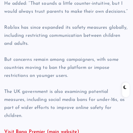
He added: “That sounds a little counter-intuitive, but I
would always trust parents to make their own decisions.”
Roblox has since expanded its safety measures globally,
including restricting communication between children
and adults.
But concerns remain among campaigners, with some
countries moving to ban the platform or impose
restrictions on younger users.
The UK government is also examining potential
measures, including social media bans for under-16s, as
part of wider efforts to improve online safety for
children.
Visit Bang Premier (main website)