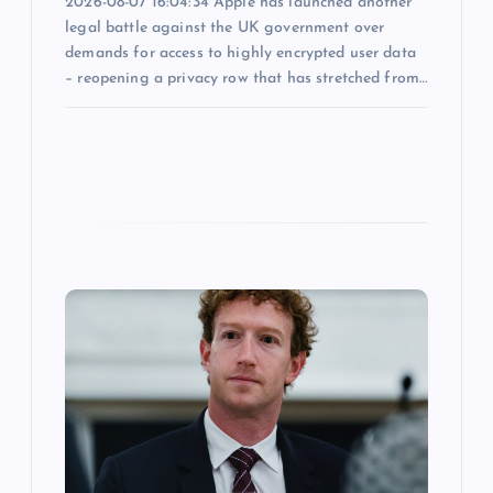
2026-08-07 16:04:34 Apple has launched another
legal battle against the UK government over
demands for access to highly encrypted user data
– reopening a privacy row that has stretched from…