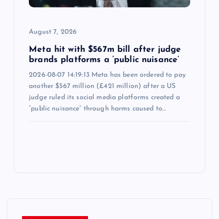
August 7, 2026
Meta hit with $567m bill after judge
brands platforms a ‘public nuisance’
2026-08-07 14:19:13 Meta has been ordered to pay
another $567 million (£421 million) after a US
judge ruled its social media platforms created a
“public nuisance” through harms caused to…