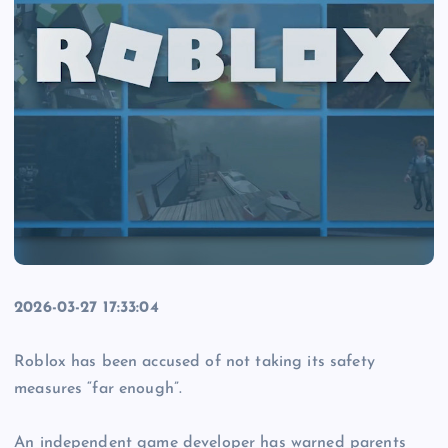
2026-03-27 17:33:04
Roblox has been accused of not taking its safety
measures “far enough”.
An independent game developer has warned parents