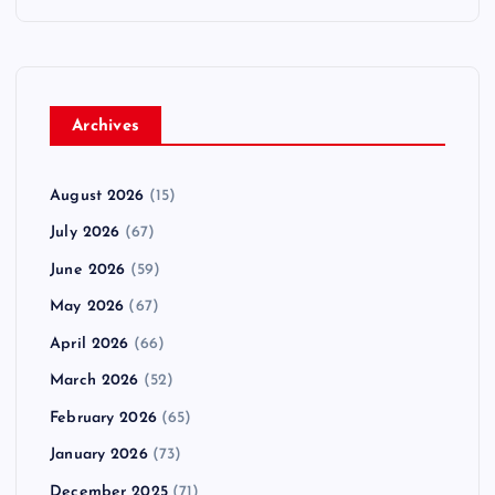
Archives
August 2026
(15)
July 2026
(67)
June 2026
(59)
May 2026
(67)
April 2026
(66)
March 2026
(52)
February 2026
(65)
January 2026
(73)
December 2025
(71)