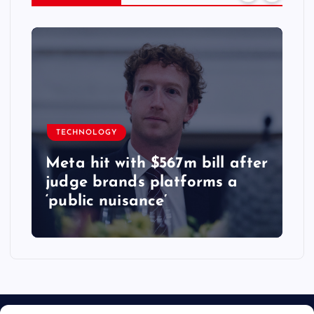
TECHNOLOGY
Meta hit with $567m bill after
judge brands platforms a
‘public nuisance’