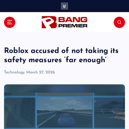
S
k
i
p
t
o
c
o
Roblox accused of not taking its
n
safety measures ‘far enough‘
t
e
Technology
March 27, 2026
n
t