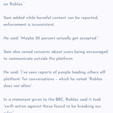
on Roblox.”
Sam added while harmful content can be reported,
enforcement is inconsistent.
He said: “Maybe 30 percent actually get accepted.”
Sam also raised concerns about users being encouraged
to communicate outside the platform.
He said: “I’ve seen reports of people leading others off
platform” for conversations – which he noted “Roblox
does not allow”.
In a statement given to the BBC, Roblox said it took
“swift action against those found to be breaking our