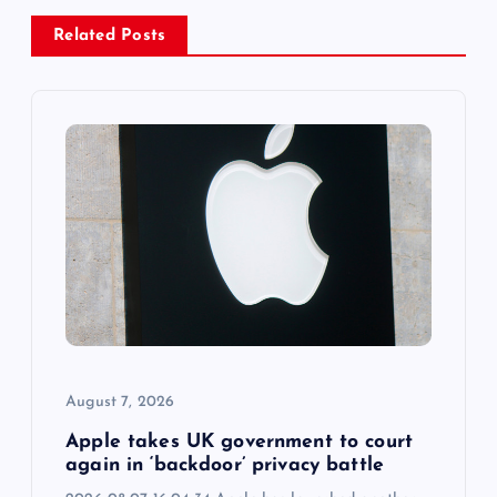
a
Related Posts
v
i
g
a
t
i
o
August 7, 2026
n
Apple takes UK government to court
again in ‘backdoor’ privacy battle