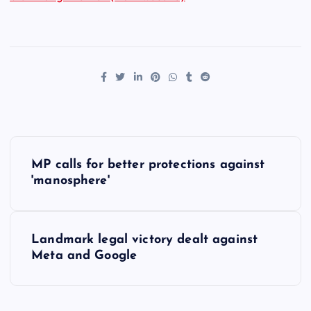
P
MP calls for better protections against
o
'manosphere'
s
Landmark legal victory dealt against
t
Meta and Google
n