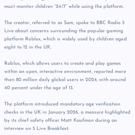
must monitor children “24/7” while using the platform.
The creator, referred to as Sam, spoke to BBC Radio 5
Live about concerns surrounding the popular gaming
platform Roblox, which is widely used by children aged
eight to 12 in the UK.
Roblox, which allows users to create and play games
within an open, interactive environment, reported more
than 80 million daily global users in 2024, with around
40 percent under the age of 13.
The platform introduced mandatory age verification
checks in the UK in January 2026, a measure highlighted
by its chief safety officer Matt Kaufman during an
interview on 5 Live Breakfast.