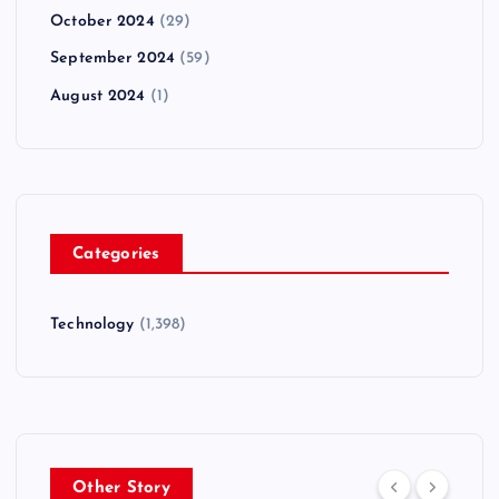
October 2024
(29)
September 2024
(59)
August 2024
(1)
Categories
Technology
(1,398)
Other Story