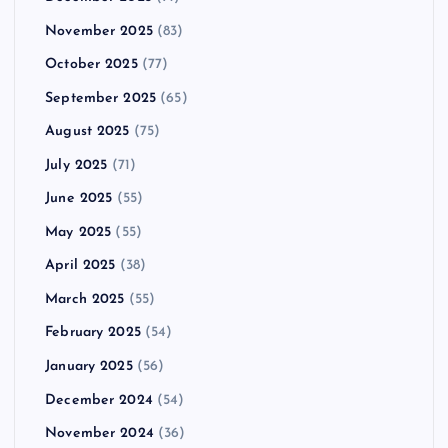
November 2025
(83)
October 2025
(77)
September 2025
(65)
August 2025
(75)
July 2025
(71)
June 2025
(55)
May 2025
(55)
April 2025
(38)
March 2025
(55)
February 2025
(54)
January 2025
(56)
December 2024
(54)
November 2024
(36)