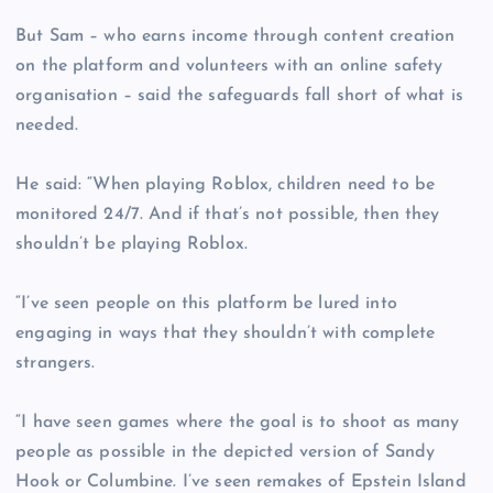
But Sam – who earns income through content creation
on the platform and volunteers with an online safety
organisation – said the safeguards fall short of what is
needed.
He said: “When playing Roblox, children need to be
monitored 24/7. And if that’s not possible, then they
shouldn’t be playing Roblox.
“I’ve seen people on this platform be lured into
engaging in ways that they shouldn’t with complete
strangers.
“I have seen games where the goal is to shoot as many
people as possible in the depicted version of Sandy
Hook or Columbine. I’ve seen remakes of Epstein Island