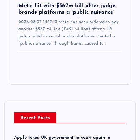
Meta hit with $567m bill after judge
brands platforms a ‘public nuisance’
2026-08-07 14:19:13 Meta has been ordered to pay
another $567 million (£421 million) after a US
judge ruled its social media platforms created a
“public nuisance” through harms caused to…
Recent Posts
Apple takes UK government to court again in