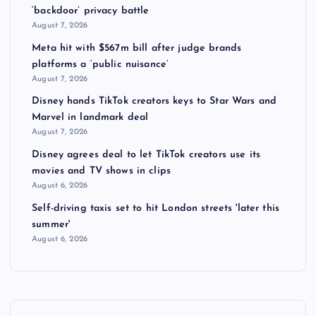
‘backdoor’ privacy battle
August 7, 2026
Meta hit with $567m bill after judge brands
platforms a ‘public nuisance’
August 7, 2026
Disney hands TikTok creators keys to Star Wars and
Marvel in landmark deal
August 7, 2026
Disney agrees deal to let TikTok creators use its
movies and TV shows in clips
August 6, 2026
Self-driving taxis set to hit London streets 'later this
summer'
August 6, 2026