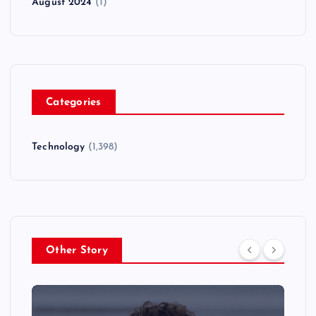
August 2024
(1)
Categories
Technology
(1,398)
Other Story