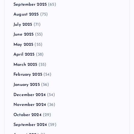
September 2025
(65)
August 2025
(75)
July 2025
(71)
June 2025
(55)
May 2025
(55)
April 2025
(38)
March 2025
(55)
February 2025
(54)
January 2025
(56)
December 2024
(54)
November 2024
(36)
October 2024
(29)
September 2024
(59)