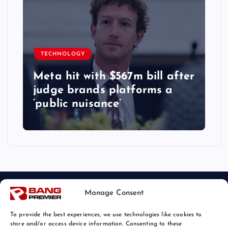
TECHNOLOGY
Meta hit with $567m bill after
judge brands platforms a
‘public nuisance’
Manage Consent
To provide the best experiences, we use technologies like cookies to
store and/or access device information. Consenting to these