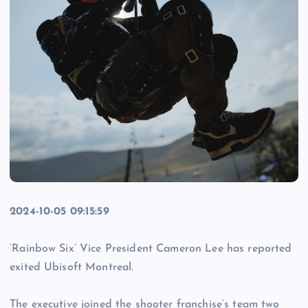
2024-10-05 09:15:59
‘Rainbow Six’ Vice President Cameron Lee has reported
exited Ubisoft Montreal.
The executive joined the shooter franchise’s team two