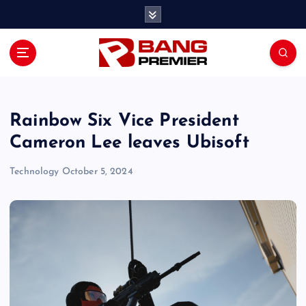
S
k
i
p
t
o
c
o
Rainbow Six Vice President
n
Cameron Lee leaves Ubisoft
t
e
Technology
October 5, 2024
n
t