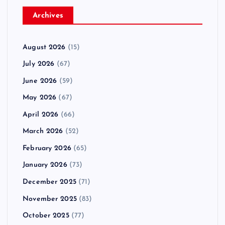
Archives
August 2026
(15)
July 2026
(67)
June 2026
(59)
May 2026
(67)
April 2026
(66)
March 2026
(52)
February 2026
(65)
January 2026
(73)
December 2025
(71)
November 2025
(83)
October 2025
(77)