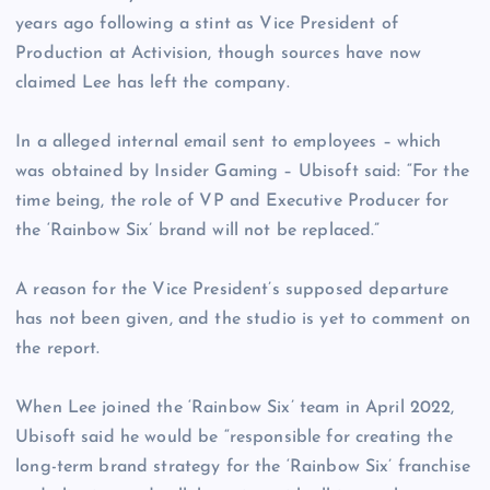
years ago following a stint as Vice President of
Production at Activision, though sources have now
claimed Lee has left the company.
In a alleged internal email sent to employees – which
was obtained by Insider Gaming – Ubisoft said: “For the
time being, the role of VP and Executive Producer for
the ‘Rainbow Six’ brand will not be replaced.”
A reason for the Vice President’s supposed departure
has not been given, and the studio is yet to comment on
the report.
When Lee joined the ‘Rainbow Six’ team in April 2022,
Ubisoft said he would be “responsible for creating the
long-term brand strategy for the ‘Rainbow Six’ franchise