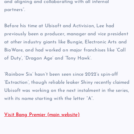
and aligning and collaborating with all internal
partners”.
Before his time at Ubisoft and Activision, Lee had
previously been a producer, manager and vice president
at other industry giants like Bungie, Electronic Arts and
BioWare, and had worked on major franchises like ‘Call
of Duty’, ‘Dragon Age’ and ‘Tony Hawk’.
‘Rainbow Six’ hasn’t been seen since 2022’s spin-off
‘Extraction’, though reliable leaker Shiny recently claimed
Ubisoft was working on the next instalment in the series,
with its name starting with the letter “A”.
Visit Bang Premier (main website)