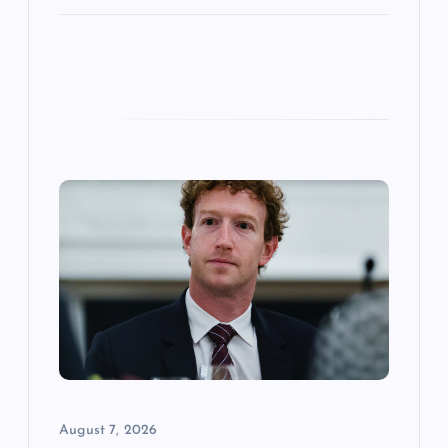
August 7, 2026