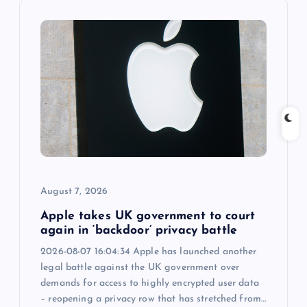
v
i
g
a
t
i
August 7, 2026
o
Apple takes UK government to court
n
again in ‘backdoor’ privacy battle
2026-08-07 16:04:34 Apple has launched another
legal battle against the UK government over
demands for access to highly encrypted user data
– reopening a privacy row that has stretched from…