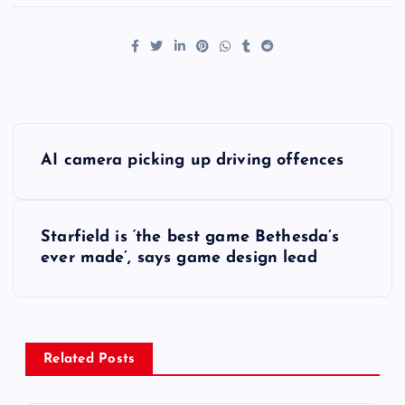
P
AI camera picking up driving offences
o
s
Starfield is ‘the best game Bethesda’s
ever made’, says game design lead
t
n
a
Related Posts