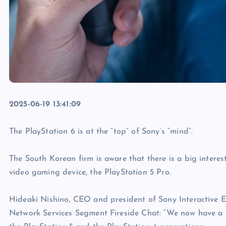
2025-06-19 13:41:09
The PlayStation 6 is at the “top” of Sony’s “mind”.
The South Korean firm is aware that there is a big interest 
video gaming device, the PlayStation 5 Pro.
Hideaki Nishino, CEO and president of Sony Interactive 
Network Services Segment Fireside Chat: “We now have a 