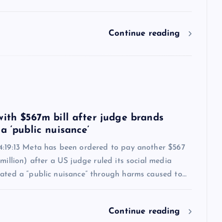
Continue reading
6
with $567m bill after judge brands
a ‘public nuisance’
4:19:13 Meta has been ordered to pay another $567
 million) after a US judge ruled its social media
eated a “public nuisance” through harms caused to…
Continue reading