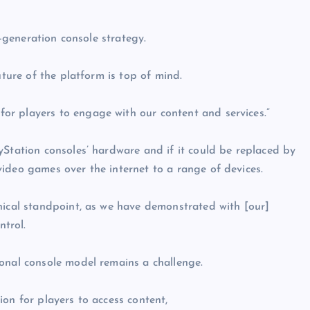
t-generation console strategy.
uture of the platform is top of mind.
r players to engage with our content and services.”
yStation consoles’ hardware and if it could be replaced by
ideo games over the internet to a range of devices.
nical standpoint, as we have demonstrated with [our]
ntrol.
onal console model remains a challenge.
on for players to access content,