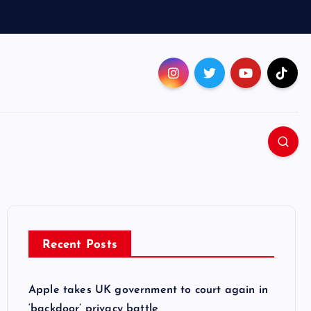
Recent Posts
Apple takes UK government to court again in
‘backdoor’ privacy battle