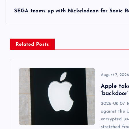
s
SEGA teams up with Nickelodeon for Sonic Ra
t
n
Related Posts
a
v
August 7, 202
Apple tak
i
‘backdoor’
2026-08-07 1
g
against the 
encrypted us
a
stretched fr