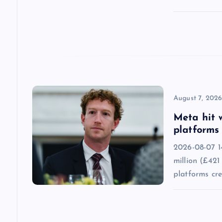
t
i
o
n
August 7, 202
Meta hit 
platforms 
2026-08-07 1
million (£421
platforms cr