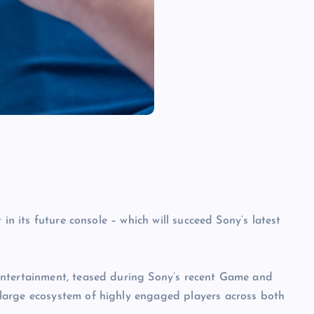
in its future console – which will succeed Sony’s latest
Entertainment, teased during Sony’s recent Game and
large ecosystem of highly engaged players across both