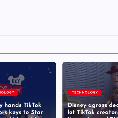
NOLOGY
TECHNOLOGY
y hands TikTok
Disney agrees dea
ors keys to Star
let TikTok creator