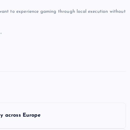
o want to experience gaming through local execution without
”
y across Europe