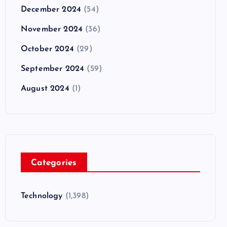
December 2024
(54)
November 2024
(36)
October 2024
(29)
September 2024
(59)
August 2024
(1)
Categories
Technology
(1,398)