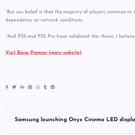
“But our belief is that the majority of players continue t
dependency on network conditions.
“And PS5 and PS5 Pro have validated this thesis, I believe.
Visit Bang Premier (main website)
P
Samsung launching Onyx Cinema LED displa
o