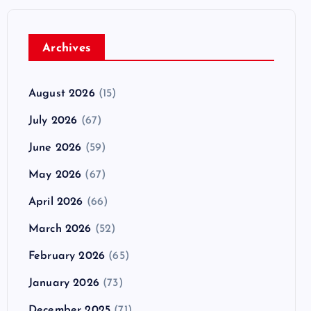
Archives
August 2026
(15)
July 2026
(67)
June 2026
(59)
May 2026
(67)
April 2026
(66)
March 2026
(52)
February 2026
(65)
January 2026
(73)
December 2025
(71)