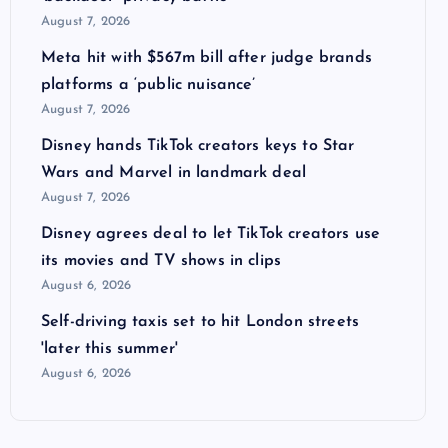
August 7, 2026
Meta hit with $567m bill after judge brands
platforms a ‘public nuisance’
August 7, 2026
Disney hands TikTok creators keys to Star
Wars and Marvel in landmark deal
August 7, 2026
Disney agrees deal to let TikTok creators use
its movies and TV shows in clips
August 6, 2026
Self-driving taxis set to hit London streets
'later this summer'
August 6, 2026