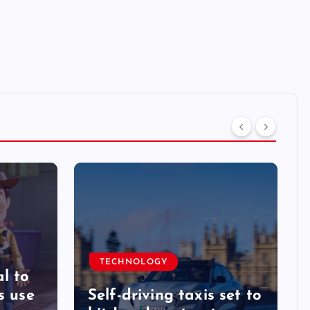
TECHNOLOGY
l to
s use
Self-driving taxis set to