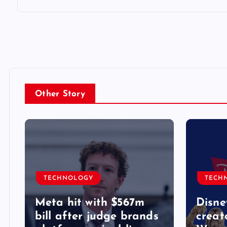
Other Story
TECHNOLOGY
TECH
Meta hit with $567m
Disne
bill after judge brands
creat