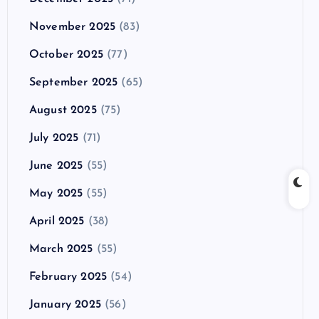
November 2025
(83)
October 2025
(77)
September 2025
(65)
August 2025
(75)
July 2025
(71)
June 2025
(55)
May 2025
(55)
April 2025
(38)
March 2025
(55)
February 2025
(54)
January 2025
(56)