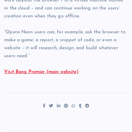
work beyond the browser – in a virtual machine hosted
in the cloud – and can continue working on the users’
creation even when they go offline.
“Opera Neon users can, for example, ask the browser to
make a game, a report, a snippet of code, or even a
website – it will research, design, and build whatever
users need.”
Visit Bang Premier (main website)