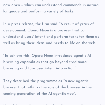
now open – which can understand commands in natural
language and perform a variety of tasks.
In a press release, the firm said: “A result of years of
development, Opera Neon is a browser that can
understand users’ intent and perform tasks for them as
well as bring their ideas and needs to life on the web.
“To achieve this, Opera Neon introduces agentic AI
browsing capabilities that go beyond traditional
browsing and turn user intent into action.”
They described the programme as “a new agentic
browser that rethinks the role of the browser in the
coming generation of the AI agentic web”.