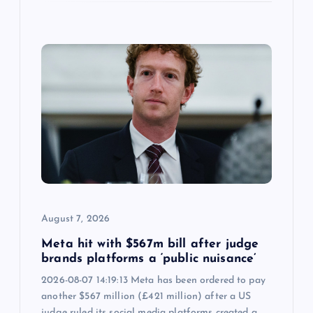
August 7, 2026
Meta hit with $567m bill after judge
brands platforms a ‘public nuisance’
2026-08-07 14:19:13 Meta has been ordered to pay
another $567 million (£421 million) after a US
judge ruled its social media platforms created a