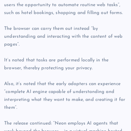
users the opportunity to automate routine web tasks”,
such as hotel bookings, shopping and filling out forms.
The browser can carry them out instead “by
understanding and interacting with the content of web
pages”.
It’s noted that tasks are performed locally in the
browser, thereby protecting your privacy.
Also, it’s noted that the early adopters can experience
“complete AI engine capable of understanding and
interpreting what they want to make, and creating it for
them”.
The release continued: “Neon employs AI agents that