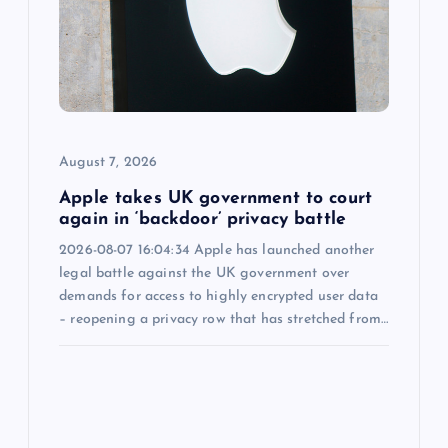
a
t
i
o
August 7, 2026
n
Apple takes UK government to court
again in ‘backdoor’ privacy battle
2026-08-07 16:04:34 Apple has launched another
legal battle against the UK government over
demands for access to highly encrypted user data
– reopening a privacy row that has stretched from…