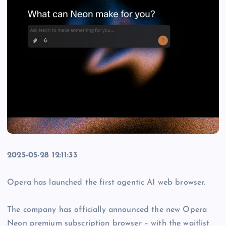
2025-05-28 12:11:33
Opera has launched the first agentic AI web browser.
The company has officially announced the new Opera
Neon premium subscription browser – with the waitlist