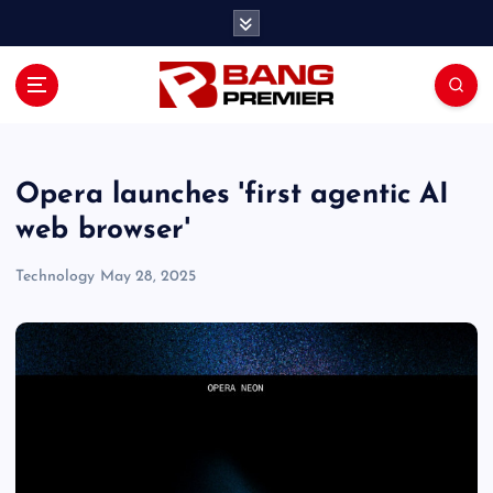
S
k
i
p
t
o
c
o
Opera launches 'first agentic AI
n
web browser'
t
e
Technology
May 28, 2025
n
t