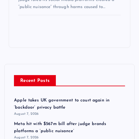
“public nuisance” through harms caused to…
Recent Posts
Apple takes UK government to court again in
‘backdoor’ privacy battle
August 7, 2026
Meta hit with $567m bill after judge brands
platforms a ‘public nuisance’
August 7, 2026