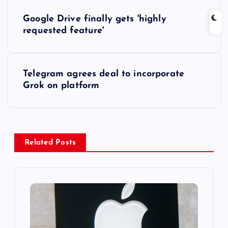
P
Google Drive finally gets 'highly
o
requested feature'
s
Telegram agrees deal to incorporate
t
Grok on platform
n
a
Related Posts
v
i
g