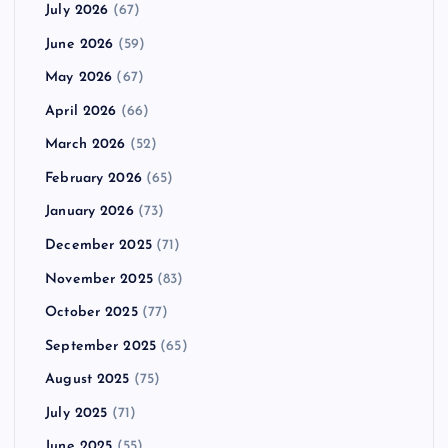
July 2026
(67)
June 2026
(59)
May 2026
(67)
April 2026
(66)
March 2026
(52)
February 2026
(65)
January 2026
(73)
December 2025
(71)
November 2025
(83)
October 2025
(77)
September 2025
(65)
August 2025
(75)
July 2025
(71)
June 2025
(55)