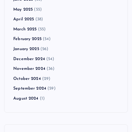
May 2025
(55)
April 2025
(38)
March 2025
(55)
February 2025
(54)
January 2025
(56)
December 2024
(54)
November 2024
(36)
October 2024
(29)
September 2024
(59)
August 2024
(1)