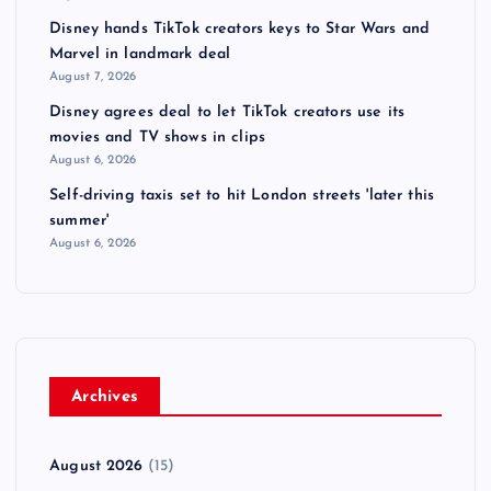
Disney hands TikTok creators keys to Star Wars and
Marvel in landmark deal
August 7, 2026
Disney agrees deal to let TikTok creators use its
movies and TV shows in clips
August 6, 2026
Self-driving taxis set to hit London streets 'later this
summer'
August 6, 2026
Archives
August 2026
(15)