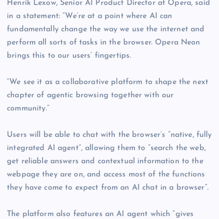
Henrik Lexow, Senior AI Product Director at Opera, said
in a statement: “We’re at a point where AI can
fundamentally change the way we use the internet and
perform all sorts of tasks in the browser. Opera Neon
brings this to our users’ fingertips.
“We see it as a collaborative platform to shape the next
chapter of agentic browsing together with our
community.”
Users will be able to chat with the browser’s “native, fully
integrated AI agent”, allowing them to “search the web,
get reliable answers and contextual information to the
webpage they are on, and access most of the functions
they have come to expect from an AI chat in a browser”.
The platform also features an AI agent which “gives