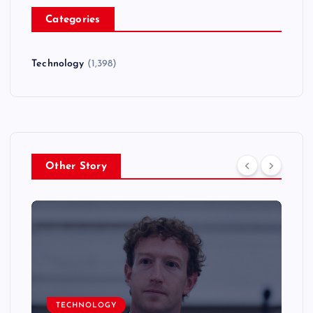
Categories
Technology
(1,398)
Other Story
TECHNOLOGY