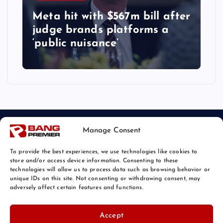
Meta hit with $567m bill after
judge brands platforms a
‘public nuisance’
Manage Consent
To provide the best experiences, we use technologies like cookies to
store and/or access device information. Consenting to these
technologies will allow us to process data such as browsing behavior or
unique IDs on this site. Not consenting or withdrawing consent, may
© 2026 Bang Tech News | Powered by
Bang Premier
adversely affect certain features and functions.
Accept