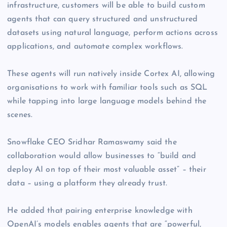
infrastructure, customers will be able to build custom
agents that can query structured and unstructured
datasets using natural language, perform actions across
applications, and automate complex workflows.
These agents will run natively inside Cortex AI, allowing
organisations to work with familiar tools such as SQL
while tapping into large language models behind the
scenes.
Snowflake CEO Sridhar Ramaswamy said the
collaboration would allow businesses to “build and
deploy AI on top of their most valuable asset” – their
data – using a platform they already trust.
He added that pairing enterprise knowledge with
OpenAI’s models enables agents that are “powerful,