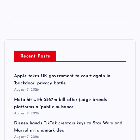
Recent Posts
Apple takes UK government to court again in
‘backdoor’ privacy battle
August 7, 2026
Meta hit with $567m bill after judge brands
platforms a ‘public nuisance’
August 7, 2026
Disney hands TikTok creators keys to Star Wars and
Marvel in landmark deal
August 7, 2026