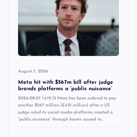
August 7, 2026
Meta hit with $567m bill after judge
brands platforms a ‘public nuisance’
2026-08-07 14:19:13 Meta has been ordered to pay
another $567 million (£421 million) after a US
judge ruled its social media platforms created a
“public nuisance” through harms caused to…