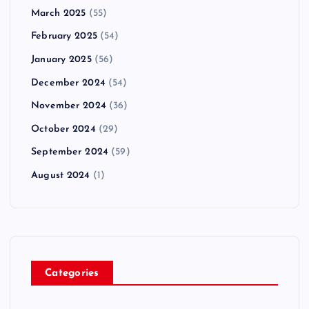
March 2025
(55)
February 2025
(54)
January 2025
(56)
December 2024
(54)
November 2024
(36)
October 2024
(29)
September 2024
(59)
August 2024
(1)
Categories