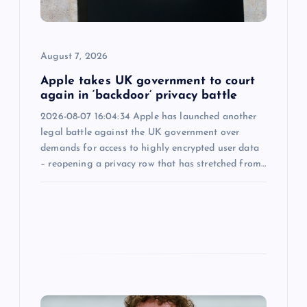
i
o
August 7, 2026
n
Apple takes UK government to court
again in ‘backdoor’ privacy battle
2026-08-07 16:04:34 Apple has launched another
legal battle against the UK government over
demands for access to highly encrypted user data
– reopening a privacy row that has stretched from…