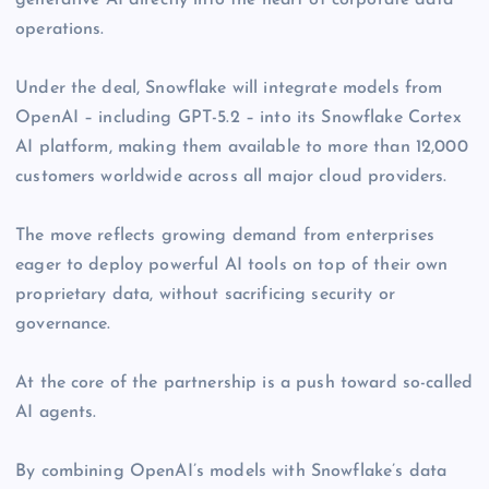
generative AI directly into the heart of corporate data
operations.
Under the deal, Snowflake will integrate models from
OpenAI – including GPT-5.2 – into its Snowflake Cortex
AI platform, making them available to more than 12,000
customers worldwide across all major cloud providers.
The move reflects growing demand from enterprises
eager to deploy powerful AI tools on top of their own
proprietary data, without sacrificing security or
governance.
At the core of the partnership is a push toward so-called
AI agents.
By combining OpenAI’s models with Snowflake’s data