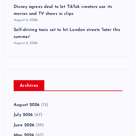
Disney agrees deal to let TikTok creators use its
movies and TV shows in clips
August 6, 2026
Self-driving taxis set to hit London streets 'later this
summer'
August 6, 2026
Archives
August 2026
(15)
July 2026
(67)
June 2026
(59)
May 2026
(67)