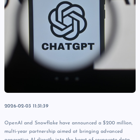
2026-02-03 11:31:39
OpenAI and Snowflake have announced a $200 million,
multi-year partnership aimed at bringing advanced