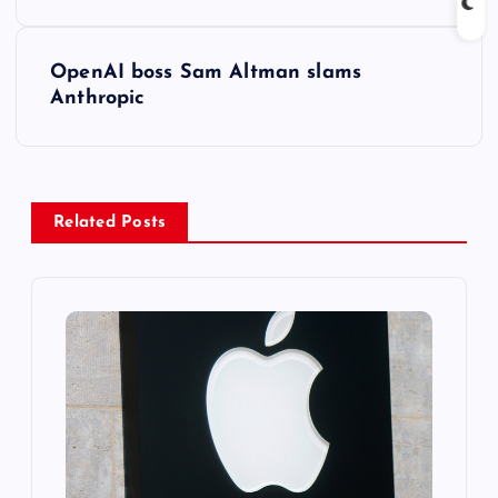
s
t
OpenAI boss Sam Altman slams
Anthropic
n
a
v
Related Posts
i
g
a
t