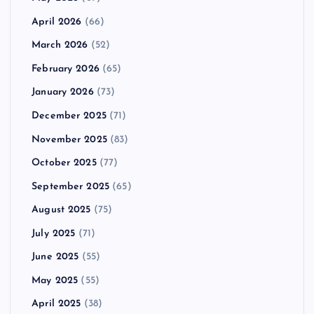
April 2026
(66)
March 2026
(52)
February 2026
(65)
January 2026
(73)
December 2025
(71)
November 2025
(83)
October 2025
(77)
September 2025
(65)
August 2025
(75)
July 2025
(71)
June 2025
(55)
May 2025
(55)
April 2025
(38)