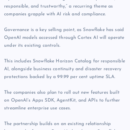
responsible, and trustworthy,” a recurring theme as
companies grapple with AI risk and compliance.
Governance is a key selling point, as Snowflake has said
OpenAI models accessed through Cortex AI will operate
under its existing controls.
This includes Snowflake Horizon Catalog for responsible
AI, alongside business continuity and disaster recovery
protections backed by a 99.99 per cent uptime SLA.
The companies also plan to roll out new features built
on OpenAI’s Apps SDK, AgentKit, and APIs to further
streamline enterprise use cases.
The partnership builds on an existing relationship