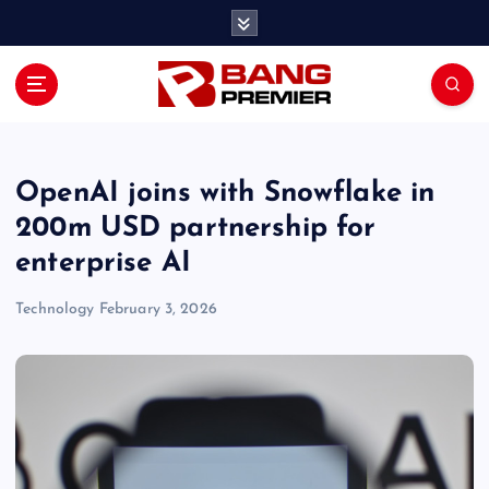
S
k
i
p
t
o
c
o
OpenAI joins with Snowflake in
n
200m USD partnership for
t
enterprise AI
e
n
Technology
February 3, 2026
t