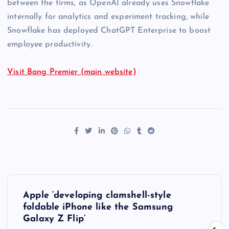
between the firms, as OpenAI already uses Snowflake
internally for analytics and experiment tracking, while
Snowflake has deployed ChatGPT Enterprise to boost
employee productivity.
Visit Bang Premier (main website)
P
Apple ‘developing clamshell-style
o
foldable iPhone like the Samsung
Galaxy Z Flip’