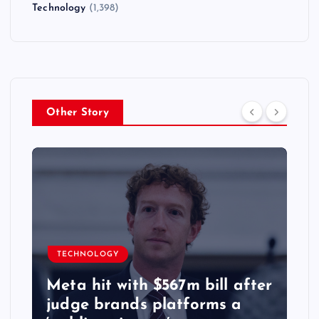
Technology
(1,398)
Other Story
TECHNOLOGY
Meta hit with $567m bill after
judge brands platforms a