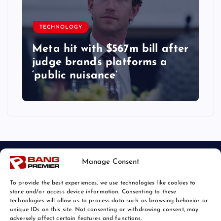
TECHNOLOGY
Meta hit with $567m bill after
judge brands platforms a
‘public nuisance’
Manage Consent
To provide the best experiences, we use technologies like cookies to
store and/or access device information. Consenting to these
technologies will allow us to process data such as browsing behavior or
unique IDs on this site. Not consenting or withdrawing consent, may
© 2026 Bang Tech News | Powered by
Bang Premier
adversely affect certain features and functions.