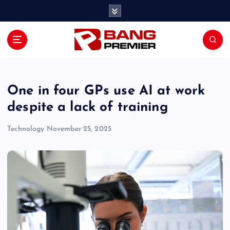
S
k
i
p
t
o
c
o
One in four GPs use AI at work
n
despite a lack of training
t
e
Technology
November 25, 2025
n
t