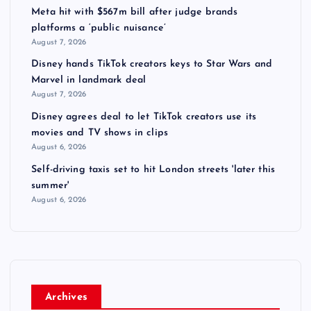
Meta hit with $567m bill after judge brands
platforms a ‘public nuisance’
August 7, 2026
Disney hands TikTok creators keys to Star Wars and
Marvel in landmark deal
August 7, 2026
Disney agrees deal to let TikTok creators use its
movies and TV shows in clips
August 6, 2026
Self-driving taxis set to hit London streets 'later this
summer'
August 6, 2026
Archives