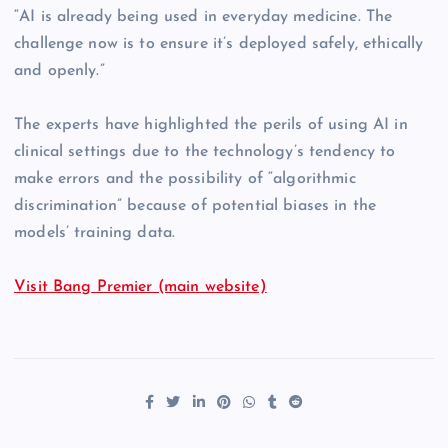
“AI is already being used in everyday medicine. The
challenge now is to ensure it’s deployed safely, ethically
and openly.”
The experts have highlighted the perils of using AI in
clinical settings due to the technology’s tendency to
make errors and the possibility of “algorithmic
discrimination” because of potential biases in the
models’ training data.
Visit Bang Premier (main website)