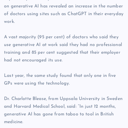
on generative AI has revealed an increase in the number
of doctors using sites such as ChatGPT in their everyday
work.
A vast majority (95 per cent) of doctors who said they
use generative AI at work said they had no professional
training and 85 per cent suggested that their employer
had not encouraged its use.
Last year, the same study found that only one in five
GPs were using the technology.
Dr. Charlotte Blease, from Uppsala University in Sweden
and Harvard Medical School, said: “In just 12 months,
generative AI has gone from taboo to tool in British
medicine.