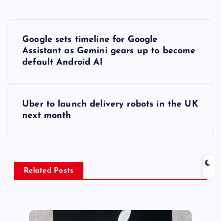
P
Google sets timeline for Google
o
Assistant as Gemini gears up to become
default Android AI
s
t
Uber to launch delivery robots in the UK
next month
n
a
v
Related Posts
i