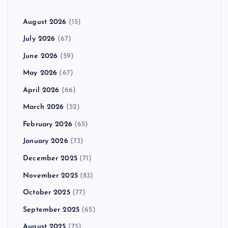
August 2026
(15)
July 2026
(67)
June 2026
(59)
May 2026
(67)
April 2026
(66)
March 2026
(52)
February 2026
(65)
January 2026
(73)
December 2025
(71)
November 2025
(83)
October 2025
(77)
September 2025
(65)
August 2025
(75)