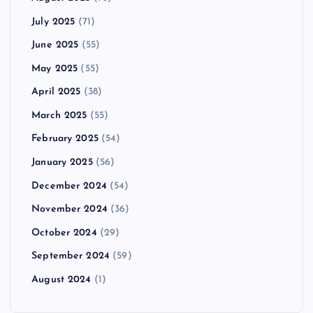
July 2025
(71)
June 2025
(55)
May 2025
(55)
April 2025
(38)
March 2025
(55)
February 2025
(54)
January 2025
(56)
December 2024
(54)
November 2024
(36)
October 2024
(29)
September 2024
(59)
August 2024
(1)