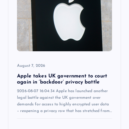
g
a
t
i
o
August 7, 2026
n
Apple takes UK government to court
again in ‘backdoor’ privacy battle
2026-08-07 16:04:34 Apple has launched another
legal battle against the UK government over
demands for access to highly encrypted user data
– reopening a privacy row that has stretched from…