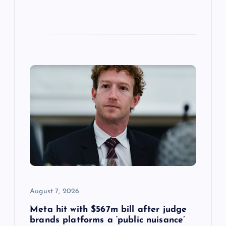
August 7, 2026
Meta hit with $567m bill after judge
brands platforms a ‘public nuisance’