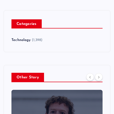
Categories
Technology
(1,398)
Other Story