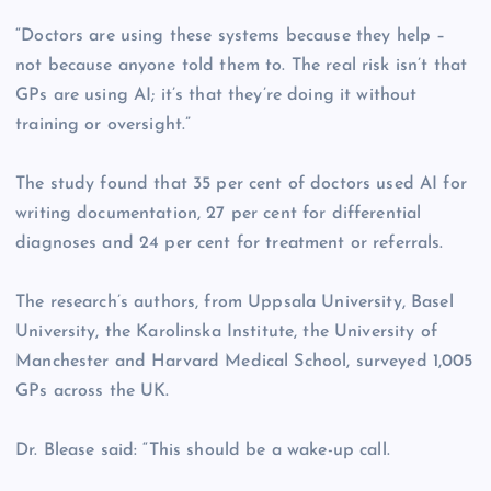
“Doctors are using these systems because they help –
not because anyone told them to. The real risk isn’t that
GPs are using AI; it’s that they’re doing it without
training or oversight.”
The study found that 35 per cent of doctors used AI for
writing documentation, 27 per cent for differential
diagnoses and 24 per cent for treatment or referrals.
The research’s authors, from Uppsala University, Basel
University, the Karolinska Institute, the University of
Manchester and Harvard Medical School, surveyed 1,005
GPs across the UK.
Dr. Blease said: “This should be a wake-up call.