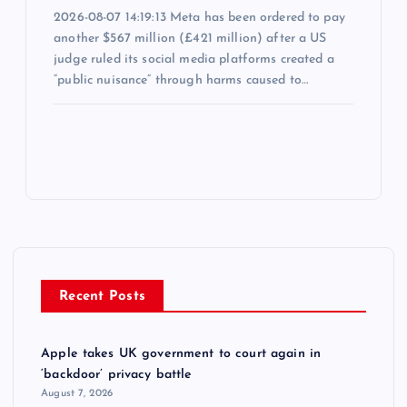
2026-08-07 14:19:13 Meta has been ordered to pay
another $567 million (£421 million) after a US
judge ruled its social media platforms created a
“public nuisance” through harms caused to…
Recent Posts
Apple takes UK government to court again in
‘backdoor’ privacy battle
August 7, 2026