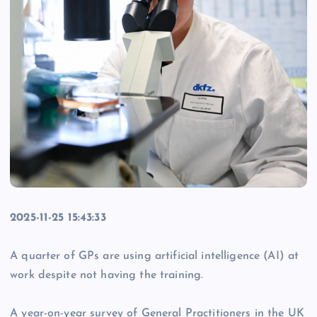
2025-11-25 15:43:33
A quarter of GPs are using artificial intelligence (AI) at
work despite not having the training.
A year-on-year survey of General Practitioners in the UK