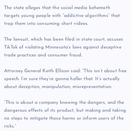
The state alleges that the social media behemoth
targets young people with “addictive algorithms” that
trap them into consuming short videos.
The lawsuit, which has been filed in state court, accuses
TikTok of violating Minnesota’s laws against deceptive
trade practices and consumer fraud.
Attorney General Keith Ellison said: “This isn’t about free
speech. I’m sure they’re gonna holler that. It’s actually
about deception, manipulation, misrepresentation.
“This is about a company knowing the dangers, and the
dangerous effects of its product, but making and taking
no steps to mitigate those harms or inform users of the
risks.”