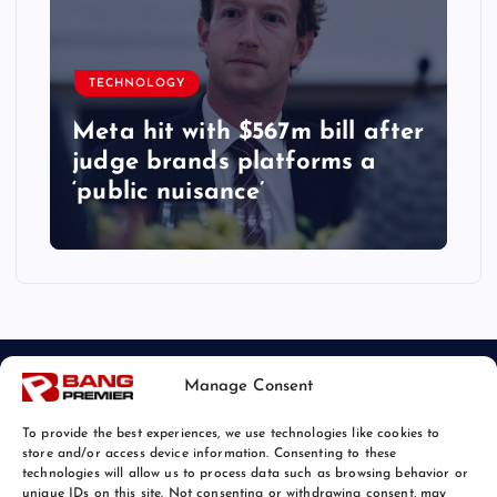
TECHNOLOGY
Meta hit with $567m bill after
judge brands platforms a
‘public nuisance’
Manage Consent
To provide the best experiences, we use technologies like cookies to
store and/or access device information. Consenting to these
technologies will allow us to process data such as browsing behavior or
unique IDs on this site. Not consenting or withdrawing consent, may