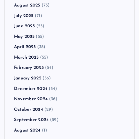
August 2025
(75)
July 2025
(71)
June 2025
(55)
May 2025
(55)
April 2025
(38)
March 2025
(55)
February 2025
(54)
January 2025
(56)
December 2024
(54)
November 2024
(36)
October 2024
(29)
September 2024
(59)
August 2024
(1)