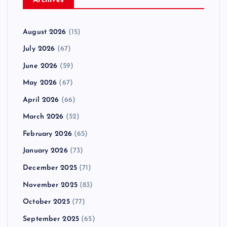
Archives
August 2026
(15)
July 2026
(67)
June 2026
(59)
May 2026
(67)
April 2026
(66)
March 2026
(52)
February 2026
(65)
January 2026
(73)
December 2025
(71)
November 2025
(83)
October 2025
(77)
September 2025
(65)