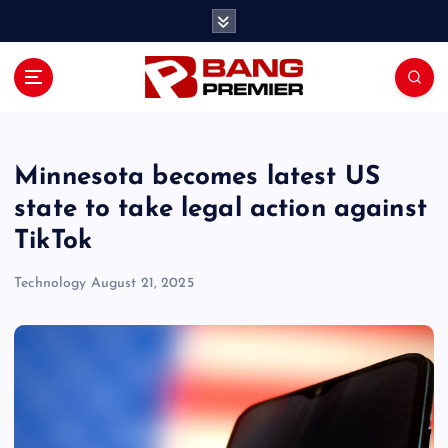
S
k
i
p
t
o
c
o
Minnesota becomes latest US
n
state to take legal action against
t
TikTok
e
n
Technology
August 21, 2025
t