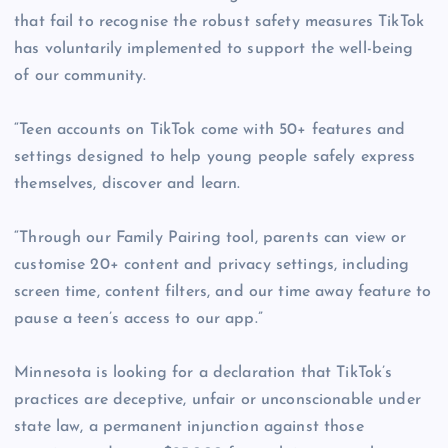
that fail to recognise the robust safety measures TikTok
has voluntarily implemented to support the well-being
of our community.
“Teen accounts on TikTok come with 50+ features and
settings designed to help young people safely express
themselves, discover and learn.
“Through our Family Pairing tool, parents can view or
customise 20+ content and privacy settings, including
screen time, content filters, and our time away feature to
pause a teen’s access to our app.”
Minnesota is looking for a declaration that TikTok’s
practices are deceptive, unfair or unconscionable under
state law, a permanent injunction against those