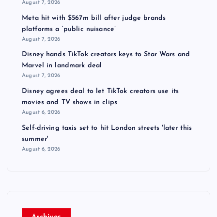
August 7, 2026
Meta hit with $567m bill after judge brands
platforms a ‘public nuisance’
August 7, 2026
Disney hands TikTok creators keys to Star Wars and
Marvel in landmark deal
August 7, 2026
Disney agrees deal to let TikTok creators use its
movies and TV shows in clips
August 6, 2026
Self-driving taxis set to hit London streets 'later this
summer'
August 6, 2026