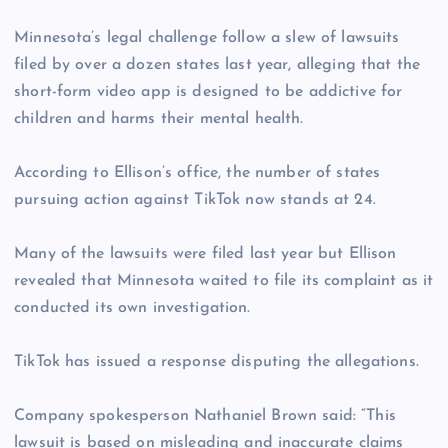
Minnesota’s legal challenge follow a slew of lawsuits
filed by over a dozen states last year, alleging that the
short-form video app is designed to be addictive for
children and harms their mental health.
According to Ellison’s office, the number of states
pursuing action against TikTok now stands at 24.
Many of the lawsuits were filed last year but Ellison
revealed that Minnesota waited to file its complaint as it
conducted its own investigation.
TikTok has issued a response disputing the allegations.
Company spokesperson Nathaniel Brown said: “This
lawsuit is based on misleading and inaccurate claims