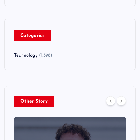
Categories
Technology
(1,398)
Other Story