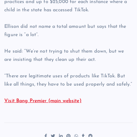
practices and up to $25,000 for each instance where a
child in the state has accessed TikTok.
Ellison did not name a total amount but says that the
figure is “a lot”.
He said: “We’re not trying to shut them down, but we
are insisting that they clean up their act.
“There are legitimate uses of products like TikTok. But
like all things, they have to be used properly and safely.”
Visit Bang Premier (main website)