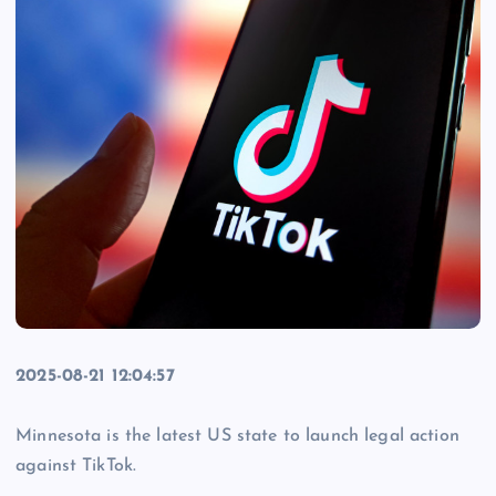
2025-08-21 12:04:57
Minnesota is the latest US state to launch legal action
against TikTok.