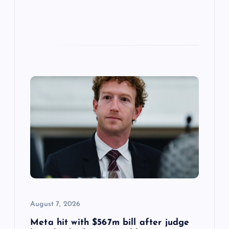
August 7, 2026
Meta hit with $567m bill after judge