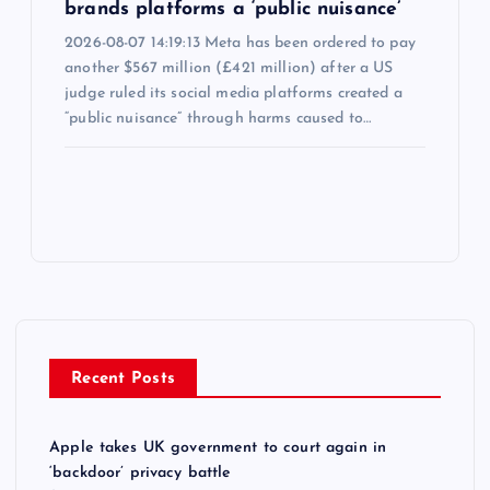
brands platforms a ‘public nuisance’
2026-08-07 14:19:13 Meta has been ordered to pay
another $567 million (£421 million) after a US
judge ruled its social media platforms created a
“public nuisance” through harms caused to…
Recent Posts
Apple takes UK government to court again in
‘backdoor’ privacy battle