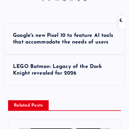
P
Google's new Pixel 10 to feature AI tools
o
that accommodate the needs of users
s
LEGO Batman: Legacy of the Dark
t
Knight revealed for 2026
n
a
Related Posts
v
i