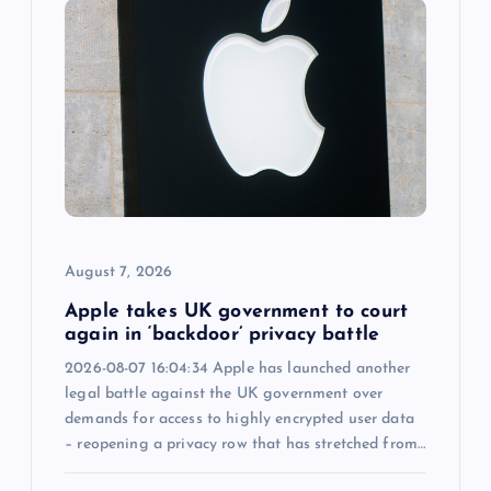
g
a
t
i
o
August 7, 2026
n
Apple takes UK government to court
again in ‘backdoor’ privacy battle
2026-08-07 16:04:34 Apple has launched another
legal battle against the UK government over
demands for access to highly encrypted user data
– reopening a privacy row that has stretched from…