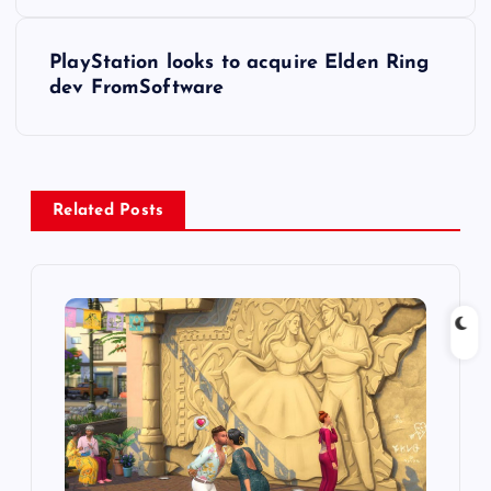
o
s
PlayStation looks to acquire Elden Ring
dev FromSoftware
t
n
a
Related Posts
v
i
g
a
t