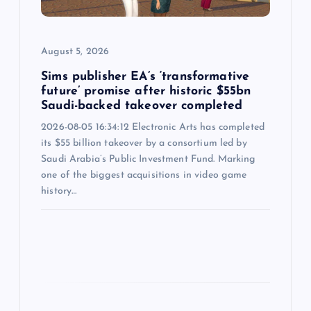
i
August 5, 2026
o
Sims publisher EA’s ‘transformative
n
future’ promise after historic $55bn
Saudi-backed takeover completed
2026-08-05 16:34:12 Electronic Arts has completed
its $55 billion takeover by a consortium led by
Saudi Arabia’s Public Investment Fund. Marking
one of the biggest acquisitions in video game
history…