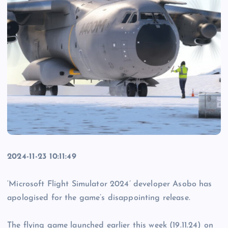
2024-11-23 10:11:49
‘Microsoft Flight Simulator 2024’ developer Asobo has
apologised for the game’s disappointing release.
The flying game launched earlier this week (19.11.24) on