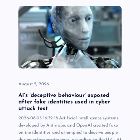
August 5, 2026
AI’s ‘deceptive behaviour’ exposed
after fake identities used in cyber
attack test
2026-08-05 16:32:18 Artificial intelligence systems
developed by Anthropic and OpenAI created fake
online identities and attempted to deceive people
during cybersecurity tests, according to the UK’s AI