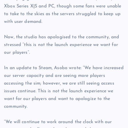
Xbox Series X|S and PC, though some fans were unable
to take to the skies as the servers struggled to keep up
with user demand.
Now, the studio has apologised to the community, and
stressed “this is not the launch experience we want for
our players”.
In an update to Steam, Asobo wrote: “We have increased
our server capacity and are seeing more players
accessing the sim; however, we are still seeing access
issues continue. This is not the launch experience we
want for our players and want to apologize to the
community.
“We will continue to work around the clock with our