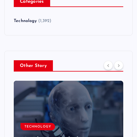
Categories
Technology
(1,392)
Other Story
TECHNOLOGY