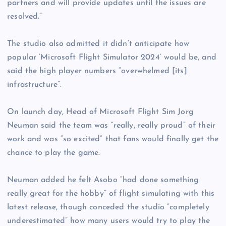
partners and will provide updates until the issues are
resolved.”
The studio also admitted it didn’t anticipate how
popular ‘Microsoft Flight Simulator 2024’ would be, and
said the high player numbers “overwhelmed [its]
infrastructure”.
On launch day, Head of Microsoft Flight Sim Jorg
Neuman said the team was “really, really proud” of their
work and was “so excited” that fans would finally get the
chance to play the game.
Neuman added he felt Asobo “had done something
really great for the hobby” of flight simulating with this
latest release, though conceded the studio “completely
underestimated” how many users would try to play the