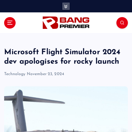
S
k
i
p
t
o
c
o
Microsoft Flight Simulator 2024
n
dev apologises for rocky launch
t
e
Technology
November 23, 2024
n
t