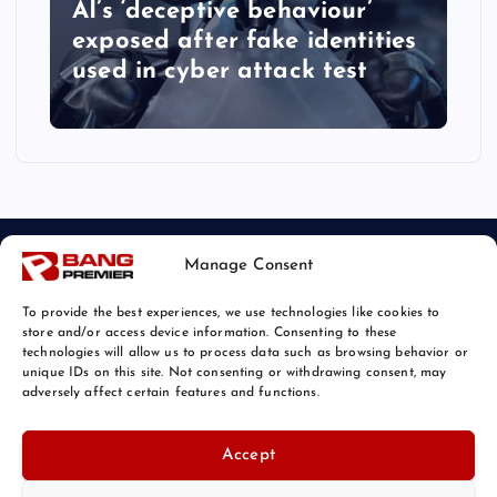
AI’s ‘deceptive behaviour’
exposed after fake identities
used in cyber attack test
Manage Consent
To provide the best experiences, we use technologies like cookies to
store and/or access device information. Consenting to these
technologies will allow us to process data such as browsing behavior or
unique IDs on this site. Not consenting or withdrawing consent, may
© 2026 Bang Tech News | Powered by
Bang Premier
adversely affect certain features and functions.
Accept