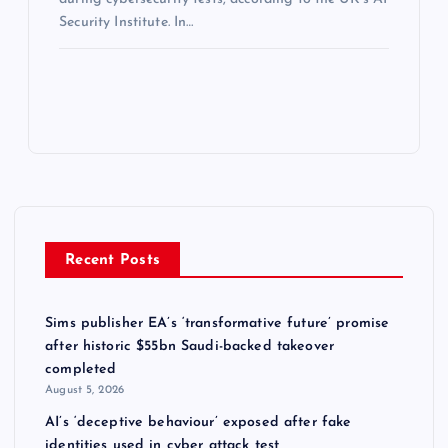
Security Institute. In…
Recent Posts
Sims publisher EA’s ‘transformative future’ promise
after historic $55bn Saudi-backed takeover
completed
August 5, 2026
AI’s ‘deceptive behaviour’ exposed after fake
identities used in cyber attack test