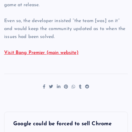
game at release.
Even so, the developer insisted “the team [was] on it”
and would keep the community updated as to when the
issues had been solved.
Visit Bang Premier (main website)
P
Google could be forced to sell Chrome