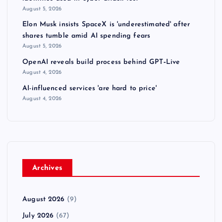
August 5, 2026
Elon Musk insists SpaceX is 'underestimated' after
shares tumble amid AI spending fears
August 5, 2026
OpenAI reveals build process behind GPT‑Live
August 4, 2026
AI-influenced services 'are hard to price'
August 4, 2026
Archives
August 2026
(9)
July 2026
(67)