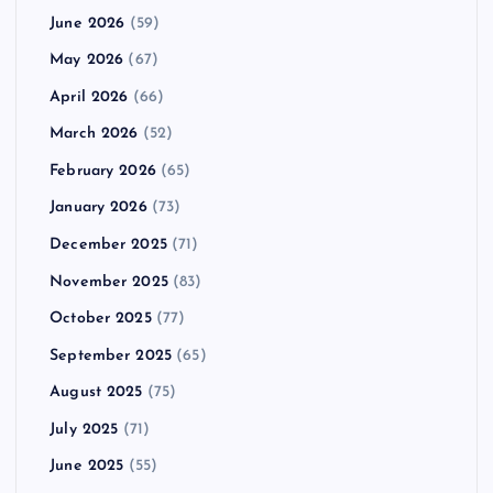
June 2026
(59)
May 2026
(67)
April 2026
(66)
March 2026
(52)
February 2026
(65)
January 2026
(73)
December 2025
(71)
November 2025
(83)
October 2025
(77)
September 2025
(65)
August 2025
(75)
July 2025
(71)
June 2025
(55)