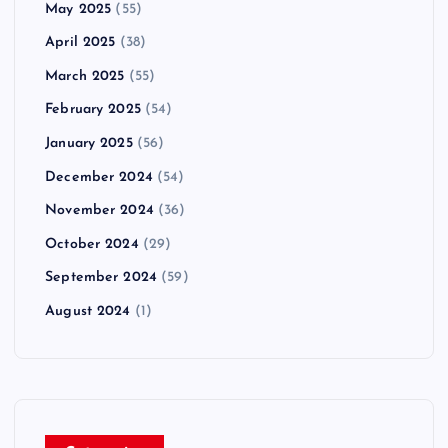
May 2025
(55)
April 2025
(38)
March 2025
(55)
February 2025
(54)
January 2025
(56)
December 2024
(54)
November 2024
(36)
October 2024
(29)
September 2024
(59)
August 2024
(1)