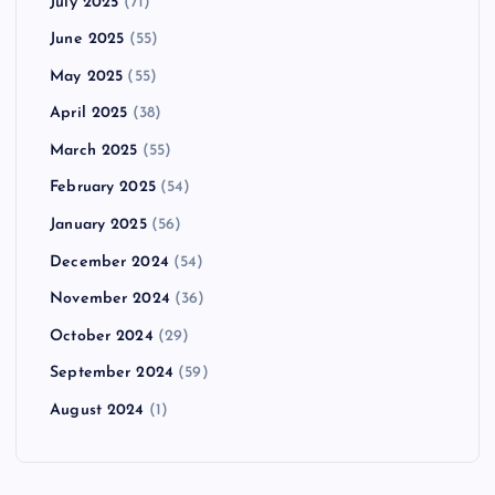
July 2025
(71)
June 2025
(55)
May 2025
(55)
April 2025
(38)
March 2025
(55)
February 2025
(54)
January 2025
(56)
December 2024
(54)
November 2024
(36)
October 2024
(29)
September 2024
(59)
August 2024
(1)