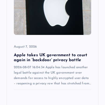
a
t
i
o
August 7, 2026
n
Apple takes UK government to court
again in ‘backdoor’ privacy battle
2026-08-07 16:04:34 Apple has launched another
legal battle against the UK government over
demands for access to highly encrypted user data
– reopening a privacy row that has stretched from…