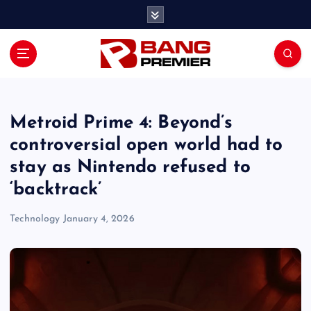
S
k
i
p
t
o
c
o
Metroid Prime 4: Beyond’s
n
controversial open world had to
t
stay as Nintendo refused to
e
n
‘backtrack’
t
Technology
January 4, 2026