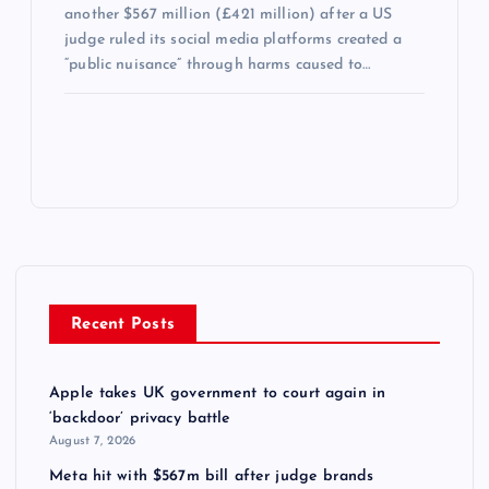
another $567 million (£421 million) after a US
judge ruled its social media platforms created a
“public nuisance” through harms caused to…
Recent Posts
Apple takes UK government to court again in
‘backdoor’ privacy battle
August 7, 2026
Meta hit with $567m bill after judge brands