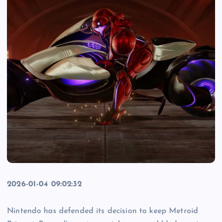
2026-01-04 09:02:32
Nintendo has defended its decision to keep Metroid