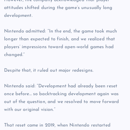
However, the company acknowledged that player
attitudes shifted during the game’s unusually long
development.
Nintendo admitted: “In the end, the game took much
longer than expected to finish, and we realized that
players’ impressions toward open-world games had
changed.”
Despite that, it ruled out major redesigns.
Nintendo said: “Development had already been reset
once before… so backtracking development again was
out of the question, and we resolved to move forward
with our original vision.”
That reset came in 2019, when Nintendo restarted