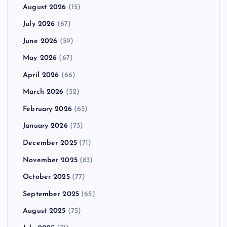
August 2026
(15)
July 2026
(67)
June 2026
(59)
May 2026
(67)
April 2026
(66)
March 2026
(52)
February 2026
(65)
January 2026
(73)
December 2025
(71)
November 2025
(83)
October 2025
(77)
September 2025
(65)
August 2025
(75)