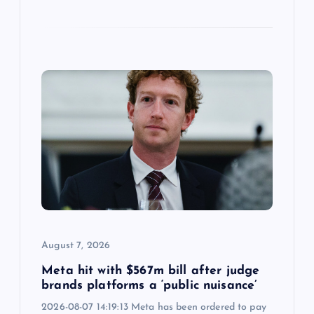
August 7, 2026
Meta hit with $567m bill after judge
brands platforms a ‘public nuisance’
2026-08-07 14:19:13 Meta has been ordered to pay