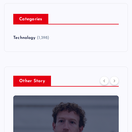
Categories
Technology
(1,398)
Other Story