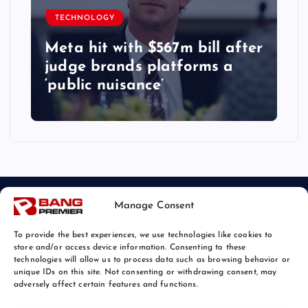
TECHNOLOGY
Meta hit with $567m bill after
judge brands platforms a
‘public nuisance’
Manage Consent
To provide the best experiences, we use technologies like cookies to
store and/or access device information. Consenting to these
technologies will allow us to process data such as browsing behavior or
unique IDs on this site. Not consenting or withdrawing consent, may
© 2026 Bang Tech News | Powered by
Bang Premier
adversely affect certain features and functions.