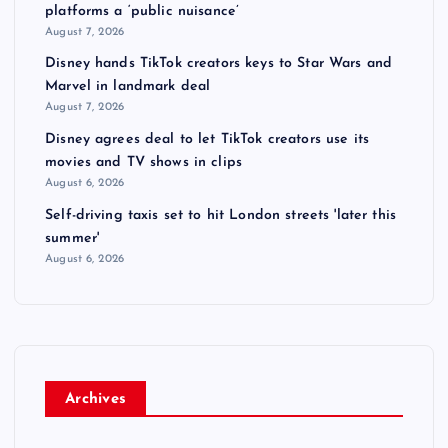
platforms a ‘public nuisance’
August 7, 2026
Disney hands TikTok creators keys to Star Wars and
Marvel in landmark deal
August 7, 2026
Disney agrees deal to let TikTok creators use its
movies and TV shows in clips
August 6, 2026
Self-driving taxis set to hit London streets 'later this
summer'
August 6, 2026
Archives