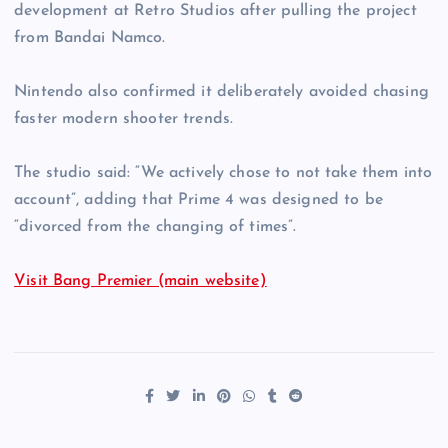
development at Retro Studios after pulling the project
from Bandai Namco.
Nintendo also confirmed it deliberately avoided chasing
faster modern shooter trends.
The studio said: “We actively chose to not take them into
account”, adding that Prime 4 was designed to be
“divorced from the changing of times”.
Visit Bang Premier (main website)