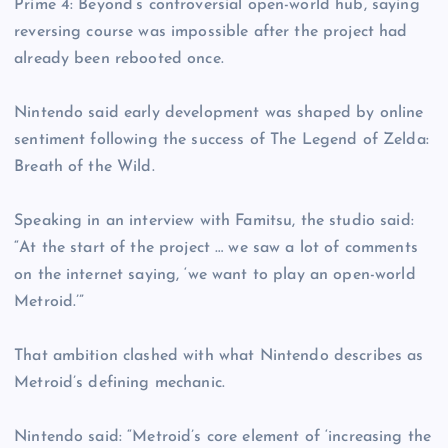
Prime 4: Beyond’s controversial open-world hub, saying
reversing course was impossible after the project had
already been rebooted once.
Nintendo said early development was shaped by online
sentiment following the success of The Legend of Zelda:
Breath of the Wild.
Speaking in an interview with Famitsu, the studio said:
“At the start of the project … we saw a lot of comments
on the internet saying, ‘we want to play an open-world
Metroid.’”
That ambition clashed with what Nintendo describes as
Metroid’s defining mechanic.
Nintendo said: “Metroid’s core element of ‘increasing the