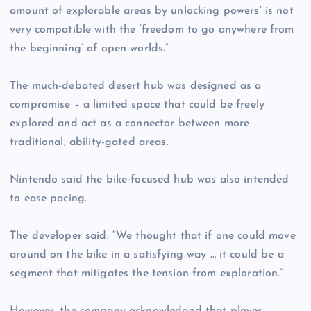
amount of explorable areas by unlocking powers’ is not
very compatible with the ‘freedom to go anywhere from
the beginning’ of open worlds.”
The much-debated desert hub was designed as a
compromise – a limited space that could be freely
explored and act as a connector between more
traditional, ability-gated areas.
Nintendo said the bike-focused hub was also intended
to ease pacing.
The developer said: “We thought that if one could move
around on the bike in a satisfying way … it could be a
segment that mitigates the tension from exploration.”