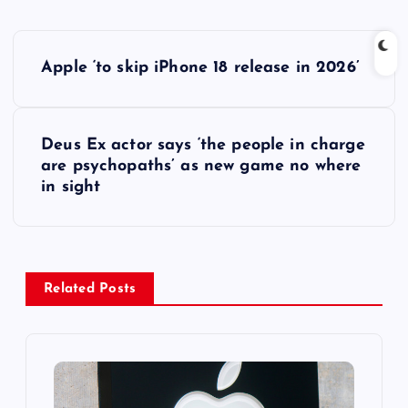
P
Apple ‘to skip iPhone 18 release in 2026’
o
s
Deus Ex actor says ‘the people in charge
are psychopaths’ as new game no where
t
in sight
n
a
Related Posts
v
i
g