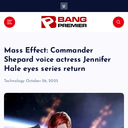
S
k
i
p
t
o
c
o
Mass Effect: Commander
n
Shepard voice actress Jennifer
t
Hale eyes series return
e
n
Technology
October 26, 2025
t