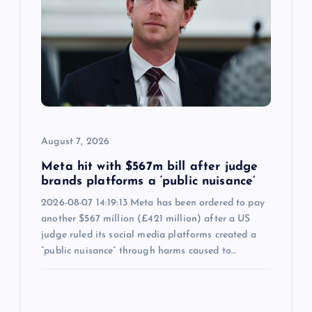
August 7, 2026
Meta hit with $567m bill after judge
brands platforms a ‘public nuisance’
2026-08-07 14:19:13 Meta has been ordered to pay
another $567 million (£421 million) after a US
judge ruled its social media platforms created a
“public nuisance” through harms caused to…