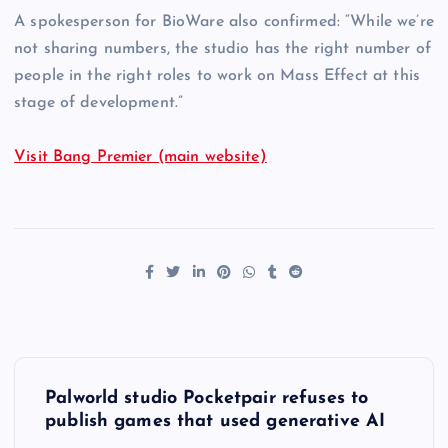
A spokesperson for BioWare also confirmed: “While we’re
not sharing numbers, the studio has the right number of
people in the right roles to work on Mass Effect at this
stage of development.”
Visit Bang Premier (main website)
P
Palworld studio Pocketpair refuses to
o
publish games that used generative AI