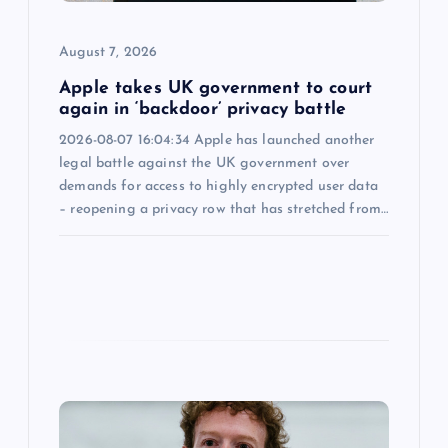
i
August 7, 2026
o
Apple takes UK government to court
n
again in ‘backdoor’ privacy battle
2026-08-07 16:04:34 Apple has launched another
legal battle against the UK government over
demands for access to highly encrypted user data
– reopening a privacy row that has stretched from…