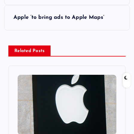
s
Apple ‘to bring ads to Apple Maps’
t
n
a
Related Posts
v
i
g
a
t