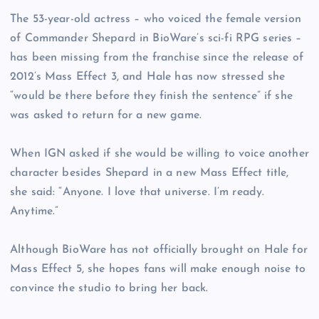
The 53-year-old actress – who voiced the female version
of Commander Shepard in BioWare’s sci-fi RPG series –
has been missing from the franchise since the release of
2012’s Mass Effect 3, and Hale has now stressed she
“would be there before they finish the sentence” if she
was asked to return for a new game.
When IGN asked if she would be willing to voice another
character besides Shepard in a new Mass Effect title,
she said: “Anyone. I love that universe. I’m ready.
Anytime.”
Although BioWare has not officially brought on Hale for
Mass Effect 5, she hopes fans will make enough noise to
convince the studio to bring her back.