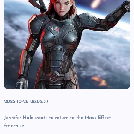
2025-10-26 08:02:37
Jennifer Hale wants to return to the Mass Effect
franchise.