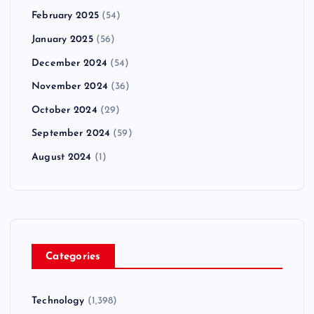
February 2025
(54)
January 2025
(56)
December 2024
(54)
November 2024
(36)
October 2024
(29)
September 2024
(59)
August 2024
(1)
Categories
Technology
(1,398)