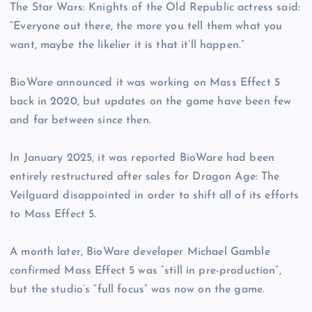
The Star Wars: Knights of the Old Republic actress said:
“Everyone out there, the more you tell them what you
want, maybe the likelier it is that it’ll happen.”
BioWare announced it was working on Mass Effect 5
back in 2020, but updates on the game have been few
and far between since then.
In January 2025, it was reported BioWare had been
entirely restructured after sales for Dragon Age: The
Veilguard disappointed in order to shift all of its efforts
to Mass Effect 5.
A month later, BioWare developer Michael Gamble
confirmed Mass Effect 5 was “still in pre-production”,
but the studio’s “full focus” was now on the game.