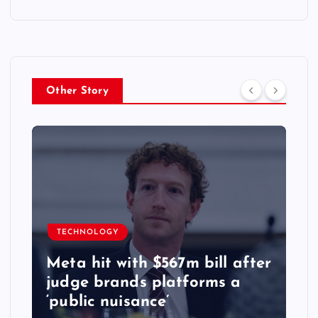
Other Story
TECHNOLOGY
Meta hit with $567m bill after
judge brands platforms a
‘public nuisance’