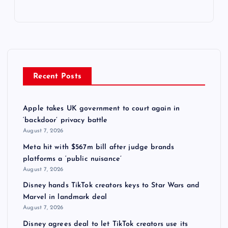
Recent Posts
Apple takes UK government to court again in
‘backdoor’ privacy battle
August 7, 2026
Meta hit with $567m bill after judge brands
platforms a ‘public nuisance’
August 7, 2026
Disney hands TikTok creators keys to Star Wars and
Marvel in landmark deal
August 7, 2026
Disney agrees deal to let TikTok creators use its