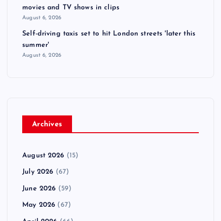
movies and TV shows in clips
August 6, 2026
Self-driving taxis set to hit London streets 'later this
summer'
August 6, 2026
Archives
August 2026
(15)
July 2026
(67)
June 2026
(59)
May 2026
(67)