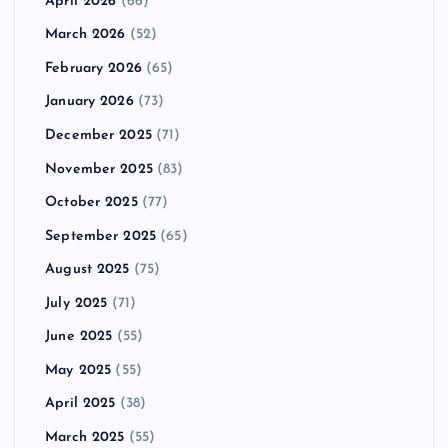
April 2026
(66)
March 2026
(52)
February 2026
(65)
January 2026
(73)
December 2025
(71)
November 2025
(83)
October 2025
(77)
September 2025
(65)
August 2025
(75)
July 2025
(71)
June 2025
(55)
May 2025
(55)
April 2025
(38)
March 2025
(55)