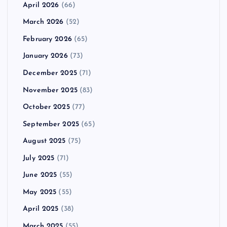
April 2026
(66)
March 2026
(52)
February 2026
(65)
January 2026
(73)
December 2025
(71)
November 2025
(83)
October 2025
(77)
September 2025
(65)
August 2025
(75)
July 2025
(71)
June 2025
(55)
May 2025
(55)
April 2025
(38)
March 2025
(55)