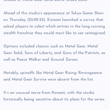
release of Metal Gear Solid Delta: Snake Eater.
Ahead of the studio’s appearance at Tokyo Game Show
on Thursday (25.09.25), Konami launched a survey that
asked players to select which entries in the long-running
stealth franchise they would most like to see reimagined.
Options included classics such as Metal Gear, Metal
Gear Solid, Sons of Liberty, and Guns of the Patriots, as
well as Peace Walker and Ground Zeroes.
Notably, spinoffs like Metal Gear Rising: Revengeance
and Metal Gear Survive were absent from the list.
It’s an unusual move from Konami, with the studio
historically being secretive about its plans for the series.