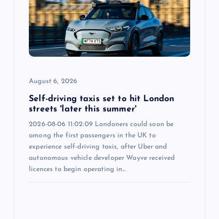
August 6, 2026
Self-driving taxis set to hit London
streets 'later this summer'
2026-08-06 11:02:09 Londoners could soon be
among the first passengers in the UK to
experience self-driving taxis, after Uber and
autonomous vehicle developer Wayve received
licences to begin operating in…