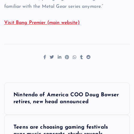
familiar with the Metal Gear series anymore.”
Visit Bang Premier (main website)
P
Nintendo of America COO Doug Bowser
o
retires, new head announced
s
Teens are choosing gaming festivals
t