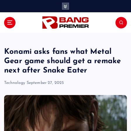
S
k
i
p
t
o
c
o
Konami asks fans what Metal
n
Gear game should get a remake
t
next after Snake Eater
e
n
Technology
September 27, 2025
t