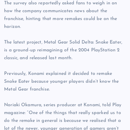
The survey also reportedly asked fans to weigh in on
how the company communicates news about the
franchise, hinting that more remakes could be on the
horizon.
The latest project, Metal Gear Solid Delta: Snake Eater,
is a ground-up reimagining of the 2004 PlayStation 2
classic, and released last month.
Previously, Konami explained it decided to remake
Snake Eater because younger players didn’t know the
Metal Gear franchise.
Noriaki Okamura, series producer at Konami, told Play
magazine: “One of the things that really sparked us to
do the remake in general is because we realised that a
lot of the newer, younger generation of gamers aren’t