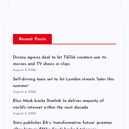
Recent Posts
Disney agrees deal to let TikTok creators use its
movies and TV shows in clips
August 6, 2026
Self-driving taxis set to hit London streets 'later this
summer'
August 6, 2026
Elon Musk backs Starlink to deliver majority of
world's internet within the next decade
August 6, 2026
Sims publisher EA’s ‘transformative future’ promise