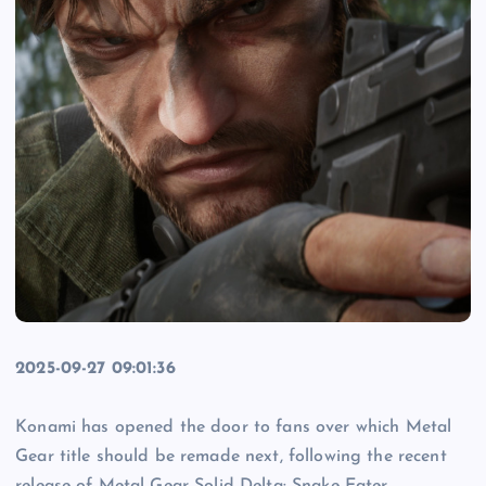
2025-09-27 09:01:36
Konami has opened the door to fans over which Metal
Gear title should be remade next, following the recent