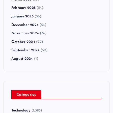
February 2025
(54)
January 2025
(56)
December 2024
(54)
November 2024
(36)
October 2024
(29)
September 2024
(59)
August 2024
(1)
Categories
Technology
(1,395)