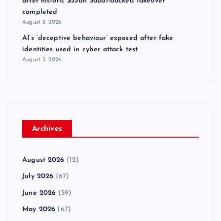
after historic $55bn Saudi-backed takeover
completed
August 5, 2026
AI’s ‘deceptive behaviour’ exposed after fake
identities used in cyber attack test
August 5, 2026
Archives
August 2026
(12)
July 2026
(67)
June 2026
(59)
May 2026
(67)