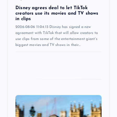
n
Disney agrees deal to let TikTok
creators use its movies and TV shows
in clips
2026-08-06 11:04:13 Disney has signed a new
agreement with TikTok that will allow creators to
use clips from some of the entertainment giant’s
biggest movies and TV shows in their…