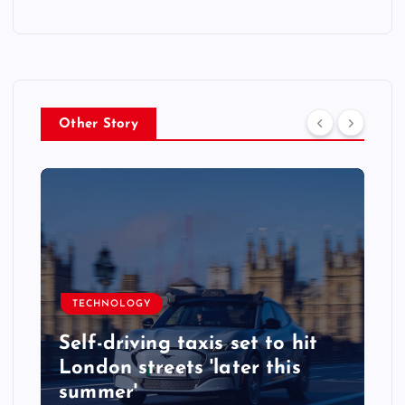
Other Story
TECHNOLOGY
Self-driving taxis set to hit
London streets 'later this
summer'