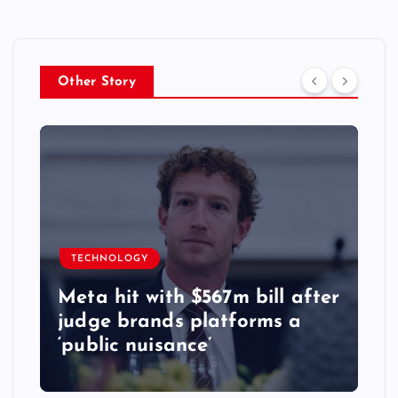
Other Story
TECHNOLOGY
Meta hit with $567m bill after
judge brands platforms a
‘public nuisance’