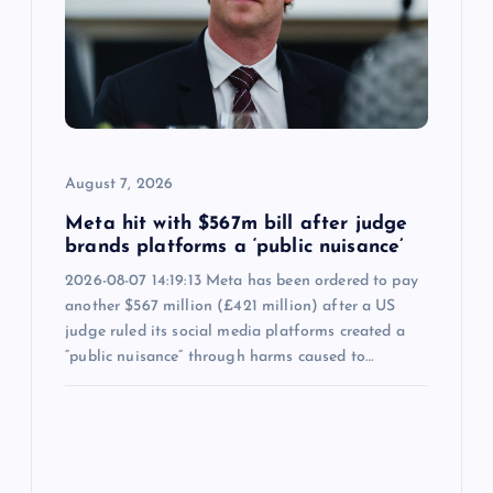
August 7, 2026
Meta hit with $567m bill after judge
brands platforms a ‘public nuisance’
2026-08-07 14:19:13 Meta has been ordered to pay
another $567 million (£421 million) after a US
judge ruled its social media platforms created a
“public nuisance” through harms caused to…