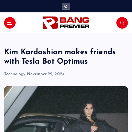
S
k
i
p
t
o
c
o
Kim Kardashian makes friends
n
with Tesla Bot Optimus
t
e
Technology
November 22, 2024
n
t