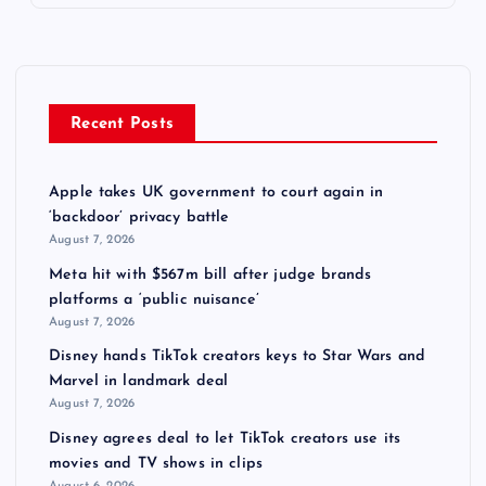
Recent Posts
Apple takes UK government to court again in
‘backdoor’ privacy battle
August 7, 2026
Meta hit with $567m bill after judge brands
platforms a ‘public nuisance’
August 7, 2026
Disney hands TikTok creators keys to Star Wars and
Marvel in landmark deal
August 7, 2026
Disney agrees deal to let TikTok creators use its
movies and TV shows in clips