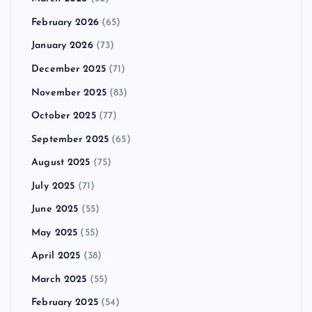
February 2026
(65)
January 2026
(73)
December 2025
(71)
November 2025
(83)
October 2025
(77)
September 2025
(65)
August 2025
(75)
July 2025
(71)
June 2025
(55)
May 2025
(55)
April 2025
(38)
March 2025
(55)
February 2025
(54)