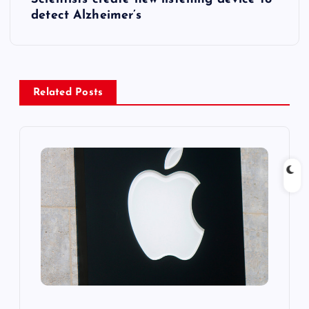
t
detect Alzheimer’s
n
a
Related Posts
v
i
g
a
t
i