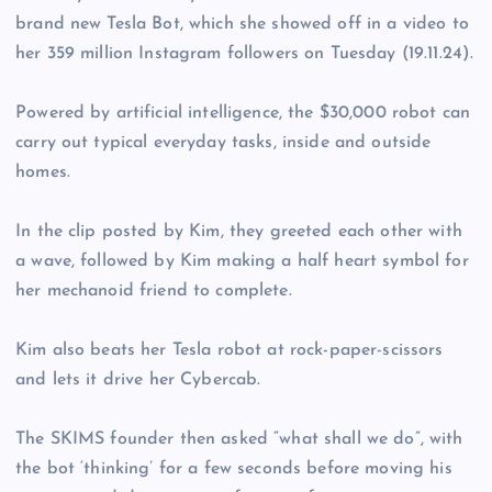
brand new Tesla Bot, which she showed off in a video to
her 359 million Instagram followers on Tuesday (19.11.24).
Powered by artificial intelligence, the $30,000 robot can
carry out typical everyday tasks, inside and outside
homes.
In the clip posted by Kim, they greeted each other with
a wave, followed by Kim making a half heart symbol for
her mechanoid friend to complete.
Kim also beats her Tesla robot at rock-paper-scissors
and lets it drive her Cybercab.
The SKIMS founder then asked “what shall we do”, with
the bot ‘thinking’ for a few seconds before moving his