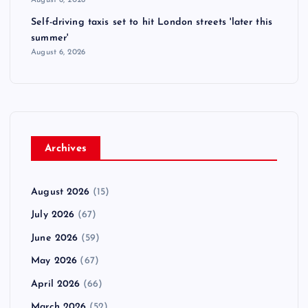
August 6, 2026
Self-driving taxis set to hit London streets 'later this
summer'
August 6, 2026
Archives
August 2026
(15)
July 2026
(67)
June 2026
(59)
May 2026
(67)
April 2026
(66)
March 2026
(52)