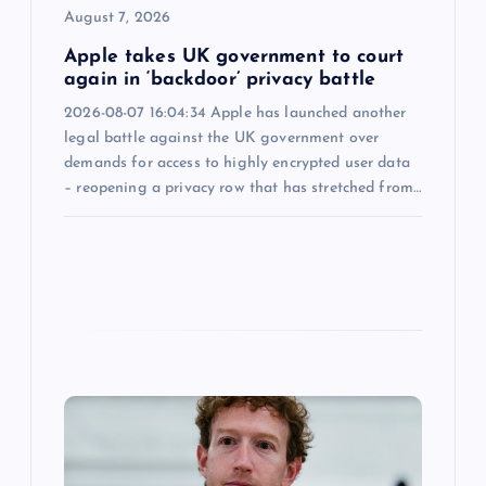
o
August 7, 2026
n
Apple takes UK government to court
again in ‘backdoor’ privacy battle
2026-08-07 16:04:34 Apple has launched another
legal battle against the UK government over
demands for access to highly encrypted user data
– reopening a privacy row that has stretched from…