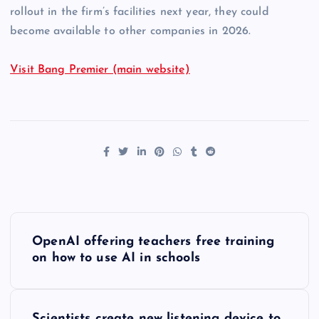
rollout in the firm’s facilities next year, they could
become available to other companies in 2026.
Visit Bang Premier (main website)
P
OpenAI offering teachers free training
o
on how to use AI in schools
s
Scientists create new listening device to