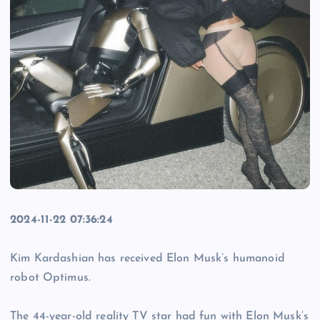
2024-11-22 07:36:24
Kim Kardashian has received Elon Musk’s humanoid
robot Optimus.
The 44-year-old reality TV star had fun with Elon Musk’s