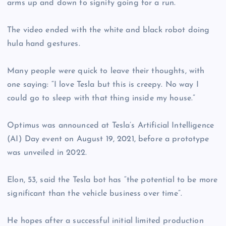
arms up and down to signify going for a run.
The video ended with the white and black robot doing
hula hand gestures.
Many people were quick to leave their thoughts, with
one saying: “I love Tesla but this is creepy. No way I
could go to sleep with that thing inside my house.”
Optimus was announced at Tesla’s Artificial Intelligence
(AI) Day event on August 19, 2021, before a prototype
was unveiled in 2022.
Elon, 53, said the Tesla bot has “the potential to be more
significant than the vehicle business over time”.
He hopes after a successful initial limited production