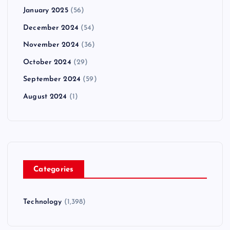
January 2025
(56)
December 2024
(54)
November 2024
(36)
October 2024
(29)
September 2024
(59)
August 2024
(1)
Categories
Technology
(1,398)