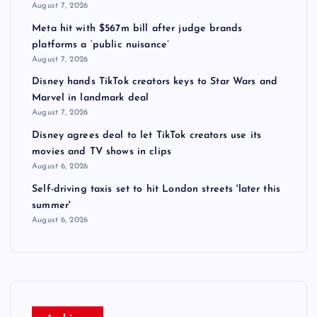
August 7, 2026
Meta hit with $567m bill after judge brands
platforms a ‘public nuisance’
August 7, 2026
Disney hands TikTok creators keys to Star Wars and
Marvel in landmark deal
August 7, 2026
Disney agrees deal to let TikTok creators use its
movies and TV shows in clips
August 6, 2026
Self-driving taxis set to hit London streets 'later this
summer'
August 6, 2026