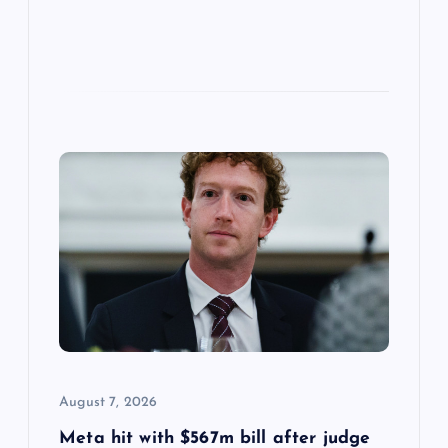
August 7, 2026
Meta hit with $567m bill after judge