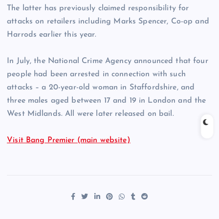
The latter has previously claimed responsibility for
attacks on retailers including Marks Spencer, Co-op and
Harrods earlier this year.
In July, the National Crime Agency announced that four
people had been arrested in connection with such
attacks – a 20-year-old woman in Staffordshire, and
three males aged between 17 and 19 in London and the
West Midlands. All were later released on bail.
Visit Bang Premier (main website)