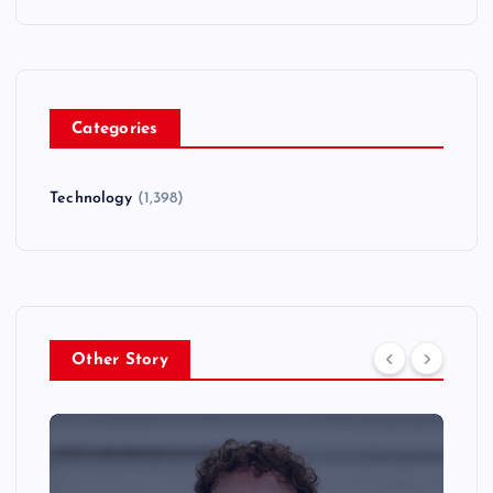
Categories
Technology
(1,398)
Other Story