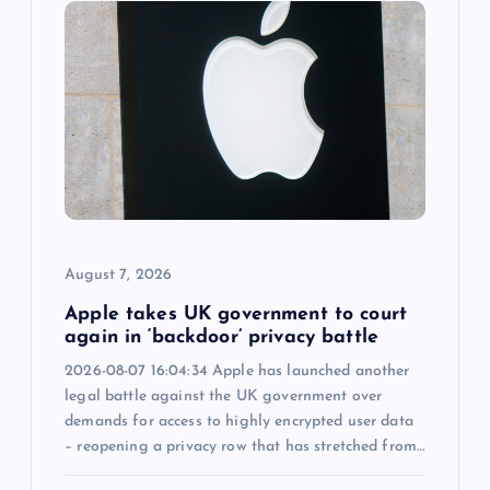
g
a
t
i
o
n
August 7, 2026
Apple takes UK government to court
again in ‘backdoor’ privacy battle
2026-08-07 16:04:34 Apple has launched another
legal battle against the UK government over
demands for access to highly encrypted user data
– reopening a privacy row that has stretched from…