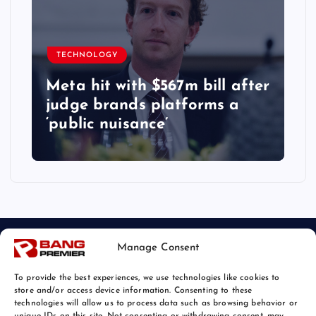
TECHNOLOGY
Meta hit with $567m bill after
judge brands platforms a
‘public nuisance’
Manage Consent
To provide the best experiences, we use technologies like cookies to
store and/or access device information. Consenting to these
technologies will allow us to process data such as browsing behavior or