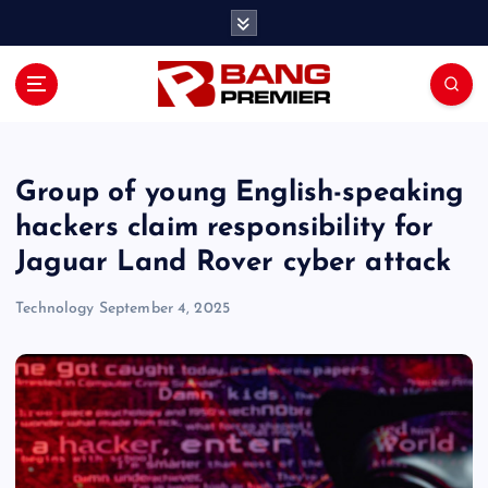
S
k
i
p
t
o
c
o
Group of young English-speaking
n
hackers claim responsibility for
t
Jaguar Land Rover cyber attack
e
n
Technology
September 4, 2025
t