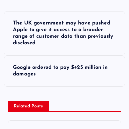
P
The UK government may have pushed
o
Apple to give it access to a broader
range of customer data than previously
s
disclosed
t
Google ordered to pay $425 million in
n
damages
a
v
Related Posts
i