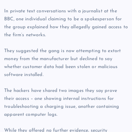
In private text conversations with a journalist at the
BBC, one individual claiming to be a spokesperson for
the group explained how they allegedly gained access to
the firm’s networks.
They suggested the gang is now attempting to extort
money from the manufacturer but declined to say
whether customer data had been stolen or malicious
software installed.
The hackers have shared two images they say prove
their access – one showing internal instructions for
troubleshooting a charging issue, another containing
apparent computer logs.
While they offered no further evidence, security