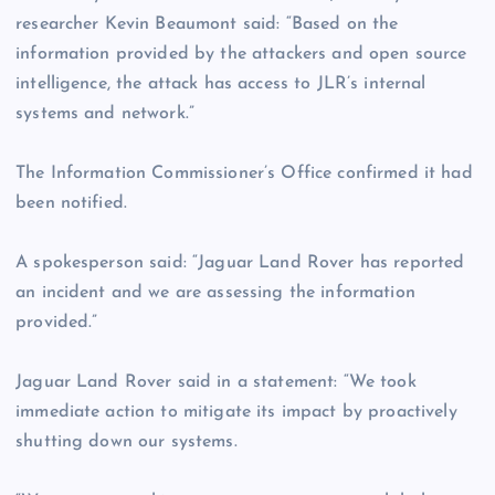
researcher Kevin Beaumont said: “Based on the
information provided by the attackers and open source
intelligence, the attack has access to JLR’s internal
systems and network.”
The Information Commissioner’s Office confirmed it had
been notified.
A spokesperson said: “Jaguar Land Rover has reported
an incident and we are assessing the information
provided.”
Jaguar Land Rover said in a statement: “We took
immediate action to mitigate its impact by proactively
shutting down our systems.