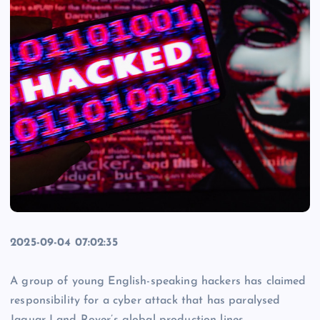
2025-09-04 07:02:35
A group of young English-speaking hackers has claimed
responsibility for a cyber attack that has paralysed