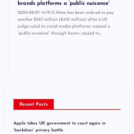
brands platforms a ‘public nuisance’
2026-08-07 14:19:13 Meta has been ordered to pay
another $567 million (£421 million) after a US
judge ruled its social media platforms created a
“public nuisance” through harms caused to…
Recent Posts
Apple takes UK government to court again in
‘backdoor’ privacy battle