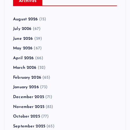
Archives
August 2026
(15)
July 2026
(67)
June 2026
(59)
May 2026
(67)
April 2026
(66)
March 2026
(52)
February 2026
(65)
January 2026
(73)
December 2025
(71)
November 2025
(83)
October 2025
(77)
September 2025
(65)