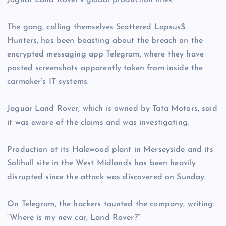
Jaguar Land Rover’s global production lines.
The gang, calling themselves Scattered Lapsus$
Hunters, has been boasting about the breach on the
encrypted messaging app Telegram, where they have
posted screenshots apparently taken from inside the
carmaker’s IT systems.
Jaguar Land Rover, which is owned by Tata Motors, said
it was aware of the claims and was investigating.
Production at its Halewood plant in Merseyside and its
Solihull site in the West Midlands has been heavily
disrupted since the attack was discovered on Sunday.
On Telegram, the hackers taunted the company, writing:
“Where is my new car, Land Rover?”