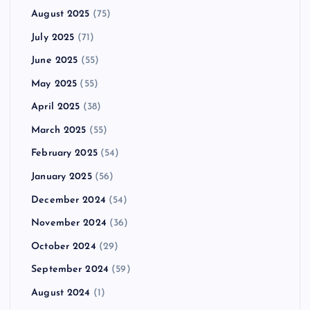
August 2025
(75)
July 2025
(71)
June 2025
(55)
May 2025
(55)
April 2025
(38)
March 2025
(55)
February 2025
(54)
January 2025
(56)
December 2024
(54)
November 2024
(36)
October 2024
(29)
September 2024
(59)
August 2024
(1)