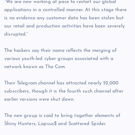
“We are now working at pace to restart our global
applications in a controlled manner. At this stage there
is no evidence any customer data has been stolen but
our retail and production activities have been severely
disrupted.”
The hackers say their name reflects the merging of
various youth-led cyber groups associated with a
network known as The Com.
Their Telegram channel has attracted nearly 52,000
subscribers, though it is the fourth such channel after
earlier versions were shut down.
The new group is said to bring together elements of
Shiny Hunters, Lapsus$ and Scattered Spider.