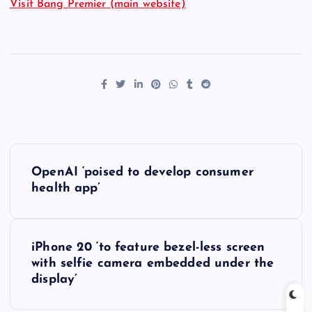
Visit Bang Premier (main website)
P
OpenAI ‘poised to develop consumer
o
health app’
s
iPhone 20 ‘to feature bezel-less screen
t
with selfie camera embedded under the
display’
n