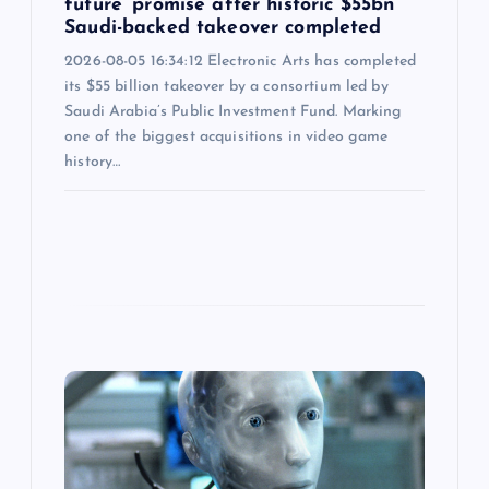
future’ promise after historic $55bn
Saudi-backed takeover completed
2026-08-05 16:34:12 Electronic Arts has completed
its $55 billion takeover by a consortium led by
Saudi Arabia’s Public Investment Fund. Marking
one of the biggest acquisitions in video game
history…