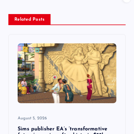
a
v
Related Posts
i
g
a
t
i
o
August 5, 2026
n
Sims publisher EA’s ‘transformative