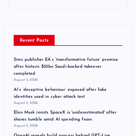
Recent Posts
Sims publisher EA’s ‘transformative future’ promise
after historic $55bn Saudi-backed takeover
completed
August 5, 2026
AI’s ‘deceptive behaviour’ exposed after fake
identities used in cyber attack test
August 5, 2026
Elon Musk insists SpaceX is 'underestimated' after
shares tumble amid AI spending fears
August 5, 2026
OpenAI reveals build process behind GPT‑Live