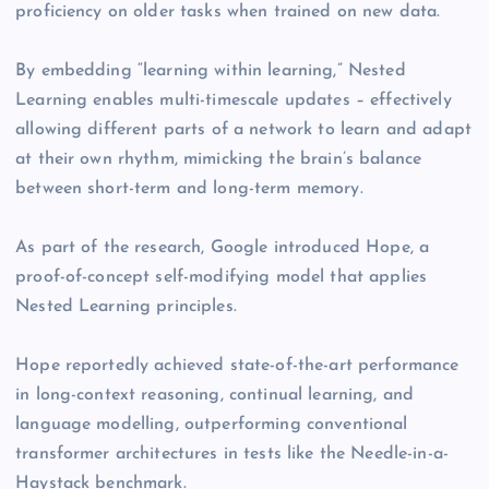
proficiency on older tasks when trained on new data.
By embedding “learning within learning,” Nested
Learning enables multi-timescale updates – effectively
allowing different parts of a network to learn and adapt
at their own rhythm, mimicking the brain’s balance
between short-term and long-term memory.
As part of the research, Google introduced Hope, a
proof-of-concept self-modifying model that applies
Nested Learning principles.
Hope reportedly achieved state-of-the-art performance
in long-context reasoning, continual learning, and
language modelling, outperforming conventional
transformer architectures in tests like the Needle-in-a-
Haystack benchmark.