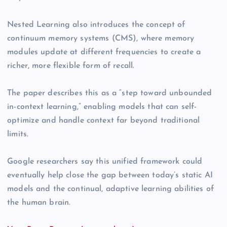
Nested Learning also introduces the concept of
continuum memory systems (CMS), where memory
modules update at different frequencies to create a
richer, more flexible form of recall.
The paper describes this as a “step toward unbounded
in-context learning,” enabling models that can self-
optimize and handle context far beyond traditional
limits.
Google researchers say this unified framework could
eventually help close the gap between today’s static AI
models and the continual, adaptive learning abilities of
the human brain.