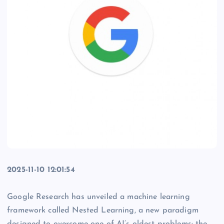
2025-11-10 12:01:54
Google Research has unveiled a machine learning
framework called Nested Learning, a new paradigm