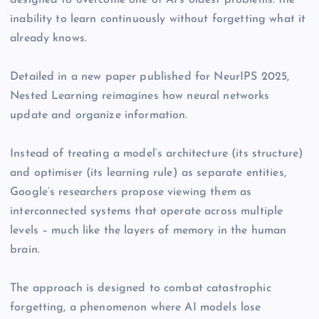
designed to overcome one of AI’s oldest problems: the
inability to learn continuously without forgetting what it
already knows.
Detailed in a new paper published for NeurIPS 2025,
Nested Learning reimagines how neural networks
update and organize information.
Instead of treating a model’s architecture (its structure)
and optimiser (its learning rule) as separate entities,
Google’s researchers propose viewing them as
interconnected systems that operate across multiple
levels – much like the layers of memory in the human
brain.
The approach is designed to combat catastrophic
forgetting, a phenomenon where AI models lose