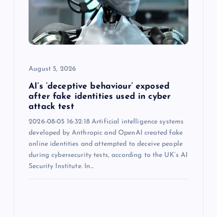
August 5, 2026
AI’s ‘deceptive behaviour’ exposed
after fake identities used in cyber
attack test
2026-08-05 16:32:18 Artificial intelligence systems
developed by Anthropic and OpenAI created fake
online identities and attempted to deceive people
during cybersecurity tests, according to the UK’s AI
Security Institute. In…