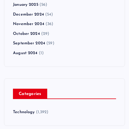
January 2025
(56)
December 2024
(54)
November 2024
(36)
October 2024
(29)
September 2024
(59)
August 2024
(1)
Categories
Technology
(1,392)