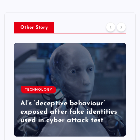
Other Story
TECHNOLOGY
AI’s ‘deceptive behaviour’
exposed after fake identities
used in cyber attack test