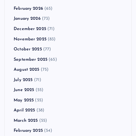
February 2026
(65)
January 2026
(73)
December 2025
(71)
November 2025
(83)
October 2025
(77)
September 2025
(65)
August 2025
(75)
July 2025
(71)
June 2025
(55)
May 2025
(55)
April 2025
(38)
March 2025
(55)
February 2025
(54)