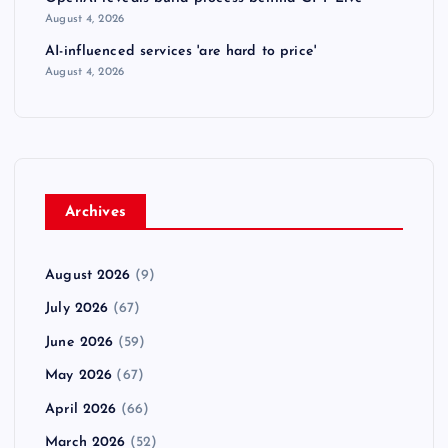
August 4, 2026
AI-influenced services 'are hard to price'
August 4, 2026
Archives
August 2026
(9)
July 2026
(67)
June 2026
(59)
May 2026
(67)
April 2026
(66)
March 2026
(52)