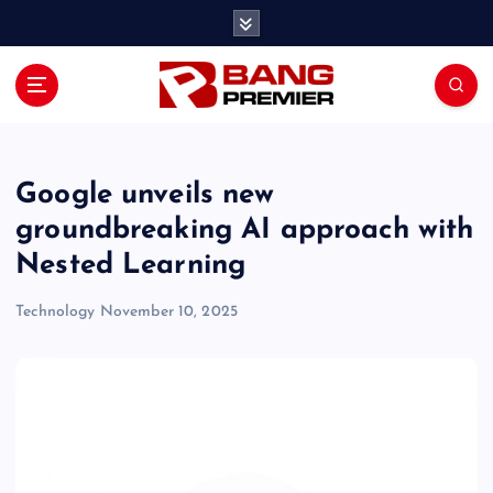
S
k
i
p
t
o
c
o
Google unveils new
n
groundbreaking AI approach with
t
Nested Learning
e
n
Technology
November 10, 2025
t