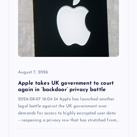
i
g
a
t
i
August 7, 2026
o
Apple takes UK government to court
n
again in ‘backdoor’ privacy battle
2026-08-07 16:04:34 Apple has launched another
legal battle against the UK government over
demands for access to highly encrypted user data
– reopening a privacy row that has stretched from…