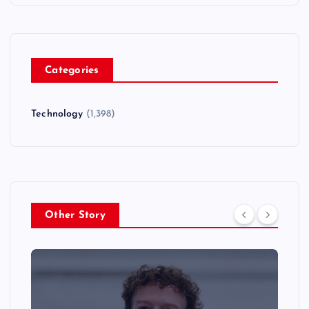
Categories
Technology
(1,398)
Other Story