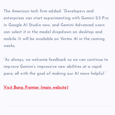
The American tech firm added: “Developers and
enterprises can start experimenting with Gemini 2.5 Pro
in Google AI Studio now, and Gemini Advanced users
can select it in the model dropdown on desktop and
mobile. It will be available on Vertex AI in the coming
weeks.
“As always, we welcome feedback so we can continue to
improve Gemini’s impressive new abilities at a rapid
pace, all with the goal of making our AI more helpful.”
Visit Bang Premier (main website)