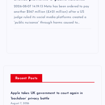
2026-08-07 14:19:13 Meta has been ordered to pay
another $567 million (£421 million) after a US
judge ruled its social media platforms created a
“public nuisance” through harms caused to…
Recent Posts
Apple takes UK government to court again in
‘backdoor’ privacy battle
August 7, 2026