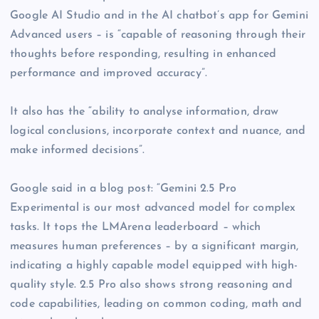
Google AI Studio and in the AI chatbot’s app for Gemini
Advanced users – is “capable of reasoning through their
thoughts before responding, resulting in enhanced
performance and improved accuracy”.
It also has the “ability to analyse information, draw
logical conclusions, incorporate context and nuance, and
make informed decisions”.
Google said in a blog post: “Gemini 2.5 Pro
Experimental is our most advanced model for complex
tasks. It tops the LMArena leaderboard – which
measures human preferences – by a significant margin,
indicating a highly capable model equipped with high-
quality style. 2.5 Pro also shows strong reasoning and
code capabilities, leading on common coding, math and