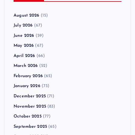
August 2026
(15)
July 2026
(67)
June 2026
(59)
May 2026
(67)
April 2026
(66)
March 2026
(52)
February 2026
(65)
January 2026
(73)
December 2025
(71)
November 2025
(83)
October 2025
(77)
September 2025
(65)