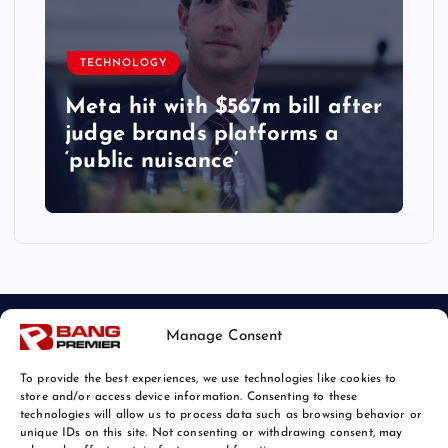
TECHNOLOGY
Meta hit with $567m bill after
judge brands platforms a
‘public nuisance’
Manage Consent
To provide the best experiences, we use technologies like cookies to
store and/or access device information. Consenting to these
technologies will allow us to process data such as browsing behavior or
unique IDs on this site. Not consenting or withdrawing consent, may