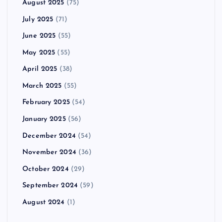
August 2025
(75)
July 2025
(71)
June 2025
(55)
May 2025
(55)
April 2025
(38)
March 2025
(55)
February 2025
(54)
January 2025
(56)
December 2024
(54)
November 2024
(36)
October 2024
(29)
September 2024
(59)
August 2024
(1)