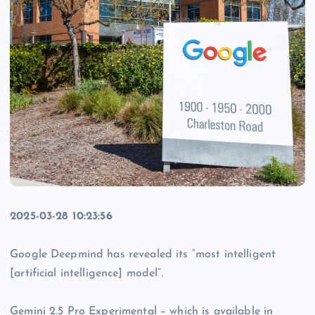
2025-03-28 10:23:56
Google Deepmind has revealed its “most intelligent
[artificial intelligence] model”.
Gemini 2.5 Pro Experimental – which is available in