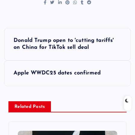
P
Donald Trump open to 'cutting tariffs'
o
on China for TikTok sell deal
s
Apple WWDC25 dates confirmed
t
n
a
Related Posts
v