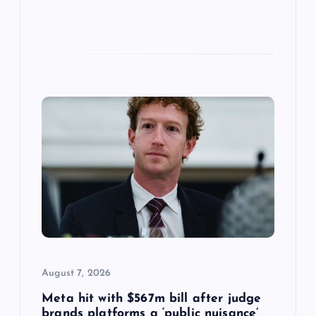
August 7, 2026
Meta hit with $567m bill after judge
brands platforms a ‘public nuisance’