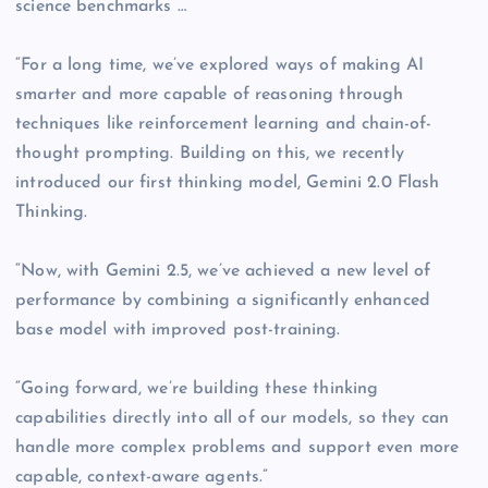
science benchmarks …
“For a long time, we’ve explored ways of making AI
smarter and more capable of reasoning through
techniques like reinforcement learning and chain-of-
thought prompting. Building on this, we recently
introduced our first thinking model, Gemini 2.0 Flash
Thinking.
“Now, with Gemini 2.5, we’ve achieved a new level of
performance by combining a significantly enhanced
base model with improved post-training.
“Going forward, we’re building these thinking
capabilities directly into all of our models, so they can
handle more complex problems and support even more
capable, context-aware agents.”