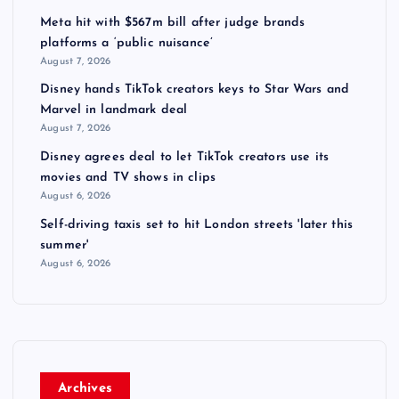
Meta hit with $567m bill after judge brands
platforms a ‘public nuisance’
August 7, 2026
Disney hands TikTok creators keys to Star Wars and
Marvel in landmark deal
August 7, 2026
Disney agrees deal to let TikTok creators use its
movies and TV shows in clips
August 6, 2026
Self-driving taxis set to hit London streets 'later this
summer'
August 6, 2026
Archives