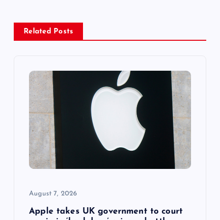
a
Related Posts
v
i
g
a
t
i
o
August 7, 2026
n
Apple takes UK government to court