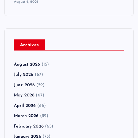
August 6, 2026
Archives
August 2026
(15)
July 2026
(67)
June 2026
(59)
May 2026
(67)
April 2026
(66)
March 2026
(52)
February 2026
(65)
January 2026
(73)