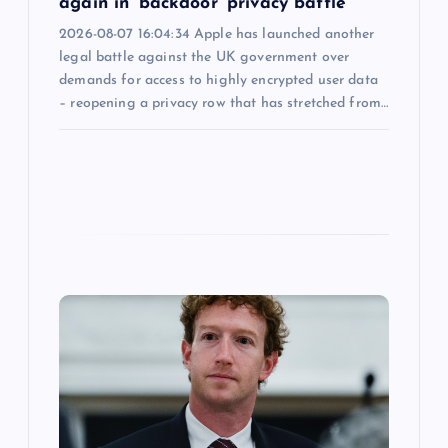
again in ‘backdoor’ privacy battle
2026-08-07 16:04:34 Apple has launched another
legal battle against the UK government over
demands for access to highly encrypted user data
– reopening a privacy row that has stretched from…