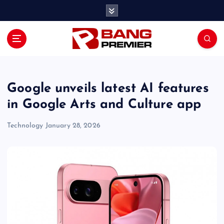
S
k
i
p
t
o
c
o
Google unveils latest AI features
n
in Google Arts and Culture app
t
e
Technology
January 28, 2026
n
t