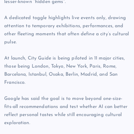
lesser-known “hidden gems”.
A dedicated toggle highlights live events only, drawing
attention to temporary exhibitions, performances, and
other fleeting moments that often define a city’s cultural
pulse.
At launch, City Guide is being piloted in 11 major cities,
those being London, Tokyo, New York, Paris, Rome,
Barcelona, Istanbul, Osaka, Berlin, Madrid, and San
Francisco.
Google has said the goal is to move beyond one-size-
fits-all recommendations and test whether AI can better
reflect personal tastes while still encouraging cultural
exploration.