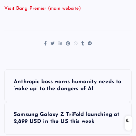
Visit Bang Premier (main website)
P
Anthropic boss warns humanity needs to
o
‘wake up’ to the dangers of AI
s
Samsung Galaxy Z TriFold launching at
t
2,899 USD in the US this week
n