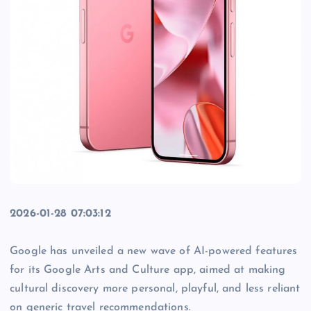
2026-01-28 07:03:12
Google has unveiled a new wave of AI-powered features
for its Google Arts and Culture app, aimed at making
cultural discovery more personal, playful, and less reliant
on generic travel recommendations.