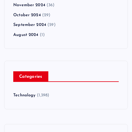
November 2024
(36)
October 2024
(29)
September 2024
(59)
August 2024
(1)
Categories
Technology
(1,398)