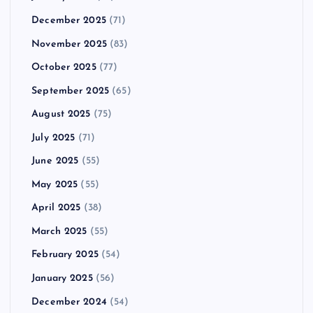
December 2025
(71)
November 2025
(83)
October 2025
(77)
September 2025
(65)
August 2025
(75)
July 2025
(71)
June 2025
(55)
May 2025
(55)
April 2025
(38)
March 2025
(55)
February 2025
(54)
January 2025
(56)
December 2024
(54)