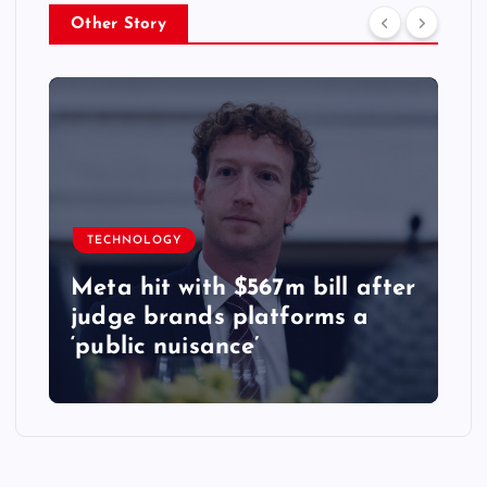
Other Story
TECHNOLOGY
Meta hit with $567m bill after
judge brands platforms a
‘public nuisance’