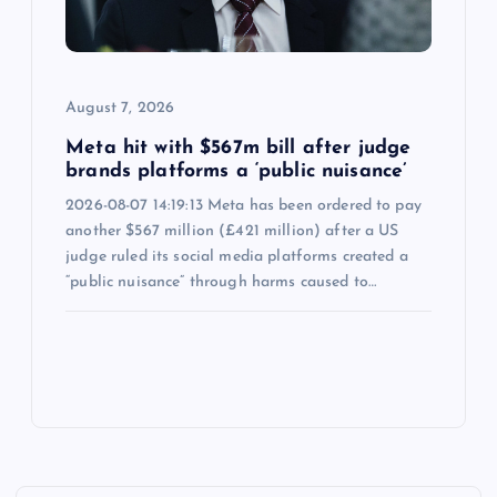
August 7, 2026
Meta hit with $567m bill after judge
brands platforms a ‘public nuisance’
2026-08-07 14:19:13 Meta has been ordered to pay
another $567 million (£421 million) after a US
judge ruled its social media platforms created a
“public nuisance” through harms caused to…