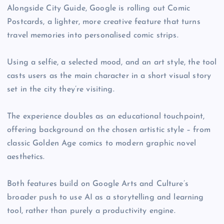
Alongside City Guide, Google is rolling out Comic
Postcards, a lighter, more creative feature that turns
travel memories into personalised comic strips.
Using a selfie, a selected mood, and an art style, the tool
casts users as the main character in a short visual story
set in the city they’re visiting.
The experience doubles as an educational touchpoint,
offering background on the chosen artistic style – from
classic Golden Age comics to modern graphic novel
aesthetics.
Both features build on Google Arts and Culture’s
broader push to use AI as a storytelling and learning
tool, rather than purely a productivity engine.