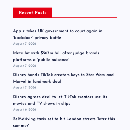
Recent Posts
Apple takes UK government to court again in
‘backdoor’ privacy battle
August 7, 2026
Meta hit with $567m bill after judge brands
platforms a ‘public nuisance’
August 7, 2026
Disney hands TikTok creators keys to Star Wars and
Marvel in landmark deal
August 7, 2026
Disney agrees deal to let TikTok creators use its
movies and TV shows in clips
August 6, 2026
Self-driving taxis set to hit London streets 'later this
summer'