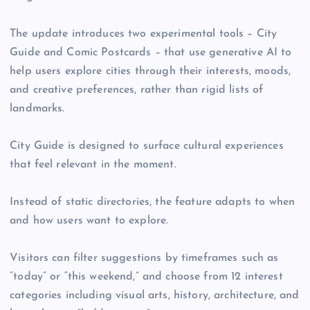
The update introduces two experimental tools – City
Guide and Comic Postcards – that use generative AI to
help users explore cities through their interests, moods,
and creative preferences, rather than rigid lists of
landmarks.
City Guide is designed to surface cultural experiences
that feel relevant in the moment.
Instead of static directories, the feature adapts to when
and how users want to explore.
Visitors can filter suggestions by timeframes such as
“today” or “this weekend,” and choose from 12 interest
categories including visual arts, history, architecture, and