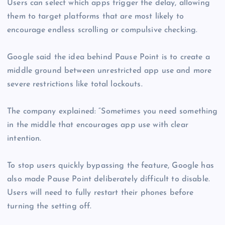
Users can select which apps trigger the delay, allowing
them to target platforms that are most likely to
encourage endless scrolling or compulsive checking.
Google said the idea behind Pause Point is to create a
middle ground between unrestricted app use and more
severe restrictions like total lockouts.
The company explained: “Sometimes you need something
in the middle that encourages app use with clear
intention.
To stop users quickly bypassing the feature, Google has
also made Pause Point deliberately difficult to disable.
Users will need to fully restart their phones before
turning the setting off.