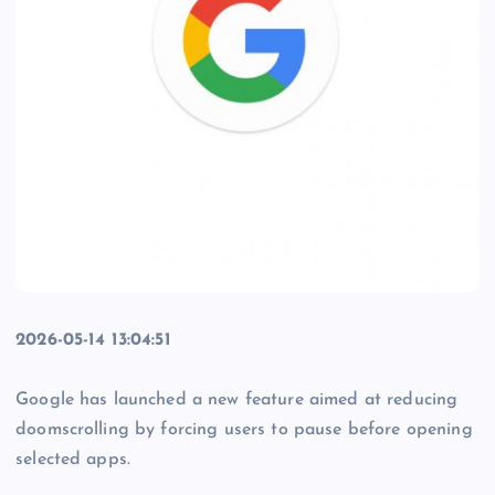
2026-05-14 13:04:51
Google has launched a new feature aimed at reducing
doomscrolling by forcing users to pause before opening
selected apps.