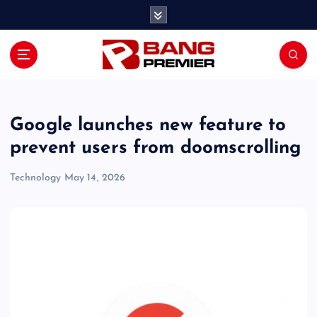
S
k
i
p
t
o
c
o
Google launches new feature to
n
prevent users from doomscrolling
t
e
Technology
May 14, 2026
n
t