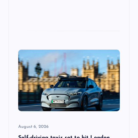
August 6, 2026
Self-driving taxis set to hit London