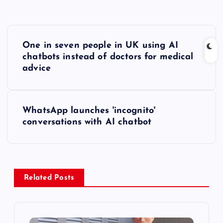
P
One in seven people in UK using AI
o
chatbots instead of doctors for medical
advice
s
t
WhatsApp launches 'incognito'
conversations with AI chatbot
n
a
v
Related Posts
i