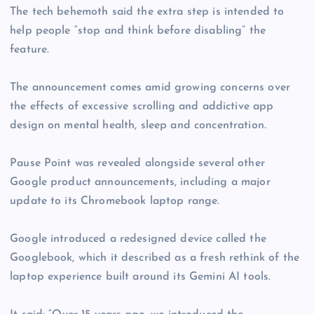
The tech behemoth said the extra step is intended to
help people “stop and think before disabling” the
feature.
The announcement comes amid growing concerns over
the effects of excessive scrolling and addictive app
design on mental health, sleep and concentration.
Pause Point was revealed alongside several other
Google product announcements, including a major
update to its Chromebook laptop range.
Google introduced a redesigned device called the
Googlebook, which it described as a fresh rethink of the
laptop experience built around its Gemini AI tools.