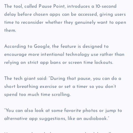
The tool, called Pause Point, introduces a 10-second
delay before chosen apps can be accessed, giving users
time to reconsider whether they genuinely want to open
them.
According to Google, the feature is designed to
encourage more intentional technology use rather than
relying on strict app bans or screen time lockouts.
The tech giant said: “During that pause, you can do a
short breathing exercise or set a timer so you don’t
spend too much time scrolling.
“You can also look at some favorite photos or jump to
alternative app suggestions, like an audiobook.”