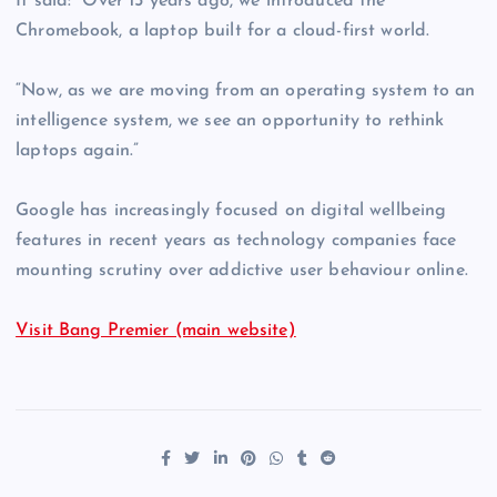
It said: “Over 15 years ago, we introduced the
Chromebook, a laptop built for a cloud-first world.
“Now, as we are moving from an operating system to an
intelligence system, we see an opportunity to rethink
laptops again.”
Google has increasingly focused on digital wellbeing
features in recent years as technology companies face
mounting scrutiny over addictive user behaviour online.
Visit Bang Premier (main website)