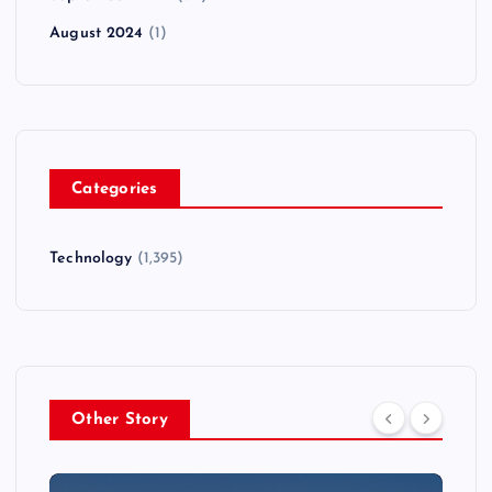
August 2024
(1)
Categories
Technology
(1,395)
Other Story