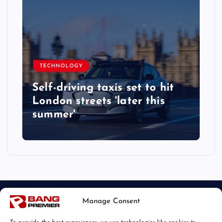
TECHNOLOGY
Self-driving taxis set to hit
London streets 'later this
summer'
Manage Consent