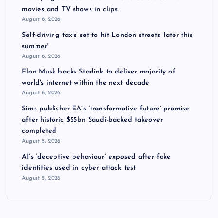
movies and TV shows in clips
August 6, 2026
Self-driving taxis set to hit London streets 'later this
summer'
August 6, 2026
Elon Musk backs Starlink to deliver majority of
world's internet within the next decade
August 6, 2026
Sims publisher EA’s ‘transformative future’ promise
after historic $55bn Saudi-backed takeover
completed
August 5, 2026
AI’s ‘deceptive behaviour’ exposed after fake
identities used in cyber attack test
August 5, 2026