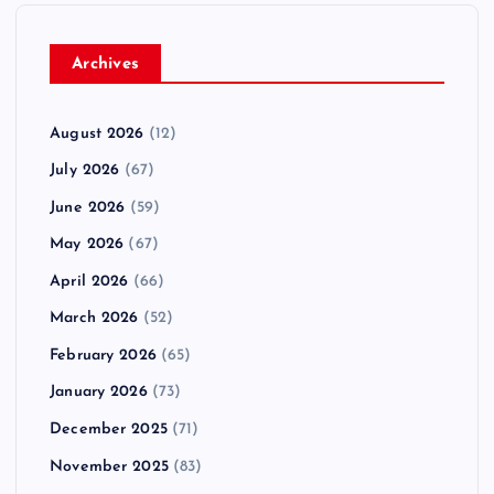
Archives
August 2026
(12)
July 2026
(67)
June 2026
(59)
May 2026
(67)
April 2026
(66)
March 2026
(52)
February 2026
(65)
January 2026
(73)
December 2025
(71)
November 2025
(83)