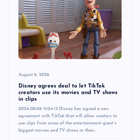
g
a
t
i
o
August 6, 2026
n
Disney agrees deal to let TikTok
creators use its movies and TV shows
in clips
2026-08-06 11:04:13 Disney has signed a new
agreement with TikTok that will allow creators to
use clips from some of the entertainment giant’s
biggest movies and TV shows in their…