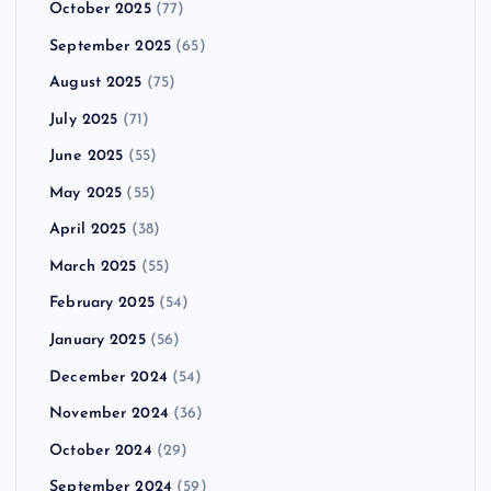
October 2025
(77)
September 2025
(65)
August 2025
(75)
July 2025
(71)
June 2025
(55)
May 2025
(55)
April 2025
(38)
March 2025
(55)
February 2025
(54)
January 2025
(56)
December 2024
(54)
November 2024
(36)
October 2024
(29)
September 2024
(59)