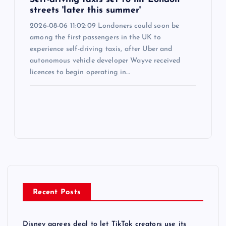
streets 'later this summer'
2026-08-06 11:02:09 Londoners could soon be
among the first passengers in the UK to
experience self-driving taxis, after Uber and
autonomous vehicle developer Wayve received
licences to begin operating in…
Recent Posts
Disney agrees deal to let TikTok creators use its