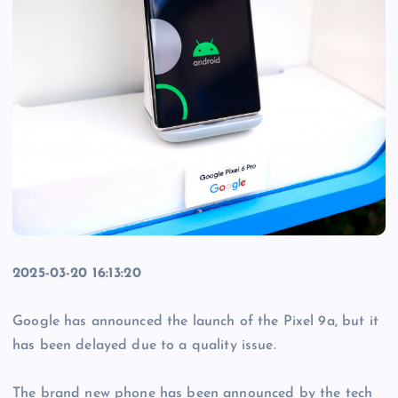
2025-03-20 16:13:20
Google has announced the launch of the Pixel 9a, but it
has been delayed due to a quality issue.
The brand new phone has been announced by the tech