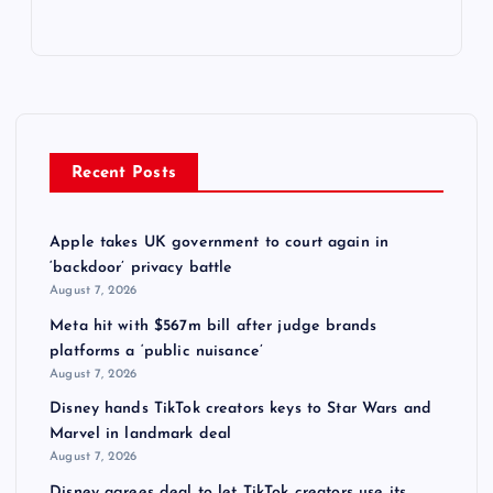
Recent Posts
Apple takes UK government to court again in
‘backdoor’ privacy battle
August 7, 2026
Meta hit with $567m bill after judge brands
platforms a ‘public nuisance’
August 7, 2026
Disney hands TikTok creators keys to Star Wars and
Marvel in landmark deal
August 7, 2026
Disney agrees deal to let TikTok creators use its