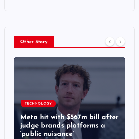
Other Story
TECHNOLOGY
Meta hit with $567m bill after
judge brands platforms a
‘public nuisance’