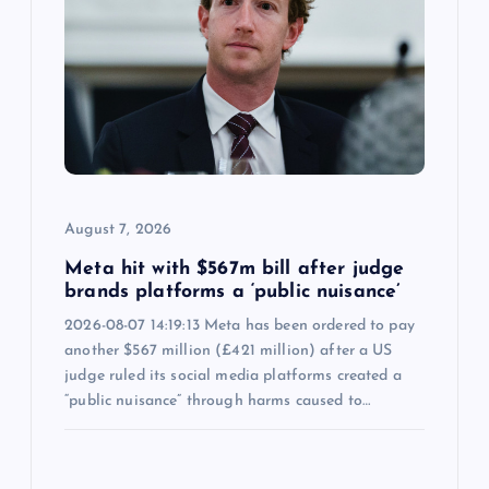
August 7, 2026
Meta hit with $567m bill after judge
brands platforms a ‘public nuisance’
2026-08-07 14:19:13 Meta has been ordered to pay
another $567 million (£421 million) after a US
judge ruled its social media platforms created a
“public nuisance” through harms caused to…