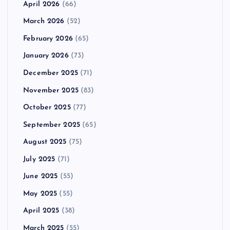
April 2026
(66)
March 2026
(52)
February 2026
(65)
January 2026
(73)
December 2025
(71)
November 2025
(83)
October 2025
(77)
September 2025
(65)
August 2025
(75)
July 2025
(71)
June 2025
(55)
May 2025
(55)
April 2025
(38)
March 2025
(55)