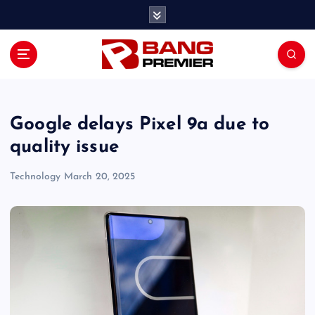
S
k
i
p
t
o
c
o
Google delays Pixel 9a due to
n
quality issue
t
e
Technology
March 20, 2025
n
t