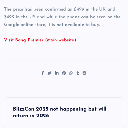
The price has been confirmed as £499 in the UK and
$499 in the US and while the phone can be seen on the
Google online store, it is not available to buy.
Visit Bang Premier (main website)
P
BlizzCon 2025 not happening but will
o
return in 2026