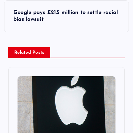
s
Google pays £21.5 million to settle racial
t
bias lawsuit
n
a
Related Posts
v
i
g
a
t