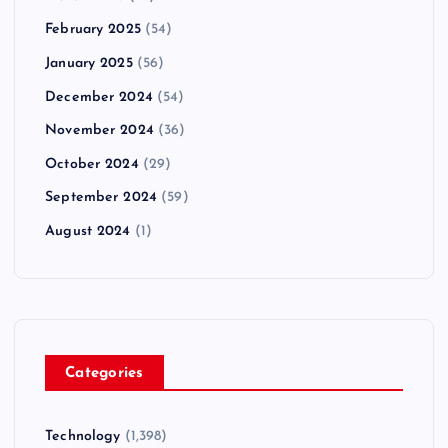
February 2025
(54)
January 2025
(56)
December 2024
(54)
November 2024
(36)
October 2024
(29)
September 2024
(59)
August 2024
(1)
Categories
Technology
(1,398)