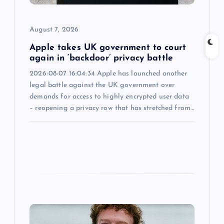
i
o
August 7, 2026
n
Apple takes UK government to court
again in ‘backdoor’ privacy battle
2026-08-07 16:04:34 Apple has launched another
legal battle against the UK government over
demands for access to highly encrypted user data
– reopening a privacy row that has stretched from…