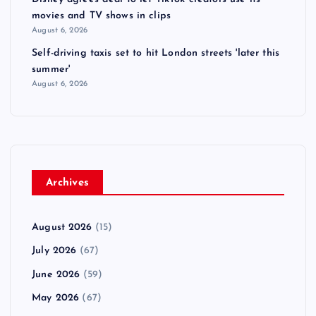
movies and TV shows in clips
August 6, 2026
Self-driving taxis set to hit London streets 'later this
summer'
August 6, 2026
Archives
August 2026
(15)
July 2026
(67)
June 2026
(59)
May 2026
(67)