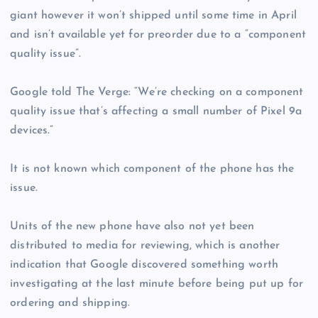
giant however it won’t shipped until some time in April
and isn’t available yet for preorder due to a “component
quality issue”.
Google told The Verge: “We’re checking on a component
quality issue that’s affecting a small number of Pixel 9a
devices.”
It is not known which component of the phone has the
issue.
Units of the new phone have also not yet been
distributed to media for reviewing, which is another
indication that Google discovered something worth
investigating at the last minute before being put up for
ordering and shipping.