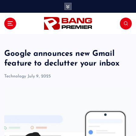
S
k
i
p
t
o
c
o
Google announces new Gmail
n
feature to declutter your inbox
t
e
Technology
July 9, 2025
n
t