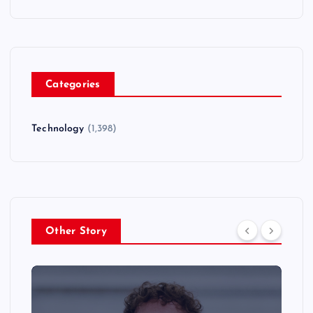
Categories
Technology
(1,398)
Other Story