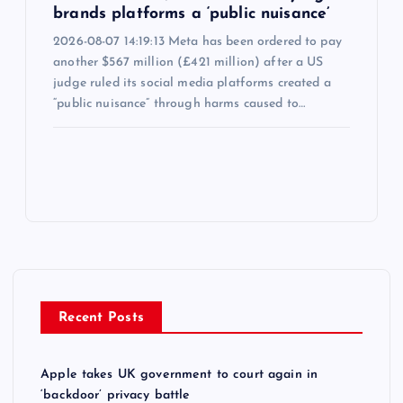
brands platforms a ‘public nuisance’
2026-08-07 14:19:13 Meta has been ordered to pay
another $567 million (£421 million) after a US
judge ruled its social media platforms created a
“public nuisance” through harms caused to…
Recent Posts
Apple takes UK government to court again in
‘backdoor’ privacy battle