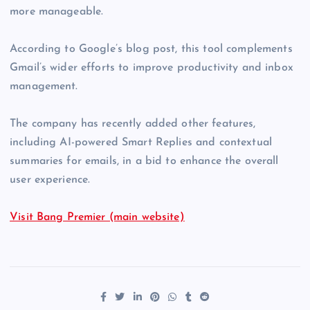
more manageable.
According to Google’s blog post, this tool complements
Gmail’s wider efforts to improve productivity and inbox
management.
The company has recently added other features,
including AI-powered Smart Replies and contextual
summaries for emails, in a bid to enhance the overall
user experience.
Visit Bang Premier (main website)