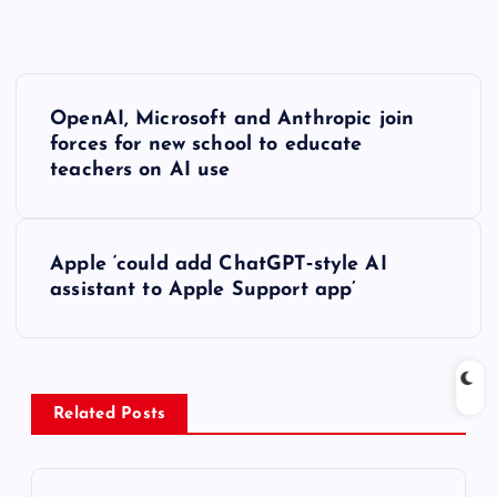
P
OpenAI, Microsoft and Anthropic join
o
forces for new school to educate
teachers on AI use
s
t
Apple ‘could add ChatGPT‑style AI
assistant to Apple Support app’
n
a
v
Related Posts
i