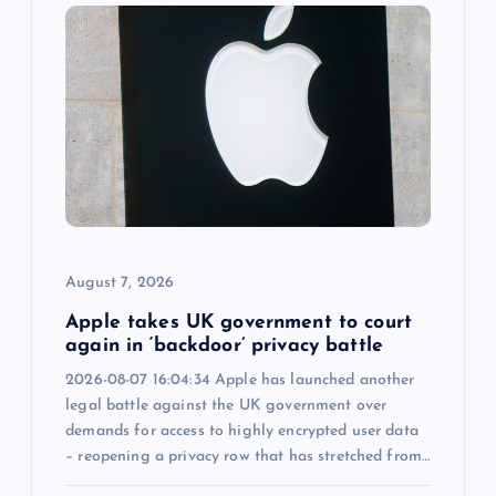
g
a
t
i
o
August 7, 2026
n
Apple takes UK government to court
again in ‘backdoor’ privacy battle
2026-08-07 16:04:34 Apple has launched another
legal battle against the UK government over
demands for access to highly encrypted user data
– reopening a privacy row that has stretched from…