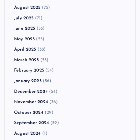
August 2025
(75)
July 2025
(71)
June 2025
(55)
May 2025
(55)
April 2025
(38)
March 2025
(55)
February 2025
(54)
January 2025
(56)
December 2024
(54)
November 2024
(36)
October 2024
(29)
September 2024
(59)
August 2024
(1)