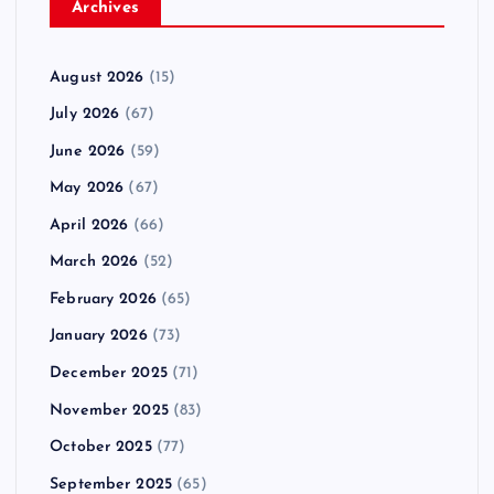
Archives
August 2026
(15)
July 2026
(67)
June 2026
(59)
May 2026
(67)
April 2026
(66)
March 2026
(52)
February 2026
(65)
January 2026
(73)
December 2025
(71)
November 2025
(83)
October 2025
(77)
September 2025
(65)