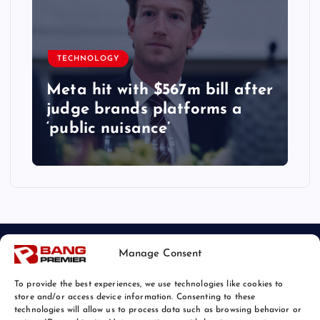
TECHNOLOGY
Meta hit with $567m bill after
judge brands platforms a
‘public nuisance’
Manage Consent
To provide the best experiences, we use technologies like cookies to
store and/or access device information. Consenting to these
technologies will allow us to process data such as browsing behavior or