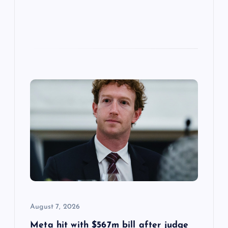
August 7, 2026
Meta hit with $567m bill after judge