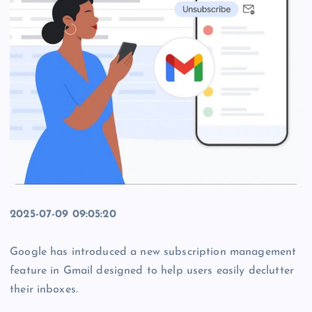
2025-07-09 09:05:20
Google has introduced a new subscription management
feature in Gmail designed to help users easily declutter
their inboxes.