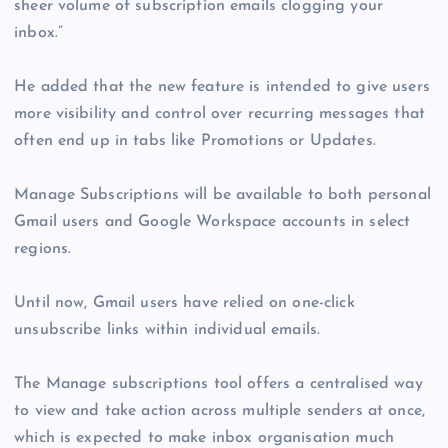
sheer volume of subscription emails clogging your
inbox.”
He added that the new feature is intended to give users
more visibility and control over recurring messages that
often end up in tabs like Promotions or Updates.
Manage Subscriptions will be available to both personal
Gmail users and Google Workspace accounts in select
regions.
Until now, Gmail users have relied on one-click
unsubscribe links within individual emails.
The Manage subscriptions tool offers a centralised way
to view and take action across multiple senders at once,
which is expected to make inbox organisation much