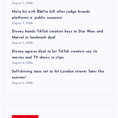
August 7, 2026
Meta hit with $567m bill after judge brands
platforms a ‘public nuisance’
August 7, 2026
Disney hands TikTok creators keys to Star Wars and
Marvel in landmark deal
August 7, 2026
Disney agrees deal to let TikTok creators use its
movies and TV shows in clips
August 6, 2026
Self-driving taxis set to hit London streets 'later this
summer'
August 6, 2026