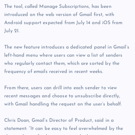
The tool, called Manage Subscriptions, has been
introduced on the web version of Gmail first, with
Android support expected from July 14 and iOS from
July 21.
The new feature introduces a dedicated panel in Gmail’s
left-hand menu where users can view a list of senders
who regularly contact them, which are sorted by the
frequency of emails received in recent weeks.
From there, users can drill into each sender to view
recent messages and choose to unsubscribe directly,
with Gmail handling the request on the user’s behalf.
Chris Doan, Gmail’s Director of Product, said in a
statement: “It can be easy to feel overwhelmed by the