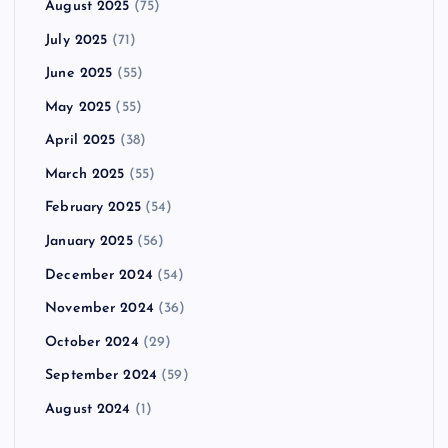
August 2025
(75)
July 2025
(71)
June 2025
(55)
May 2025
(55)
April 2025
(38)
March 2025
(55)
February 2025
(54)
January 2025
(56)
December 2024
(54)
November 2024
(36)
October 2024
(29)
September 2024
(59)
August 2024
(1)