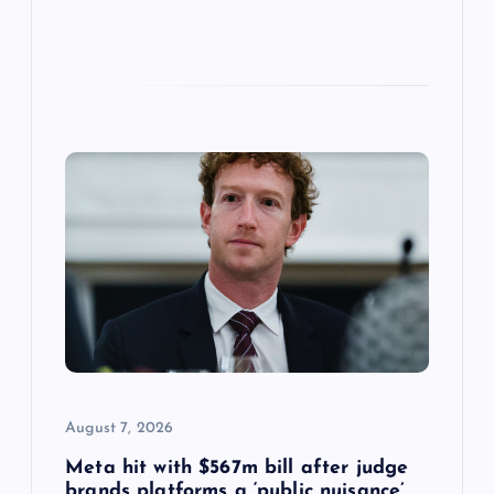
August 7, 2026
Meta hit with $567m bill after judge
brands platforms a ‘public nuisance’