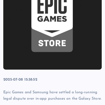
2025-07-08 15:38:52
Epic Games and Samsung have settled a long-running
legal dispute over in-app purchases on the Galaxy Store.