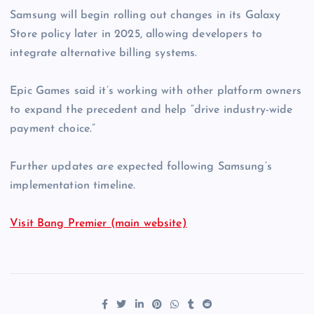
Samsung will begin rolling out changes in its Galaxy
Store policy later in 2025, allowing developers to
integrate alternative billing systems.
Epic Games said it’s working with other platform owners
to expand the precedent and help “drive industry-wide
payment choice.”
Further updates are expected following Samsung’s
implementation timeline.
Visit Bang Premier (main website)