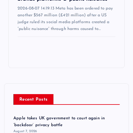
2026-08-07 14:19:13 Meta has been ordered to pay
another $567 million (£421 million) after a US
judge ruled its social media platforms created a
“public nuisance” through harms caused to…
Recent Posts
Apple takes UK government to court again in
‘backdoor’ privacy battle
August 7, 2026