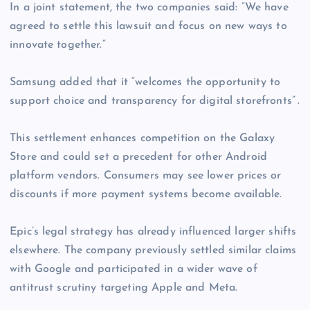
In a joint statement, the two companies said: “We have
agreed to settle this lawsuit and focus on new ways to
innovate together.”
Samsung added that it “welcomes the opportunity to
support choice and transparency for digital storefronts” .
This settlement enhances competition on the Galaxy
Store and could set a precedent for other Android
platform vendors. Consumers may see lower prices or
discounts if more payment systems become available.
Epic’s legal strategy has already influenced larger shifts
elsewhere. The company previously settled similar claims
with Google and participated in a wider wave of
antitrust scrutiny targeting Apple and Meta.