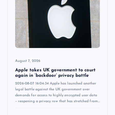
g
a
t
i
o
August 7, 2026
n
Apple takes UK government to court
again in ‘backdoor’ privacy battle
2026-08-07 16:04:34 Apple has launched another
legal battle against the UK government over
demands for access to highly encrypted user data
– reopening a privacy row that has stretched from…