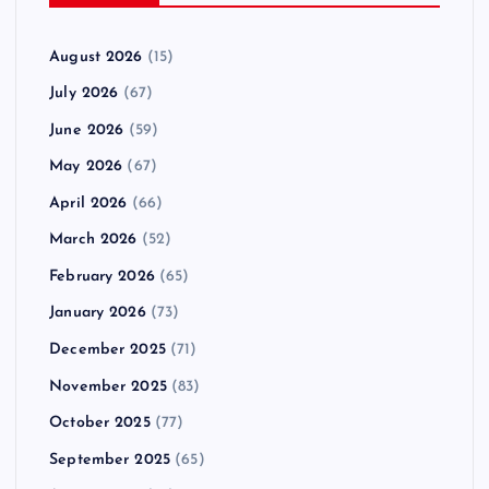
August 2026
(15)
July 2026
(67)
June 2026
(59)
May 2026
(67)
April 2026
(66)
March 2026
(52)
February 2026
(65)
January 2026
(73)
December 2025
(71)
November 2025
(83)
October 2025
(77)
September 2025
(65)