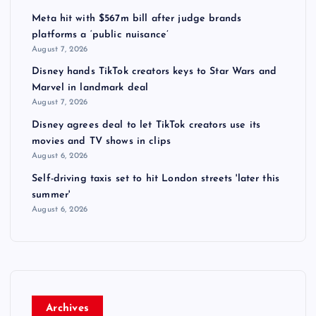
Meta hit with $567m bill after judge brands
platforms a ‘public nuisance’
August 7, 2026
Disney hands TikTok creators keys to Star Wars and
Marvel in landmark deal
August 7, 2026
Disney agrees deal to let TikTok creators use its
movies and TV shows in clips
August 6, 2026
Self-driving taxis set to hit London streets 'later this
summer'
August 6, 2026
Archives