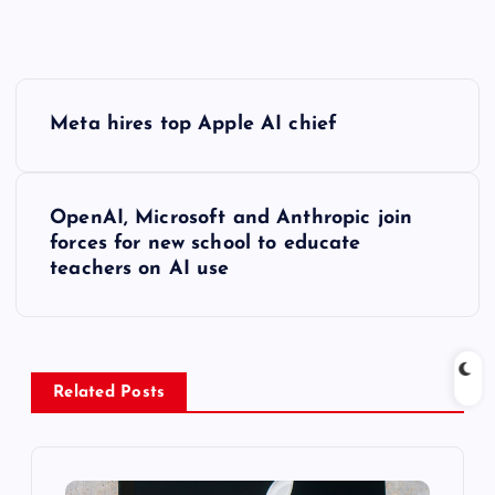
P
Meta hires top Apple AI chief
o
s
OpenAI, Microsoft and Anthropic join
forces for new school to educate
t
teachers on AI use
n
a
Related Posts
v
i