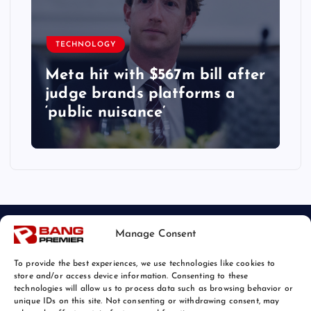
TECHNOLOGY
Meta hit with $567m bill after
judge brands platforms a
‘public nuisance’
Manage Consent
To provide the best experiences, we use technologies like cookies to
store and/or access device information. Consenting to these
technologies will allow us to process data such as browsing behavior or
unique IDs on this site. Not consenting or withdrawing consent, may