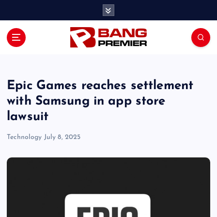
S
k
i
p
t
o
c
o
Epic Games reaches settlement
n
with Samsung in app store
t
lawsuit
e
n
Technology
July 8, 2025
t