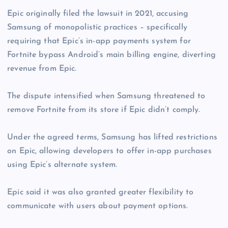
Epic originally filed the lawsuit in 2021, accusing
Samsung of monopolistic practices – specifically
requiring that Epic’s in-app payments system for
Fortnite bypass Android’s main billing engine, diverting
revenue from Epic.
The dispute intensified when Samsung threatened to
remove Fortnite from its store if Epic didn’t comply.
Under the agreed terms, Samsung has lifted restrictions
on Epic, allowing developers to offer in-app purchases
using Epic’s alternate system.
Epic said it was also granted greater flexibility to
communicate with users about payment options.