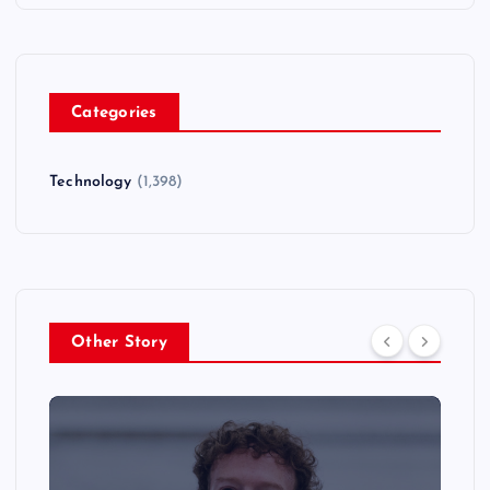
Categories
Technology
(1,398)
Other Story