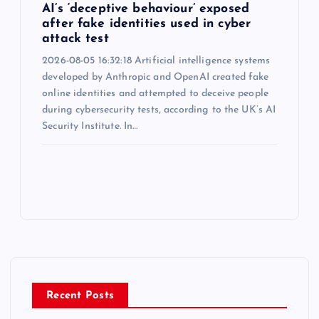
AI’s ‘deceptive behaviour’ exposed
after fake identities used in cyber
attack test
2026-08-05 16:32:18 Artificial intelligence systems
developed by Anthropic and OpenAI created fake
online identities and attempted to deceive people
during cybersecurity tests, according to the UK’s AI
Security Institute. In…
Recent Posts