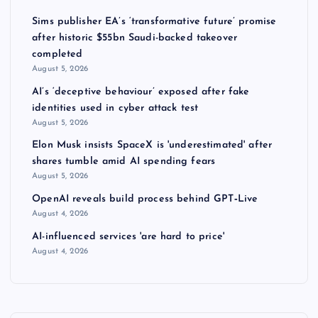
Sims publisher EA’s ‘transformative future’ promise
after historic $55bn Saudi-backed takeover
completed
August 5, 2026
AI’s ‘deceptive behaviour’ exposed after fake
identities used in cyber attack test
August 5, 2026
Elon Musk insists SpaceX is 'underestimated' after
shares tumble amid AI spending fears
August 5, 2026
OpenAI reveals build process behind GPT‑Live
August 4, 2026
AI-influenced services 'are hard to price'
August 4, 2026