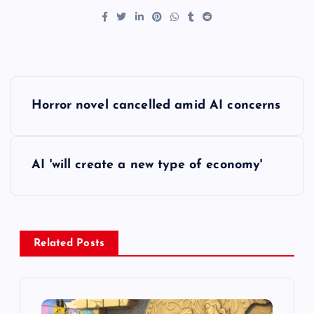
P
Horror novel cancelled amid AI concerns
o
s
AI 'will create a new type of economy'
t
n
Related Posts
a
v