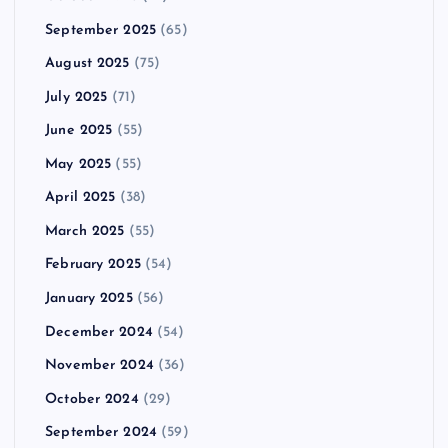
September 2025
(65)
August 2025
(75)
July 2025
(71)
June 2025
(55)
May 2025
(55)
April 2025
(38)
March 2025
(55)
February 2025
(54)
January 2025
(56)
December 2024
(54)
November 2024
(36)
October 2024
(29)
September 2024
(59)