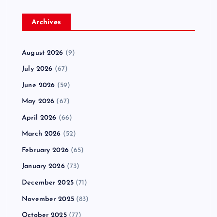
Archives
August 2026
(9)
July 2026
(67)
June 2026
(59)
May 2026
(67)
April 2026
(66)
March 2026
(52)
February 2026
(65)
January 2026
(73)
December 2025
(71)
November 2025
(83)
October 2025
(77)