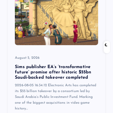
i
g
a
t
i
August 5, 2026
o
Sims publisher EA’s ‘transformative
future’ promise after historic $55bn
Saudi-backed takeover completed
n
2026-08-05 16:34:12 Electronic Arts has completed
its $55 billion takeover by a consortium led by
Saudi Arabia’s Public Investment Fund. Marking
one of the biggest acquisitions in video game
history…