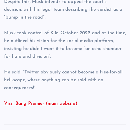
Despite this, Musk intends to appeal the court’s
decision, with his legal team describing the verdict as a
“bump in the road”.
Musk took control of X in October 2022 and at the time,
he outlined his vision for the social media platform,
insisting he didn’t want it to become “an echo chamber
for hate and division”.
He said: “Twitter obviously cannot become a free-for-all
hell-scape, where anything can be said with no
consequences!”
Visit Bang Premier (main website)