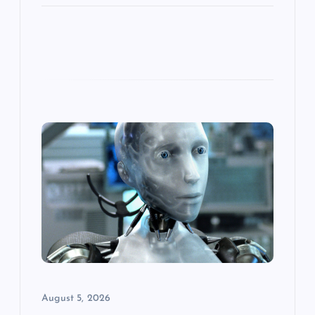
August 5, 2026