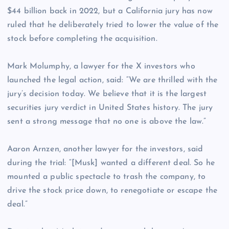
$44 billion back in 2022, but a California jury has now
ruled that he deliberately tried to lower the value of the
stock before completing the acquisition.
Mark Molumphy, a lawyer for the X investors who
launched the legal action, said: “We are thrilled with the
jury’s decision today. We believe that it is the largest
securities jury verdict in United States history. The jury
sent a strong message that no one is above the law.”
Aaron Arnzen, another lawyer for the investors, said
during the trial: “[Musk] wanted a different deal. So he
mounted a public spectacle to trash the company, to
drive the stock price down, to renegotiate or escape the
deal.”