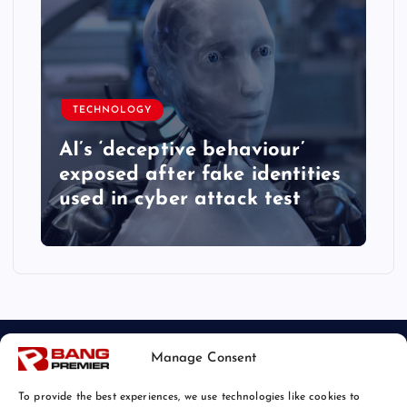
TECHNOLOGY
AI’s ‘deceptive behaviour’
exposed after fake identities
used in cyber attack test
Manage Consent
To provide the best experiences, we use technologies like cookies to