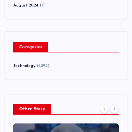
August 2024
(1)
Categories
Technology
(1,392)
Other Story