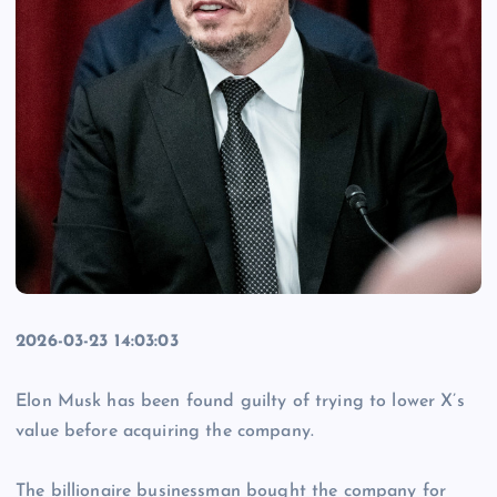
2026-03-23 14:03:03
Elon Musk has been found guilty of trying to lower X’s
value before acquiring the company.
The billionaire businessman bought the company for