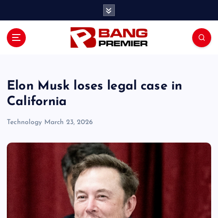
S
k
i
p
t
o
c
o
Elon Musk loses legal case in
n
California
t
e
Technology
March 23, 2026
n
t