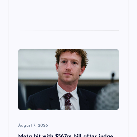
August 7, 2026
Meta hit with $567m bill after judge