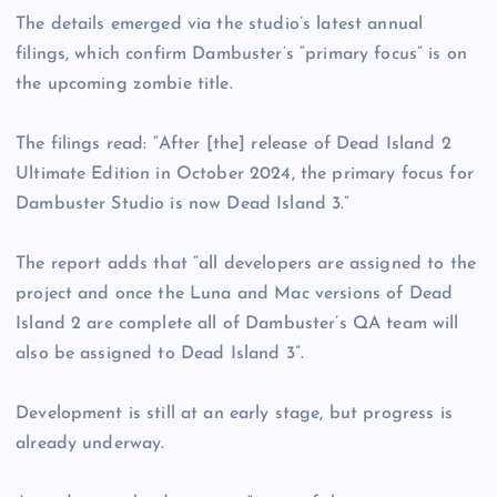
The details emerged via the studio’s latest annual
filings, which confirm Dambuster’s “primary focus” is on
the upcoming zombie title.
The filings read: “After [the] release of Dead Island 2
Ultimate Edition in October 2024, the primary focus for
Dambuster Studio is now Dead Island 3.”
The report adds that “all developers are assigned to the
project and once the Luna and Mac versions of Dead
Island 2 are complete all of Dambuster’s QA team will
also be assigned to Dead Island 3”.
Development is still at an early stage, but progress is
already underway.