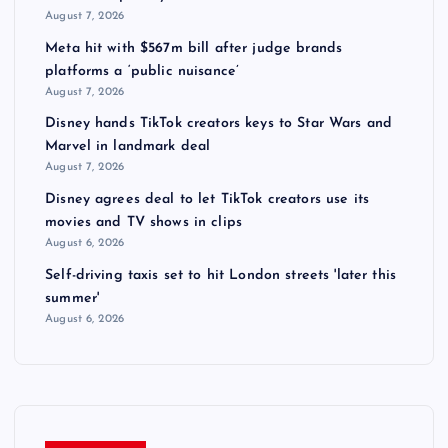
August 7, 2026
Meta hit with $567m bill after judge brands
platforms a ‘public nuisance’
August 7, 2026
Disney hands TikTok creators keys to Star Wars and
Marvel in landmark deal
August 7, 2026
Disney agrees deal to let TikTok creators use its
movies and TV shows in clips
August 6, 2026
Self-driving taxis set to hit London streets 'later this
summer'
August 6, 2026