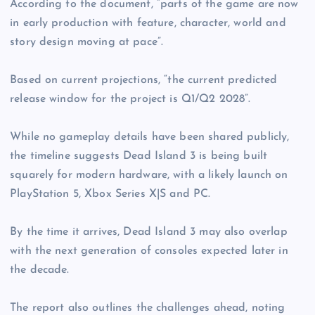
According to the document, “parts of the game are now
in early production with feature, character, world and
story design moving at pace”.
Based on current projections, “the current predicted
release window for the project is Q1/Q2 2028”.
While no gameplay details have been shared publicly,
the timeline suggests Dead Island 3 is being built
squarely for modern hardware, with a likely launch on
PlayStation 5, Xbox Series X|S and PC.
By the time it arrives, Dead Island 3 may also overlap
with the next generation of consoles expected later in
the decade.
The report also outlines the challenges ahead, noting