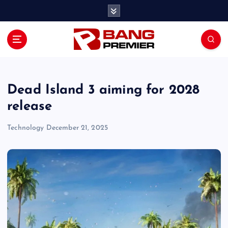
S
k
i
p
t
o
c
o
Dead Island 3 aiming for 2028
n
release
t
e
Technology
December 21, 2025
n
t