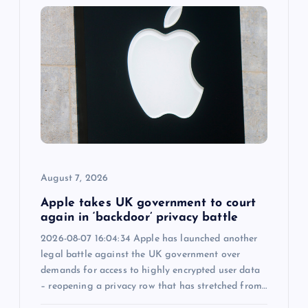
i
g
a
t
i
o
August 7, 2026
n
Apple takes UK government to court
again in ‘backdoor’ privacy battle
2026-08-07 16:04:34 Apple has launched another
legal battle against the UK government over
demands for access to highly encrypted user data
– reopening a privacy row that has stretched from…