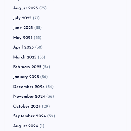
August 2025
(75)
July 2025
(71)
June 2025
(55)
May 2025
(55)
April 2025
(38)
March 2025
(55)
February 2025
(54)
January 2025
(56)
December 2024
(54)
November 2024
(36)
October 2024
(29)
September 2024
(59)
August 2024
(1)