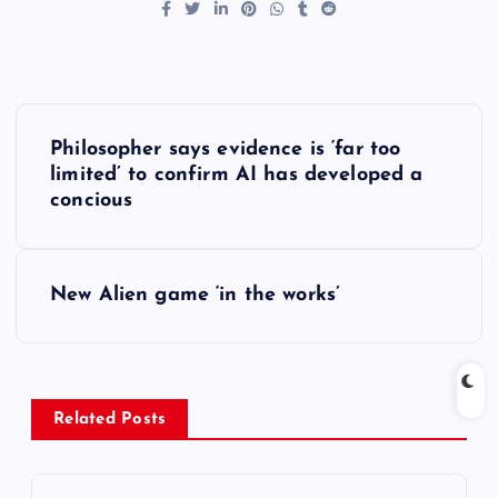
P
Philosopher says evidence is ‘far too
o
limited’ to confirm AI has developed a
concious
s
t
New Alien game ‘in the works’
n
a
Related Posts
v