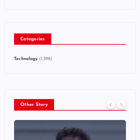
Categories
Technology
(1,398)
Other Story