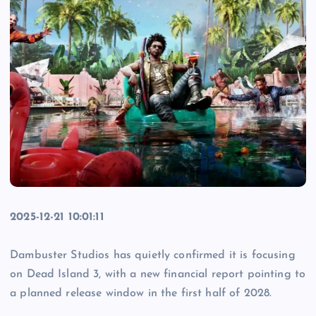
2025-12-21 10:01:11
Dambuster Studios has quietly confirmed it is focusing
on Dead Island 3, with a new financial report pointing to
a planned release window in the first half of 2028.