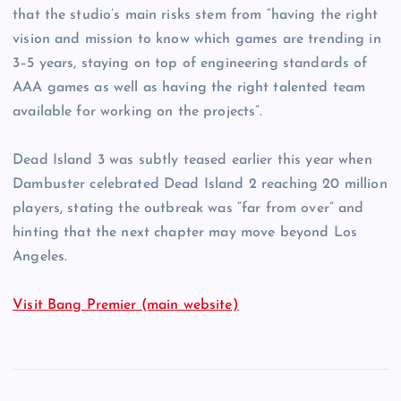
that the studio’s main risks stem from “having the right
vision and mission to know which games are trending in
3–5 years, staying on top of engineering standards of
AAA games as well as having the right talented team
available for working on the projects”.
Dead Island 3 was subtly teased earlier this year when
Dambuster celebrated Dead Island 2 reaching 20 million
players, stating the outbreak was “far from over” and
hinting that the next chapter may move beyond Los
Angeles.
Visit Bang Premier (main website)