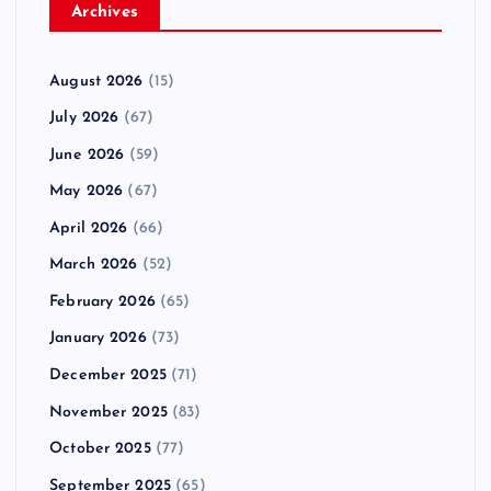
Archives
August 2026
(15)
July 2026
(67)
June 2026
(59)
May 2026
(67)
April 2026
(66)
March 2026
(52)
February 2026
(65)
January 2026
(73)
December 2025
(71)
November 2025
(83)
October 2025
(77)
September 2025
(65)