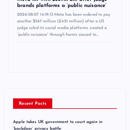
brands platforms a ‘public nuisance’
2026-08-07 14:19:13 Meta has been ordered to pay
another $567 million (£421 million) after a US
judge ruled its social media platforms created a
“public nuisance” through harms caused to…
Recent Posts
Apple takes UK government to court again in
‘backdoor’ privacy battle