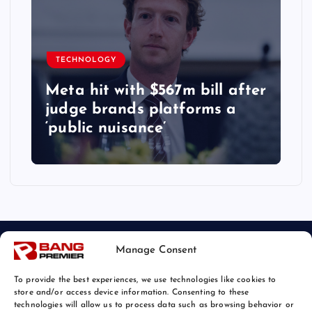
TECHNOLOGY
Meta hit with $567m bill after
judge brands platforms a
‘public nuisance’
Manage Consent
To provide the best experiences, we use technologies like cookies to
store and/or access device information. Consenting to these
technologies will allow us to process data such as browsing behavior or